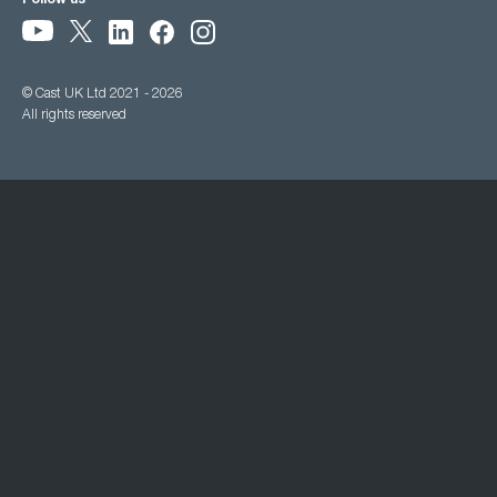
Follow us
© Cast UK Ltd 2021 - 2026
All rights reserved