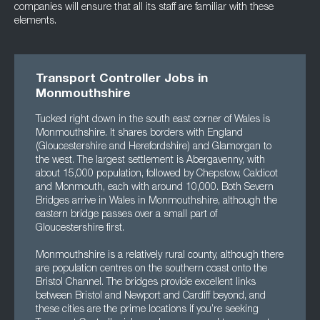
companies will ensure that all its staff are familiar with these
elements.
Transport Controller Jobs in
Monmouthshire
Tucked right down in the south east corner of Wales is
Monmouthshire. It shares borders with England
(Gloucestershire and Herefordshire) and Glamorgan to
the west. The largest settlement is Abergavenny, with
about 15,000 population, followed by Chepstow, Caldicot
and Monmouth, each with around 10,000. Both Severn
Bridges arrive in Wales in Monmouthshire, although the
eastern bridge passes over a small part of
Gloucestershire first.
Monmouthshire is a relatively rural county, although there
are population centres on the southern coast onto the
Bristol Channel. The bridges provide excellent links
between Bristol and Newport and Cardiff beyond, and
these cities are the prime locations if you’re seeking