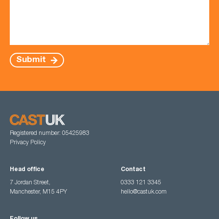
Submit
Registered number: 05425983
Privacy Policy
Head office
Contact
7 Jordan Street,
0333 121 3345
Manchester, M15 4PY
hello@castuk.com