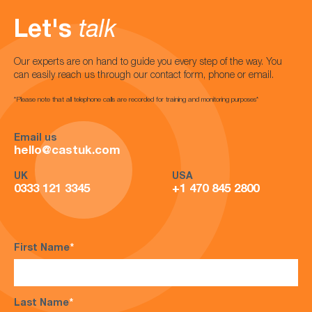
Let's
talk
Our experts are on hand to guide you every step of the way. You
can easily reach us through our contact form, phone or email.
*Please note that all telephone calls are recorded for training and monitoring purposes*
Email us
hello@castuk.com
UK
USA
0333 121 3345
+1 470 845 2800
First Name
*
Last Name
*