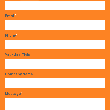
Email
*
Phone
*
Your Job Title
Company Name
Message
*