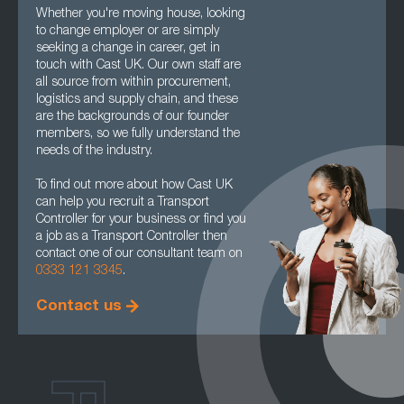
Whether you're moving house, looking
to change employer or are simply
seeking a change in career, get in
touch with Cast UK. Our own staff are
all source from within procurement,
logistics and supply chain, and these
are the backgrounds of our founder
members, so we fully understand the
needs of the industry.
To find out more about how Cast UK
can help you recruit a Transport
Controller for your business or find you
a job as a Transport Controller then
contact one of our consultant team on
0333 121 3345
.
Contact us