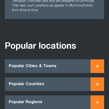
Transport Controller jobs and are prepared to commute.
That said, such positions do appear in Monmouthshire
from time to time.
Popular locations
Popular Cities & Towns
Popular Counties
Popular Regions