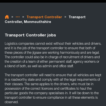
»
»
»
Transport Controller
Transport
Controller, Monmouthshire
Transport Controller jobs
Logistics companies cannot exist without their vehicles and drivers,
and it is the job of the transport controller to ensure that both of
these pieces of the jigsaw are working harmoniously and are legal.
The controller could also be in charge of recruitment of drivers and
the creation of a team of either permanent staff, agency workers or
a blend of both, as well as admin and office staff.
The transport controller will need to ensure that all vehicles are kept
in a roadworthy state and comply with all the legal requirements of
their classes. The same applies to the drivers, who must be in
possession of the correct licences and certificates to haul the
particular goods the company specialises in. It will be down to the
transport controller to ensure compliance in all these elements is
observed.