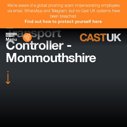
We're aware of a global phishing scam impersonating employees
via email, WhatsApp and Telegram, but no Cast UK systems have
been breached.
Find out how to protect yourself here
.
Transport
Menu
Controller -
Monmouthshire