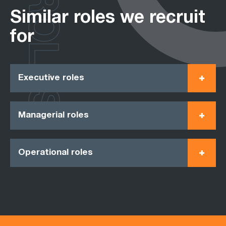
ROLES
Similar roles we recruit
for
Executive roles
Managerial roles
Operational roles