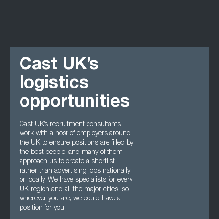
Cast UK’s
logistics
opportunities
Cast UK’s recruitment consultants
work with a host of employers around
the UK to ensure positions are filled by
the best people, and many of them
approach us to create a shortlist
rather than advertising jobs nationally
or locally. We have specialists for every
UK region and all the major cities, so
wherever you are, we could have a
position for you.