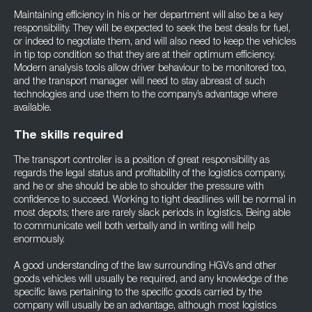
Maintaining efficiency in his or her department will also be a key
responsibility. They will be expected to seek the best deals for fuel,
or indeed to negotiate them, and will also need to keep the vehicles
in tip top condition so that they are at their optimum efficiency.
Modern analysis tools allow driver behaviour to be monitored too,
and the transport manager will need to stay abreast of such
technologies and use them to the company’s advantage where
available.
The skills required
The transport controller is a position of great responsibility as
regards the legal status and profitability of the logistics company,
and he or she should be able to shoulder the pressure with
confidence to succeed. Working to tight deadlines will be normal in
most depots; there are rarely slack periods in logistics. Being able
to communicate well both verbally and in writing will help
enormously.
A good understanding of the law surrounding HGVs and other
goods vehicles will usually be required, and any knowledge of the
specific laws pertaining to the specific goods carried by the
company will usually be an advantage, although most logistics