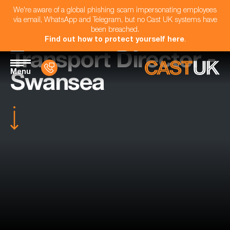
We're aware of a global phishing scam impersonating employees
via email, WhatsApp and Telegram, but no Cast UK systems have
been breached.
Find out how to protect yourself here
.
Transport Director -
Menu
Swansea