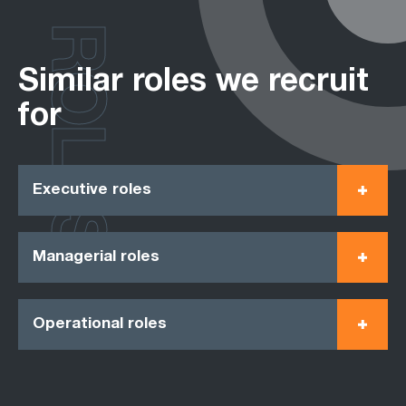
ROLES
Similar roles we recruit
for
Executive roles
Managerial roles
Operational roles