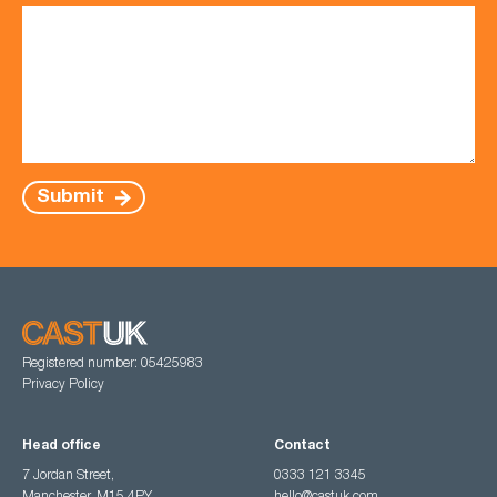
Submit
Registered number: 05425983
Privacy Policy
Head office
Contact
7 Jordan Street,
0333 121 3345