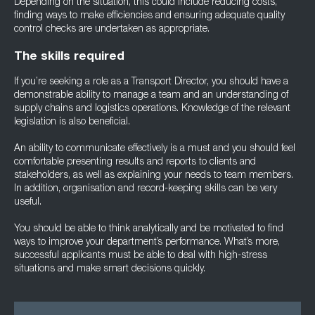
Depending on the situation, this could include reducing costs,
finding ways to make efficiencies and ensuring adequate quality
control checks are undertaken as appropriate.
The skills required
If you’re seeking a role as a Transport Director, you should have a
demonstrable ability to manage a team and an understanding of
supply chains and logistics operations. Knowledge of the relevant
legislation is also beneficial.
An ability to communicate effectively is a must and you should feel
comfortable presenting results and reports to clients and
stakeholders, as well as explaining your needs to team members.
In addition, organisation and record-keeping skills can be very
useful.
You should be able to think analytically and be motivated to find
ways to improve your department’s performance. What’s more,
successful applicants must be able to deal with high-stress
situations and make smart decisions quickly.