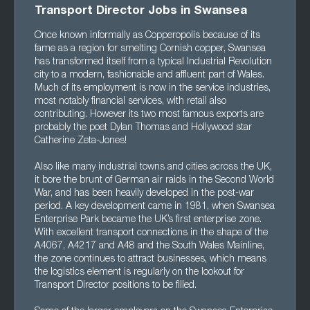
Transport Director Jobs in Swansea
Once known informally as Copperopolis because of its
fame as a region for smelting Cornish copper, Swansea
has transformed itself from a typical Industrial Revolution
city to a modern, fashionable and affluent part of Wales.
Much of its employment is now in the service industries,
most notably financial services, with retail also
contributing. However its two most famous exports are
probably the poet Dylan Thomas and Hollywood star
Catherine Zeta-Jones!
Also like many industrial towns and cities across the UK,
it bore the brunt of German air raids in the Second World
War, and has been heavily developed in the post-war
period. A key development came in 1981, when Swansea
Enterprise Park became the UK’s first enterprise zone.
With excellent transport connections in the shape of the
A4067, A4217 and A48 and the South Wales Mainline,
the zone continues to attract businesses, which means
the logistics element is regularly on the lookout for
Transport Director positions to be filled.