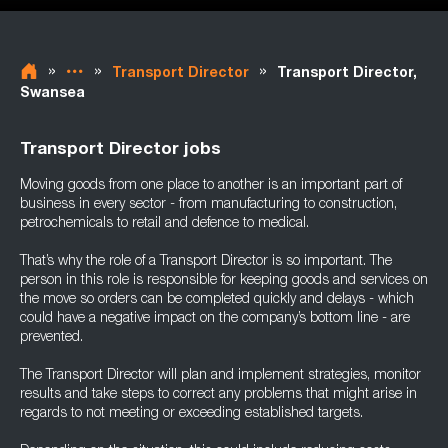
»
»
»
Transport Director
Transport Director,
Swansea
Transport Director jobs
Moving goods from one place to another is an important part of
business in every sector - from manufacturing to construction,
petrochemicals to retail and defence to medical.
That’s why the role of a Transport Director is so important. The
person in this role is responsible for keeping goods and services on
the move so orders can be completed quickly and delays - which
could have a negative impact on the company’s bottom line - are
prevented.
The Transport Director will plan and implement strategies, monitor
results and take steps to correct any problems that might arise in
regards to not meeting or exceeding established targets.