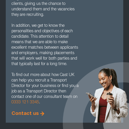
clients, giving us the chance to
understand them and the vacancies
they are recruiting.
In addition, we get to know the
personalities and objectives of each
candidate. This attention to detail
means that we are able to make
excellent matches between applicants
and employers, making placements
that will work well for both parties and
that typically last for a long time.
To find out more about how Cast UK
can help you recruit a Transport
Director for your business or find you a
job as a Transport Director then
contact one of our consultant team on
0333 121 3345
.
Contact us