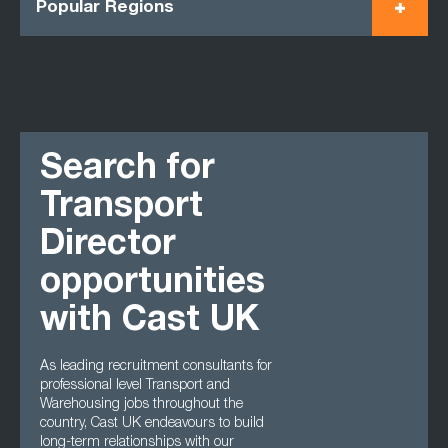
Popular Regions
Search for
Transport
Director
opportunities
with Cast UK
As leading recruitment consultants for
professional level Transport and
Warehousing jobs throughout the
country, Cast UK endeavours to build
long-term relationships with our