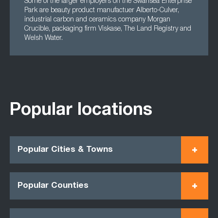
Some of the larger employers on the Swansea Enterprise
Park are beauty product manufactuer Alberto-Culver,
industrial carbon and ceramics company Morgan
Crucible, packaging firm Viskase, The Land Registry and
Welsh Water.
Popular locations
Popular Cities & Towns
Popular Counties