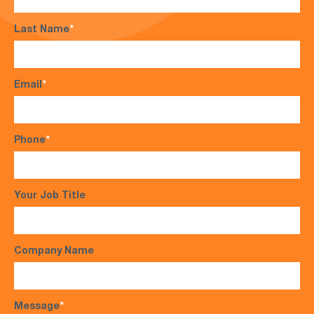
Last Name
*
Email
*
Phone
*
Your Job Title
Company Name
Message
*