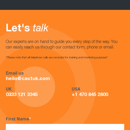
Let's
talk
Our experts are on hand to guide you every step of the way. You
can easily reach us through our contact form, phone or email.
*Please note that all telephone calls are recorded for training and monitoring purposes*
Email us
hello@castuk.com
UK
USA
0333 121 3345
+1 470 845 2800
First Name
*