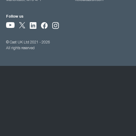
Manchester, M15 4PY
hello@castuk.com
Follow us
© Cast UK Ltd 2021 - 2026
All rights reserved