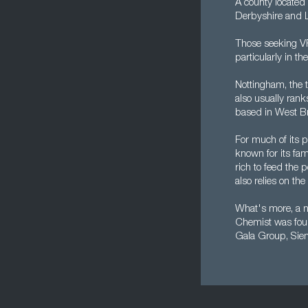
A county located
Derbyshire and L
Those seeking VP 
particularly in t
Nottingham, the tr
also usually rank
based in West Br
For much of its p
known for its fa
rich to feed the 
also relies on the
What's more, a nu
Chemist was found
Gala Group, Sie