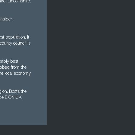
re, Lincolnshire,
nsider,
st population. It
county council is
obably best
obbed from the
the local economy
gion. Boots the
lude E.ON UK,