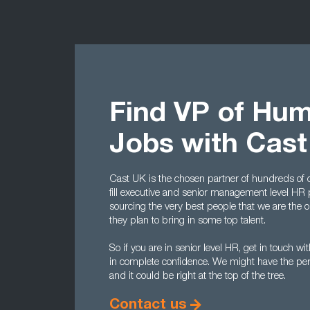
Find VP of Hu
Jobs with Cas
Cast UK is the chosen partner of hundreds of
fill executive and senior management level HR p
sourcing the very best people that we are the 
they plan to bring in some top talent.
So if you are in senior level HR, get in touch 
in complete confidence. We might have the per
and it could be right at the top of the tree.
Contact us