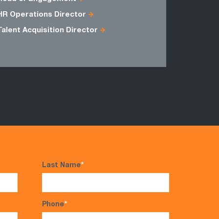
HR Operations Director
Talent Acquisition Director
Last Name
*
Phone
*