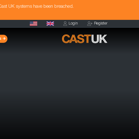
 Cast UK systems have been breached.
Login
Register
s