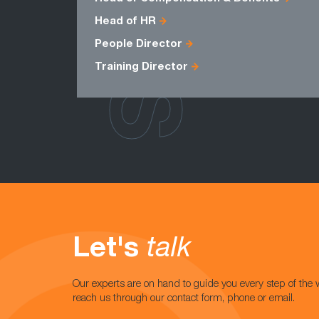
Head of HR
People Director
Training Director
Let's
talk
Our experts are on hand to guide you every step of the 
reach us through our contact form, phone or email.