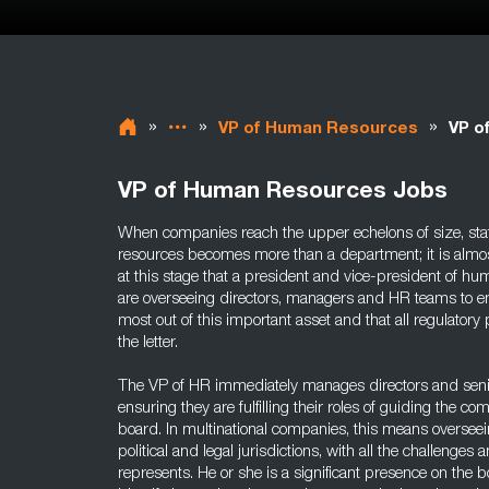
»
»
»
VP of Human Resources
VP o
VP of Human Resources Jobs
When companies reach the upper echelons of size, sta
resources becomes more than a department; it is almost
at this stage that a president and vice-president of h
are overseeing directors, managers and HR teams to e
most out of this important asset and that all regulatory
the letter.
The VP of HR immediately manages directors and seni
ensuring they are fulfilling their roles of guiding the co
board. In multinational companies, this means oversee
political and legal jurisdictions, with all the challenges 
represents. He or she is a significant presence on the 