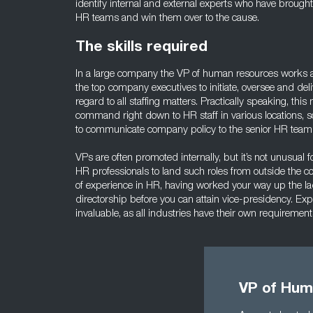
identify internal and external experts who have brought g
HR teams and win them over to the cause.
The skills required
In a large company the VP of human resources works a
the top company executives to initiate, oversee and deli
regard to all staffing matters. Practically speaking, thi
command right down to HR staff in various locations, so
to communicate company policy to the senior HR team u
VPs are often promoted internally, but it’s not unusual 
HR professionals to land such roles from outside the 
of experience in HR, having worked your way up the
directorship before you can attain vice-presidency. Expe
invaluable, as all industries have their own requiremen
VP of Hum