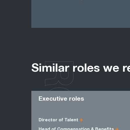
ROLES
Similar roles we r
Executive roles
Director of Talent
Head of Compensation & Benefits