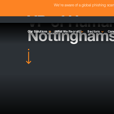
We're aware of a global phishing sc
VP of Human
Nottinghams
Our Solutions
What We Recruit
Sectors
Can