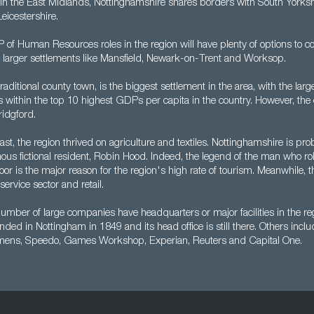
 in the East Midlands, Nottinghamshire shares borders with South Yorkshi
eicestershire.
of Human Resources roles in the region will have plenty of options to co
he larger settlements like Mansfield, Newark-on-Trent and Worksop.
aditional county town, is the biggest settlement in the area, with the large
s within the top 10 highest GDPs per capita in the country. However, the 
idgford.
ast, the region thrived on agriculture and textiles. Nottinghamshire is pr
mous fictional resident, Robin Hood. Indeed, the legend of the man who r
poor is the major reason for the region's high rate of tourism. Meanwhile, 
 service sector and retail.
mber of large companies have headquarters or major facilities in the re
ed in Nottingham in 1849 and its head office is still there. Others inc
mens, Speedo, Games Workshop, Experian, Reuters and Capital One.