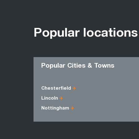
Popular locations
Popular Cities & Towns
Chesterfield
Lincoln
Nottingham