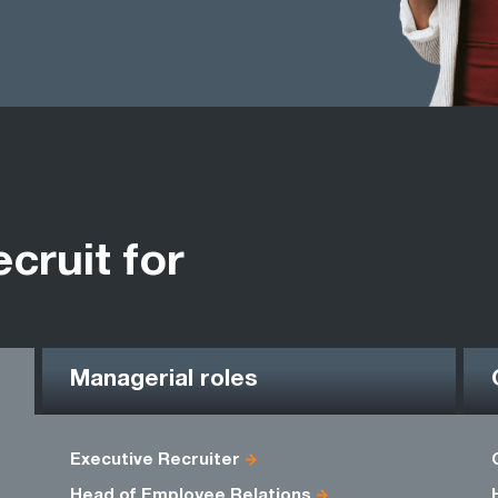
ecruit for
Managerial roles
Executive Recruiter
Head of Employee Relations