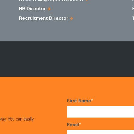
HR Director
Recruitment Director
First Name
*
way. You can easily
Email
*