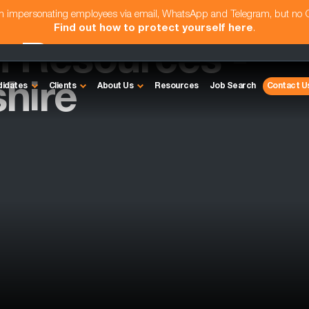
am impersonating employees via email, WhatsApp and Telegram, but no
Find out how to protect yourself here
.
 Resources -
hire
didates
Clients
About Us
Resources
Job Search
Contact U