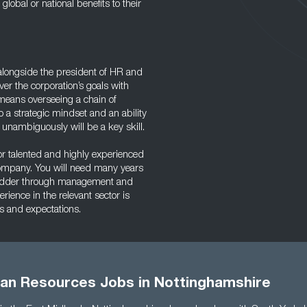
lobal or national benefits to their
longside the president of HR and
ver the corporation’s goals with
s means overseeing a chain of
 a strategic mindset and an ability
nambiguously will be a key skill.
for talented and highly experienced
company. You will need many years
 ladder through management and
rience in the relevant sector is
ts and expectations.
an Resources Jobs in Nottinghamshire