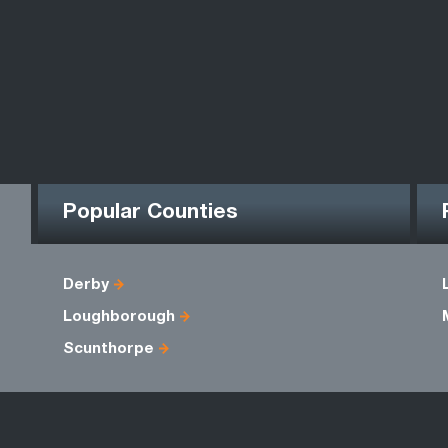
Popular Counties
Derby
Loughborough
Scunthorpe