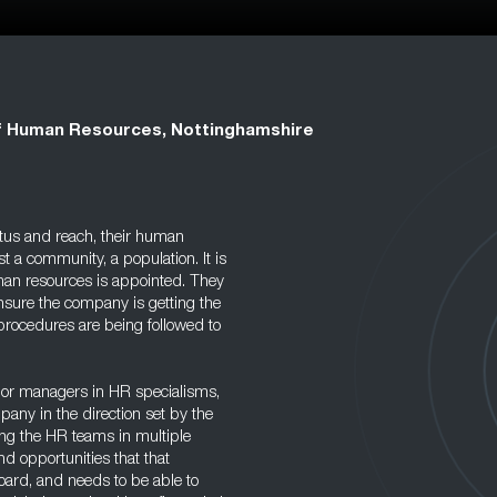
f Human Resources, Nottinghamshire
tus and reach, their human
 a community, a population. It is
uman resources is appointed. They
nsure the company is getting the
 procedures are being followed to
or managers in HR specialisms,
mpany in the direction set by the
ing the HR teams in multiple
and opportunities that that
board, and needs to be able to