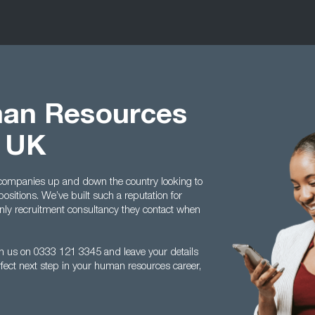
man Resources
t UK
 companies up and down the country looking to
ositions. We’ve built such a reputation for
only recruitment consultancy they contact when
with us on 0333 121 3345 and leave your details
fect next step in your human resources career,