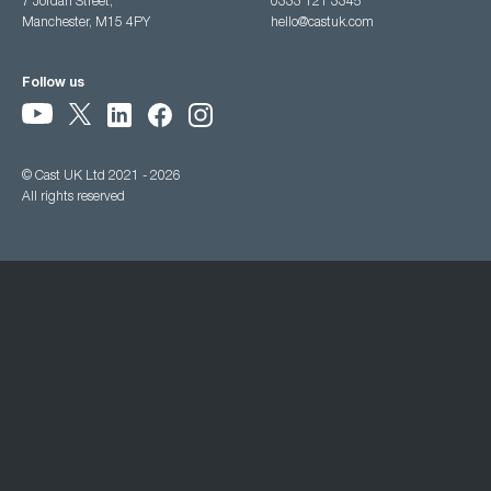
7 Jordan Street,
0333 121 3345
Manchester, M15 4PY
hello@castuk.com
Follow us
© Cast UK Ltd 2021 - 2026
All rights reserved