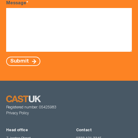
Message
*
Submit
Registered number: 05425983
Privacy Policy
Head office
Contact