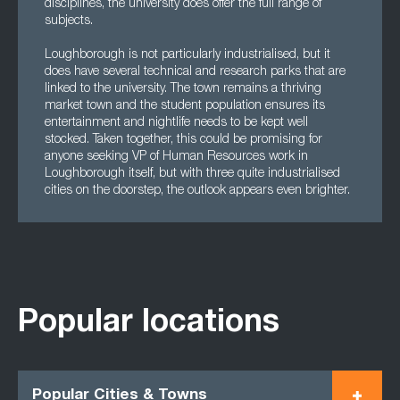
disciplines, the university does offer the full range of
subjects.
Loughborough is not particularly industrialised, but it
does have several technical and research parks that are
linked to the university. The town remains a thriving
market town and the student population ensures its
entertainment and nightlife needs to be kept well
stocked. Taken together, this could be promising for
anyone seeking VP of Human Resources work in
Loughborough itself, but with three quite industrialised
cities on the doorstep, the outlook appears even brighter.
Popular locations
Popular Cities & Towns