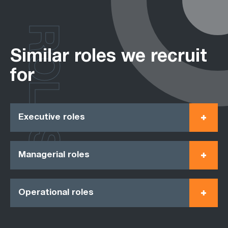
ROLES
Similar roles we recruit
for
Executive roles
Managerial roles
Operational roles