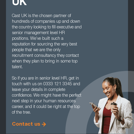
UK
Cast UK is the chosen partner of
hundreds of companies up and down
the country looking to fill executive and
senior management level HR
positions. We’ve built such a
reputation for sourcing the very best
people that we are the only
recruitment consultancy they contact
when they plan to bring in some top
talent.
So if you are in senior level HR, get in
touch with us on 0333 121 3345 and
leave your details in complete
confidence. We might have the perfect
next step in your human resources
career, and it could be right at the top
of the tree.
Contact us