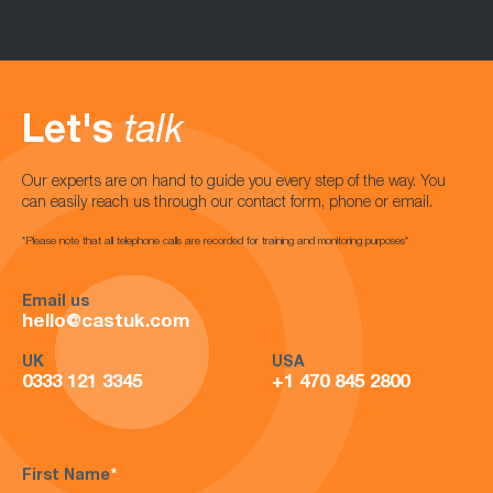
Let's
talk
Our experts are on hand to guide you every step of the way. You
can easily reach us through our contact form, phone or email.
*Please note that all telephone calls are recorded for training and monitoring purposes*
Email us
hello@castuk.com
UK
USA
0333 121 3345
+1 470 845 2800
First Name
*