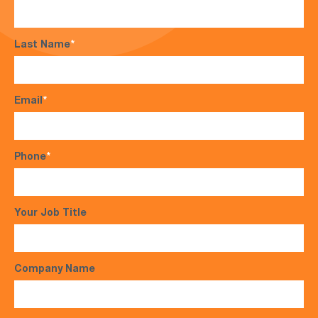
Last Name
*
Email
*
Phone
*
Your Job Title
Company Name