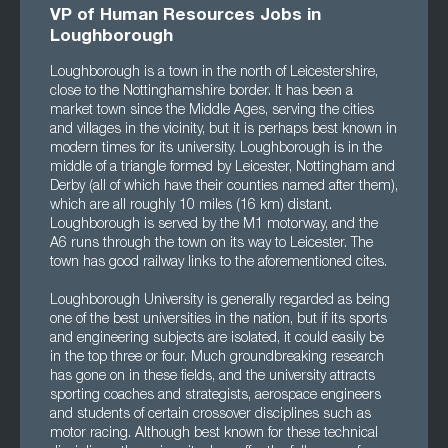
VP of Human Resources Jobs in
Loughborough
Loughborough is a town in the north of Leicestershire,
close to the Nottinghamshire border. It has been a
market town since the Middle Ages, serving the cities
and villages in the vicinity, but it is perhaps best known in
modern times for its university. Loughborough is in the
middle of a triangle formed by Leicester, Nottingham and
Derby (all of which have their counties named after them),
which are all roughly 10 miles (16 km) distant.
Loughborough is served by the M1 motorway, and the
A6 runs through the town on its way to Leicester. The
town has good railway links to the aforementioned cites.
Loughborough University is generally regarded as being
one of the best universities in the nation, but if its sports
and engineering subjects are isolated, it could easily be
in the top three or four. Much groundbreaking research
has gone on in these fields, and the university attracts
sporting coaches and strategists, aerospace engineers
and students of certain crossover disciplines such as
motor racing. Although best known for these technical