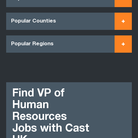
Popular Counties
Popular Regions
Find VP of
Human
Resources
Jobs with Cast