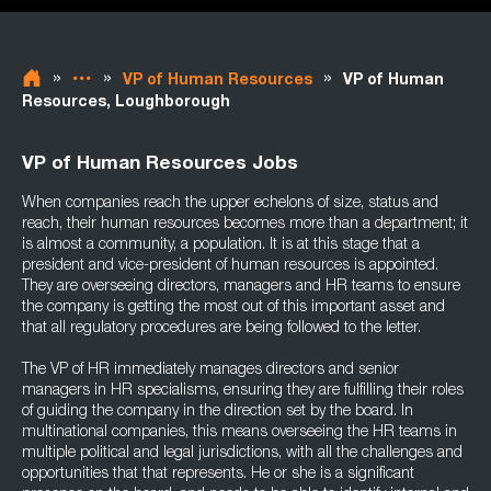
»
»
»
VP of Human Resources
VP of Human
Resources, Loughborough
VP of Human Resources Jobs
When companies reach the upper echelons of size, status and
reach, their human resources becomes more than a department; it
is almost a community, a population. It is at this stage that a
president and vice-president of human resources is appointed.
They are overseeing directors, managers and HR teams to ensure
the company is getting the most out of this important asset and
that all regulatory procedures are being followed to the letter.
The VP of HR immediately manages directors and senior
managers in HR specialisms, ensuring they are fulfilling their roles
of guiding the company in the direction set by the board. In
multinational companies, this means overseeing the HR teams in
multiple political and legal jurisdictions, with all the challenges and
opportunities that that represents. He or she is a significant