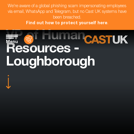
We're aware of a global phishing scam impersonating employees
via email, WhatsApp and Telegram, but no Cast UK systems have
been breached.
Find out how to protect yourself here
.
VP of Human
Menu
Resources -
Loughborough