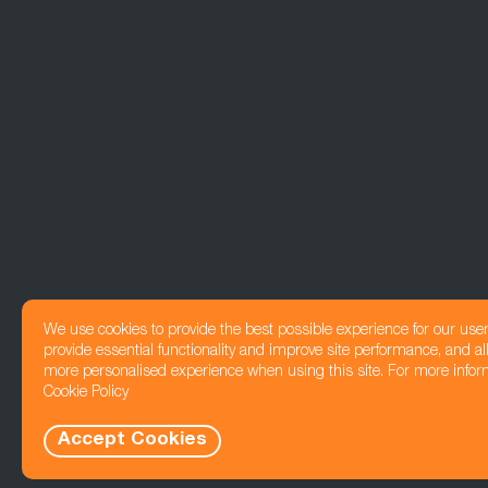
We use cookies to provide the best possible experience for our use
provide essential functionality and improve site performance, and all
more personalised experience when using this site. For more infor
Cookie Policy
Accept Cookies