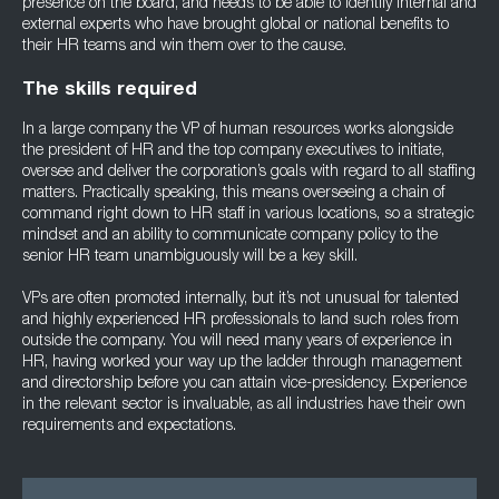
presence on the board, and needs to be able to identify internal and
external experts who have brought global or national benefits to
their HR teams and win them over to the cause.
The skills required
In a large company the VP of human resources works alongside
the president of HR and the top company executives to initiate,
oversee and deliver the corporation’s goals with regard to all staffing
matters. Practically speaking, this means overseeing a chain of
command right down to HR staff in various locations, so a strategic
mindset and an ability to communicate company policy to the
senior HR team unambiguously will be a key skill.
VPs are often promoted internally, but it’s not unusual for talented
and highly experienced HR professionals to land such roles from
outside the company. You will need many years of experience in
HR, having worked your way up the ladder through management
and directorship before you can attain vice-presidency. Experience
in the relevant sector is invaluable, as all industries have their own
requirements and expectations.