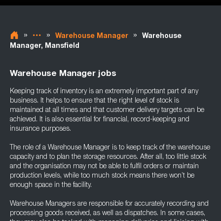
»
»
»
Warehouse Manager
Warehouse
Manager, Mansfield
Warehouse Manager jobs
Keeping track of inventory is an extremely important part of any
business. It helps to ensure that the right level of stock is
maintained at all times and that customer delivery targets can be
achieved. It is also essential for financial, record-keeping and
insurance purposes.
The role of a Warehouse Manager is to keep track of the warehouse
capacity and to plan the storage resources. After all, too little stock
and the organisation may not be able to fulfil orders or maintain
production levels, while too much stock means there won’t be
enough space in the facility.
Warehouse Managers are responsible for accurately recording and
processing goods received, as well as dispatches. In some cases,