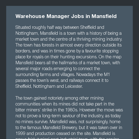
Warehouse Manager Jobs in Mansfield
Situated roughly half way between Sheffield and
Nottingham, Mansfield is a town with a history of being a
market town and the centre of a thriving mining industry.
The town has forests in almost every direction outside its
borders, and was in times gone by a favourite stopping
place for royals on their hunting excursions. On the map
Mansfield bears all the hallmarks of a market town, with
several major roads emerging to connect the
surrounding farms and villages. Nowadays the M1
passes the town’s west, and railways connect it to
Sheffield, Nottingham and Leicester.
The town gained notoriety among other mining
communities when its mines did not take part in the
bitter miners’ strike in the 1980s. However the move was
not to prove a long-term saviour of the industry, as today
no mines survive. Mansfield was, not surprisingly, home
to the famous Mansfield Brewery, but it was taken over in
1999 and production ceased on the site. Mansfield is