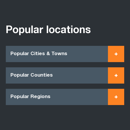
Popular locations
Popular Cities & Towns
Popular Counties
Popular Regions