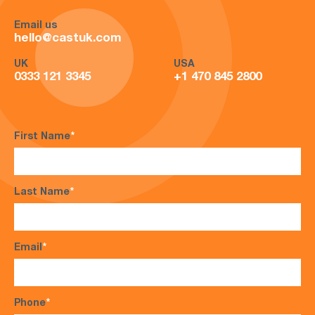
Email us
hello@castuk.com
UK
USA
0333 121 3345
+1 470 845 2800
First Name
*
Last Name
*
Email
*
Phone
*