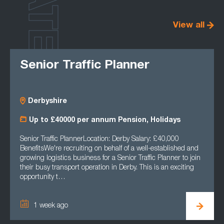
LATEST
View all
Senior Traffic Planner
Derbyshire
Up to £40000 per annum Pension, Holidays
Senior Traffic PlannerLocation: Derby Salary: £40,000
BenefitsWe're recruiting on behalf of a well-established and
growing logistics business for a Senior Traffic Planner to join
their busy transport operation in Derby. This is an exciting
opportunity t…
1 week ago