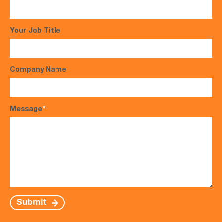
Your Job Title
Company Name
Message
*
Submit