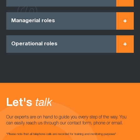
Managerial roles
Operational roles
Let's
talk
Our experts are on hand to guide you every step of the way. You
can easily reach us through our contact form, phone or email.
*Please note that all telephone calls are recorded for training and monitoring purposes*