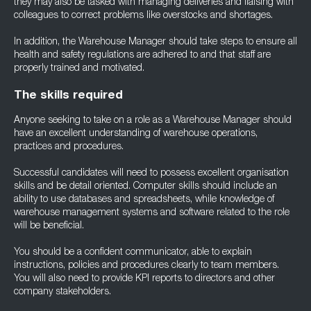
they may also be tasked with managing deliveries and liaising with
colleagues to correct problems like overstocks and shortages.
In addition, the Warehouse Manager should take steps to ensure all
health and safety regulations are adhered to and that staff are
properly trained and motivated.
The skills required
Anyone seeking to take on a role as a Warehouse Manager should
have an excellent understanding of warehouse operations,
practices and procedures.
Successful candidates will need to possess excellent organisation
skills and be detail oriented. Computer skills should include an
ability to use databases and spreadsheets, while knowledge of
warehouse management systems and software related to the role
will be beneficial.
You should be a confident communicator, able to explain
instructions, policies and procedures clearly to team members.
You will also need to provide KPI reports to directors and other
company stakeholders.