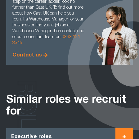
step on the career ladder, look no
further than Cast UK. To find out more
about how Cast UK can help you
recruit a Warehouse Manager for your
business or find you a job as a
Warehouse Manager then contact one
of our consultant team on
0333 121
3345
.
Contact us
ROLES
Similar roles we recruit
for
Executive roles