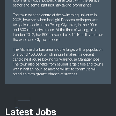
now a fairly typical post-industrial town, with the service
sector and some light industry taking prominence.
The town was the centre of the swimming universe in
2008, however, when local girl Rebecca Adlington won
two gold medals at the Beijing Olympics, in the 400 m
and 800 m freestyle races. At the time of writing, after
London 2012, her 800 m record of 8:14.10 still stands as
the world and Olympic record.
The Mansfield urban area is quite large, with a population
of around 150,000, which in itself makes it a decent
candidate if you’re looking for Warehouse Manager jobs.
The town also benefits from several large cities and towns
within half an hour, so anyone willing to commute will
stand an even greater chance of success.
Latest Jobs