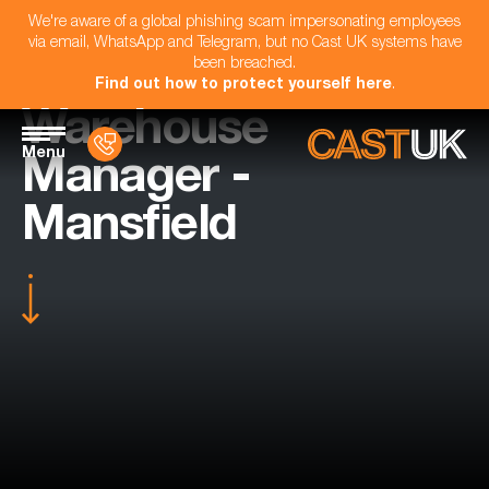
We're aware of a global phishing scam impersonating employees
via email, WhatsApp and Telegram, but no Cast UK systems have
been breached.
Find out how to protect yourself here
.
Warehouse
Menu
Manager -
Mansfield