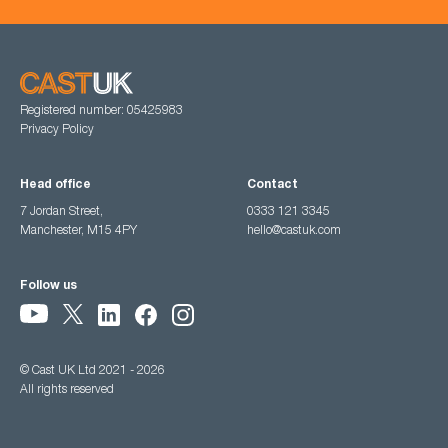
Registered number: 05425983
Privacy Policy
Head office
Contact
7 Jordan Street,
0333 121 3345
Manchester, M15 4PY
hello@castuk.com
Follow us
© Cast UK Ltd 2021 - 2026
All rights reserved