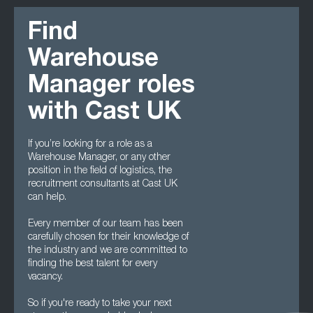
Find
Warehouse
Manager roles
with Cast UK
If you’re looking for a role as a
Warehouse Manager, or any other
position in the field of logistics, the
recruitment consultants at Cast UK
can help.
Every member of our team has been
carefully chosen for their knowledge of
the industry and we are committed to
finding the best talent for every
vacancy.
So if you're ready to take your next