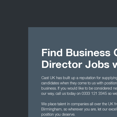
Find Business
Director Jobs 
Cast UK has built up a reputation for supplyin
candidates when they come to us with positions 
business. If you would like to be considered n
our way, call us today on 0333 121 3345 so we c
We place talent in companies all over the UK f
Birmingham, so wherever you are, let our excell
position you deserve.