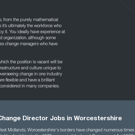
s, from the purely mathematical
 it’s ultimately the workforce who
 it. You ideally have experience at
ed organization, although some
ness change managers who have
hich the position is vacant will be
frastructure and culture unique to
overseeing change in one industry
re flexible and have a brilliant
e considered in many companies.
Change Director Jobs in Worcestershire
West Midlands, Worcestershire's borders have changed numerous times 