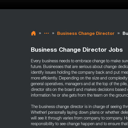
»
»
»
Business Change Director
Bu
Business Change Director Jobs
Every business needs to embrace change to make sure i
future. Businesses that are serious about change dedica
identify issues holding the company back and put me
more efficiently. Depending on the size and complexity
general operatives, managers and at the top of the pile
director sits on the board and makes decisions based 
information he or she gets from the team on the ground
The business change director is in charge of seeing t
Whetherl personally laying down plans or whether del
will see it through varies from company to company. Howe
responsibility to see change happen and to ensure that