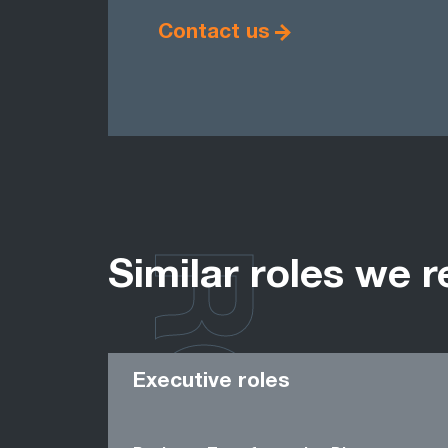
Contact us
Similar roles we r
Executive roles