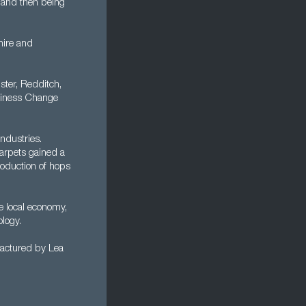
 and then being
hire and
ter, Redditch,
usiness Change
ndustries.
arpets gained a
production of hops
he local economy,
logy.
factured by Lea