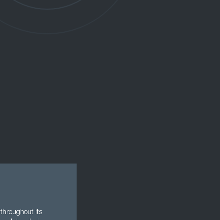
throughout its