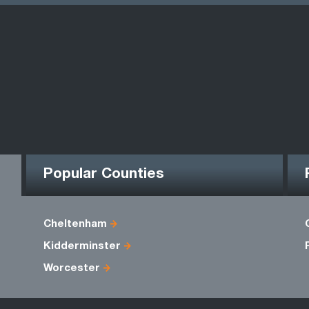
Popular Counties
Cheltenham
Kidderminster
Worcester