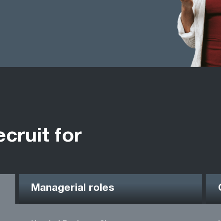
ecruit for
Managerial roles