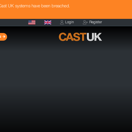
 Cast UK systems have been breached.
Login
Register
s