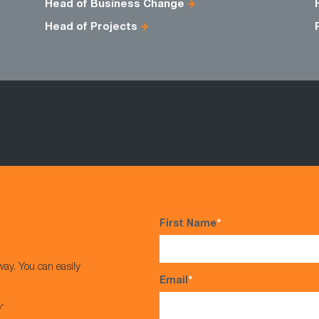
Head of Business Change
Head of Projects
First Name
*
way. You can easily
Email
*
s*