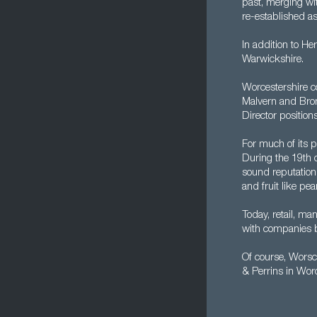
past, merging wi
re-established as
In addition to He
Warwickshire.
Worcestershire c
Malvern and Brom
Director position
For much of its p
During the 19th 
sound reputation 
and fruit like pe
Today, retail, ma
with companies ba
Of course, Worsc
& Perrins in Wor