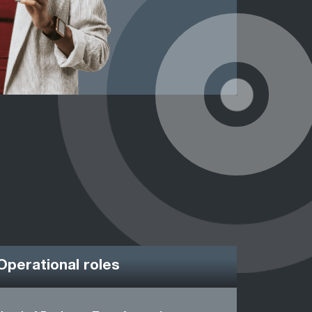
Operational roles