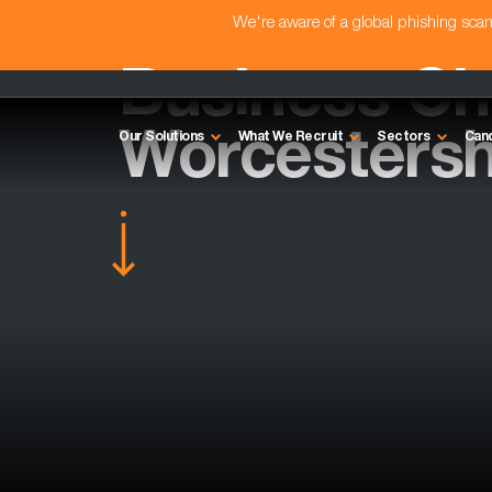
We're aware of a global phishing sc
Business Ch
Worcestersh
Our Solutions
What We Recruit
Sectors
Can