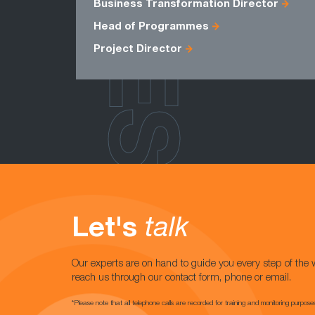
ROLES
Business Transformation Director
Head of Programmes
Project Director
Let's
talk
Our experts are on hand to guide you every step of the 
reach us through our contact form, phone or email.
*Please note that all telephone calls are recorded for training and monitoring purpose