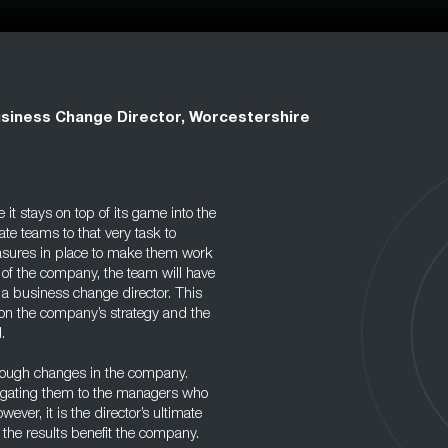
siness Change Director, Worcestershire
t stays on top of its game into the
te teams to that very task to
asures in place to make them work
 of the company, the team will have
, a business change director. This
on the company’s strategy and the
.
hrough changes in the company.
egating them to the managers who
ver, it is the director’s ultimate
 the results benefit the company.