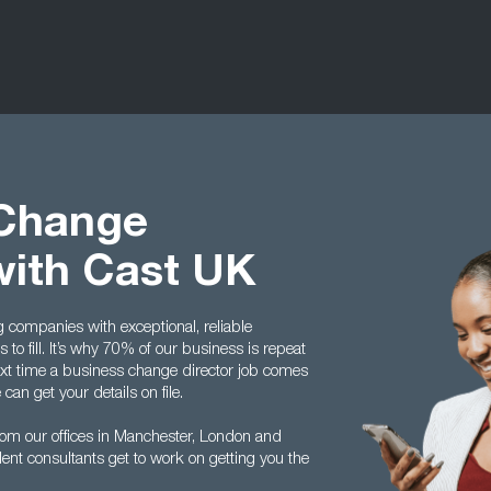
 Change
with Cast UK
g companies with exceptional, reliable
to fill. It’s why 70% of our business is repeat
ext time a business change director job comes
an get your details on file.
rom our offices in Manchester, London and
ent consultants get to work on getting you the