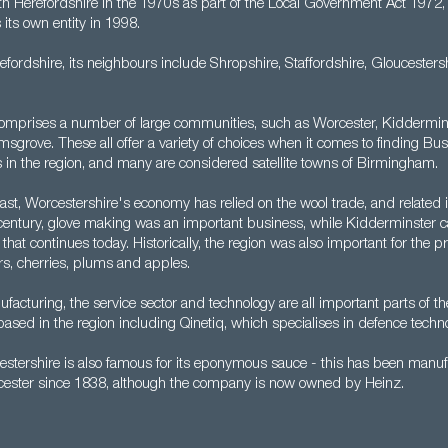
th Herefordshire in the 1970s as part of the Local Government Act 1972,
 its own entity in 1998.
refordshire, its neighbours include Shropshire, Staffordshire, Gloucesters
omprises a number of large communities, such as Worcester, Kiddermins
sgrove. These all offer a variety of choices when it comes to finding B
s in the region, and many are considered satellite towns of Birmingham.
ast, Worcestershire's economy has relied on the wool trade, and related i
century, glove making was an important business, while Kidderminster c
that continues today. Historically, the region was also important for the 
ars, cherries, plums and apples.
nufacturing, the service sector and technology are all important parts of t
sed in the region including Qinetiq, which specialises in defence techno
estershire is also famous for its eponymous sauce - this has been manu
cester since 1838, although the company is now owned by Heinz.