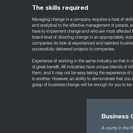
The skills required
Managing change in a company requires a host of skill
and analytical to the effective management of people, as
have to implement change and who are most affected by
board level of directing change in an appropriately siz
companies do look at experienced and talented busi
successfully delivered projects to companies.
Experience of working in the same industry as that in w
of great benefit. All industries have unique blends of in
them, and it may not be easy taking the experience of 
to another. However, an ability to demonstrate that you a
grasp of business change will be enough for you to b
Business 
A county in the 