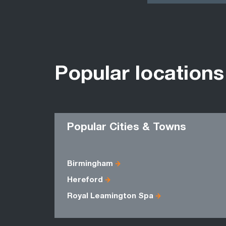
Popular locations
Popular Cities & Towns
Birmingham
Hereford
Royal Leamington Spa