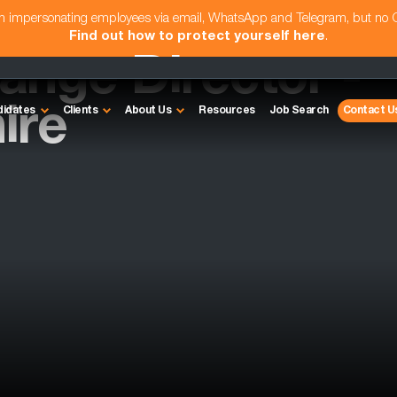
am impersonating employees via email, WhatsApp and Telegram, but no
Find out how to protect yourself here
.
ange Director -
ire
didates
Clients
About Us
Resources
Job Search
Contact U