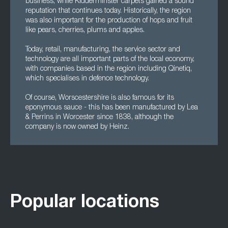
business, while Kidderminster carpets gained a sound
reputation that continues today. Historically, the region
was also important for the production of hops and fruit
like pears, cherries, plums and apples.
Today, retail, manufacturing, the service sector and
technology are all important parts of the local economy,
with companies based in the region including Qinetiq,
which specialises in defence technology.
Of course, Worscestershire is also famous for its
eponymous sauce - this has been manufactured by Lea
& Perrins in Worcester since 1838, although the
company is now owned by Heinz.
Popular locations