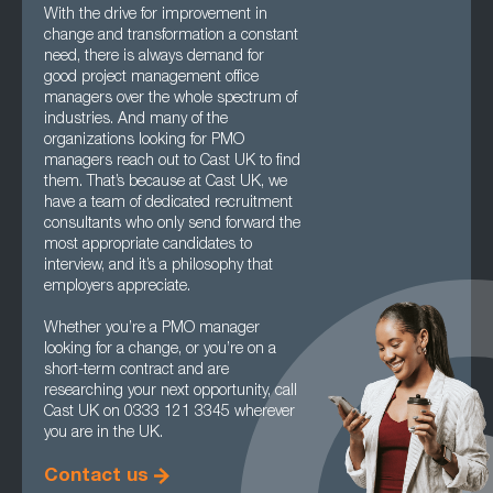
With the drive for improvement in
change and transformation a constant
need, there is always demand for
good project management office
managers over the whole spectrum of
industries. And many of the
organizations looking for PMO
managers reach out to Cast UK to find
them. That’s because at Cast UK, we
have a team of dedicated recruitment
consultants who only send forward the
most appropriate candidates to
interview, and it’s a philosophy that
employers appreciate.
Whether you’re a PMO manager
looking for a change, or you’re on a
short-term contract and are
researching your next opportunity, call
Cast UK on 0333 121 3345 wherever
you are in the UK.
Contact us