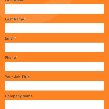
First Name
*
Last Name
*
Email
*
Phone
*
Your Job Title
Company Name