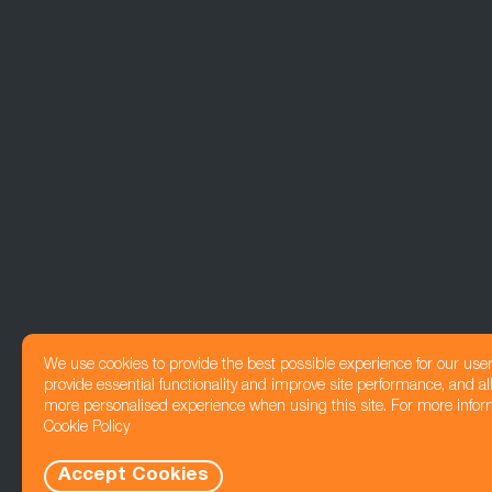
We use cookies to provide the best possible experience for our use
provide essential functionality and improve site performance, and all
more personalised experience when using this site. For more infor
Cookie Policy
Accept Cookies