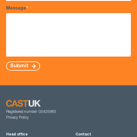
Message
*
Submit
Registered number: 05425983
Privacy Policy
Head office
Contact