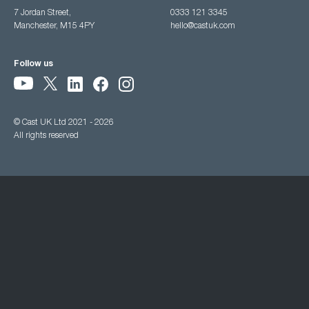
7 Jordan Street,
0333 121 3345
Manchester, M15 4PY
hello@castuk.com
Follow us
© Cast UK Ltd 2021 - 2026
All rights reserved