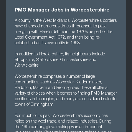
PMO Manager Jobs in Worcestershire
A county in the West Midlands, Worcestershire's borders
have changed numerous times throughout its past,
merging with Herefordshire in the 1970s as part of the
Local Government Act 1972, and then being re-
established as its own entity in 1998.
In addition to Herefordshire, its neighbours include
Shropshire, Staffordshire, Gloucestershire and
Warwickshire.
Worcestershire comprises a number of large
communities, such as Worcester, Kidderminster,
Redditch, Malvern and Bromsgrove. These all offer a
variety of choices when it comes to finding PMO Manager
positions in the region, and many are considered satellite
towns of Birmingham.
For much of its past, Worcestershire's economy has
relied on the wool trade, and related industries. During
the 19th century, glove making was an important