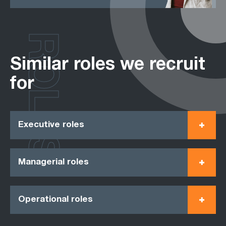
ROLES
Similar roles we recruit
for
Executive roles
Managerial roles
Operational roles