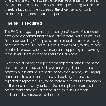
or analysis, she or he may be the person responsible for ensuring
everyone in the office is up to speed and is performing well, and is
therefore judged on the success of the office itself and how it
maintains quality throughout a project.
The skills required
The PMO manager is primarily a manager of people. You need to
have excellent communication and interpersonal skills, as well as a
firm understanding of the project, its aims, and the activities being
performed by the PMO team. It is your responsibility to ensure best
practice is followed where necessary, and supporting and advising
those in your team as they go about their business.
Experience of managing a project management office in the same
sector is of enormous value. There can be significant differences
between public and private sector offices, for example, with varying
command structures and manners of working. You are also
expected to report regularly to the board and to your line managers
on the performance of your team. Some employers require a formal
project management qualification such as PRINCE2 for an
applicant to be considered for the role.