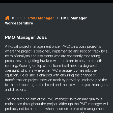
»
»
»
PMO Manager
PMO Manager,
Worcestershire
PMO Manager Jobs
A typical project management office (PMO) on a busy project is
where the project is designed, implemented and kept on track by a
team of analysts and assistants who are constantly monitoring
processes and getting involved with the team to ensure smooth
running. Keeping on top of this team itself needs a degree of
oversight, which is where the PMO manager comes into the
equation. He or she is charged with ensuring the change or
transformation project stays on track by providing leadership to the
team and reporting to the board and the relevant project managers
and directors.
The overarching aim of the PMO manager is to ensure quality is
maintained throughout the project. Although the PMO manager will
probably not be hands-on when it comes to project management