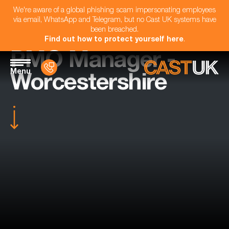
We're aware of a global phishing scam impersonating employees
via email, WhatsApp and Telegram, but no Cast UK systems have
been breached.
Find out how to protect yourself here
.
PMO Manager -
Menu
Worcestershire