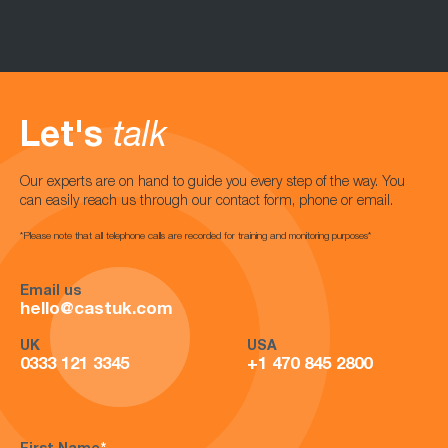
Let's
talk
Our experts are on hand to guide you every step of the way. You
can easily reach us through our contact form, phone or email.
*Please note that all telephone calls are recorded for training and monitoring purposes*
Email us
hello@castuk.com
UK
USA
0333 121 3345
+1 470 845 2800