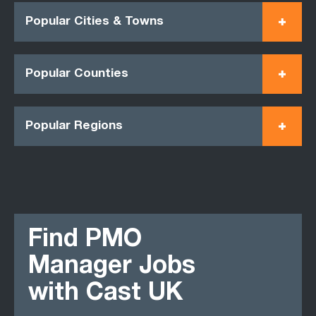
Popular Cities & Towns
Popular Counties
Popular Regions
Find PMO
Manager Jobs
with Cast UK