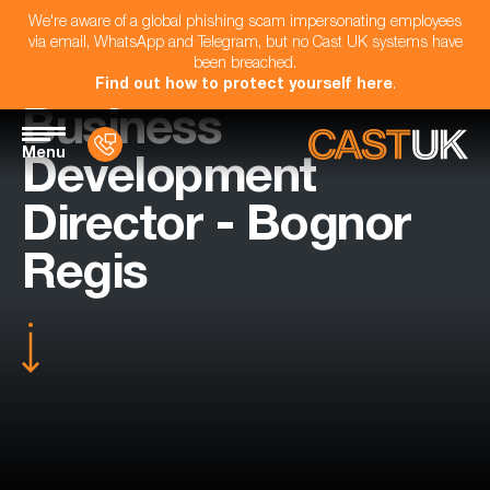
We're aware of a global phishing scam impersonating employees
via email, WhatsApp and Telegram, but no Cast UK systems have
been breached.
Find out how to protect yourself here
.
Business
Menu
Development
Director - Bognor
Regis