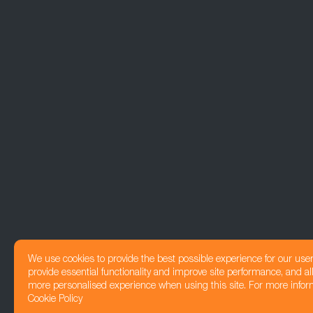
We use cookies to provide the best possible experience for our use
provide essential functionality and improve site performance, and all
more personalised experience when using this site. For more infor
Cookie Policy