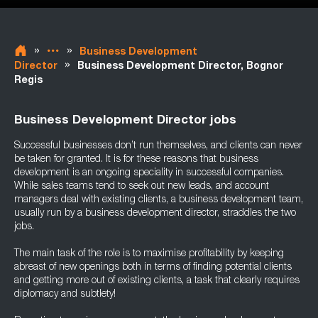
»
»
Business Development
»
Director
Business Development Director, Bognor
Regis
Business Development Director jobs
Successful businesses don’t run themselves, and clients can never
be taken for granted. It is for these reasons that business
development is an ongoing speciality in successful companies.
While sales teams tend to seek out new leads, and account
managers deal with existing clients, a business development team,
usually run by a business development director, straddles the two
jobs.
The main task of the role is to maximise profitability by keeping
abreast of new openings both in terms of finding potential clients
and getting more out of existing clients, a task that clearly requires
diplomacy and subtlety!