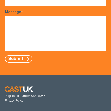
Message
*
Submit
Registered number: 05425983
Privacy Policy