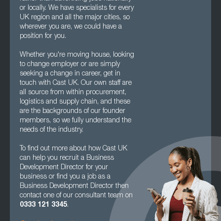
or locally. We have specialists for every
UK region and all the major cities, so
wherever you are, we could have a
position for you.
Whether you're moving house, looking
to change employer or are simply
seeking a change in career, get in
touch with Cast UK. Our own staff are
all source from within procurement,
logistics and supply chain, and these
are the backgrounds of our founder
members, so we fully understand the
needs of the industry.
To find out more about how Cast UK
can help you recruit a Business
Development Director for your
business or find you a job as a
Business Development Director then
contact one of our consultant team on
0333 121 3345
.