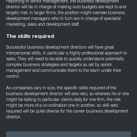
Reporting to senior management, the business development
director will be in charge of making sure budgets are kept to and
targets met. In larger firms, the position might oversee business
development managers who in turn are in charge of specialist
marketing, sales and development staff.
The skills required
Successful business development directors will have great
interpersonal skills, in particular a highly professional approach to
sales. They will need to be able to quickly understand potentially
complex business strategies and targets as set by senior
management and communicate them to the team under their
control.
As companies vary in size, the specific skills required of the
business development director will also vary, so whereas he or she
might be talking to particular clients daily for one firm, the role
might be more of a co-ordination one in another, so skill sets
required will be quite diverse for the career business development
director.