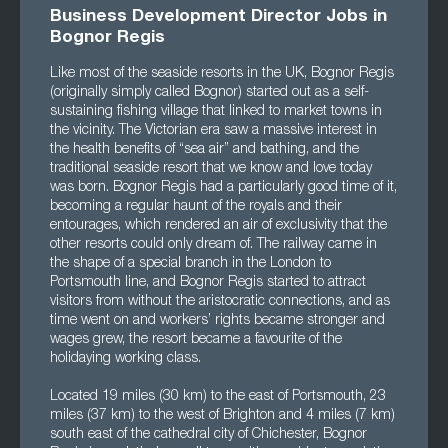
Business Development Director Jobs in
Bognor Regis
Like most of the seaside resorts in the UK, Bognor Regis
(originally simply called Bognor) started out as a self-
sustaining fishing village that linked to market towns in
the vicinity. The Victorian era saw a massive interest in
the health benefits of “sea air” and bathing, and the
traditional seaside resort that we know and love today
was born. Bognor Regis had a particularly good time of it,
becoming a regular haunt of the royals and their
entourages, which rendered an air of exclusivity that the
other resorts could only dream of. The railway came in
the shape of a special branch in the London to
Portsmouth line, and Bognor Regis started to attract
visitors from without the aristocratic connections, and as
time went on and workers’ rights became stronger and
wages grew, the resort became a favourite of the
holidaying working class.
Located 19 miles (30 km) to the east of Portsmouth, 23
miles (37 km) to the west of Brighton and 4 miles (7 km)
south east of the cathedral city of Chichester, Bognor