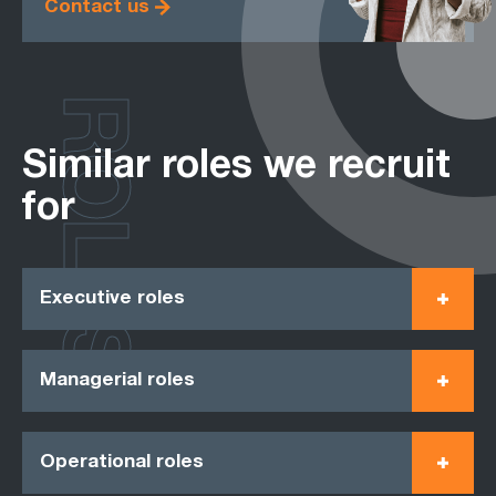
Contact us
ROLES
Similar roles we recruit
for
Executive roles
Managerial roles
Operational roles