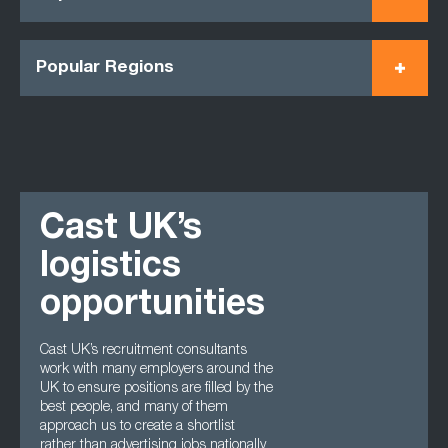
Popular Regions
Cast UK’s
logistics
opportunities
Cast UK’s recruitment consultants
work with many employers around the
UK to ensure positions are filled by the
best people, and many of them
approach us to create a shortlist
rather than advertising jobs nationally