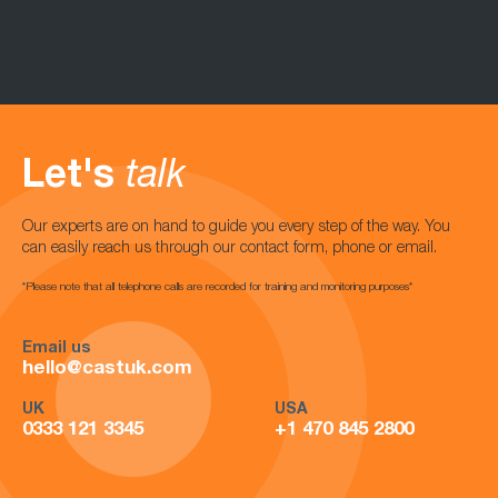
Let's
talk
Our experts are on hand to guide you every step of the way. You
can easily reach us through our contact form, phone or email.
*Please note that all telephone calls are recorded for training and monitoring purposes*
Email us
hello@castuk.com
UK
USA
0333 121 3345
+1 470 845 2800