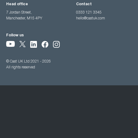
Head office
Contact
7 Jordan Street,
0333 121 3345
Manchester, M15 4PY
hello@castuk.com
Follow us
© Cast UK Ltd 2021 - 2026
All rights reserved