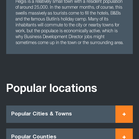
Regis is a relatively small town with a resident population
of around 25,000. In the summer months, of course, this
swells massively as tourists come to fill the hotels, B&Bs
and the famous Butlin’s holiday camp. Many of its
inhabitants will commute to the city or nearby towns for
work, but the populace is economically active, which is
why Business Development Director jobs might
sometimes come up in the town or the surrounding area.
Popular locations
Popular Cities & Towns
Popular Counties