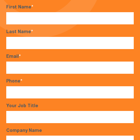
First Name
*
Last Name
*
Email
*
Phone
*
Your Job Title
Company Name