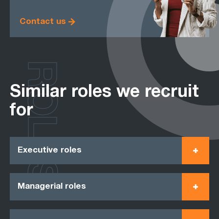
Contact us
ROLES
Similar roles we recruit
for
Executive roles
Managerial roles