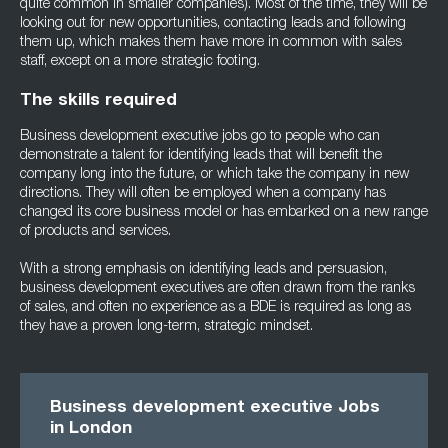
quite common in smaller companies). Most of the time, they will be
looking out for new opportunities, contacting leads and following
them up, which makes them have more in common with sales
staff, except on a more strategic footing.
The skills required
Business development executive jobs go to people who can
demonstrate a talent for identifying leads that will benefit the
company long into the future, or which take the company in new
directions. They will often be employed when a company has
changed its core business model or has embarked on a new range
of products and services.
With a strong emphasis on identifying leads and persuasion,
business development executives are often drawn from the ranks
of sales, and often no experience as a BDE is required as long as
they have a proven long-term, strategic mindset.
Business development executive Jobs
in London