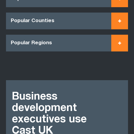
Popular Counties
Popular Regions
Business
development
executives use
Cast UK