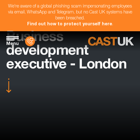
We're aware of a global phishing scam impersonating employees
via email, WhatsApp and Telegram, but no Cast UK systems have
been breached.
Find out how to protect yourself here
.
Business
Menu
development
executive - London