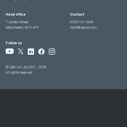
Head office
Contact
7 Jordan Street,
0333 121 3345
Manchester, M15 4PY
hello@castuk.com
Follow us
© Cast UK Ltd 2021 - 2026
All rights reserved