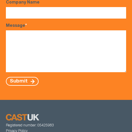
Company Name
Message
*
Submit
Registered number: 05425983
Privacy Policy