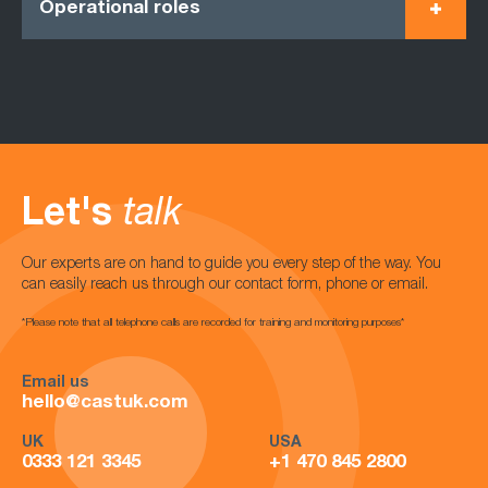
Operational roles
Let's
talk
Our experts are on hand to guide you every step of the way. You
can easily reach us through our contact form, phone or email.
*Please note that all telephone calls are recorded for training and monitoring purposes*
Email us
hello@castuk.com
UK
USA
0333 121 3345
+1 470 845 2800