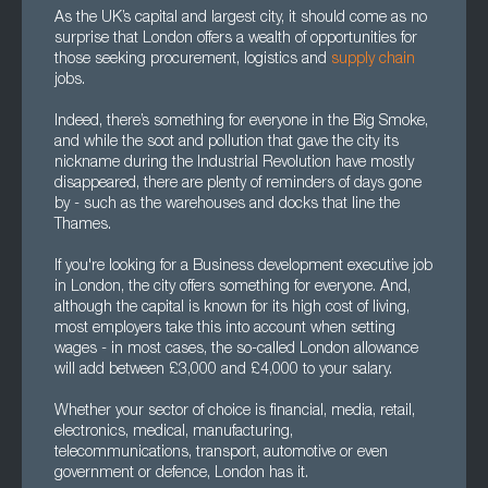
As the UK’s capital and largest city, it should come as no
surprise that London offers a wealth of opportunities for
those seeking procurement, logistics and
supply chain
jobs.
Indeed, there’s something for everyone in the Big Smoke,
and while the soot and pollution that gave the city its
nickname during the Industrial Revolution have mostly
disappeared, there are plenty of reminders of days gone
by - such as the warehouses and docks that line the
Thames.
If you're looking for a Business development executive job
in London, the city offers something for everyone. And,
although the capital is known for its high cost of living,
most employers take this into account when setting
wages - in most cases, the so-called London allowance
will add between £3,000 and £4,000 to your salary.
Whether your sector of choice is financial, media, retail,
electronics, medical, manufacturing,
telecommunications, transport, automotive or even
government or defence, London has it.