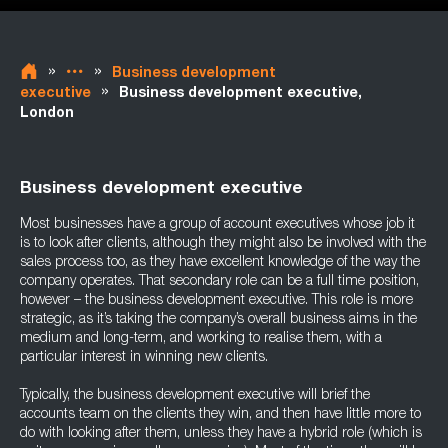
»
»
Business development
»
executive
Business development executive,
London
Business development executive
Most businesses have a group of account executives whose job it
is to look after clients, although they might also be involved with the
sales process too, as they have excellent knowledge of the way the
company operates. That secondary role can be a full time position,
however – the business development executive. This role is more
strategic, as it’s taking the company’s overall business aims in the
medium and long-term, and working to realise them, with a
particular interest in winning new clients.
Typically, the business development executive will brief the
accounts team on the clients they win, and then have little more to
do with looking after them, unless they have a hybrid role (which is