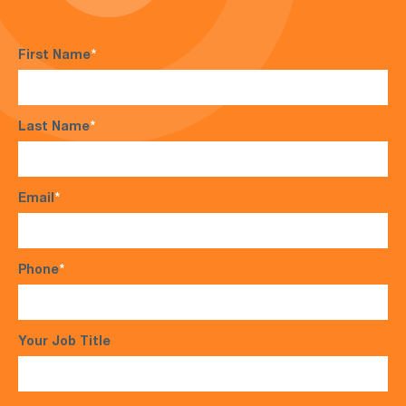
First Name
*
Last Name
*
Email
*
Phone
*
Your Job Title