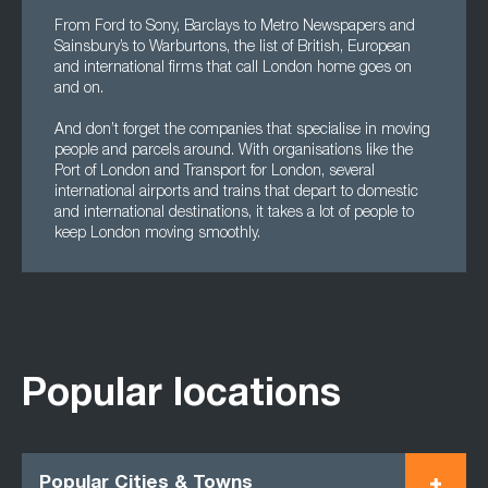
From Ford to Sony, Barclays to Metro Newspapers and
Sainsbury’s to Warburtons, the list of British, European
and international firms that call London home goes on
and on.
And don’t forget the companies that specialise in moving
people and parcels around. With organisations like the
Port of London and Transport for London, several
international airports and trains that depart to domestic
and international destinations, it takes a lot of people to
keep London moving smoothly.
Popular locations
Popular Cities & Towns