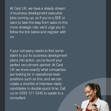
At Cast UK, we have a steady stream
of business development executive
jobs coming up, so if you’re a BDE or
want to take the leap from sales to this
more strategic role, we’d urge you to
follow the link below and register with
us.
If your company needs to find some
talent to put its business development
plans into action, you’ve found your
perfect recruitment partner. At Cast
UK we know exactly what companies
are looking for in operational-level
positions such as this, and we can
create a shortlist of interview-ready
candidates in double-quick time. Call
us on 0333 121 3345 to speak to a
consultant.