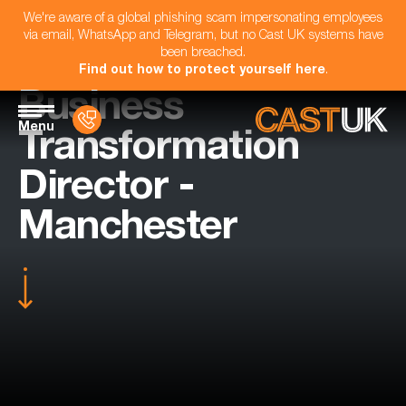
We're aware of a global phishing scam impersonating employees
via email, WhatsApp and Telegram, but no Cast UK systems have
been breached.
Find out how to protect yourself here
.
Business
Menu
Transformation
Director -
Manchester