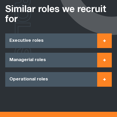
ROLES
Similar roles we recruit
for
Executive roles
Managerial roles
Operational roles