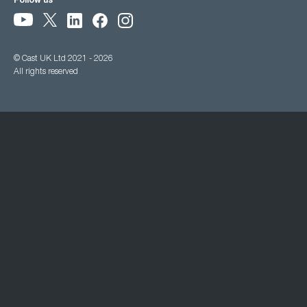
Follow us
© Cast UK Ltd 2021 - 2026
All rights reserved