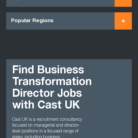
Popular Regions
Find Business
Transformation
Director Jobs
with Cast UK
Cast UK is a recruitment consultancy
focused on managerial and director-
level positions in a focused range of
areas, including business