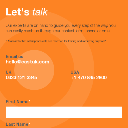
Let's
talk
Our experts are on hand to guide you every step of the way. You
can easily reach us through our contact form, phone or email.
*Please note that all telephone calls are recorded for training and monitoring purposes*
Email us
hello@castuk.com
UK
USA
0333 121 3345
+1 470 845 2800
First Name
*
Last Name
*