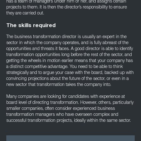
has a team of managers under him or her, and assigns certain
projects to them. It is then the director’s responsibility to ensure
they are carried out.
The skills required
The business transformation director is usually an expert in the
sector in which the company operates, and is fully abreast of the
opportunities and threats it faces. A good director is able to identify
transformation opportunities long before the rest of the sector, and
getting the wheels in motion earlier means that your company has
a distinct competitive advantage. You need to be able to think
strategically and to argue your case with the board, backed up with
convincing projections about the future of the sector, or even in a
new sector that transformation takes the company into.
Many companies are looking for candidates with experience at
board level of directing transformation. However, others, particularly
smaller companies, often consider experienced business
transformation managers who have overseen complex and
successful transformation projects, ideally within the same sector.