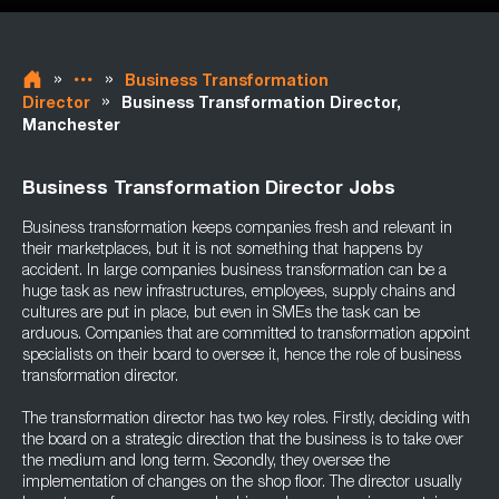
»
»
Business Transformation
»
Director
Business Transformation Director,
Manchester
Business Transformation Director Jobs
Business transformation keeps companies fresh and relevant in
their marketplaces, but it is not something that happens by
accident. In large companies business transformation can be a
huge task as new infrastructures, employees, supply chains and
cultures are put in place, but even in SMEs the task can be
arduous. Companies that are committed to transformation appoint
specialists on their board to oversee it, hence the role of business
transformation director.
The transformation director has two key roles. Firstly, deciding with
the board on a strategic direction that the business is to take over
the medium and long term. Secondly, they oversee the
implementation of changes on the shop floor. The director usually