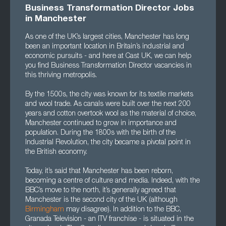
Business Transformation Director Jobs
in Mancheste
r
As one of the UK’s largest cities, Manchester has long
been an important location in Britain’s industrial and
economic pursuits - and here at Cast UK, we can help
you find Business Transformation Director vacancies in
this thriving metropolis.
By the 1500s, the city was known for its textile markets
and wool trade. As canals were built over the next 200
years and cotton overtook wool as the material of choice,
Manchester continued to grow in importance and
population. During the 1800s with the birth of the
Industrial Revolution, the city became a pivotal point in
the British economy.
Today, it’s said that Manchester has been reborn,
becoming a centre of culture and media. Indeed, with the
BBC’s move to the north, it’s generally agreed that
Manchester is the second city of the UK (although
Birmingham
may disagree). In addition to the BBC,
Granada Television - an ITV franchise - is situated in the