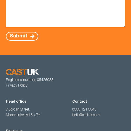
Submit
Registered number: 05425983
Privacy Policy
Head office
Contact
7 Jordan Street,
0333 121 3345
Manchester, M15 4PY
hello@castuk.com