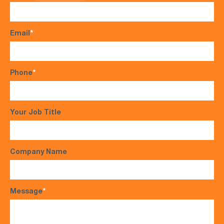
Email
*
Phone
*
Your Job Title
Company Name
Message
*