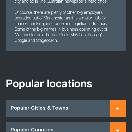
city and so is The Guardian newspaper’s head office.
Of course, there are plenty of other big employers
operating out of Manchester as it is a major hub for
finance, banking, insurance and logistics industries.
Some of the big names in business operating out of
Manchester are Thomas Cook, McVitie’s, Kellogg’s,
Google and Stagecoach.
Popular locations
Popular Cities & Towns
Popular Counties