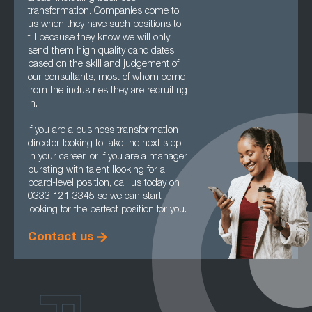
transformation. Companies come to
us when they have such positions to
fill because they know we will only
send them high quality candidates
based on the skill and judgement of
our consultants, most of whom come
from the industries they are recruiting
in.
If you are a business transformation
director looking to take the next step
in your career, or if you are a manager
bursting with talent llooking for a
board-level position, call us today on
0333 121 3345 so we can start
looking for the perfect position for you.
Contact us