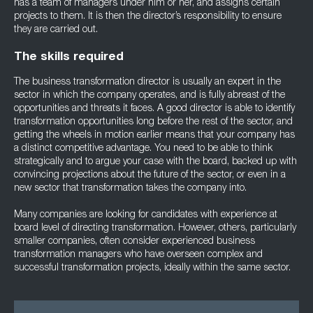
has a team of managers under him or her, and assigns certain
projects to them. It is then the director’s responsibility to ensure
they are carried out.
The skills required
The business transformation director is usually an expert in the
sector in which the company operates, and is fully abreast of the
opportunities and threats it faces. A good director is able to identify
transformation opportunities long before the rest of the sector, and
getting the wheels in motion earlier means that your company has
a distinct competitive advantage. You need to be able to think
strategically and to argue your case with the board, backed up with
convincing projections about the future of the sector, or even in a
new sector that transformation takes the company into.
Many companies are looking for candidates with experience at
board level of directing transformation. However, others, particularly
smaller companies, often consider experienced business
transformation managers who have overseen complex and
successful transformation projects, ideally within the same sector.