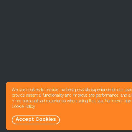
We use cookies to provide the best possible experience for our use
provide essential functionality and improve site performance, and all
more personalised experience when using this site. For more infor
Cookie Policy
Accept Cookies