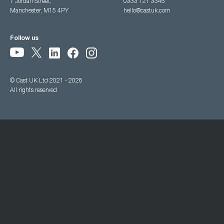
7 Jordan Street,
0333 121 3345
Manchester, M15 4PY
hello@castuk.com
Follow us
© Cast UK Ltd 2021 - 2026
All rights reserved