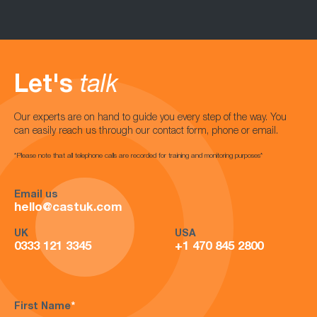
Let's
talk
Our experts are on hand to guide you every step of the way. You
can easily reach us through our contact form, phone or email.
*Please note that all telephone calls are recorded for training and monitoring purposes*
Email us
hello@castuk.com
UK
USA
0333 121 3345
+1 470 845 2800
First Name
*