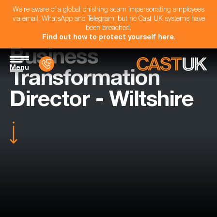
We're aware of a global phishing scam impersonating employees
via email, WhatsApp and Telegram, but no Cast UK systems have
been breached.
Find out how to protect yourself here
.
Business
Menu
Transformation
Director - Wiltshire