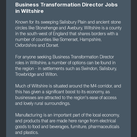
Business Transformation Director Jobs
in Wiltshire
Known for its sweeping Salisbury Plain and ancient stone
circles like Stonehenge and Avebury, Wiltshire is a county
in the south-west of England that shares borders with a
number of counties like Somerset, Hampshire,
Oxfordshire and Dorset.
For anyone seeking Business Transformation Director
roles in Wiltshire, a number of options can be found in
the region - in settlements such as Swindon, Salisbury,
Trowbridge and Wilton.
Much of Wiltshire is situated around the M4 corridor, and
this has given a significant boost to its economy, as
businesses are attracted to the region's ease of access
and lovely rural surroundings.
Manufacturing is an important part of the local economy,
and products that are made here range from electrical
goods to food and beverages, furniture, pharmaceuticals
and plastics.