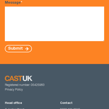
Message
*
Submit
Registered number: 05425983
Privacy Policy
Head office
Contact