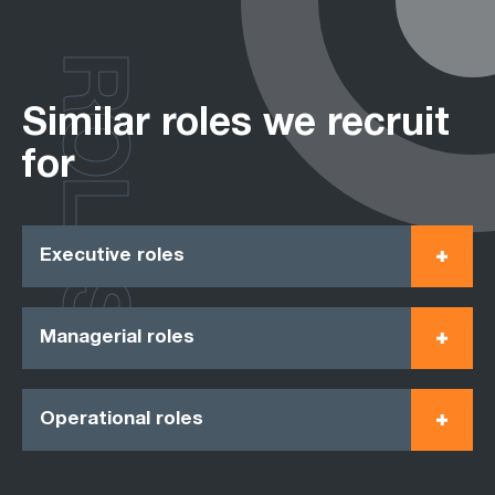
ROLES
Similar roles we recruit
for
Executive roles
Managerial roles
Operational roles