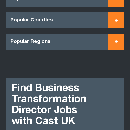
Popular Counties
Popular Regions
Find Business
Transformation
Director Jobs
with Cast UK