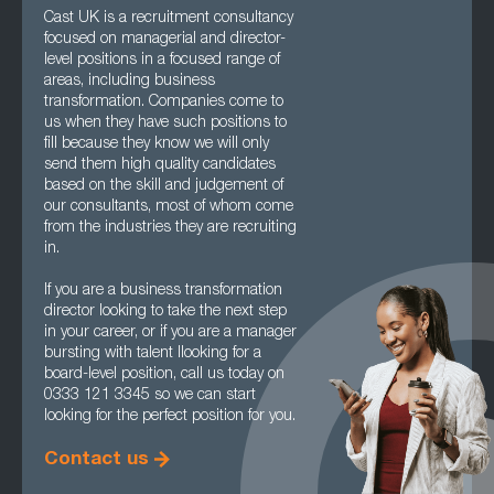
Cast UK is a recruitment consultancy
focused on managerial and director-
level positions in a focused range of
areas, including business
transformation. Companies come to
us when they have such positions to
fill because they know we will only
send them high quality candidates
based on the skill and judgement of
our consultants, most of whom come
from the industries they are recruiting
in.
If you are a business transformation
director looking to take the next step
in your career, or if you are a manager
bursting with talent llooking for a
board-level position, call us today on
0333 121 3345 so we can start
looking for the perfect position for you.
Contact us