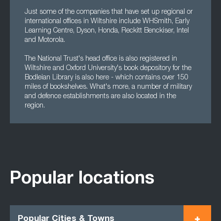
Just some of the companies that have set up regional or
international offices in Wiltshire include WHSmith, Early
Learning Centre, Dyson, Honda, Reckitt Benckiser, Intel
and Motorola.
The National Trust's head office is also registered in
Wiltshire and Oxford University's book depository for the
Bodleian Library is also here - which contains over 150
miles of bookshelves. What's more, a number of military
and defence establishments are also located in the
region.
Popular locations
Popular Cities & Towns