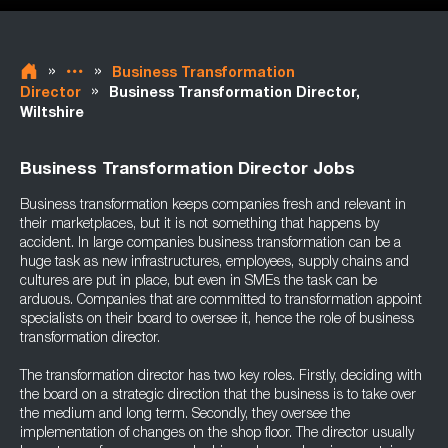
»
»
Business Transformation
»
Director
Business Transformation Director,
Wiltshire
Business Transformation Director Jobs
Business transformation keeps companies fresh and relevant in
their marketplaces, but it is not something that happens by
accident. In large companies business transformation can be a
huge task as new infrastructures, employees, supply chains and
cultures are put in place, but even in SMEs the task can be
arduous. Companies that are committed to transformation appoint
specialists on their board to oversee it, hence the role of business
transformation director.
The transformation director has two key roles. Firstly, deciding with
the board on a strategic direction that the business is to take over
the medium and long term. Secondly, they oversee the
implementation of changes on the shop floor. The director usually