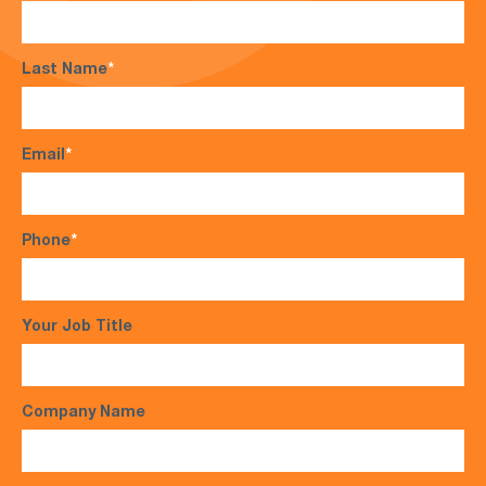
Last Name
*
Email
*
Phone
*
Your Job Title
Company Name