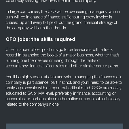
be actively seeking new investment in the company.
In large companies, the CFO will be overseeing managers, who in
turn will be in charge of finance staff ensuring every invoice is
chased up and every bill paid, but the grand financial strategy of
the company will be in their hands.
CFO jobs: the skills required
Chief financial officer positions go to professionals with a track
record in balancing the books of a major business, whether that’s
running one themselves or rising through the ranks of
accountancy, financial officer roles and other similar career paths.
You’ll be highly adept at data analysis – managing the finances of a
company is part science, part instinct, and you’ll need to be able to
analyse proposals with an open but critical mind. CFOs are mostly
educated to BA or MA level, preferably in finance, accounting or
economics, or perhaps also mathematics or some subject closely
related to the company’s niche.