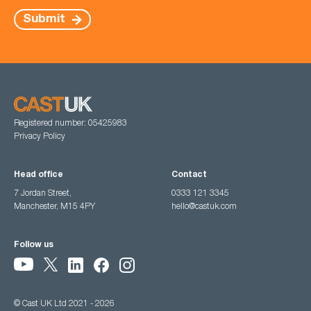
Submit
Registered number: 05425983
Privacy Policy
Head office
Contact
7 Jordan Street,
0333 121 3345
Manchester, M15 4PY
hello@castuk.com
Follow us
© Cast UK Ltd 2021 - 2026