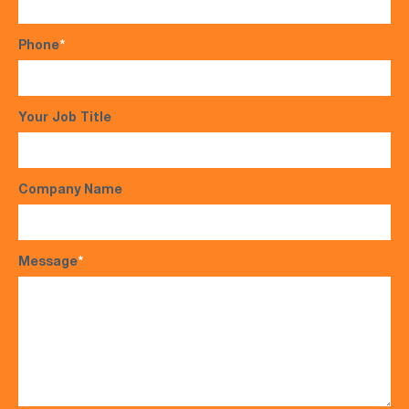
Phone
*
Your Job Title
Company Name
Message
*