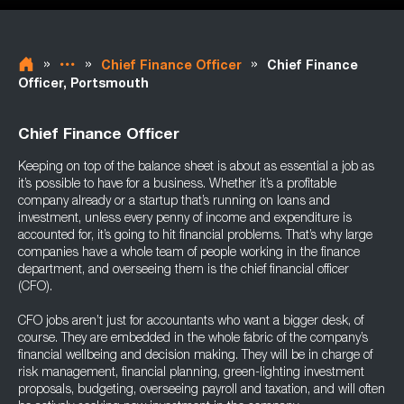
»
»
»
Chief Finance Officer
Chief Finance
Officer, Portsmouth
Chief Finance Officer
Keeping on top of the balance sheet is about as essential a job as
it’s possible to have for a business. Whether it’s a profitable
company already or a startup that’s running on loans and
investment, unless every penny of income and expenditure is
accounted for, it’s going to hit financial problems. That’s why large
companies have a whole team of people working in the finance
department, and overseeing them is the chief financial officer
(CFO).
CFO jobs aren’t just for accountants who want a bigger desk, of
course. They are embedded in the whole fabric of the company’s
financial wellbeing and decision making. They will be in charge of
risk management, financial planning, green-lighting investment
proposals, budgeting, overseeing payroll and taxation, and will often