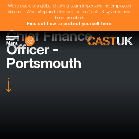
We're aware of a global phishing scam impersonating employees
via email, WhatsApp and Telegram, but no Cast UK systems have
been breached.
Find out how to protect yourself here
.
Chief Finance
Menu
Officer -
Portsmouth