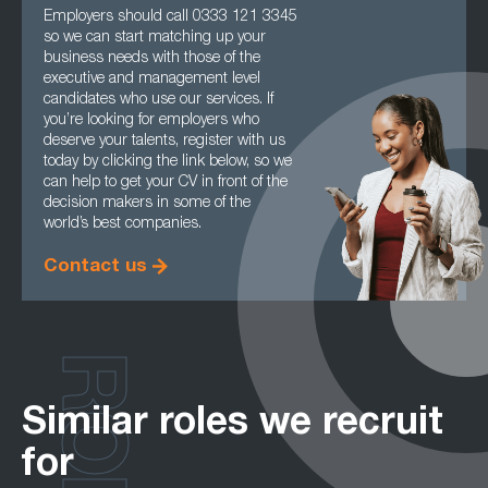
Employers should call 0333 121 3345
so we can start matching up your
business needs with those of the
executive and management level
candidates who use our services. If
you’re looking for employers who
deserve your talents, register with us
today by clicking the link below, so we
can help to get your CV in front of the
decision makers in some of the
world’s best companies.
Contact us
Similar roles we recruit
for