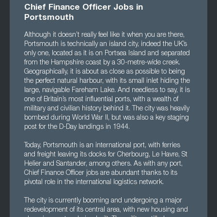
Chief Finance Officer Jobs in
Portsmouth
Although it doesn’t really feel like it when you are there,
Portsmouth is technically an island city, indeed the UK’s
only one, located as it is on Portsea Island and separated
from the Hampshire coast by a 30-metre-wide creek.
Geographically, it is about as close as possible to being
the perfect natural harbour, with its small inlet hiding the
large, navigable Fareham Lake. And needless to say, it is
one of Britain’s most influential ports, with a wealth of
military and civilian history behind it. The city was heavily
bombed during World War II, but was also a key staging
post for the D-Day landings in 1944.
Today, Portsmouth is an international port, with ferries
and freight leaving its docks for Cherbourg, Le Havre, St
Helier and Santander, among others. As with any port,
Chief Finance Officer jobs are abundant thanks to its
pivotal role in the international logistics network.
The city is currently booming and undergoing a major
redevelopment of its central area, with new housing and