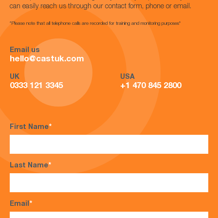
can easily reach us through our contact form, phone or email.
*Please note that all telephone calls are recorded for training and monitoring purposes*
Email us
hello@castuk.com
UK
USA
0333 121 3345
+1 470 845 2800
First Name
*
Last Name
*
Email
*