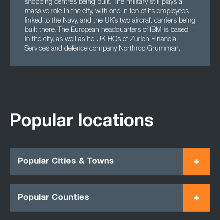
shopping centres being built. The military still plays a
massive role in the city, with one in ten of its employees
linked to the Navy, and the UK’s two aircraft carriers being
built there. The European headquarters of IBM is based
in the city, as well as he UK HQs of Zurich Financial
Services and defence company Northrop Grumman.
Popular locations
Popular Cities & Towns
Popular Counties