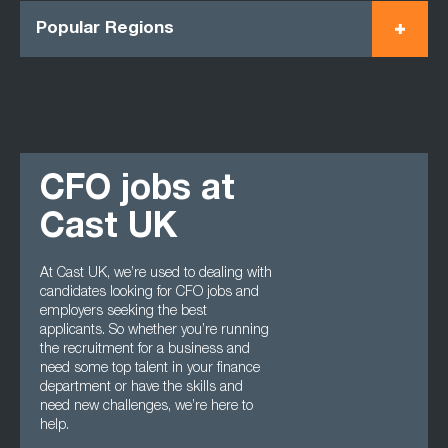
Popular Regions
CFO jobs at
Cast UK
At Cast UK, we’re used to dealing with
candidates looking for CFO jobs and
employers seeking the best
applicants. So whether you’re running
the recruitment for a business and
need some top talent in your finance
department or have the skills and
need new challenges, we’re here to
help.