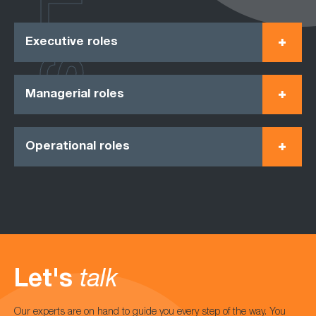
ROLES
Executive roles
Managerial roles
Operational roles
Let's
talk
Our experts are on hand to guide you every step of the way. You