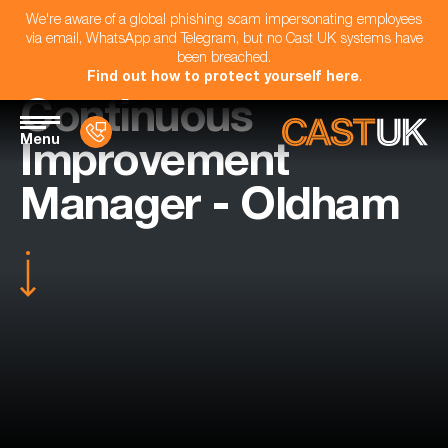
We're aware of a global phishing scam impersonating employees
via email, WhatsApp and Telegram, but no Cast UK systems have
been breached.
Find out how to protect yourself here
.
Continuous
Menu
Improvement
Manager - Oldham