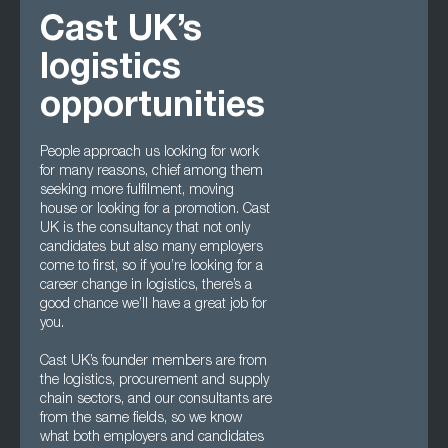
Cast UK’s
logistics
opportunities
People approach us looking for work
for many reasons, chief among them
seeking more fulfilment, moving
house or looking for a promotion. Cast
UK is the consultancy that not only
candidates but also many employers
come to first, so if you’re looking for a
career change in logistics, there’s a
good chance we’ll have a great job for
you.
Cast UK’s founder members are from
the logistics, procurement and supply
chain sectors, and our consultants are
from the same fields, so we know
what both employers and candidates