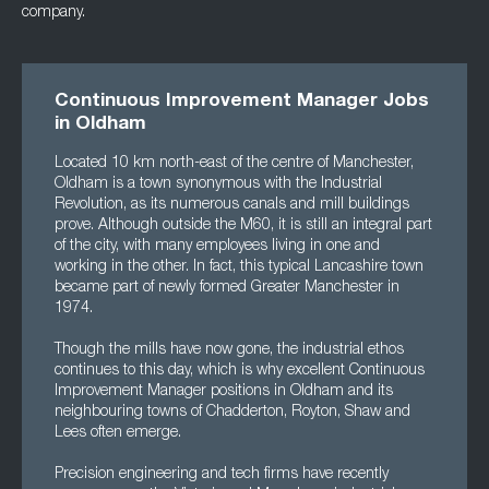
company.
Continuous Improvement Manager Jobs
in Oldham
Located 10 km north-east of the centre of Manchester,
Oldham is a town synonymous with the Industrial
Revolution, as its numerous canals and mill buildings
prove. Although outside the M60, it is still an integral part
of the city, with many employees living in one and
working in the other. In fact, this typical Lancashire town
became part of newly formed Greater Manchester in
1974.
Though the mills have now gone, the industrial ethos
continues to this day, which is why excellent Continuous
Improvement Manager positions in Oldham and its
neighbouring towns of Chadderton, Royton, Shaw and
Lees often emerge.
Precision engineering and tech firms have recently