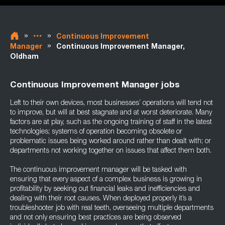
»
»
Continuous Improvement
»
Manager
Continuous Improvement Manager,
Oldham
Continuous Improvement Manager jobs
Left to their own devices, most businesses’ operations will tend not
to improve, but will at best stagnate and at worst deteriorate. Many
factors are at play, such as the ongoing training of staff in the latest
technologies; systems of operation becoming obsolete or
problematic issues being worked around rather than dealt with; or
departments not working together on issues that affect them both.
The continuous improvement manager will be tasked with
ensuring that every aspect of a complex business is growing in
profitability by seeking out financial leaks and inefficiencies and
dealing with their root causes. When deployed properly it’s a
troubleshooter job with real teeth, overseeing multiple departments
and not only ensuring best practices are being observed