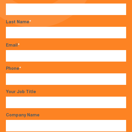
Last Name
*
Email
*
Phone
*
Your Job Title
Company Name