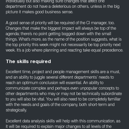
individually but also making sure changes that affect one
department do not have a deleterious on others, unless in the big
picture it makes good business sense.
A good sense of priority will be required of the CI manager, too.
Changes that make the biggest impact will always be top of the
agenda; there’s no point getting bogged down with the small
things. What’s more, as the name of the position suggests, what is
the top priority this week might not necessarily be top priority next
week. It’s a job where planning and reacting take equal precedence.
The skills required
Excellent time, project and people management skills are a must,
and an ability to juggle several different departments’ needs to
reach an optimum conclusion will essential. An ability to
communicate complex and perhaps even unpopular concepts to
other departments who may or may not be technically subordinate
to you will also be vital. You will also need to be completely familiar
with the needs and goals of the company, both short-term and
strategically.
Excellent data analysis skills will help with this communication, as
it will be required to explain major changes to all levels of the