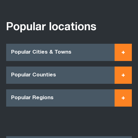
Popular locations
Popular Cities & Towns
Popular Counties
Popular Regions