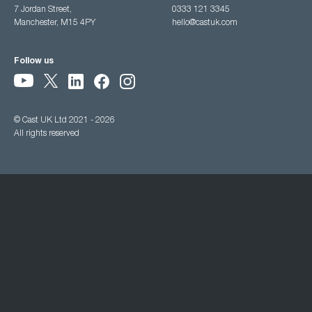
7 Jordan Street,
0333 121 3345
Manchester, M15 4PY
hello@castuk.com
Follow us
© Cast UK Ltd 2021 - 2026
All rights reserved