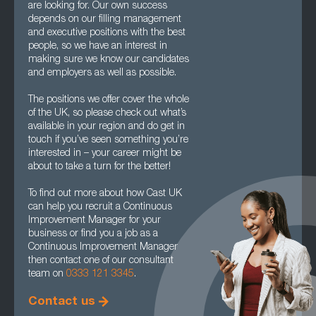
are looking for. Our own success
depends on our filling management
and executive positions with the best
people, so we have an interest in
making sure we know our candidates
and employers as well as possible.
The positions we offer cover the whole
of the UK, so please check out what’s
available in your region and do get in
touch if you’ve seen something you’re
interested in – your career might be
about to take a turn for the better!
To find out more about how Cast UK
can help you recruit a Continuous
Improvement Manager for your
business or find you a job as a
Continuous Improvement Manager
then contact one of our consultant
team on
0333 121 3345
.
Contact us