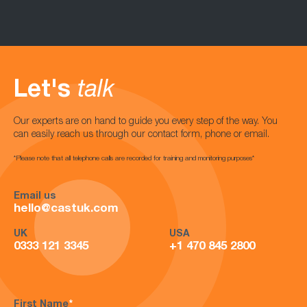
Let's
talk
Our experts are on hand to guide you every step of the way. You
can easily reach us through our contact form, phone or email.
*Please note that all telephone calls are recorded for training and monitoring purposes*
Email us
hello@castuk.com
UK
USA
0333 121 3345
+1 470 845 2800
First Name
*