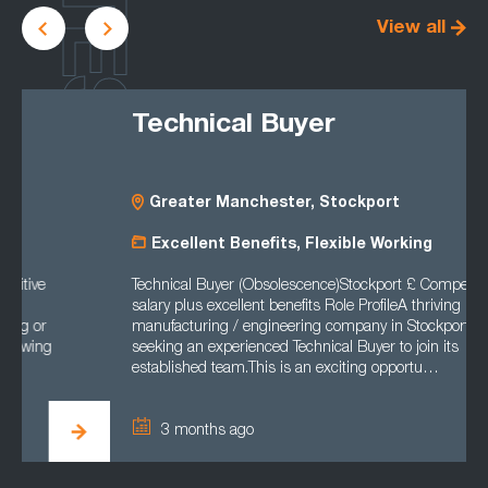
LATEST
View all
Technical Buyer
Greater Manchester, Stockport
Excellent Benefits, Flexible Working
Technical Buyer (Obsolescence)Stockport £ Competitive
salary plus excellent benefits Role ProfileA thriving
manufacturing / engineering company in Stockport is
seeking an experienced Technical Buyer to join its
established team.This is an exciting opportu…
3 months ago