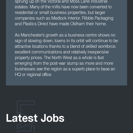
sprung up on the Victoria and Moss Lane industrial
estates. Many of the mills have now been converted to
residential or small business properties, but larger
companies such as Medlock Interior, Ribble Packaging
and Plastics Direct have made Oldham their home.
As Manchester’s growth as a business centre shows no
sign of slowing down, towns in its orbit will continue to be
attractive locations thanks to a blend of skilled workforce,
excellent communications and relatively inexpensive
property prices. The North West as a whole is fast
emerging from the post-war slump as more and more
businesses see the region as a superb place to base an
HQ or regional office.
Latest Jobs