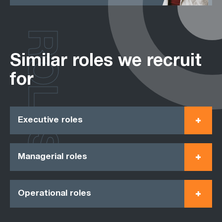
ROLES
Similar roles we recruit
for
Executive roles
Managerial roles
Operational roles