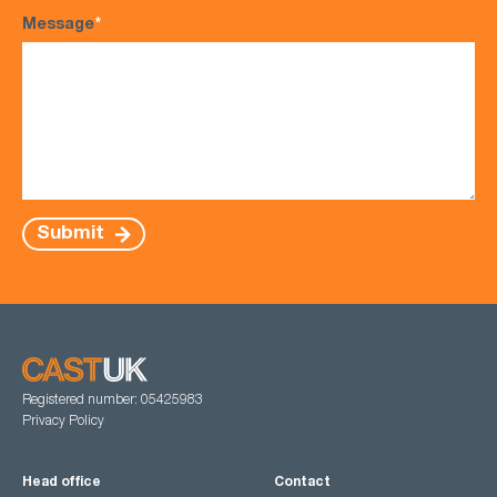
Message
*
Submit
Registered number: 05425983
Privacy Policy
Head office
Contact