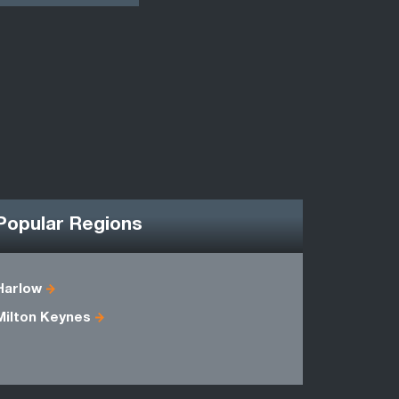
Popular Regions
Harlow
Bedfordsh
Milton Keynes
Essex
Middlesex