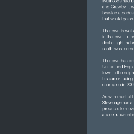
livelihoods had 
and Crawley, it w
boasted a pedestr
that would go o
The town is well 
in the town. Luto
deal of light ind
south-west corne
The town has pro
United and Engla
town in the neigh
his career racin
champion in 200
As with most of 
Stevenage has att
products to move
are not unusual i