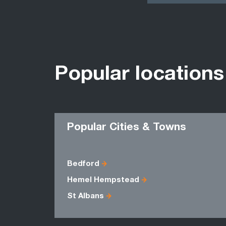
Popular locations
Popular Cities & Towns
Bedford
Hemel Hempstead
St Albans