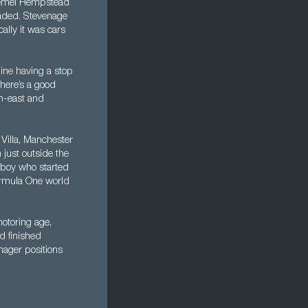
 Hemel Hempstead
graded. Stevenage
ally it was cars
line having a stop
There’s a good
th-east and
Villa, Manchester
just outside the
l boy who started
ormula One world
otoring age,
d finished
nager positions