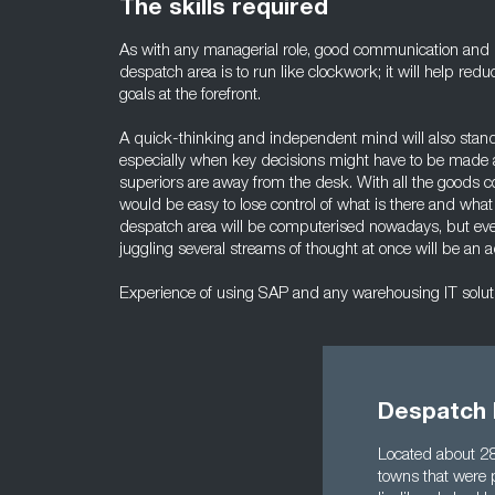
The skills required
As with any managerial role, good communication and pe
despatch area is to run like clockwork; it will help re
goals at the forefront.
A quick-thinking and independent mind will also stand
especially when key decisions might have to be made
superiors are away from the desk. With all the goods co
would be easy to lose control of what is there and wh
despatch area will be computerised nowadays, but even 
juggling several streams of thought at once will be an 
Experience of using SAP and any warehousing IT solutio
Despatch 
Located about 28
towns that were 