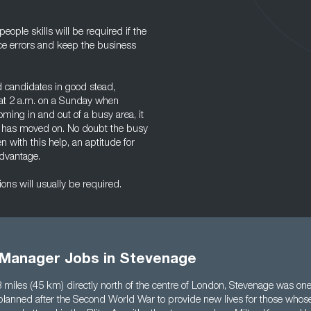
ople skills will be required if the
duce errors and keep the business
 candidates in good stead,
 at 2 a.m. on a Sunday when
ming in and out of a busy area, it
at has moved on. No doubt the busy
with this help, an aptitude for
advantage.
ns will usually be required.
Manager Jobs in Stevenage
 miles (45 km) directly north of the centre of London, Stevenage was one
planned after the Second World War to provide new lives for those who