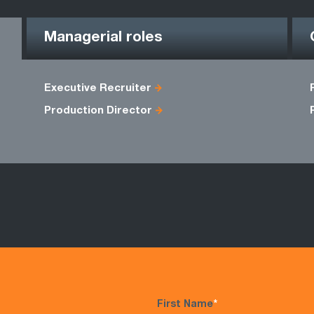
Managerial roles
Executive Recruiter
Production Director
First Name
*