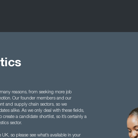
tics
 many reasons, from seeking more job
romotion. Our founder members and our
ent and supply chain sectors, so we
es alike. As we only deal with these fields,
create a candidate shortlist, so it’s certainly a
stics sector.
 UK, so please see what’s available in your