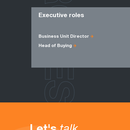
ROLES
Executive roles
Business Unit Director
Head of Buying
Let's
talk