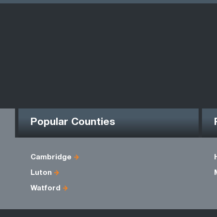
Popular Counties
Cambridge
Luton
Watford