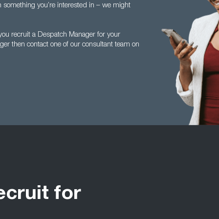
en something you’re interested in – we might
you recruit a Despatch Manager for your
ger then contact one of our consultant team on
ecruit for