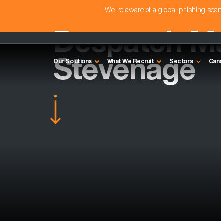
We're aware of a global phishing sc
Despatch Ma
Stevenage
Our Solutions
What We Recruit
Sectors
Can