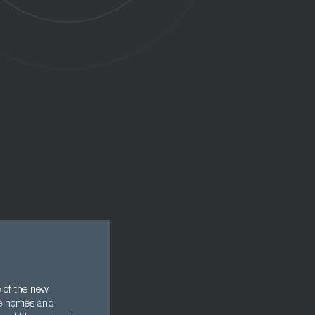
 of the new
se homes and