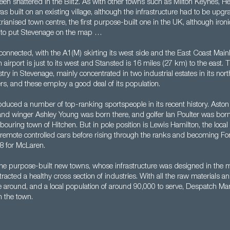
been shattered in the Blitz. As with other towns such as Milton Keynes,
as built on an existing village, although the infrastructure had to be up
ianised town centre, the first purpose-built one in the UK, although ironic
n to put Stevenage on the map …
connected, with the A1(M) skirting its west side and the East Coast Main
n airport is just to its west and Stansted is 16 miles (27 km) to the east. 
ustry in Stevenage, mainly concentrated in two industrial estates in its nor
rs, and these employ a good deal of its population.
duced a number of top-ranking sportspeople in its recent history. Aston 
nd winger Ashley Young was born there, and golfer Ian Poulter was born 
bouring town of Hitchen. But in pole position is Lewis Hamilton, the loca
g remote controlled cars before rising through the ranks and becoming F
8 for McLaren.
the purpose-built new towns, whose infrastructure was designed in the m
racted a healthy cross section of industries. With all the raw materials an
 around, and a local population of around 90,000 to serve, Despatch Ma
n the town.