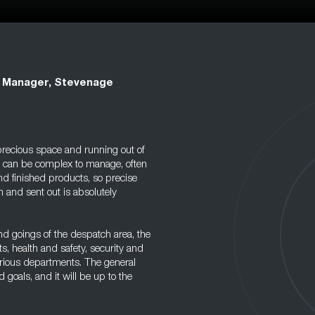
 Manager, Stevenage
precious space and running out of
s can be complex to manage, often
nd finished products, so precise
 and sent out is absolutely
d goings of the despatch area, the
, health and safety, security and
rious departments. The general
goals, and it will be up to the