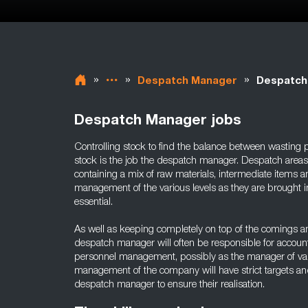
»
»
»
Despatch Manager
Despatch
Despatch Manager jobs
Controlling stock to find the balance between wasting 
stock is the job the despatch manager. Despatch area
containing a mix of raw materials, intermediate items a
management of the various levels as they are brought in
essential.
As well as keeping completely on top of the comings an
despatch manager will often be responsible for accounts
personnel management, possibly as the manager of va
management of the company will have strict targets and 
despatch manager to ensure their realisation.