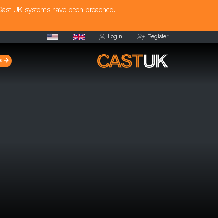
 Cast UK systems have been breached.
Login
Register
s