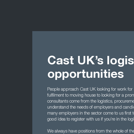
Cast UK’s logis
opportunities
People approach Cast UK looking for work for
fulfilment to moving house to looking for a p
consultants come from the logistics, procurem
understand the needs of employers and candidat
many employers in the sector come to us first to 
good idea to register with us if you’re in the logi
We always have positions from the whole of the