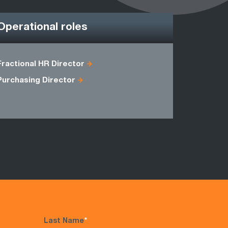
Operational roles
Fractional HR Director
Depot Man
Purchasing Director
Shipping 
Warehous
Last Name
*