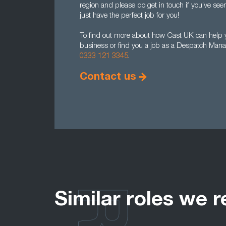
region and please do get in touch if you’ve se
just have the perfect job for you!
To find out more about how Cast UK can help 
business or find you a job as a Despatch Mana
0333 121 3345
.
Contact us
Similar roles we r