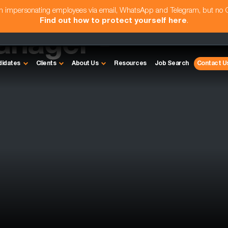
am impersonating employees via email, WhatsApp and Telegram, but no
Find out how to protect yourself here
.
nager -
didates
Clients
About Us
Resources
Job Search
Contact U