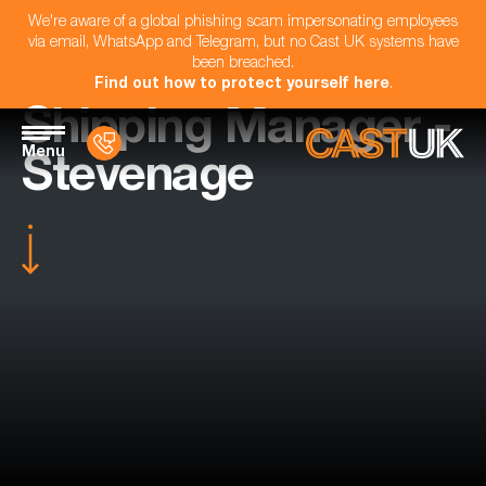
We're aware of a global phishing scam impersonating employees
via email, WhatsApp and Telegram, but no Cast UK systems have
been breached.
Find out how to protect yourself here
.
Shipping Manager -
Menu
Stevenage