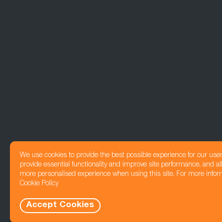
We use cookies to provide the best possible experience for our use
provide essential functionality and improve site performance, and all
more personalised experience when using this site. For more infor
Cookie Policy
Accept Cookies