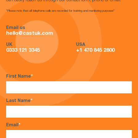
can easily reach us through our contact form, phone or email.
*Please note that all telephone calls are recorded for training and monitoring purposes*
Email us
hello@castuk.com
UK
USA
0333 121 3345
+1 470 845 2800
First Name
*
Last Name
*
Email
*