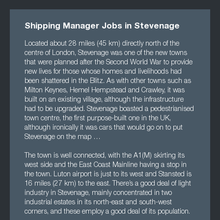
Shipping Manager Jobs in Stevenage
Located about 28 miles (45 km) directly north of the
centre of London, Stevenage was one of the new towns
that were planned after the Second World War to provide
new lives for those whose homes and livelihoods had
been shattered in the Blitz. As with other towns such as
Milton Keynes, Hemel Hempstead and Crawley, it was
built on an existing village, although the infrastructure
had to be upgraded. Stevenage boasted a pedestrianised
town centre, the first purpose-built one in the UK,
although ironically it was cars that would go on to put
Stevenage on the map …
The town is well connected, with the A1(M) skirting its
west side and the East Coast Mainline having a stop in
the town. Luton airport is just to its west and Stansted is
16 miles (27 km) to the east. There’s a good deal of light
industry in Stevenage, mainly concentrated in two
industrial estates in its north-east and south-west
corners, and these employ a good deal of its population.