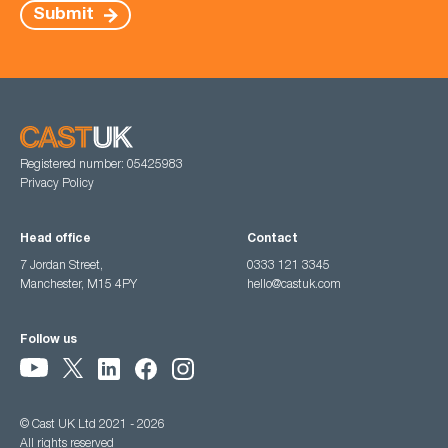
Submit
Registered number: 05425983
Privacy Policy
Head office
Contact
7 Jordan Street,
0333 121 3345
Manchester, M15 4PY
hello@castuk.com
Follow us
© Cast UK Ltd 2021 - 2026
All rights reserved