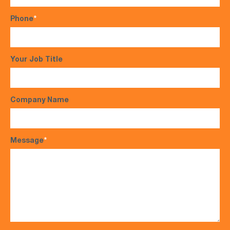
Phone
*
Your Job Title
Company Name
Message
*