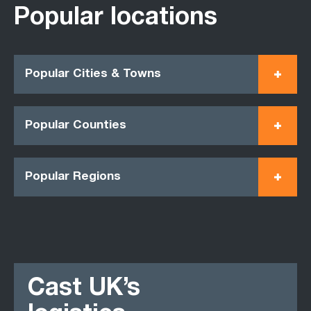
Popular locations
Popular Cities & Towns
Popular Counties
Popular Regions
Cast UK’s