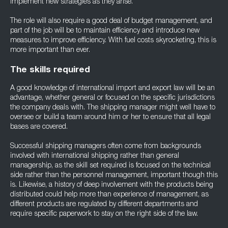
implement new strategies as they arise.
The role will also require a good deal of budget management, and
part of the job will be to maintain efficiency and introduce new
measures to improve efficiency. With fuel costs skyrocketing, this is
more important than ever.
The skills required
A good knowledge of international import and export law will be an
advantage, whether general or focused on the specific jurisdictions
the company deals with. The shipping manager might well have to
oversee or build a team around him or her to ensure that all legal
bases are covered.
Successful shipping managers often come from backgrounds
involved with international shipping rather than general
managership, as the skill set required is focused on the technical
side rather than the personnel management, important though this
is. Likewise, a history of deep involvement with the products being
distributed could help more than experience of management, as
different products are regulated by different departments and
require specific paperwork to stay on the right side of the law.