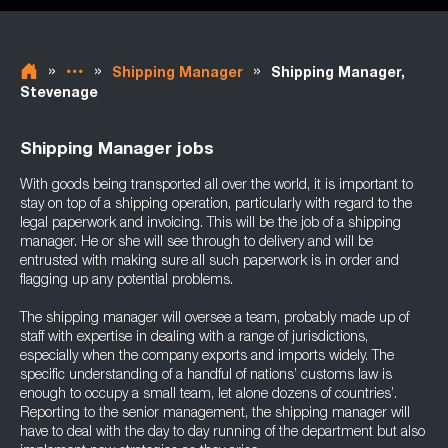
»
»
»
Shipping Manager
Shipping Manager,
Stevenage
Shipping Manager jobs
With goods being transported all over the world, it is important to
stay on top of a shipping operation, particularly with regard to the
legal paperwork and invoicing. This will be the job of a shipping
manager. He or she will see through to delivery and will be
entrusted with making sure all such paperwork is in order and
flagging up any potential problems.
The shipping manager will oversee a team, probably made up of
staff with expertise in dealing with a range of jurisdictions,
especially when the company exports and imports widely. The
specific understanding of a handful of nations’ customs law is
enough to occupy a small team, let alone dozens of countries’.
Reporting to the senior management, the shipping manager will
have to deal with the day to day running of the department but also