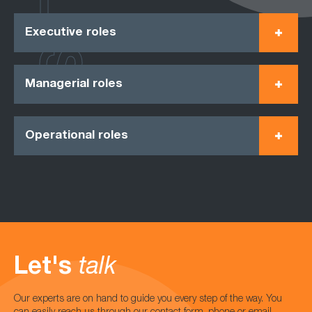
Executive roles
Managerial roles
Operational roles
Let's
talk
Our experts are on hand to guide you every step of the way. You