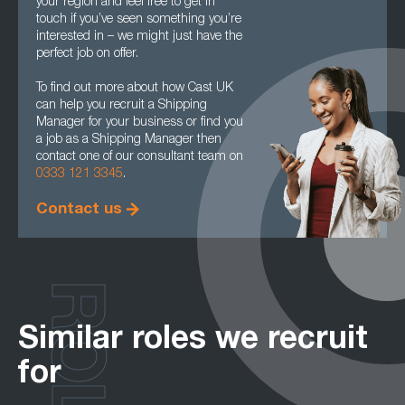
your region and feel free to get in
touch if you’ve seen something you’re
interested in – we might just have the
perfect job on offer.
To find out more about how Cast UK
can help you recruit a Shipping
Manager for your business or find you
a job as a Shipping Manager then
contact one of our consultant team on
0333 121 3345
.
Contact us
ROLES
Similar roles we recruit
for