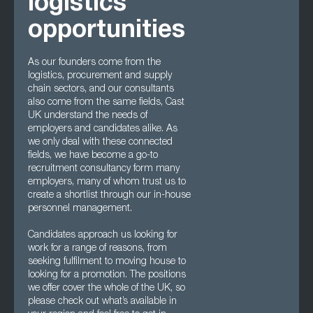
logistics
opportunities
As our founders come from the
logistics, procurement and supply
chain sectors, and our consultants
also come from the same fields, Cast
UK understand the needs of
employers and candidates alike. As
we only deal with these connected
fields, we have become a go-to
recruitment consultancy form many
employers, many of whom trust us to
create a shortlist through our in-house
personnel management.
Candidates approach us looking for
work for a range of reasons, from
seeking fulfilment to moving house to
looking for a promotion. The positions
we offer cover the whole of the UK, so
please check out what’s available in