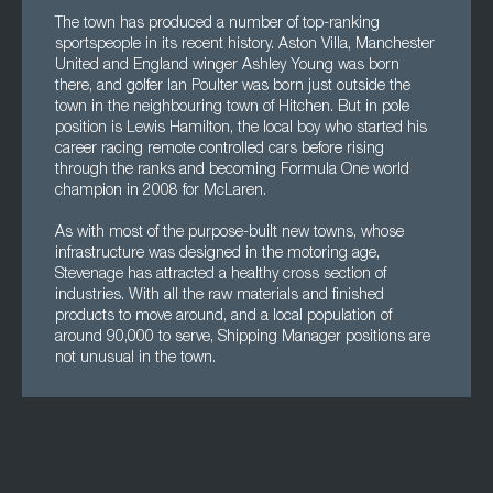
The town has produced a number of top-ranking
sportspeople in its recent history. Aston Villa, Manchester
United and England winger Ashley Young was born
there, and golfer Ian Poulter was born just outside the
town in the neighbouring town of Hitchen. But in pole
position is Lewis Hamilton, the local boy who started his
career racing remote controlled cars before rising
through the ranks and becoming Formula One world
champion in 2008 for McLaren.
As with most of the purpose-built new towns, whose
infrastructure was designed in the motoring age,
Stevenage has attracted a healthy cross section of
industries. With all the raw materials and finished
products to move around, and a local population of
around 90,000 to serve, Shipping Manager positions are
not unusual in the town.