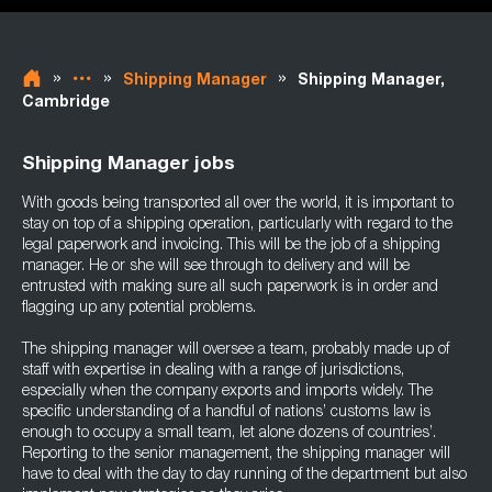
»
»
»
Shipping Manager
Shipping Manager,
Cambridge
Shipping Manager jobs
With goods being transported all over the world, it is important to
stay on top of a shipping operation, particularly with regard to the
legal paperwork and invoicing. This will be the job of a shipping
manager. He or she will see through to delivery and will be
entrusted with making sure all such paperwork is in order and
flagging up any potential problems.
The shipping manager will oversee a team, probably made up of
staff with expertise in dealing with a range of jurisdictions,
especially when the company exports and imports widely. The
specific understanding of a handful of nations’ customs law is
enough to occupy a small team, let alone dozens of countries’.
Reporting to the senior management, the shipping manager will
have to deal with the day to day running of the department but also