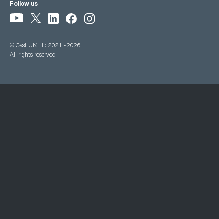
Follow us
© Cast UK Ltd 2021 - 2026
All rights reserved