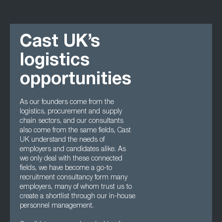
Cast UK’s
logistics
opportunities
As our founders come from the
logistics, procurement and supply
chain sectors, and our consultants
also come from the same fields, Cast
UK understand the needs of
employers and candidates alike. As
we only deal with these connected
fields, we have become a go-to
recruitment consultancy form many
employers, many of whom trust us to
create a shortlist through our in-house
personnel management.