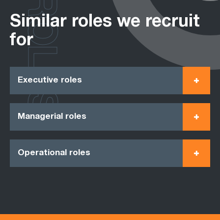
ROLES
Similar roles we recruit
for
Executive roles
Managerial roles
Operational roles