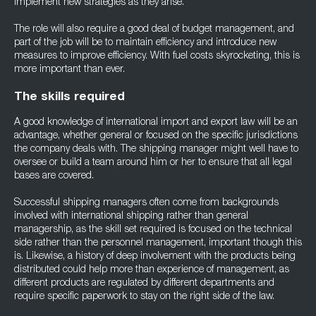
implement new strategies as they arise.
The role will also require a good deal of budget management, and
part of the job will be to maintain efficiency and introduce new
measures to improve efficiency. With fuel costs skyrocketing, this is
more important than ever.
The skills required
A good knowledge of international import and export law will be an
advantage, whether general or focused on the specific jurisdictions
the company deals with. The shipping manager might well have to
oversee or build a team around him or her to ensure that all legal
bases are covered.
Successful shipping managers often come from backgrounds
involved with international shipping rather than general
managership, as the skill set required is focused on the technical
side rather than the personnel management, important though this
is. Likewise, a history of deep involvement with the products being
distributed could help more than experience of management, as
different products are regulated by different departments and
require specific paperwork to stay on the right side of the law.