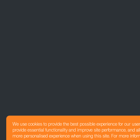
We use cookies to provide the best possible experience for our use
provide essential functionality and improve site performance, and all
more personalised experience when using this site. For more infor