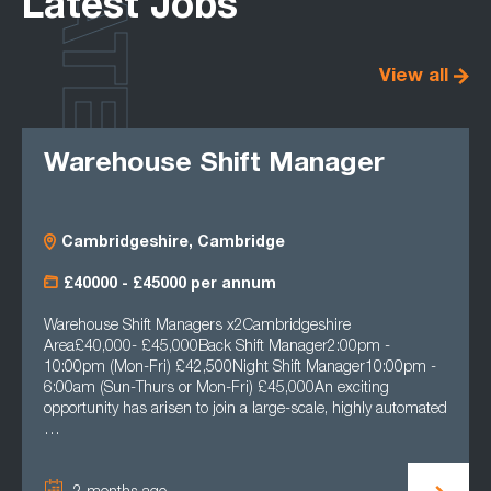
LATEST
Latest Jobs
View all
Warehouse Shift Manager
Cambridgeshire, Cambridge
£40000 - £45000 per annum
Warehouse Shift Managers x2Cambridgeshire
Area£40,000- £45,000Back Shift Manager2:00pm -
10:00pm (Mon-Fri) £42,500Night Shift Manager10:00pm -
6:00am (Sun-Thurs or Mon-Fri) £45,000An exciting
opportunity has arisen to join a large-scale, highly automated
…