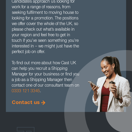
Candidates approach us looking for
work for a range of reasons, from
seeking fulfilment to moving house to
looking for a promotion. The positions
we offer cover the whole of the UK, so
please check out what’s available in
your region and feel free to get in
touch if you’ve seen something you’re
interested in – we might just have the
perfect job on offer.
To find out more about how Cast UK
can help you recruit a Shipping
Manager for your business or find you
a job as a Shipping Manager then
contact one of our consultant team on
0333 121 3345
.
Contact us