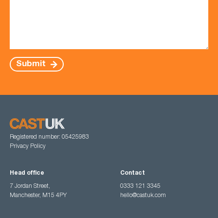
Submit
Registered number: 05425983
Privacy Policy
Head office
Contact
7 Jordan Street,
0333 121 3345
Manchester, M15 4PY
hello@castuk.com