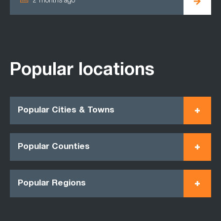
2 months ago
Popular locations
Popular Cities & Towns
Popular Counties
Popular Regions