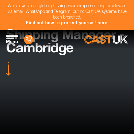
We're aware of a global phishing scam impersonating employees
via email, WhatsApp and Telegram, but no Cast UK systems have
been breached.
Find out how to protect yourself here
.
Shipping Manager -
Menu
Cambridge