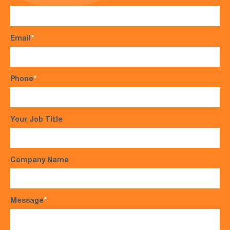
Email
*
Phone
*
Your Job Title
Company Name
Message
*