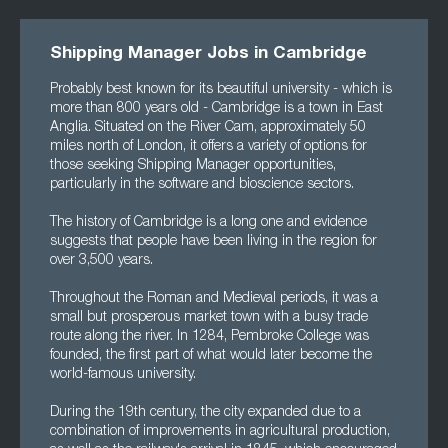
Shipping Manager Jobs in Cambridge
Probably best known for its beautiful university - which is
more than 800 years old - Cambridge is a town in East
Anglia. Situated on the River Cam, approximately 50
miles north of London, it offers a variety of options for
those seeking Shipping Manager opportunities,
particularly in the software and bioscience sectors.
The history of Cambridge is a long one and evidence
suggests that people have been living in the region for
over 3,500 years.
Throughout the Roman and Medieval periods, it was a
small but prosperous market town with a busy trade
route along the river. In 1284, Pembroke College was
founded, the first part of what would later become the
world-famous university.
During the 19th century, the city expanded due to a
combination of improvements in agricultural production,