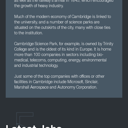
as well as the railway's arrival in 1845, which encouraged
the growth of heavy industry.
Much of the modern economy of Cambridge is linked to
the university, and a number of science parks are
situated on the outskirts of the city, many with close ties
to the institution.
Cambridge Science Park, for example, is owned by Trinity
College and is the oldest of its kind in Europe. It is home
more than 100 companies in sectors including bio-
medical, telecoms, computing, energy, environmental
and industrial technology.
Just some of the top companies with offices or other
facilities in Cambridge include Microsoft, Sinclair,
Marshall Aerospace and Autonomy Corporation.