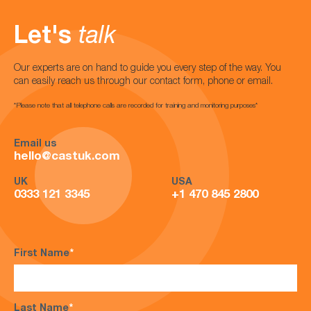
Let's
talk
Our experts are on hand to guide you every step of the way. You
can easily reach us through our contact form, phone or email.
*Please note that all telephone calls are recorded for training and monitoring purposes*
Email us
hello@castuk.com
UK
USA
0333 121 3345
+1 470 845 2800
First Name
*
Last Name
*