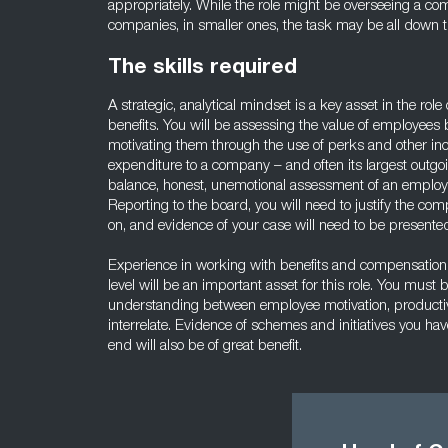
appropriately. While the role might be overseeing a co
companies, in smaller ones, the task may be all down t
The skills required
A strategic, analytical mindset is a key asset in the ro
benefits. You will be assessing the value of employees 
motivating them through the use of perks and other in
expenditure to a company – and often its largest outgoin
balance, honest, unemotional assessment of an employ
Reporting to the board, you will need to justify the co
on, and evidence of your case will need to be presented
Experience in working with benefits and compensation
level will be an important asset for this role. You must
understanding between employee motivation, productivi
interrelate. Evidence of schemes and initiatives you hav
end will also be of great benefit.