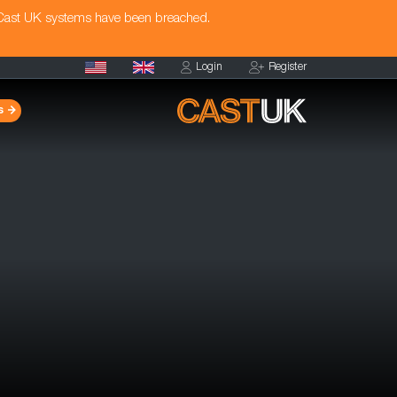
 Cast UK systems have been breached.
Login
Register
s