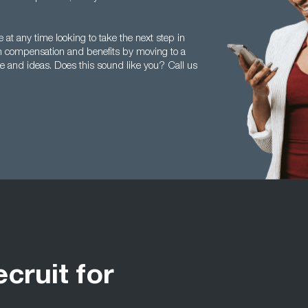
at any time looking to take the next step in
n compensation and benefits by moving to a
e and ideas. Does this sound like you? Call us
ecruit for