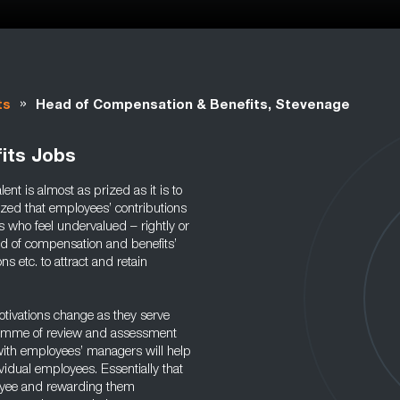
»
ts
Head of Compensation & Benefits, Stevenage
its Jobs
nt is almost as prized as it is to
ized that employees’ contributions
 who feel undervalued – rightly or
ead of compensation and benefits’
ns etc. to attract and retain
otivations change as they serve
ramme of review and assessment
 with employees’ managers will help
vidual employees. Essentially that
loyee and rewarding them