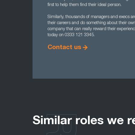
first to help them find their ideal person.
Similarly, thousands of managers and execs are 
their careers and do something about their ow
company that can really reward their experienc
today on 0333 121 3345.
Contact us
Similar roles we r