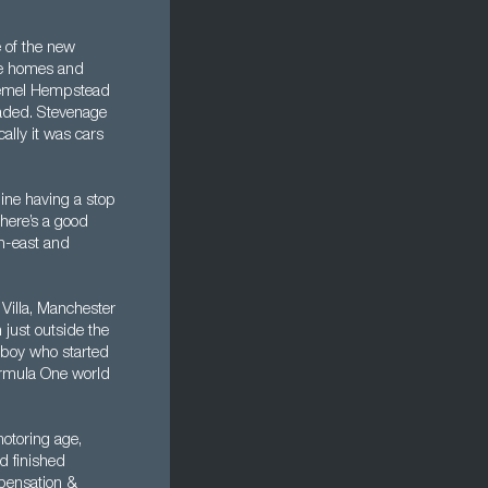
 of the new
se homes and
 Hemel Hempstead
graded. Stevenage
ally it was cars
line having a stop
There’s a good
th-east and
Villa, Manchester
just outside the
l boy who started
ormula One world
otoring age,
d finished
mpensation &