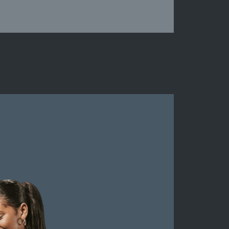
Middlesex