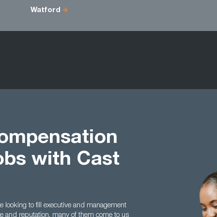
Watford
Compensation
obs with Cast
 looking to fill executive and management
nce and reputation, many of them come to us