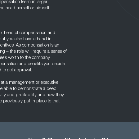
mpensation team in larger
he head herself or himself.
le of head of compensation and
but you also have a hand in
centives. As compensation is an
g – the role will require a sense of
ee’s worth to the company.
mpensation and benefits you decide
 to get approval.
 at a management or executive
 be able to demonstrate a deep
ty and profitability and how they
e previously put in place to that