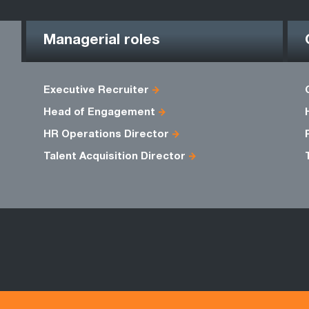
Managerial roles
Executive Recruiter
Head of Engagement
HR Operations Director
Talent Acquisition Director