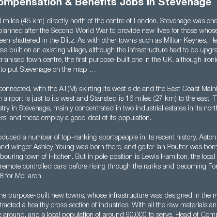
ompensation & Benefits Jobs in Stevenage
 miles (45 km) directly north of the centre of London, Stevenage was one
planned after the Second World War to provide new lives for those who
been shattered in the Blitz. As with other towns such as Milton Keynes,
as built on an existing village, although the infrastructure had to be up
ianised town centre, the first purpose-built one in the UK, although ironic
n to put Stevenage on the map …
connected, with the A1(M) skirting its west side and the East Coast Main
n airport is just to its west and Stansted is 16 miles (27 km) to the east. 
ustry in Stevenage, mainly concentrated in two industrial estates in its nor
rs, and these employ a good deal of its population.
duced a number of top-ranking sportspeople in its recent history. Aston 
nd winger Ashley Young was born there, and golfer Ian Poulter was born 
bouring town of Hitchen. But in pole position is Lewis Hamilton, the loca
g remote controlled cars before rising through the ranks and becoming F
8 for McLaren.
the purpose-built new towns, whose infrastructure was designed in the m
racted a healthy cross section of industries. With all the raw materials an
 around, and a local population of around 90,000 to serve, Head of Co