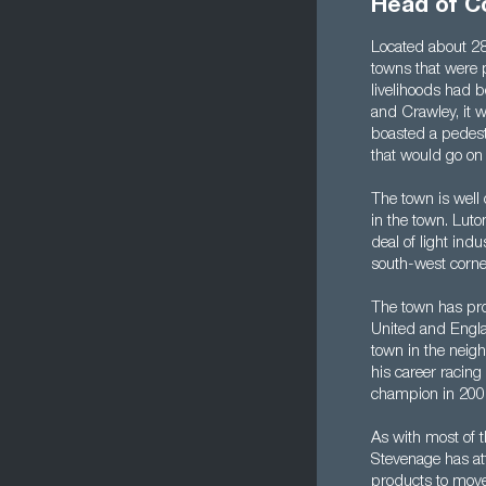
Head of C
Located about 28
towns that were 
livelihoods had 
and Crawley, it w
boasted a pedestr
that would go o
The town is well 
in the town. Luto
deal of light ind
south-west corne
The town has pro
United and Engla
town in the neigh
his career racin
champion in 200
As with most of 
Stevenage has att
products to move