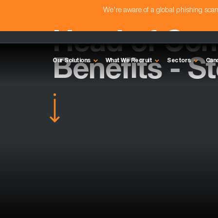
We're aware of a global phishing sc
Head of Com
Benefits - S
Our Solutions
What We Recruit
Sectors
Can