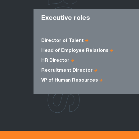
ROLES
Executive roles
Director of Talent
Head of Employee Relations
HR Director
Recruitment Director
VP of Human Resources