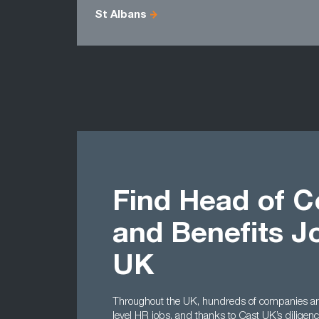
St Albans
Find Head of 
and Benefits J
UK
Throughout the UK, hundreds of companies are
level HR jobs, and thanks to Cast UK’s dilige