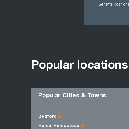
Benefits position
Popular locations
Popular Cities & Towns
Bedford
Hemel Hempstead