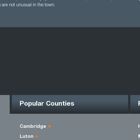
s are not unusual in the town.
Popular Counties
Cambridge
Luton