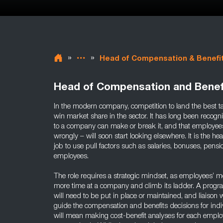
»
»
Head of Compensation & Benefi
Head of Compensation and Benef
In the modern company, competition to land the best tale
win market share in the sector. It has long been recogn
to a company can make or break it, and that employees
wrongly – will soon start looking elsewhere. It is the h
job to use pull factors such as salaries, bonuses, pensio
employees.
The role requires a strategic mindset, as employees’ m
more time at a company and climb its ladder. A prog
will need to be put in place or maintained, and liaison
guide the compensation and benefits decisions for indi
will mean making cost-benefit analyses for each emp