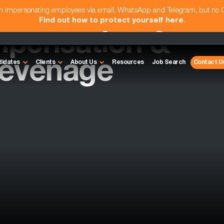
am impersonating employees via email, WhatsApp and Telegram, but no
Find out how to protect yourself here
.
pensation &
tevenage
didates
Clients
About Us
Resources
Job Search
Contact U