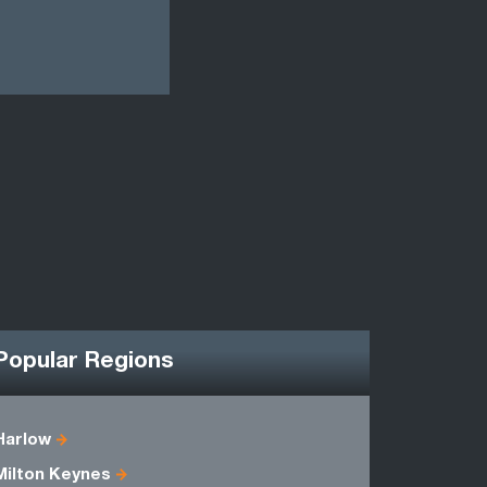
Popular Regions
Harlow
Bedfordsh
Milton Keynes
Essex