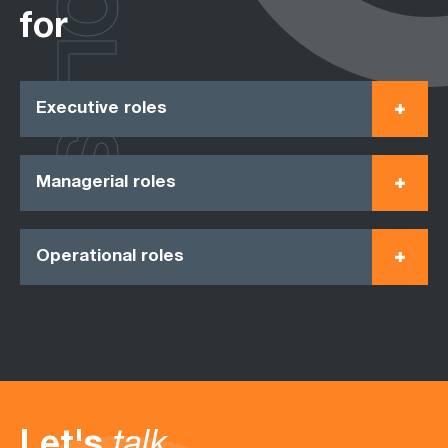
ROLES
for
Executive roles
Managerial roles
Operational roles
Let's
talk