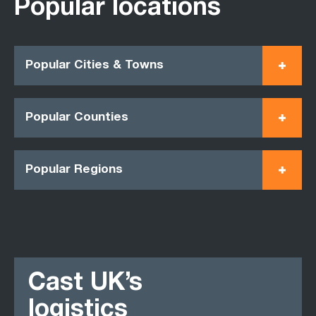
Popular locations
Popular Cities & Towns
Popular Counties
Popular Regions
Cast UK’s
logistics