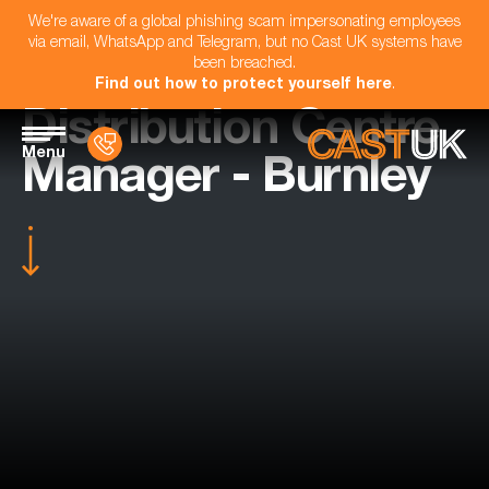
We're aware of a global phishing scam impersonating employees
via email, WhatsApp and Telegram, but no Cast UK systems have
been breached.
Find out how to protect yourself here
.
Distribution Centre
Menu
Manager - Burnley