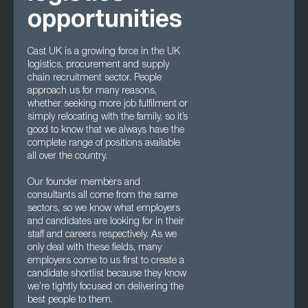
opportunities
Cast UK is a growing force in the UK
logistics, procurement and supply
chain recruitment sector. People
approach us for many reasons,
whether seeking more job fulfilment or
simply relocating with the family, so it’s
good to know that we always have the
complete range of positions available
all over the country.
Our founder members and
consultants all come from the same
sectors, so we know what employers
and candidates are looking for in their
staff and careers respectively. As we
only deal with these fields, many
employers come to us first to create a
candidate shortlist because they know
we’re tightly focused on delivering the
best people to them.