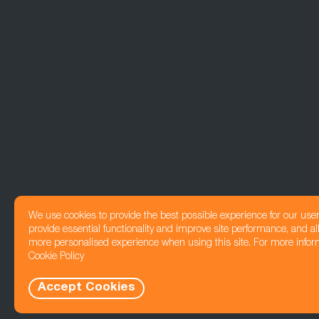
We use cookies to provide the best possible experience for our use
provide essential functionality and improve site performance, and all
more personalised experience when using this site. For more infor
Cookie Policy
Accept Cookies