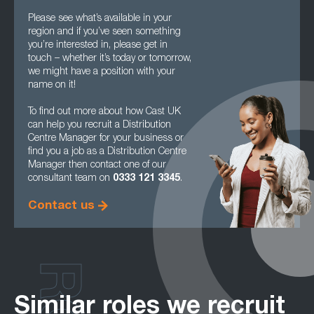
Please see what’s available in your
region and if you’ve seen something
you’re interested in, please get in
touch – whether it’s today or tomorrow,
we might have a position with your
name on it!
To find out more about how Cast UK
can help you recruit a Distribution
Centre Manager for your business or
find you a job as a Distribution Centre
Manager then contact one of our
consultant team on
0333 121 3345
.
Contact us
Similar roles we recruit