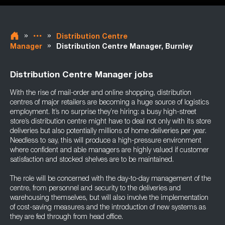
»
»
Distribution Centre
»
Manager
Distribution Centre Manager, Burnley
Distribution Centre Manager jobs
With the rise of mail-order and online shopping, distribution
centres of major retailers are becoming a huge source of logistics
employment. It’s no surprise they’re hiring: a busy high-street
store’s distribution centre might have to deal not only with its store
deliveries but also potentially millions of home deliveries per year.
Needless to say, this will produce a high-pressure environment
where confident and able managers are highly valued if customer
satisfaction and stocked shelves are to be maintained.
The role will be concerned with the day-to-day management of the
centre, from personnel and security to the deliveries and
warehousing themselves, but will also involve the implementation
of cost-saving measures and the introduction of new systems as
they are fed through from head office.