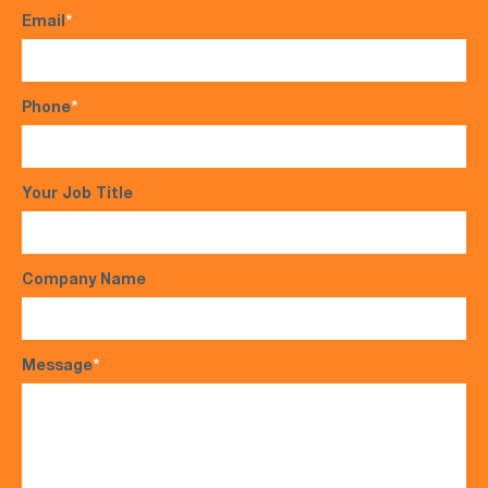
Email
*
Phone
*
Your Job Title
Company Name
Message
*