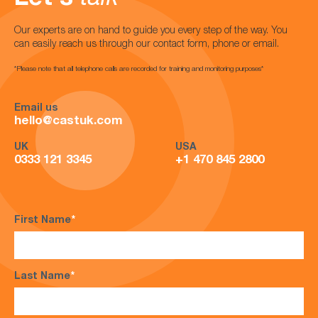
Our experts are on hand to guide you every step of the way. You
can easily reach us through our contact form, phone or email.
*Please note that all telephone calls are recorded for training and monitoring purposes*
Email us
hello@castuk.com
UK
USA
0333 121 3345
+1 470 845 2800
First Name
*
Last Name
*