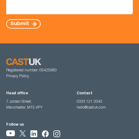
Submit
Registered number: 05425983
Privacy Policy
Head office
Contact
7 Jordan Street,
0333 121 3345
Manchester, M15 4PY
hello@castuk.com
Follow us