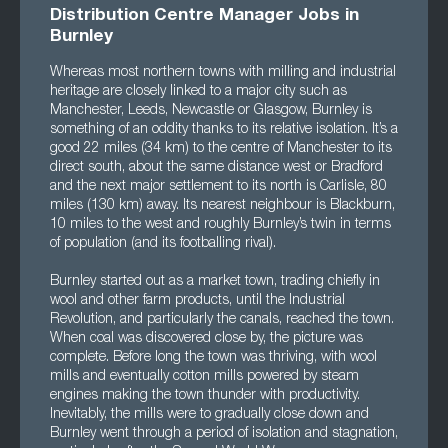
Distribution Centre Manager Jobs in
Burnley
Whereas most northern towns with milling and industrial
heritage are closely linked to a major city such as
Manchester, Leeds, Newcastle or Glasgow, Burnley is
something of an oddity thanks to its relative isolation. It’s a
good 22 miles (34 km) to the centre of Manchester to its
direct south, about the same distance west or Bradford
and the next major settlement to its north is Carlisle, 80
miles (130 km) away. Its nearest neighbour is Blackburn,
10 miles to the west and roughly Burnley’s twin in terms
of population (and its footballing rival).
Burnley started out as a market town, trading chiefly in
wool and other farm products, until the Industrial
Revolution, and particularly the canals, reached the town.
When coal was discovered close by, the picture was
complete. Before long the town was thriving, with wool
mills and eventually cotton mills powered by steam
engines making the town thunder with productivity.
Inevitably, the mills were to gradually close down and
Burnley went through a period of isolation and stagnation,