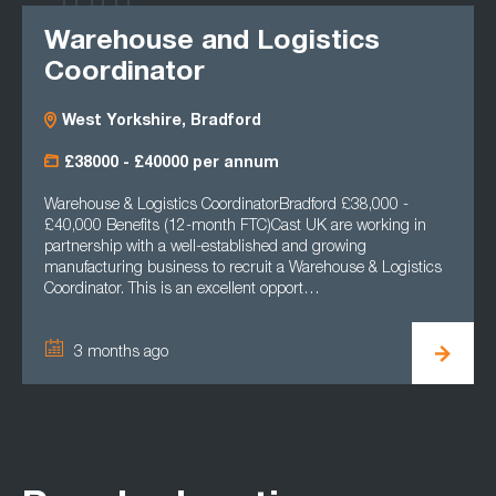
Warehouse and Logistics
Coordinator
West Yorkshire, Bradford
£38000 - £40000 per annum
Warehouse & Logistics CoordinatorBradford £38,000 -
£40,000 Benefits (12-month FTC)Cast UK are working in
partnership with a well-established and growing
manufacturing business to recruit a Warehouse & Logistics
Coordinator. This is an excellent opport…
3 months ago