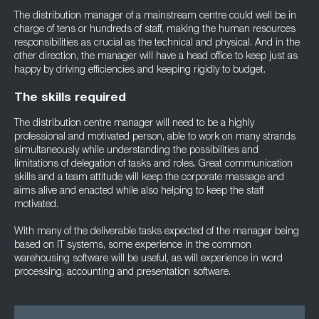
The distribution manager of a mainstream centre could well be in
charge of tens or hundreds of staff, making the human resources
responsibilities as crucial as the technical and physical. And in the
other direction, the manager will have a head office to keep just as
happy by driving efficiencies and keeping rigidly to budget.
The skills required
The distribution centre manager will need to be a highly
professional and motivated person, able to work on many strands
simultaneously while understanding the possibilities and
limitations of delegation of tasks and roles. Great communication
skills and a team attitude will keep the corporate massage and
aims alive and enacted while also helping to keep the staff
motivated.
With many of the deliverable tasks expected of the manager being
based on IT systems, some experience in the common
warehousing software will be useful, as will experience in word
processing, accounting and presentation software.