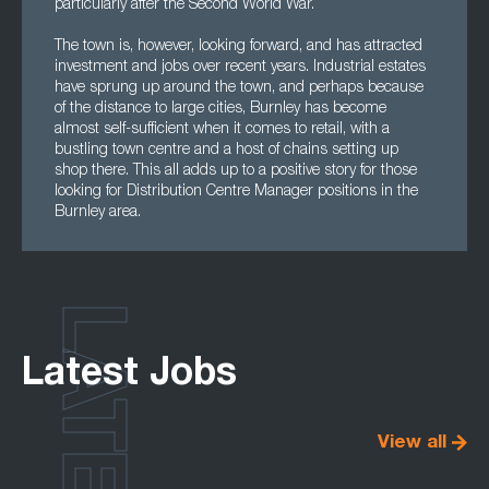
particularly after the Second World War.
The town is, however, looking forward, and has attracted
investment and jobs over recent years. Industrial estates
have sprung up around the town, and perhaps because
of the distance to large cities, Burnley has become
almost self-sufficient when it comes to retail, with a
bustling town centre and a host of chains setting up
shop there. This all adds up to a positive story for those
looking for Distribution Centre Manager positions in the
Burnley area.
LATEST
Latest Jobs
View all