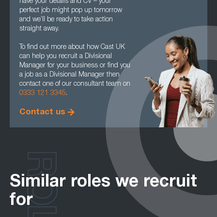
have your details and CV – your
perfect job might pop up tomorrow
and we’ll be ready to take action
straight away.
To find out more about how Cast UK
can help you recruit a Divisional
Manager for your business or find you
a job as a Divisional Manager then
contact one of our consultant team on
0333 121 3345
.
Contact us
ROLES
Similar roles we recruit
for