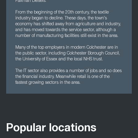
Paxman Diesels.
From the beginning of the 20th century, the textile
industry began to decline. These days, the town's
economy has shifted away from agriculture and industry,
and has moved towards the service sector, although a
number of manufacturing facilities still exist in the area.
Many of the top employers in modern Colchester are in
the public sector, including Colchester Borough Council,
the University of Essex and the local NHS trust.
The IT sector also provides a number of jobs and so does
the financial industry. Meanwhile retail is one of the
fastest growing sectors in the area.
Popular locations