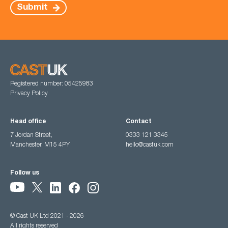
Submit
Registered number: 05425983
Privacy Policy
Head office
Contact
7 Jordan Street,
0333 121 3345
Manchester, M15 4PY
hello@castuk.com
Follow us
© Cast UK Ltd 2021 - 2026
All rights reserved