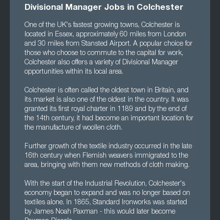
Divisional Manager Jobs in Colchester
One of the UK's fastest growing towns, Colchester is
located in Essex, approximately 60 miles from London
and 30 miles from Stansted Airport. A popular choice for
those who choose to commute to the capital for work,
Colchester also offers a variety of Divisional Manager
opportunities within its local area.
Colchester is often called the oldest town in Britain, and
its market is also one of the oldest in the country. It was
granted its first royal charter in 1189 and by the end of
the 14th century, it had become an important location for
the manufacture of woollen cloth.
Further growth of the textile industry occurred in the late
16th century when Flemish weavers immigrated to the
area, bringing with them new methods of cloth making.
With the start of the Industrial Revolution, Colchester's
economy began to expand and was no longer based on
textiles alone. In 1865, Standard Ironworks was started
by James Noah Paxman - this would later become