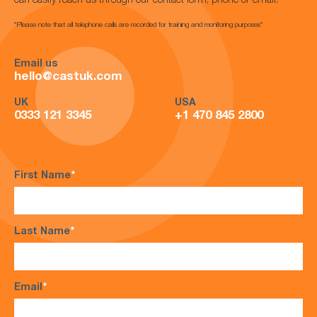
can easily reach us through our contact form, phone or email.
*Please note that all telephone calls are recorded for training and monitoring purposes*
Email us
hello@castuk.com
UK
USA
0333 121 3345
+1 470 845 2800
First Name
*
Last Name
*
Email
*