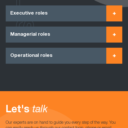
Executive roles
Managerial roles
Operational roles
Let's
talk
Our experts are on hand to guide you every step of the way. You