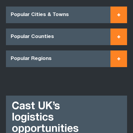
Popular Cities & Towns
Popular Counties
Popular Regions
Cast UK’s
logistics
opportunities