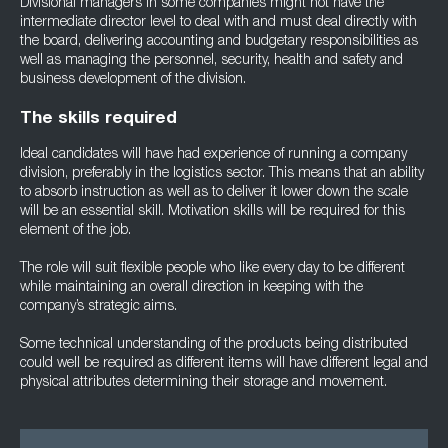
Divisional managers in some companies might not have the
intermediate director level to deal with and must deal directly with
the board, delivering accounting and budgetary responsibilities as
well as managing the personnel, security, health and safety and
business development of the division.
The skills required
Ideal candidates will have had experience of running a company
division, preferably in the logistics sector. This means that an ability
to absorb instruction as well as to deliver it lower down the scale
will be an essential skill. Motivation skills will be required for this
element of the job.
The role will suit flexible people who like every day to be different
while maintaining an overall direction in keeping with the
company’s strategic aims.
Some technical understanding of the products being distributed
could well be required as different items will have different legal and
physical attributes determining their storage and movement.