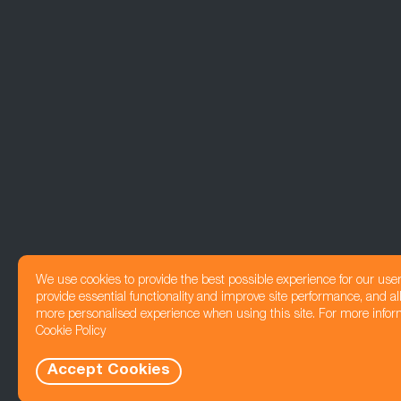
We use cookies to provide the best possible experience for our use
provide essential functionality and improve site performance, and all
more personalised experience when using this site. For more infor
Cookie Policy
Accept Cookies