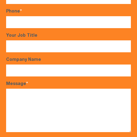
Phone
*
Your Job Title
Company Name
Message
*