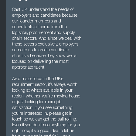
Cast UK understand the needs of
employers and candidates because
our founder members and
consultants all come from the
logistics, procurement and supply
chain sectors. And since we deal with
these sectors exclusively, employers
come to us to create candidate
shortlists because they know we’re
focused on delivering the most
appropriate talent.
As a major force in the UK’s
recruitment sector, it’s always worth
looking at what’s available in your
region, whether you’re moving house
or just looking for more job
satisfaction. If you see something
you’re interested in, please get in
touch so we can get the ball rolling.
Even if you don’t see anything for you
right now, it’s a good idea to let us