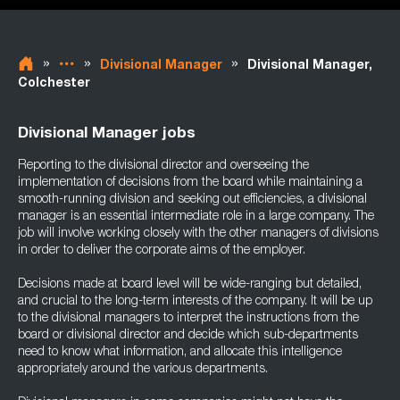
»
»
»
Divisional Manager
Divisional Manager,
Colchester
Divisional Manager jobs
Reporting to the divisional director and overseeing the
implementation of decisions from the board while maintaining a
smooth-running division and seeking out efficiencies, a divisional
manager is an essential intermediate role in a large company. The
job will involve working closely with the other managers of divisions
in order to deliver the corporate aims of the employer.
Decisions made at board level will be wide-ranging but detailed,
and crucial to the long-term interests of the company. It will be up
to the divisional managers to interpret the instructions from the
board or divisional director and decide which sub-departments
need to know what information, and allocate this intelligence
appropriately around the various departments.