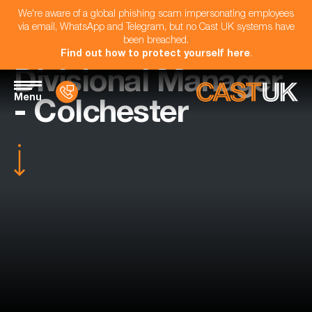
We're aware of a global phishing scam impersonating employees
via email, WhatsApp and Telegram, but no Cast UK systems have
been breached.
Find out how to protect yourself here
.
Divisional Manager
Menu
- Colchester