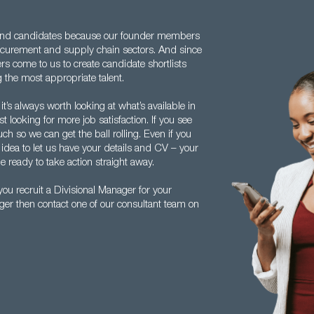
and candidates because our founder members
rocurement and supply chain sectors. And since
rs come to us to create candidate shortlists
 the most appropriate talent.
it’s always worth looking at what’s available in
 looking for more job satisfaction. If you see
uch so we can get the ball rolling. Even if you
d idea to let us have your details and CV – your
 ready to take action straight away.
u recruit a Divisional Manager for your
ager then contact one of our consultant team on