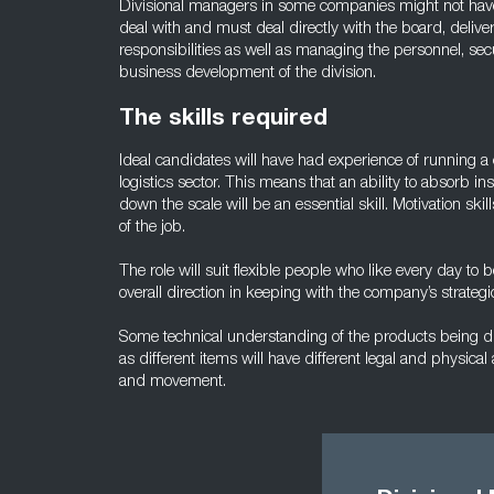
Divisional managers in some companies might not have t
deal with and must deal directly with the board, deliv
responsibilities as well as managing the personnel, sec
business development of the division.
The skills required
Ideal candidates will have had experience of running a 
logistics sector. This means that an ability to absorb inst
down the scale will be an essential skill. Motivation skil
of the job.
The role will suit flexible people who like every day to 
overall direction in keeping with the company’s strategi
Some technical understanding of the products being di
as different items will have different legal and physical
and movement.