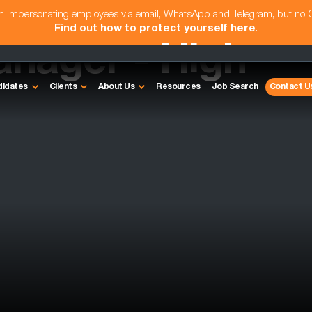
am impersonating employees via email, WhatsApp and Telegram, but no
Find out how to protect yourself here
.
anager - High
didates
Clients
About Us
Resources
Job Search
Contact U