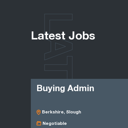
LATEST
Latest Jobs
Buying Admin
Berkshire, Slough
Negotiable