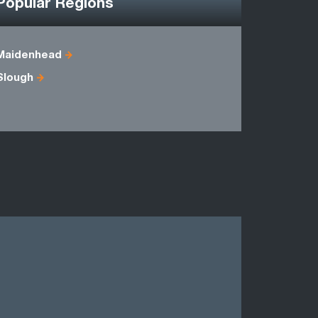
Popular Regions
Maidenhead
Bedfordsh
Slough
Hertfordsh
Oxfordshi