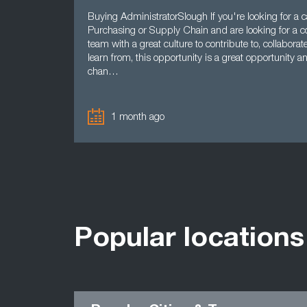
Buying AdministratorSlough If you're looking for a c
Purchasing or Supply Chain and are looking for a co
team with a great culture to contribute to, collaborat
learn from, this opportunity is a great opportunity a
chan…
1 month ago
Popular locations