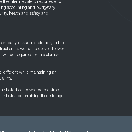
he intermediate director level to
ering accounting and budgetary
urity, health and safety and
company division, preferably in the
ruction as well as to deliver it lower
ls will be required for this element
be different while maintaining an
c aims.
stributed could well be required
 attributes determining their storage