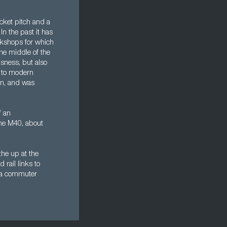
cket pitch and a
 In the past it has
rkshops for which
he middle of the
sness, but also
p to modern
n, and was
f an
the M40, about
he up at the
rail links to
of a commuter