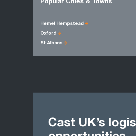
Popular Cities & Towns
Hemel Hempstead
Oxford
St Albans
Cast UK’s logis