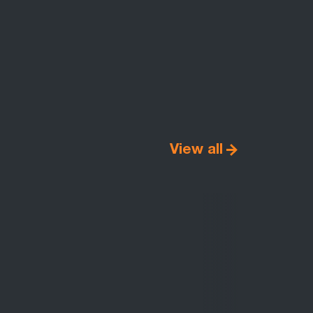
View all