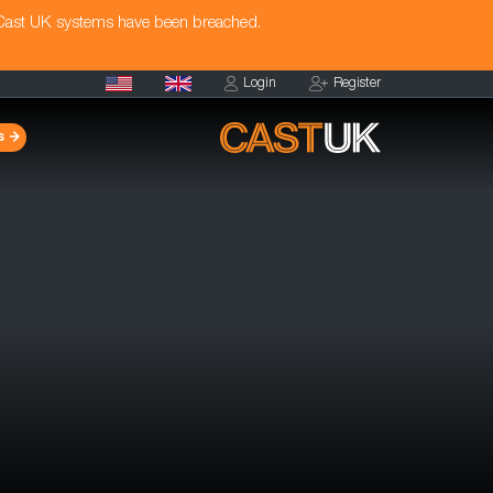
 Cast UK systems have been breached.
Login
Register
s