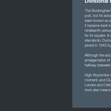
Divisiona
The Buckinghamsh
pub, but it’s actu
been known as a 
it became best k
nineteenth centu
for its squalor. 
standards. Duri
joined in 1942 by
Although the act
amalgamation of 
halfway between 
High Wycombe mig
moment, and Divis
London and Oxford
town also means 