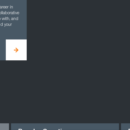
areer in
llaborative
e with, and
nd your