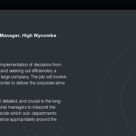
l Manager, High Wycombe
 implementation of decisions from
nd seeking out efficiencies, a
a large company. The job will involve
 order to deliver the corporate aims
detailed, and crucial to the long-
ional managers to interpret the
d decide which sub-departments
igence appropriately around the