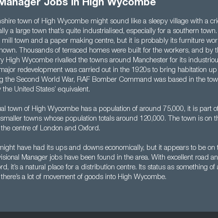
l Manager Jobs in High Wycombe
ire town of High Wycombe might sound like a sleepy village with a cri
ally a large town that’s quite industrialised, especially for a southern town.
mill town and a paper making centre, but it is probably its furniture wo
nown. Thousands of terraced homes were built for the workers, and by t
ry High Wycombe rivalled the towns around Manchester for its industriou
A major redevelopment was carried out in the 1920s to bring habitation u
ng the Second World War, RAF Bomber Command was based in the tow
 the United States’ equivalent.
ual town of High Wycombe has a population of around 75,000, it is part o
smaller towns whose population totals around 120,000. The town is on 
the centre of London and Oxford.
ht have had its ups and downs economically, but it appears to be on t
ional Manager jobs have been found in the area. With excellent road and 
, it’s a natural place for a distribution centre. Its status as something 
there’s a lot of movement of goods into High Wycombe.