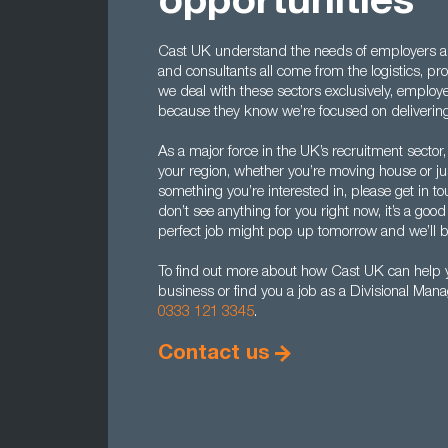
opportunities
Cast UK understand the needs of employers 
and consultants all come from the logistics, p
we deal with these sectors exclusively, employe
because they know we’re focused on delivering
As a major force in the UK’s recruitment sector, 
your region, whether you’re moving house or just
something you’re interested in, please get in to
don’t see anything for you right now, it’s a goo
perfect job might pop up tomorrow and we’ll be
To find out more about how Cast UK can help yo
business or find you a job as a Divisional Man
0333 121 3345
.
Contact us