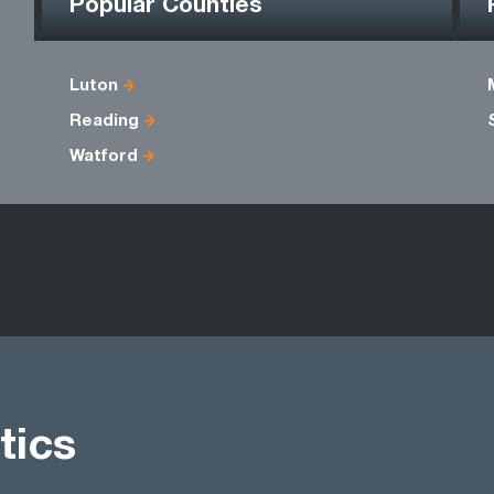
Popular Counties
Luton
Reading
Watford
tics