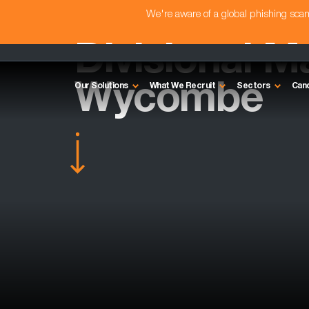
We're aware of a global phishing sc
Divisional M
Wycombe
Our Solutions
What We Recruit
Sectors
Can