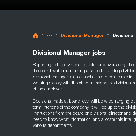
»
»
»
Divisional Manager
Divisiona
Divisional Manager jobs
Reporting to the divisional director and overseeing the
the board while maintaining a smooth-running division a
divisional manager is an essential intermediate role in 
working closely with the other managers of divisions in
of the employer.
Decisions made at board level will be wide-ranging but 
term interests of the company. It will be up to the divis
instructions from the board or divisional director an
need to know what information, and allocate this intell
various departments.