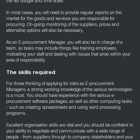
the set budget and time scale.
In most cases, you will need to provide regular reports on the
market for the goods and services you are responsible for
procuring. On-going monitoring of the suppliers, prices and
alternative options will also be necessary.
As an E-procurement Manager, you will also be in charge of a
team, so tasks may include things like training employees,
motivating your staff and dealing with issues that arise within your
area of responsibility.
The skills required
For those thinking of applying for roles as E-procurement
Managers, a strong working knowledge of the various technologies
is a must. You should have experience with the various e-
procurement software packages, as well as other computing tasks
- such as creating spreadsheets and using word processing
programs.
Excellent organisation skills are vital and you should be confident in
your ability to negotiate and communicate with a wide range of
people - from suppliers through to company stakeholders and your