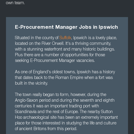
own team.
E-Procurement Manager Jobs in Ipswich
Situated in the county of
Suffolk
, Ipswich is a lovely place,
located on the River Orwell. It's a thriving community,
with a stunning waterfront and many historic buildings.
Plus there are a number of opportunities for those
seeking E-Procurement Manager vacancies.
As one of England's oldest towns, Ipswich has a history
that dates back to the Roman Empire when a fort was
built in the vicinity.
The town really began to form, however, during the
Anglo-Saxon period and during the seventh and eighth
centuries it was an important trading port with
Scandinavia and the rest of Europe. The nearby Sutton
Hoo archaeological site has been an extremely important
place for those interested in studying the life and culture
of ancient Britons from this period.