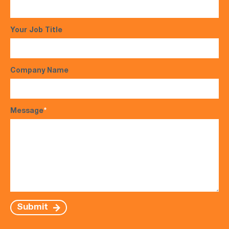
Your Job Title
Company Name
Message
*
Submit