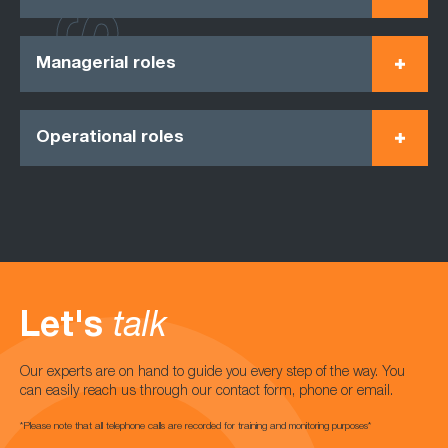
Managerial roles
Operational roles
Let's
talk
Our experts are on hand to guide you every step of the way. You
can easily reach us through our contact form, phone or email.
*Please note that all telephone calls are recorded for training and monitoring purposes*