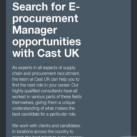
Search for E-
procurement
Manager
opportunities
with Cast UK
As experts in all aspects of supply
chain and procurement recruitment,
the team at Cast UK can help you to
find the next role in your career. Our
highly qualified consultants have all
worked in various parts of these fields
themselves, giving them a unique
understanding of what makes the
best candidate for a particular role.
We work with clients and candidates
in locations across the country to