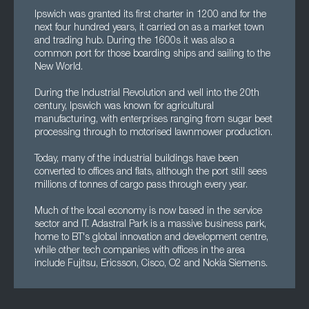
Ipswich was granted its first charter in 1200 and for the
next four hundred years, it carried on as a market town
and trading hub. During the 1600s it was also a
common port for those boarding ships and sailing to the
New World.
During the Industrial Revolution and well into the 20th
century, Ipswich was known for agricultural
manufacturing, with enterprises ranging from sugar beet
processing through to motorised lawnmower production.
Today, many of the industrial buildings have been
converted to offices and flats, although the port still sees
millions of tonnes of cargo pass through every year.
Much of the local economy is now based in the service
sector and IT. Adastral Park is a massive business park,
home to BT's global innovation and development centre,
while other tech companies with offices in the area
include Fujitsu, Ericsson, Cisco, O2 and Nokia Siemens.