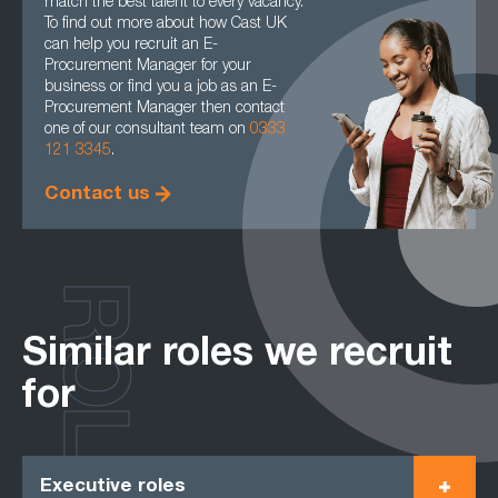
match the best talent to every vacancy.
To find out more about how Cast UK
can help you recruit an E-
Procurement Manager for your
business or find you a job as an E-
Procurement Manager then contact
one of our consultant team on
0333
121 3345
.
Contact us
ROLES
Similar roles we recruit
for
Executive roles