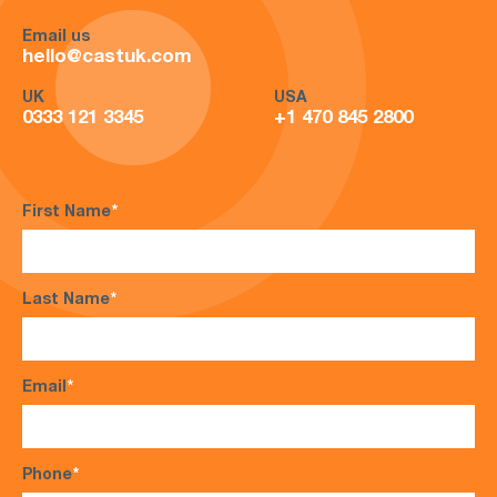
Email us
hello@castuk.com
UK
USA
0333 121 3345
+1 470 845 2800
First Name
*
Last Name
*
Email
*
Phone
*