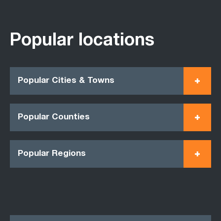
Popular locations
Popular Cities & Towns
Popular Counties
Popular Regions