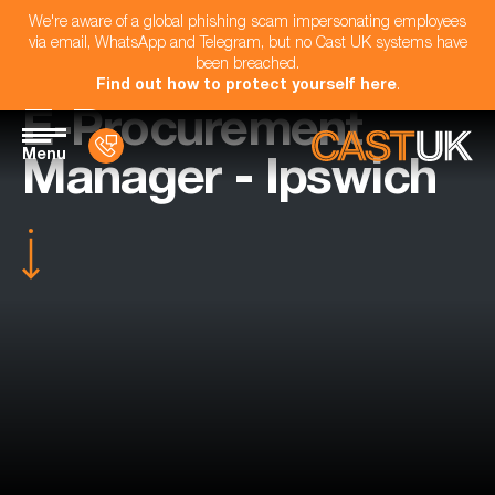
We're aware of a global phishing scam impersonating employees
via email, WhatsApp and Telegram, but no Cast UK systems have
been breached.
Find out how to protect yourself here
.
E-Procurement
Menu
Manager - Ipswich