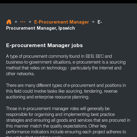
»
»
»
E-Procurement Manager
E-
Procurement Manager, Ipswich
E-procurement Manager jobs
A type of procurement commonly found in B2B, B2C and
business-to-government situations, e-procurement is a sourcing
method that relies on technology - particularly the internet and
other networks.
There are many different types of e-procurement and positions in
this field could involve tasks like sourcing, tendering, reverse
auctioning and enterprise resource planning.
Those in e-procurement manager roles will generally be
responsible for organising and implementing best practice
strategies and ensuring all goods and services that are procured in
this manner match the quality expectations. Other key
performance indicators include ensuring each project adheres to