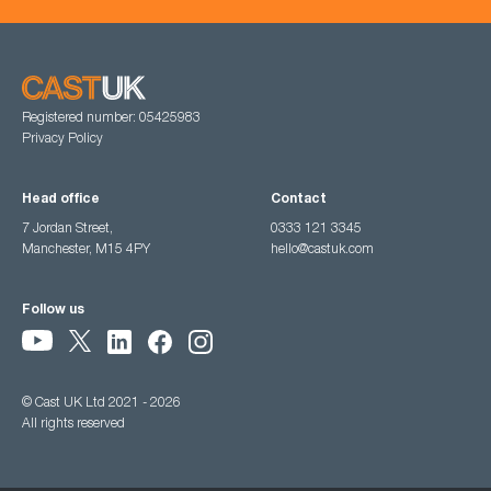
Registered number: 05425983
Privacy Policy
Head office
Contact
7 Jordan Street,
0333 121 3345
Manchester, M15 4PY
hello@castuk.com
Follow us
© Cast UK Ltd 2021 - 2026
All rights reserved