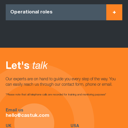
Operational roles
Let's
talk
Our experts are on hand to guide you every step of the way. You
can easily reach us through our contact form, phone or email.
*Please note that all telephone calls are recorded for training and monitoring purposes*
Email us
hello@castuk.com
UK
USA