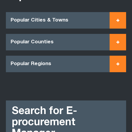
Popular Cities & Towns
Popular Counties
Popular Regions
Search for E-
procurement