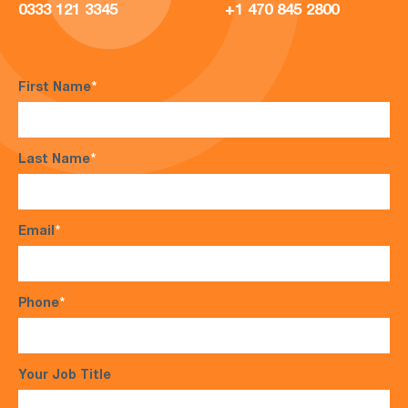
0333 121 3345
+1 470 845 2800
First Name
*
Last Name
*
Email
*
Phone
*
Your Job Title