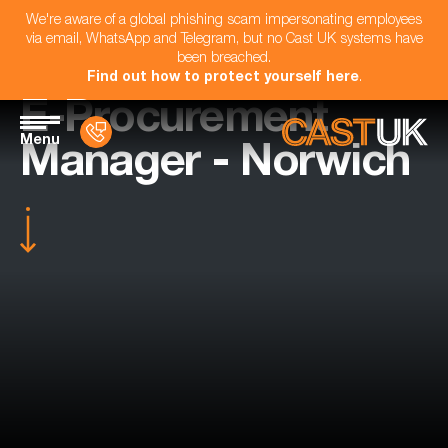
We're aware of a global phishing scam impersonating employees
via email, WhatsApp and Telegram, but no Cast UK systems have
been breached.
Find out how to protect yourself here
.
E-Procurement
Menu
Manager - Norwich