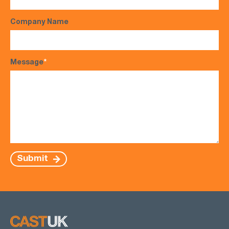
Company Name
Message
*
Submit