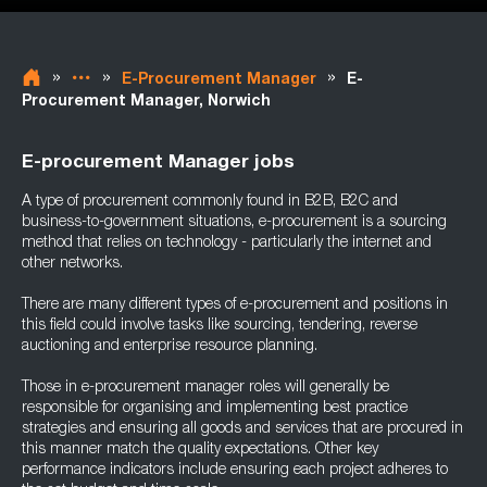
»
»
»
E-Procurement Manager
E-
Procurement Manager, Norwich
E-procurement Manager jobs
A type of procurement commonly found in B2B, B2C and
business-to-government situations, e-procurement is a sourcing
method that relies on technology - particularly the internet and
other networks.
There are many different types of e-procurement and positions in
this field could involve tasks like sourcing, tendering, reverse
auctioning and enterprise resource planning.
Those in e-procurement manager roles will generally be
responsible for organising and implementing best practice
strategies and ensuring all goods and services that are procured in
this manner match the quality expectations. Other key
performance indicators include ensuring each project adheres to