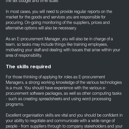
the set budget and time scale.
In most cases, you will need to provide regular reports on the
market for the goods and services you are responsible for
procuring. On-going monitoring of the suppliers, prices and
alternative options will also be necessary.
As an E-procurement Manager, you will also be in charge of a
team, so tasks may include things like training employees,
motivating your staff and dealing with issues that arise within your
area of responsibility.
The skills required
For those thinking of applying for roles as E-procurement
Managers, a strong working knowledge of the various technologies
is a must. You should have experience with the various e-
procurement software packages, as well as other computing tasks
- such as creating spreadsheets and using word processing
programs.
Excellent organisation skills are vital and you should be confident in
your ability to negotiate and communicate with a wide range of
people - from suppliers through to company stakeholders and your