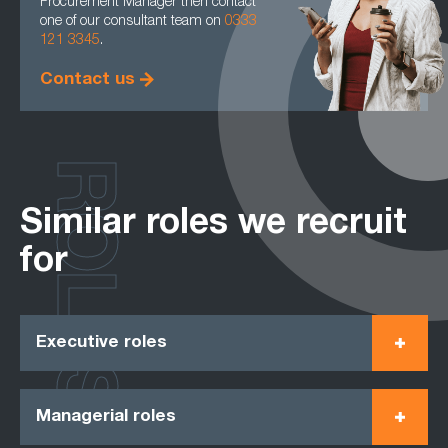
Procurement Manager then contact
one of our consultant team on
0333
121 3345
.
Contact us
ROLES
Similar roles we recruit
for
Executive roles
Managerial roles