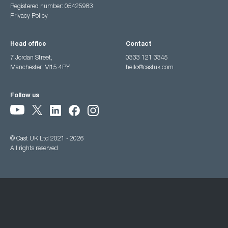
Registered number: 05425983
Privacy Policy
Head office
Contact
7 Jordan Street,
0333 121 3345
Manchester, M15 4PY
hello@castuk.com
Follow us
© Cast UK Ltd 2021 - 2026
All rights reserved