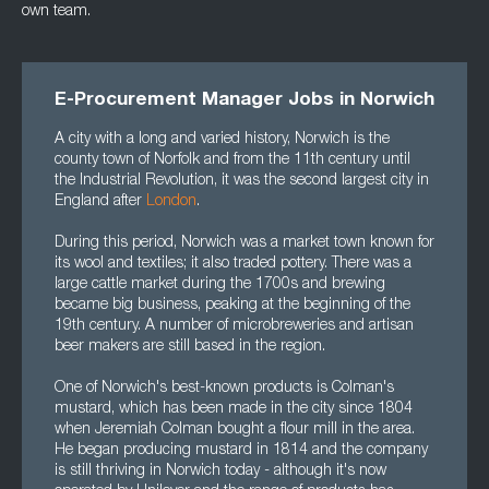
own team.
E-Procurement Manager Jobs in Norwich
A city with a long and varied history, Norwich is the
county town of Norfolk and from the 11th century until
the Industrial Revolution, it was the second largest city in
England after
London
.
During this period, Norwich was a market town known for
its wool and textiles; it also traded pottery. There was a
large cattle market during the 1700s and brewing
became big business, peaking at the beginning of the
19th century. A number of microbreweries and artisan
beer makers are still based in the region.
One of Norwich's best-known products is Colman's
mustard, which has been made in the city since 1804
when Jeremiah Colman bought a flour mill in the area.
He began producing mustard in 1814 and the company
is still thriving in Norwich today - although it's now