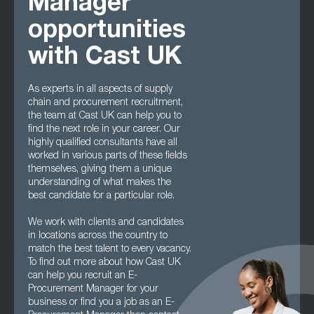
Manager
opportunities
with Cast UK
As experts in all aspects of supply
chain and procurement recruitment,
the team at Cast UK can help you to
find the next role in your career. Our
highly qualified consultants have all
worked in various parts of these fields
themselves, giving them a unique
understanding of what makes the
best candidate for a particular role.
We work with clients and candidates
in locations across the country to
match the best talent to every vacancy.
To find out more about how Cast UK
can help you recruit an E-
Procurement Manager for your
business or find you a job as an E-