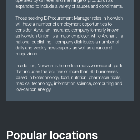
operated by Unilever and the range of products has
expanded to include a variety of sauces and condiments.
Those seeking E-Procurement Manager roles in Norwich
will have a number of employment opportunities to
consider. Aviva, an insurance company formerly known
as Norwich Union, is a major employer, while Archant - a
national publishing - company distributes a number of
daily and weekly newspapers, as well as a variety of
magazines.
In addition, Norwich is home to a massive research park
that includes the facilities of more than 30 businesses
based in biotechnology, food, nutrition, pharmaceuticals,
medical technology, information science, computing and
low-carbon energy.
Popular locations