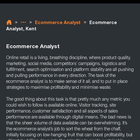
»
»
»
Ecommerce Analyst
Ecommerce
Analyst, Kent
Ecommerce Analyst
Online retail is a living, breathing discipline, where product quality,
marketing, social media, competitors’ campaigns, logistics and
fulfillment, search optimisation and platform stability are all pushing
and pulling performance in every direction. The task of the
ecommerce analyst is to make sense of it all, and to put in place
strategies to maximise profitability and minimise waste.
The good thing about this task is that pretty much any metric you
could wish to follow is available online. Visitor tracking, site
performance, customer satisfaction and all aspects of sales
performance are available through digital means. The bad news is
that the sheer volume of data available can be overwhelming. It’s
the ecommerce analyst’s job to sort the wheat from the chaff,
initially focusing on low-hanging fruit that can boost profitability, but