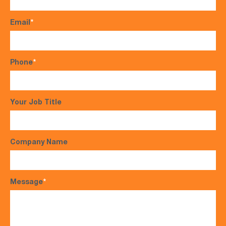
Email
*
Phone
*
Your Job Title
Company Name
Message
*