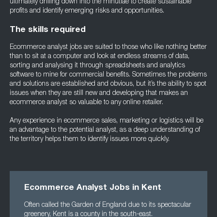
ultimately drilling down into the minutiae to create sustainable
profits and identify emerging risks and opportunities.
The skills required
Ecommerce analyst jobs are suited to those who like nothing better
than to sit at a computer and look at endless streams of data,
sorting and analysing it through spreadsheets and analytics
software to mine for commercial benefits. Sometimes the problems
and solutions are established and obvious, but it’s the ability to spot
issues when they are still new and developing that makes an
ecommerce analyst so valuable to any online retailer.
Any experience in ecommerce sales, marketing or logistics will be
an advantage to the potential analyst, as a deep understanding of
the territory helps them to identify issues more quickly.
Ecommerce Analyst Jobs in Kent
Often called the Garden of England due to its spectacular
greenery, Kent is a county in the south-east.