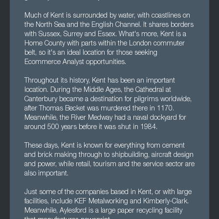
Much of Kent is surrounded by water, with coastlines on
the North Sea and the English Channel. It shares borders
with Sussex, Surrey and Essex. What's more, Kent is a
Home County with parts within the London commuter
belt, so it's an ideal location for those seeking
Ecommerce Analyst opportunities.
Throughout its history, Kent has been an important
location. During the Middle Ages, the Cathedral at
Canterbury became a destination for pilgrims worldwide,
after Thomas Becket was murdered there in 1170.
Meanwhile, the River Medway had a naval dockyard for
around 500 years before it was shut in 1984.
These days, Kent is known for everything from cement
and brick making through to shipbuilding, aircraft design
and power, while retail, tourism and the service sector are
also important.
Just some of the companies based in Kent, or with large
facilities, include KEF Metalworking and Kimberly-Clark.
Meanwhile, Aylesford is a large paper recycling facility