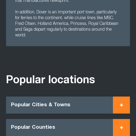
that manufactures newsprint.
In addition, Dover is an important port town, particularly
for ferries to the continent, while cruise lines like MSC,
Fred Olsen, Holland America, Princess, Royal Caribbean
and Saga depart regularly to destinations around the
world.
Popular locations
Popular Cities & Towns
Popular Counties