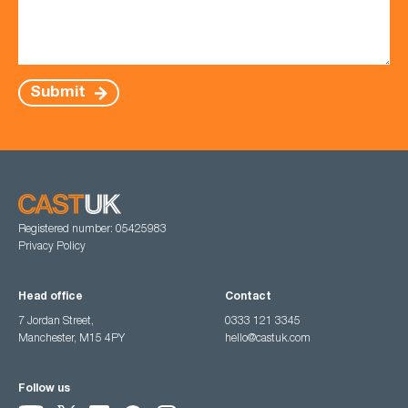
Submit
Registered number: 05425983
Privacy Policy
Head office
Contact
7 Jordan Street,
0333 121 3345
Manchester, M15 4PY
hello@castuk.com
Follow us