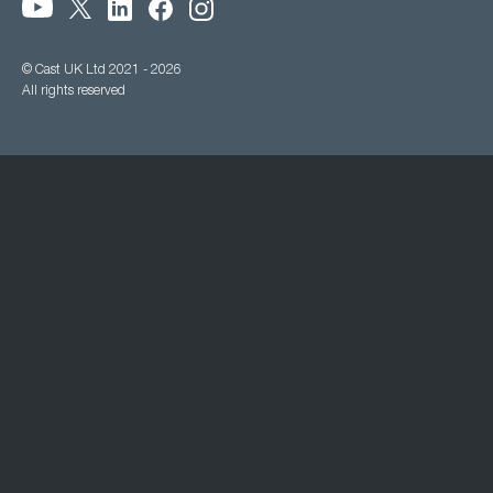
© Cast UK Ltd 2021 - 2026
All rights reserved