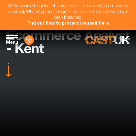
We're aware of a global phishing scam impersonating employees
via email, WhatsApp and Telegram, but no Cast UK systems have
been breached.
Find out how to protect yourself here
.
Ecommerce Analyst
Menu
- Kent