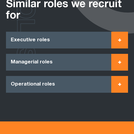
ROLES
Similar roles we recruit
for
Executive roles
Managerial roles
Operational roles