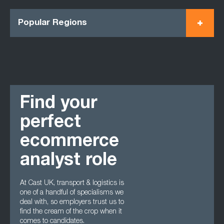
Popular Regions
Find your
perfect
ecommerce
analyst role
At Cast UK, transport & logistics is
one of a handful of specialisms we
deal with, so employers trust us to
find the cream of the crop when it
comes to candidates.