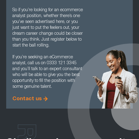
So if you’re looking for an ecommerce
analyst position, whether there’s one
you’ve seen advertised here, or you
just want to put the feelers out, your
dream career change could be closer
than you think. Just register below to
start the ball rolling.
If you’re seeking an eCommerce
analyst, call us on 0333 121 3345
and you’ll talk to an expert consultant
who will be able to give you the best
opportunity to fill the position with
some genuine talent.
Contact us