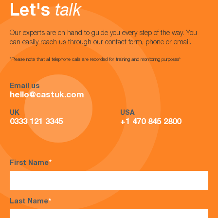
Let's
talk
Our experts are on hand to guide you every step of the way. You
can easily reach us through our contact form, phone or email.
*Please note that all telephone calls are recorded for training and monitoring purposes*
Email us
hello@castuk.com
UK
USA
0333 121 3345
+1 470 845 2800
First Name
*
Last Name
*