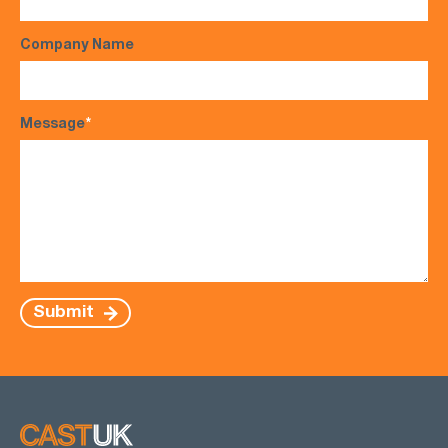
Company Name
Message
*
Submit