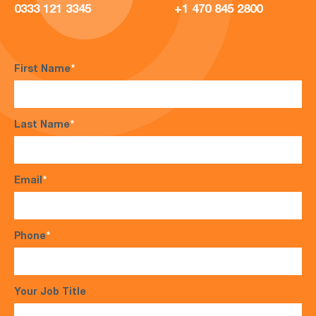
0333 121 3345
+1 470 845 2800
First Name
*
Last Name
*
Email
*
Phone
*
Your Job Title