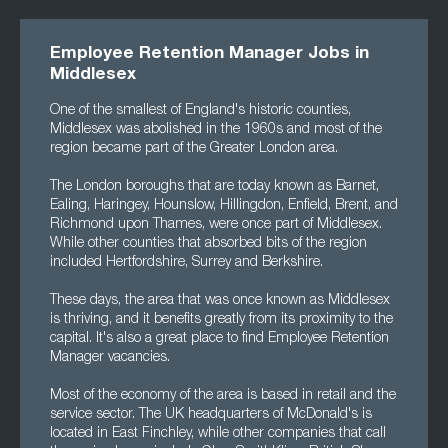
Employee Retention Manager Jobs in
Middlesex
One of the smallest of England's historic counties,
Middlesex was abolished in the 1960s and most of the
region became part of the Greater London area.
The London boroughs that are today known as Barnet,
Ealing, Haringey, Hounslow, Hillingdon, Enfield, Brent, and
Richmond upon Thames, were once part of Middlesex.
While other counties that absorbed bits of the region
included Hertfordshire, Surrey and Berkshire.
These days, the area that was once known as Middlesex
is thriving, and it benefits greatly from its proximity to the
capital. It's also a great place to find Employee Retention
Manager vacancies.
Most of the economy of the area is based in retail and the
service sector. The UK headquarters of McDonald's is
located in East Finchley, while other companies that call