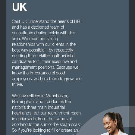
UK
Cast UK understand the needs of HR
and has a dedicated team of
consultants dealing solely with this
area. We maintain strong
relationships with our clients in the
best way possible – by repeatedly
sending them skilled, enthusiastic
candidates to fill their executive and
management positions. Because we
know the importance of good
employees, we help them to grow and
thrive.
We have offices in Manchester,
Birmingham and London as the
nation’s three main industrial
heartlands, but our recruitment reach
is nationwide, from the islands of
Scotland to the surf of the south coast.
So if you’re looking to fill or create an