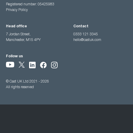
Registered number: 05425983
Privacy Policy
Head office
Contact
7 Jordan Street,
0333 121 3345
Manchester, M15 4PY
hello@castuk.com
Follow us
© Cast UK Ltd 2021 - 2026
All rights reserved