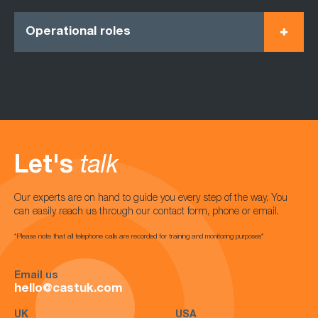
Operational roles
Let's
talk
Our experts are on hand to guide you every step of the way. You
can easily reach us through our contact form, phone or email.
*Please note that all telephone calls are recorded for training and monitoring purposes*
Email us
hello@castuk.com
UK
USA