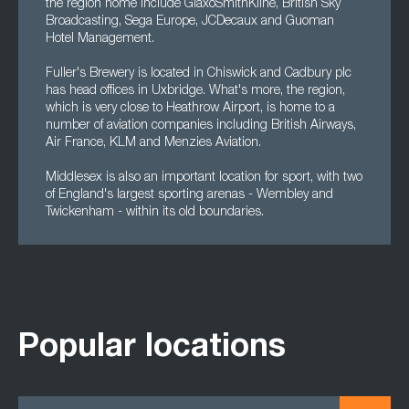
the region home include GlaxoSmithKline, British Sky
Broadcasting, Sega Europe, JCDecaux and Guoman
Hotel Management.
Fuller's Brewery is located in Chiswick and Cadbury plc
has head offices in Uxbridge. What's more, the region,
which is very close to Heathrow Airport, is home to a
number of aviation companies including British Airways,
Air France, KLM and Menzies Aviation.
Middlesex is also an important location for sport, with two
of England's largest sporting arenas - Wembley and
Twickenham - within its old boundaries.
Popular locations