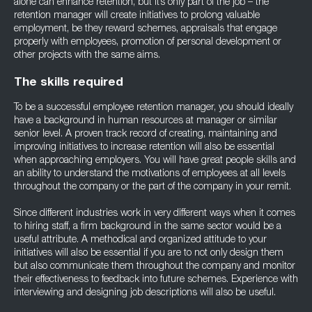
alone can enhance retention, but it’s only part of the job – the
retention manager will create initiatives to prolong valuable
employment, be they reward schemes, appraisals that engage
properly with employees, promotion of personal development or
other projects with the same aims.
The skills required
To be a successful employee retention manager, you should ideally
have a background in human resources at manager or similar
senior level. A proven track record of creating, maintaining and
improving initiatives to increase retention will also be essential
when approaching employers. You will have great people skills and
an ability to understand the motivations of employees at all levels
throughout the company or the part of the company in your remit.
Since different industries work in very different ways when it comes
to hiring staff, a firm background in the same sector would be a
useful attribute. A methodical and organized attitude to your
initiatives will also be essential if you are to not only design them
but also communicate them throughout the company and monitor
their effectiveness to feedback into future schemes. Experience with
interviewing and designing job descriptions will also be useful.