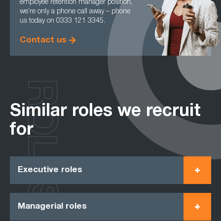
employee retention manager position,
we’re only a phone call away – phone
us today on 0333 121 3345.
Contact us
ROLES
Similar roles we recruit
for
Executive roles
Managerial roles