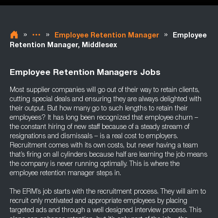
»
»
»
Employee Retention Manager
Employee
Retention Manager, Middlesex
Employee Retention Managers Jobs
Most supplier companies will go out of their way to retain clients,
cutting special deals and ensuring they are always delighted with
their output. But how many go to such lengths to retain their
employees? It has long been recognized that employee churn –
the constant hiring of new staff because of a steady stream of
resignations and dismissals – is a real cost to employers.
Recruitment comes with its own costs, but never having a team
that’s firing on all cylinders because half are learning the job means
the company is never running optimally. This is where the
employee retention manager steps in.
The ERM’s job starts with the recruitment process. They will aim to
recruit only motivated and appropriate employees by placing
targeted ads and through a well designed interview process. This