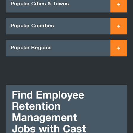
Popular Cities & Towns
Popular Counties
Popular Regions
Find Employee
Retention
Management
Jobs with Cast