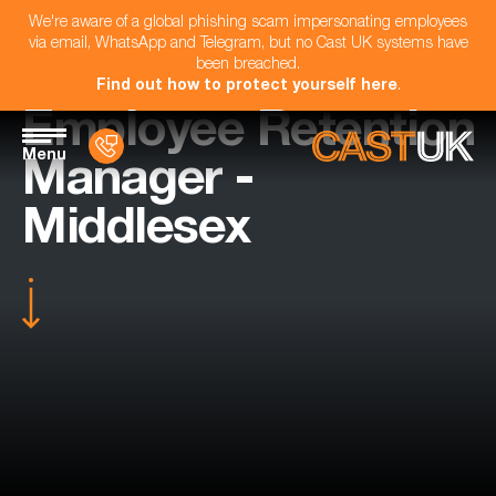
We're aware of a global phishing scam impersonating employees
via email, WhatsApp and Telegram, but no Cast UK systems have
been breached.
Find out how to protect yourself here
.
Employee Retention
Menu
Manager -
Middlesex