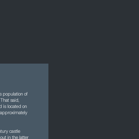
s population of
That said,
d is located on
 approximately
tury castle
ut in the latter