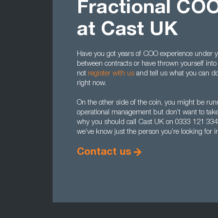
Fractional COO
at Cast UK
Have you got years of COO experience under yo
between contracts or have thrown yourself into 
not
register with us
and tell us what you can do.
right now.
On the other side of the coin, you might be r
operational management but don’t want to take 
why you should call Cast UK on 0333 121 33
we’ve know just the person you’re looking for in
Contact us