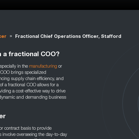
»
cer
Fractional Chief Operations Officer, Stafford
m a fractional COO?
specially in the
manufacturing
or
al COO brings specialized
cing supply chain efficiency, and
of a fractional COO allows for a
iding a cost-effective way to drive
 a dynamic and demanding business
cer
or contract basis to provide
s involve overseeing the day-to-day