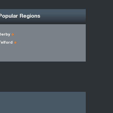
Popular Regions
Derby
Cheshire
Telford
Lancashir
Warwicksh