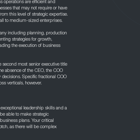
 operations are efficient and
inesses that may not require or have
rom this level of strategic expertise.
mall to medium-sized enterprises.
any including planning, production
nting strategies for growth,
ading the execution of business
e second most senior executive title
 the absence of the CEO, the COO
decisions. Specific fractional COO
oss verticals, however.
e exceptional leadership skills and a
be able to make strategic
usiness plans. Your critical
otch, as there will be complex