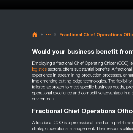
»
»
Fractional Chief Operations Offi
Would your business benefit fro
Employing a fractional Chief Operating Officer (COO), e
logistics
sectors, offers substantial benefits. A fraction
experience in streamlining production processes, enhan
implementing cutting-edge technologies. The flexibility 
tailored approach to meet specific business needs, prov
operational excellence and competitive advantage in
environment.
Fractional Chief Operations Offi
A fractional COO is a professional hired on a part-time 
strategic operational management. Their responsibilitie