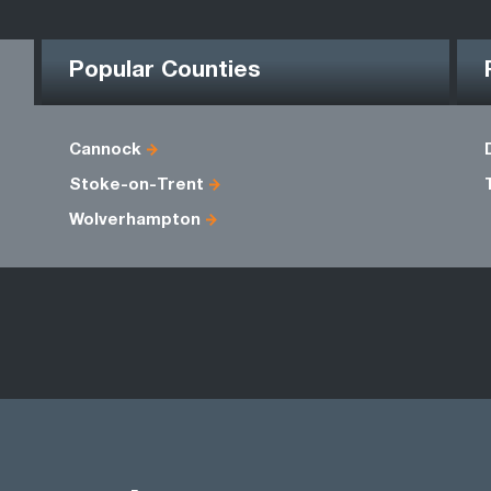
Popular Counties
Cannock
Stoke-on-Trent
Wolverhampton