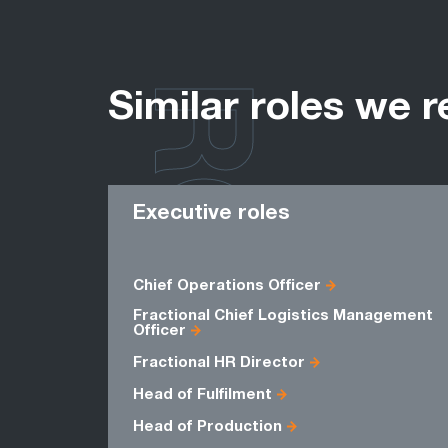
ROLES
Similar roles we r
Executive roles
Chief Operations Officer
Fractional Chief Logistics Management
Officer
Fractional HR Director
Head of Fulfilment
Head of Production