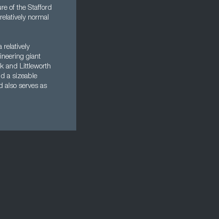
re of the Stafford
elatively normal
 relatively
ineering giant
k and Littleworth
nd a sizeable
d also serves as