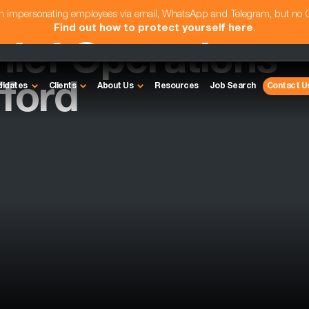
am impersonating employees via email, WhatsApp and Telegram, but no
Find out how to protect yourself here
.
hief Operations
fford
didates
Clients
About Us
Resources
Job Search
Contact U