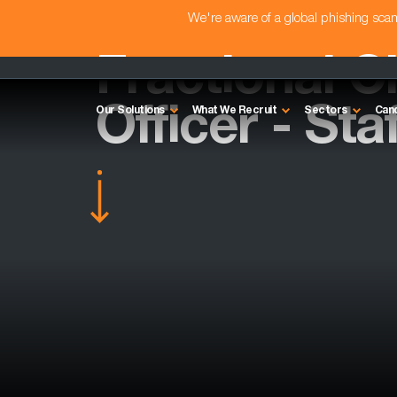
We're aware of a global phishing sc
Fractional C
Officer - Sta
Our Solutions
What We Recruit
Sectors
Can