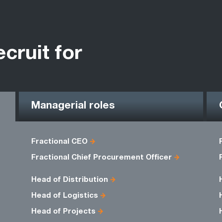
ecruit for
Managerial roles
Fractional CEO
Fractional Chief Procurement Officer
Head of Distribution
Head of Logistics
Head of Projects