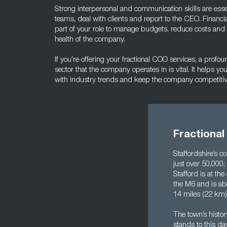
Strong interpersonal and communication skills are essent
teams, deal with clients and report to the CEO. Financia
part of your role to manage budgets, reduce costs and co
health of the company.
If you’re offering your fractional COO services, a prof
sector that the company operates in is vital. It helps you
with industry trends and keep the company competiti
Fractional
Staffordshire’s c
just over 50,000
Stafford is at th
the M6 and is ab
14 miles (22 km) 
The town’s histor
stands to this da