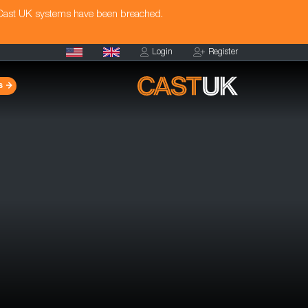
 Cast UK systems have been breached.
Login
Register
s