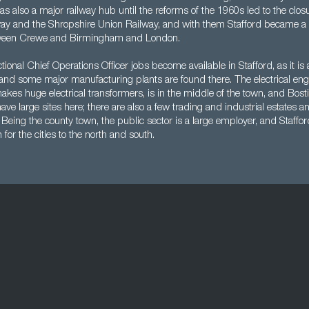
was also a major railway hub until the reforms of the 1960s led to the closu
way and the Shropshire Union Railway, and with them Stafford became a r
tween Crewe and Birmingham and London.
tional Chief Operations Officer jobs become available in Stafford, as it is a
and some major manufacturing plants are found there. The electrical eng
kes huge electrical transformers, is in the middle of the town, and Bosti
have large sites here; there are also a few trading and industrial estates a
Being the county town, the public sector is a large employer, and Staffor
or the cities to the north and south.