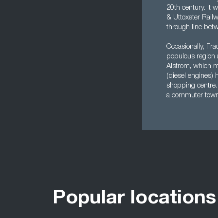
20th century. It 
& Uttoxeter Rail
through line be
Occasionally, Frac
populous region 
Alstrom, which ma
(diesel engines) 
shopping centre. 
a commuter town f
Popular locations