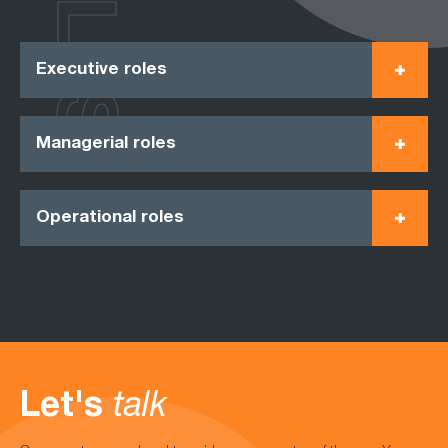
ROLES
Executive roles
Managerial roles
Operational roles
Let's
talk