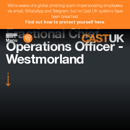
We're aware of a global phishing scam impersonating employees
via email, WhatsApp and Telegram, but no Cast UK systems have
been breached.
Find out how to protect yourself here
.
Fractional Chief
Menu
Operations Officer -
Westmorland