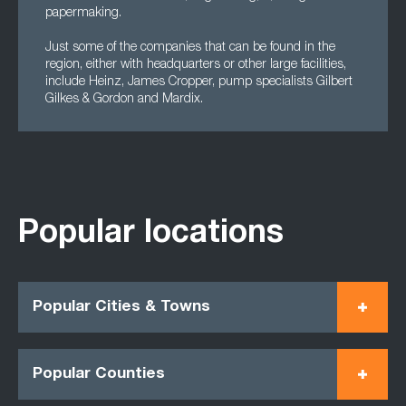
papermaking.
Just some of the companies that can be found in the
region, either with headquarters or other large facilities,
include Heinz, James Cropper, pump specialists Gilbert
Gilkes & Gordon and Mardix.
Popular locations
Popular Cities & Towns
Popular Counties