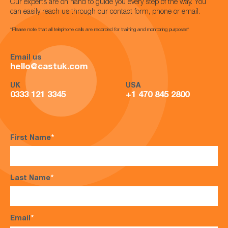
Our experts are on hand to guide you every step of the way. You
can easily reach us through our contact form, phone or email.
*Please note that all telephone calls are recorded for training and monitoring purposes*
Email us
hello@castuk.com
UK
USA
0333 121 3345
+1 470 845 2800
First Name
*
Last Name
*
Email
*