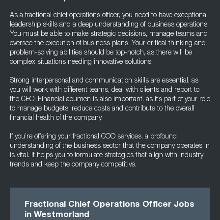
As a fractional chief operations officer, you need to have exceptional
leadership skills and a deep understanding of business operations.
You must be able to make strategic decisions, manage teams and
oversee the execution of business plans. Your critical thinking and
problem-solving abilities should be top-notch, as there will be
complex situations needing innovative solutions.
Strong interpersonal and communication skills are essential, as
you will work with different teams, deal with clients and report to
the CEO. Financial acumen is also important, as it’s part of your role
to manage budgets, reduce costs and contribute to the overall
financial health of the company.
If you’re offering your fractional COO services, a profound
understanding of the business sector that the company operates in
is vital. It helps you to formulate strategies that align with industry
trends and keep the company competitive.
Fractional Chief Operations Officer Jobs
in Westmorland