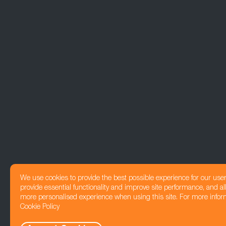
We use cookies to provide the best possible experience for our use
provide essential functionality and improve site performance, and all
more personalised experience when using this site. For more infor
Cookie Policy