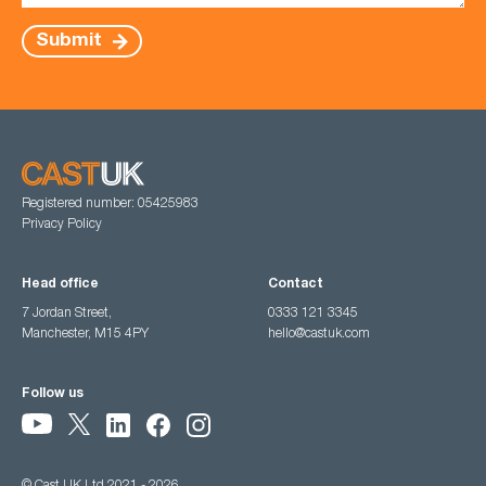
Submit
Registered number: 05425983
Privacy Policy
Head office
Contact
7 Jordan Street,
0333 121 3345
Manchester, M15 4PY
hello@castuk.com
Follow us