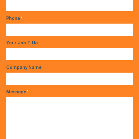
Phone
*
Your Job Title
Company Name
Message
*