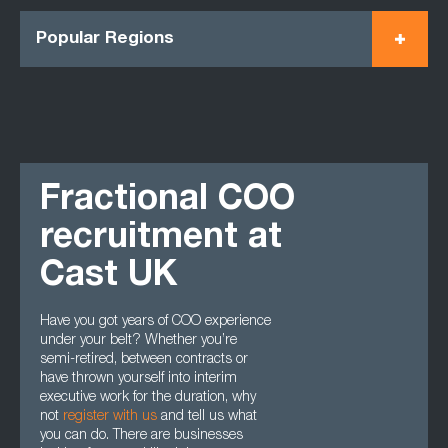
Popular Regions
Fractional COO
recruitment at
Cast UK
Have you got years of COO experience
under your belt? Whether you’re
semi-retired, between contracts or
have thrown yourself into interim
executive work for the duration, why
not
register with us
and tell us what
you can do. There are businesses