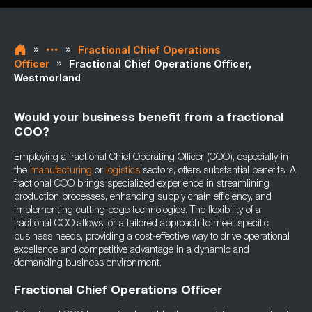
»
»
Fractional Chief Operations
»
Officer
Fractional Chief Operations Officer,
Westmorland
Would your business benefit from a fractional
COO?
Employing a fractional Chief Operating Officer (COO), especially in
the
manufacturing
or
logistics
sectors, offers substantial benefits. A
fractional COO brings specialized experience in streamlining
production processes, enhancing supply chain efficiency, and
implementing cutting-edge technologies. The flexibility of a
fractional COO allows for a tailored approach to meet specific
business needs, providing a cost-effective way to drive operational
excellence and competitive advantage in a dynamic and
demanding business environment.
Fractional Chief Operations Officer