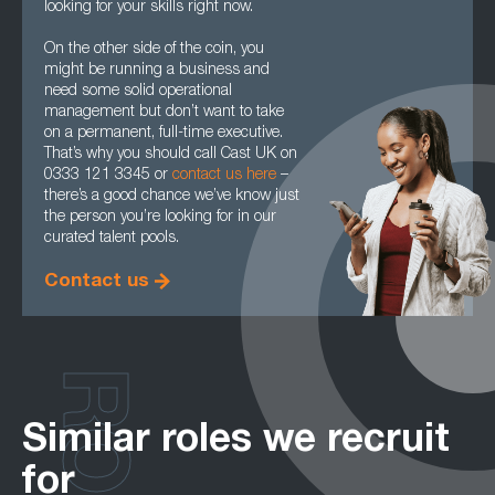
looking for your skills right now.
On the other side of the coin, you
might be running a business and
need some solid operational
management but don’t want to take
on a permanent, full-time executive.
That’s why you should call Cast UK on
0333 121 3345 or
contact us here
–
there’s a good chance we’ve know just
the person you’re looking for in our
curated talent pools.
Contact us
Similar roles we recruit
for