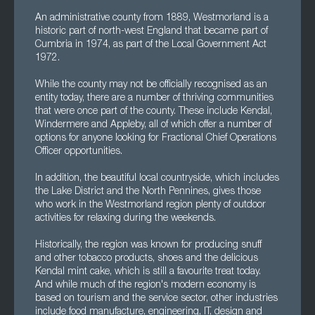
An administrative county from 1889, Westmorland is a
historic part of north-west England that became part of
Cumbria in 1974, as part of the Local Government Act
1972.
While the county may not be officially recognised as an
entity today, there are a number of thriving communities
that were once part of the county. These include Kendal,
Windermere and Appleby, all of which offer a number of
options for anyone looking for Fractional Chief Operations
Officer opportunities.
In addition, the beautiful local countryside, which includes
the Lake District and the North Pennines, gives those
who work in the Westmorland region plenty of outdoor
activities for relaxing during the weekends.
Historically, the region was known for producing snuff
and other tobacco products, shoes and the delicious
Kendal mint cake, which is still a favourite treat today.
And while much of the region's modern economy is
based on tourism and the service sector, other industries
include food manufacture, engineering, IT, design and