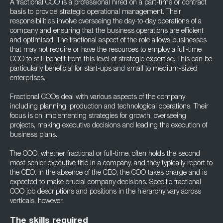
A fractional COO is a professional hired on a part-time or contract
basis to provide strategic operational management. Their
responsibilities involve overseeing the day-to-day operations of a
company and ensuring that the business operations are efficient
and optimised. The fractional aspect of the role allows businesses
that may not require or have the resources to employ a full-time
COO to still benefit from this level of strategic expertise. This can be
particularly beneficial for start-ups and small to medium-sized
enterprises.
Fractional COOs deal with various aspects of the company
including planning, production and technological operations. Their
focus is on implementing strategies for growth, overseeing
projects, making executive decisions and leading the execution of
business plans.
The COO, whether fractional or full-time, often holds the second
most senior executive title in a company, and they typically report to
the CEO. In the absence of the CEO, the COO takes charge and is
expected to make crucial company decisions. Specific fractional
COO job descriptions and positions in the hierarchy vary across
verticals, however.
The skills required