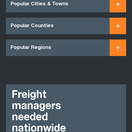
Popular Cities & Towns
Popular Counties
Popular Regions
Freight
managers
needed
nationwide