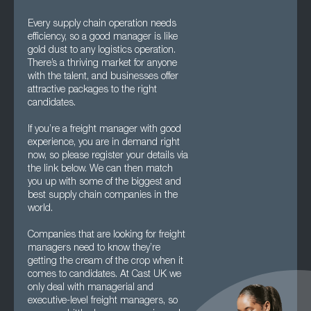
Every supply chain operation needs
efficiency, so a good manager is like
gold dust to any logistics operation.
There’s a thriving market for anyone
with the talent, and businesses offer
attractive packages to the right
candidates.
If you’re a freight manager with good
experience, you are in demand right
now, so please register your details via
the link below. We can then match
you up with some of the biggest and
best supply chain companies in the
world.
Companies that are looking for freight
managers need to know they’re
getting the cream of the crop when it
comes to candidates. At Cast UK we
only deal with managerial and
executive-level freight managers, so