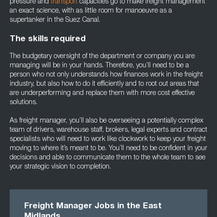
pressure and
transport
capacities go to make freight management
an exact science, with as little room for manoeuvre as a
supertanker in the Suez Canal.
The skills required
The budgetary oversight of the department or company you are
managing will be in your hands. Therefore, you’ll need to be a
person who not only understands how finances work in the freight
industry, but also how to do it efficiently and to root out areas that
are underperforming and replace them with more cost effective
solutions.
As freight manager, you’ll also be overseeing a potentially complex
team of drivers, warehouse staff, brokers, legal experts and contract
specialists who will need to work like clockwork to keep your freight
moving to where it’s meant to be. You’ll need to be confident in your
decisions and able to communicate them to the whole team to see
your strategic vision to completion.
Freight Manager Jobs in the East
Midlands