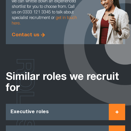
we can whittle down an experienced
shortlist for you to choose from. Call
us on 0333 121 3345 to talk about
specialist recruitment or
get in touch
here.
Contact us
ROLES
Similar roles we recruit
for
Executive roles