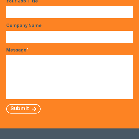
Your Job Title
Company Name
Message
*
Submit