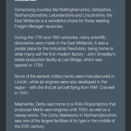
Comprising counties like Nottinghamshire, Derbyshire,
Northamptonshire, Leicestershire and Lincolnshire, the
East Midlands is a wonderful choice for those seeking
Freight Manager vacancies.
During the 17th and 18th centuries, many scientific
discoveries were made in the East Midlands. It was a
pivotal place for the Industrial Revolution, being home to
what many call the first modern factory - John Smedley's
textile production facility at Lea Bridge, which was
opened in 1794.
Some of the earliest military tanks were manufactured in
Lincoln, while jet engines were also developed in the
region - with the first jet aircraft flying from RAF Cranwell
in 1941.
Meanwhile, Derby was home to a Rolls-Royce factory that
produced Merlin aero-engines until 1950, as well as a
railway works. The Corby Steelworks in Northamptonshire
was one of the largest facilities of its type in the middle of
the 20th century.