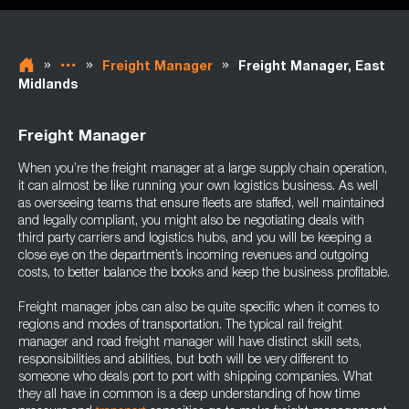
»
»
»
Freight Manager
Freight Manager, East
Midlands
Freight Manager
When you’re the freight manager at a large supply chain operation,
it can almost be like running your own logistics business. As well
as overseeing teams that ensure fleets are staffed, well maintained
and legally compliant, you might also be negotiating deals with
third party carriers and logistics hubs, and you will be keeping a
close eye on the department’s incoming revenues and outgoing
costs, to better balance the books and keep the business profitable.
Freight manager jobs can also be quite specific when it comes to
regions and modes of transportation. The typical rail freight
manager and road freight manager will have distinct skill sets,
responsibilities and abilities, but both will be very different to
someone who deals port to port with shipping companies. What
they all have in common is a deep understanding of how time