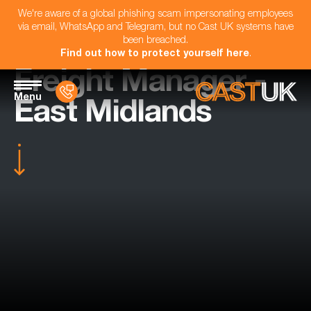
We're aware of a global phishing scam impersonating employees
via email, WhatsApp and Telegram, but no Cast UK systems have
been breached.
Find out how to protect yourself here
.
Freight Manager -
Menu
East Midlands