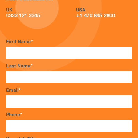
UK
USA
0333 121 3345
+1 470 845 2800
First Name
*
Last Name
*
Email
*
Phone
*