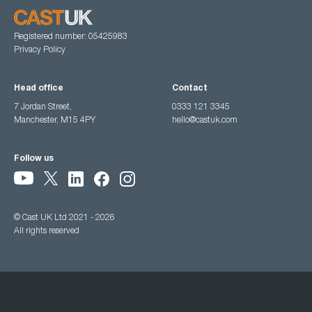
Registered number: 05425983
Privacy Policy
Head office
Contact
7 Jordan Street,
0333 121 3345
Manchester, M15 4PY
hello@castuk.com
Follow us
© Cast UK Ltd 2021 - 2026
All rights reserved