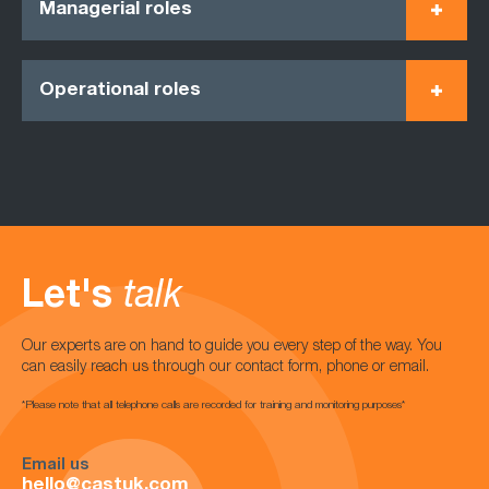
Managerial roles
Operational roles
Let's
talk
Our experts are on hand to guide you every step of the way. You
can easily reach us through our contact form, phone or email.
*Please note that all telephone calls are recorded for training and monitoring purposes*
Email us
hello@castuk.com