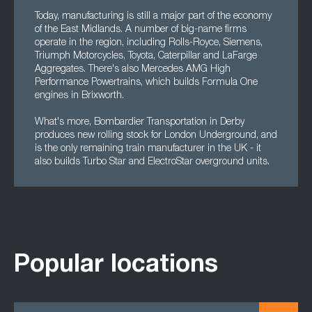
Today, manufacturing is still a major part of the economy
of the East Midlands. A number of big-name firms
operate in the region, including Rolls-Royce, Siemens,
Triumph Motorcycles, Toyota, Caterpillar and LaFarge
Aggregates. There's also Mercedes AMG High
Performance Powertrains, which builds Formula One
engines in Brixworth.
What's more, Bombardier Transportation in Derby
produces new rolling stock for London Underground, and
is the only remaining train manufacturer in the UK - it
also builds Turbo Star and ElectroStar overground units.
Popular locations