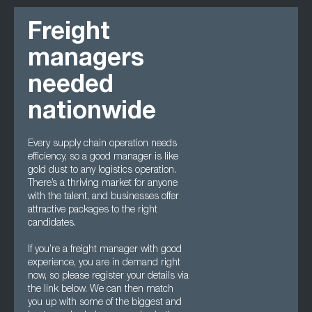
Freight
managers
needed
nationwide
Every supply chain operation needs
efficiency, so a good manager is like
gold dust to any logistics operation.
There’s a thriving market for anyone
with the talent, and businesses offer
attractive packages to the right
candidates.
If you’re a freight manager with good
experience, you are in demand right
now, so please register your details via
the link below. We can then match
you up with some of the biggest and