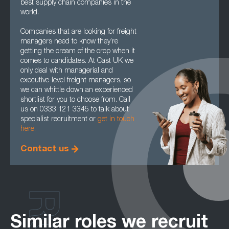
best supply chain companies in the
world.
Companies that are looking for freight
managers need to know they’re
getting the cream of the crop when it
comes to candidates. At Cast UK we
only deal with managerial and
executive-level freight managers, so
we can whittle down an experienced
shortlist for you to choose from. Call
us on 0333 121 3345 to talk about
specialist recruitment or
get in touch
here.
Contact us
Similar roles we recruit