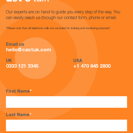
Our experts are on hand to guide you every step of the way. You
can easily reach us through our contact form, phone or email.
*Please note that all telephone calls are recorded for training and monitoring purposes*
Email us
hello@castuk.com
UK
USA
0333 121 3345
+1 470 845 2800
First Name
*
Last Name
*