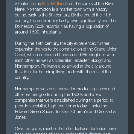
Situated in the
East Midlands
on the banks of the River
Nene, Northampton is a market town with a history
dating back to the 6th century. By the end of the 11th
century, the community had grown significantly and the
Domesday Book records it as having a population of
around 1,500 inhabitants.
During the 19th century, the city experienced further
expansion thanks to the construction of the Grand Union
Canal, which connected London and Birmingham with
each other, as well as cities like Leicester, Slough and
Northampton. Railways also arrived at the city around
this time, further simplifying trade with the rest of the
country.
Northampton was best known for producing shoes and
other leather goods during the 1800s and a few
companies that were established during this period still
provide specialist, high-end items today - including
Edward Green Shoes, Trickers, Church's and Crockett &
Jones.
Over the years, most of the other footwear factories have