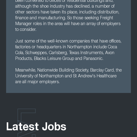
been converted to offices or residential buildings and,
although the shoe industry has declined, a number of
other sectors have taken its place, including distribution,
finance and manufacturing. So those seeking Freight
Manager roles in the area will have an array of employers
to consider.
Just some of the well-known companies that have offices,
factories or headquarters in Northampton include Coca
Cola, Schweppes, Carlsberg, Texas Instruments, Avon
Products, Blacks Leisure Group and Panasonic.
Meanwhile, Nationwide Building Society, Barclay Card, the
University of Northampton and St Andrew's Healthcare
are all major employers.
Latest Jobs