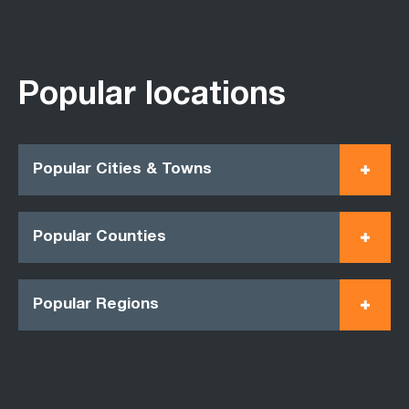
Popular locations
Popular Cities & Towns
Popular Counties
Popular Regions