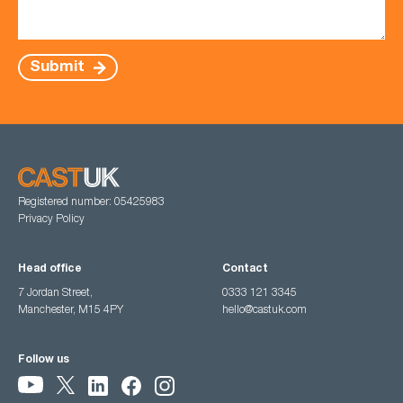
Submit
Registered number: 05425983
Privacy Policy
Head office
Contact
7 Jordan Street,
0333 121 3345
Manchester, M15 4PY
hello@castuk.com
Follow us