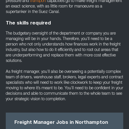
pressure and
transport
capacities go to make freight management
an exact science, with as little room for manoeuvre as a
supertanker in the Suez Canal.
The skills required
The budgetary oversight of the department or company you are
managing will be in your hands. Therefore, you’ll need to be a
person who not only understands how finances work in the freight
industry, but also how to do it efficiently and to root out areas that
are underperforming and replace them with more cost effective
solutions.
As freight manager, you’ll also be overseeing a potentially complex
team of drivers, warehouse staff, brokers, legal experts and contract
specialists who will need to work like clockwork to keep your freight
moving to where it’s meant to be. You’ll need to be confident in your
decisions and able to communicate them to the whole team to see
your strategic vision to completion.
Freight Manager Jobs in Northampton