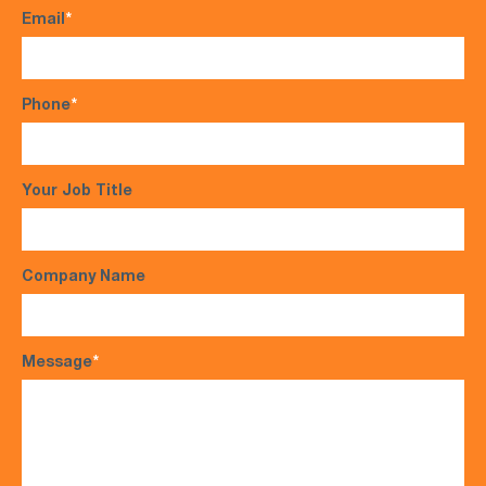
Email
*
Phone
*
Your Job Title
Company Name
Message
*