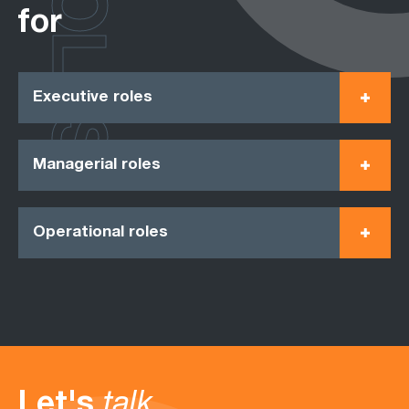
ROLES
for
Executive roles
Managerial roles
Operational roles
Let's
talk