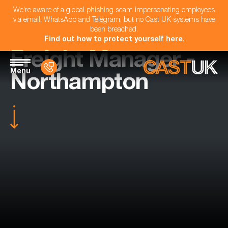
We're aware of a global phishing scam impersonating employees
via email, WhatsApp and Telegram, but no Cast UK systems have
been breached.
Find out how to protect yourself here
.
Freight Manager -
Menu
Northampton