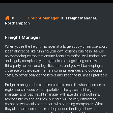
»
»
»
Freight Manager
Freight Manager,
Northampton
Freight Manager
When you’re the freight manager at a large supply chain operation,
it can almost be like running your own logistics business. As well
as overseeing teams that ensure fleets are staffed, well maintained
and legally compliant, you might also be negotiating deals with
third party carriers and logistics hubs, and you will be keeping a
close eye on the department’s incoming revenues and outgoing
costs, to better balance the books and keep the business profitable.
Freight manager jobs can also be quite specific when it comes to
regions and modes of transportation. The typical rail freight
manager and road freight manager will have distinct skill sets,
responsibilities and abilities, but both will be very different to
someone who deals port to port with shipping companies. What
they all have in common is a deep understanding of how time