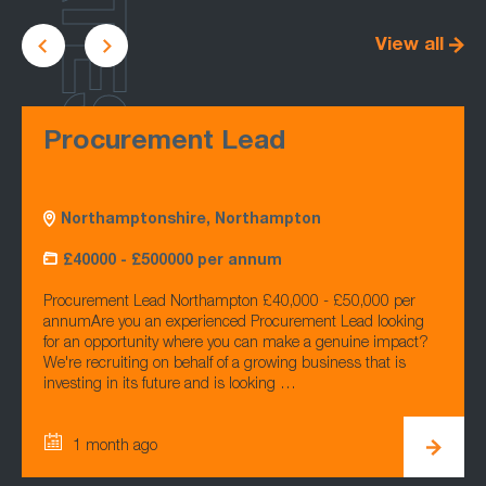
LATEST
View all
Procurement Lead
Northamptonshire, Northampton
£40000 - £500000 per annum
Procurement Lead Northampton £40,000 - £50,000 per
annumAre you an experienced Procurement Lead looking
for an opportunity where you can make a genuine impact?
We're recruiting on behalf of a growing business that is
investing in its future and is looking …
1 month ago