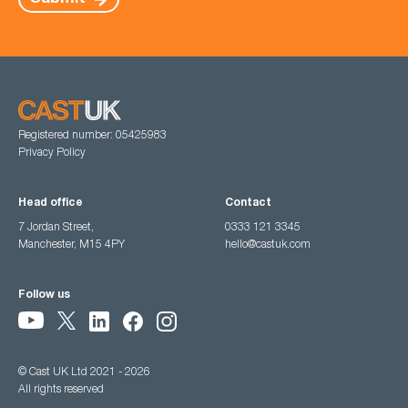
Registered number: 05425983
Privacy Policy
Head office
Contact
7 Jordan Street,
0333 121 3345
Manchester, M15 4PY
hello@castuk.com
Follow us
© Cast UK Ltd 2021 - 2026
All rights reserved