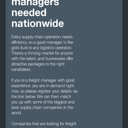
managers
needed
nationwide
Every supply chain operation needs
efficiency, so a good manager is like
gold dust to any logistics operation.
There’s a thriving market for anyone
with the talent, and businesses offer
attractive packages to the right
candidates.
If you’re a freight manager with good
experience, you are in demand right
now, so please register your details via
the link below. We can then match
you up with some of the biggest and
best supply chain companies in the
world.
Companies that are looking for freight