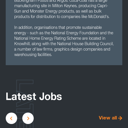
Buckingham Foods and Argos. Coca-Cola has a large
manufacturing site in Milton Keynes, producing Capri-
Sun and Monster Energy products, as well as bulk
products for distribution to companies like McDonald's.
In addition, organisations that promote sustainable
energy - such as the National Energy Foundation and the
National Home Energy Rating Scheme are located in
Knowlhill, along with the National House Building Council,
a number of law firms, graphics design companies and
warehousing facilities.
LATEST
Latest Jobs
View all