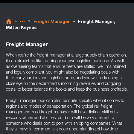
»
»
»
Freight Manager
Freight Manager,
Milton Keynes
Freight Manager
When you’re the freight manager at a large supply chain operation,
it can almost be like running your own logistics business. As well
as overseeing teams that ensure fleets are staffed, well maintained
and legally compliant, you might also be negotiating deals with
third party carriers and logistics hubs, and you will be keeping a
close eye on the department’s incoming revenues and outgoing
costs, to better balance the books and keep the business profitable.
Freight manager jobs can also be quite specific when it comes to
regions and modes of transportation. The typical rail freight
manager and road freight manager will have distinct skill sets,
responsibilities and abilities, but both will be very different to
someone who deals port to port with shipping companies. What
they all have in common is a deep understanding of how time