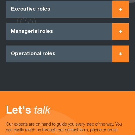
Executive roles
Managerial roles
Operational roles
Let's
talk
Our experts are on hand to guide you every step of the way. You
can easily reach us through our contact form, phone or email.