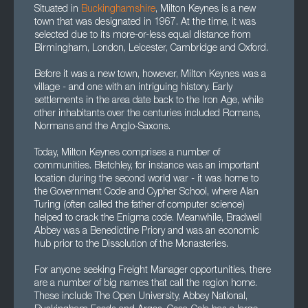
Situated in
Buckinghamshire
, Milton Keynes is a new
town that was designated in 1967. At the time, it was
selected due to its more-or-less equal distance from
Birmingham, London, Leicester, Cambridge and Oxford.
Before it was a new town, however, Milton Keynes was a
village - and one with an intriguing history. Early
settlements in the area date back to the Iron Age, while
other inhabitants over the centuries included Romans,
Normans and the Anglo-Saxons.
Today, Milton Keynes comprises a number of
communities. Bletchley, for instance was an important
location during the second world war - it was home to
the Government Code and Cypher School, where Alan
Turing (often called the father of computer science)
helped to crack the Enigma code. Meanwhile, Bradwell
Abbey was a Benedictine Priory and was an economic
hub prior to the Dissolution of the Monasteries.
For anyone seeking Freight Manager opportunities, there
are a number of big names that call the region home.
These include The Open University, Abbey National,