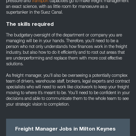
pressure and
transport
capacities go to make freight management
an exact science, with as little room for manoeuvre as a
supertanker in the Suez Canal.
The skills required
The budgetary oversight of the department or company you are
managing will be in your hands. Therefore, you’ll need to be a
person who not only understands how finances work in the freight
industry, but also how to do it efficiently and to root out areas that
are underperforming and replace them with more cost effective
solutions.
As freight manager, you’ll also be overseeing a potentially complex
team of drivers, warehouse staff, brokers, legal experts and contract
specialists who will need to work like clockwork to keep your freight
moving to where it’s meant to be. You’ll need to be confident in your
decisions and able to communicate them to the whole team to see
your strategic vision to completion.
Freight Manager Jobs in Milton Keynes