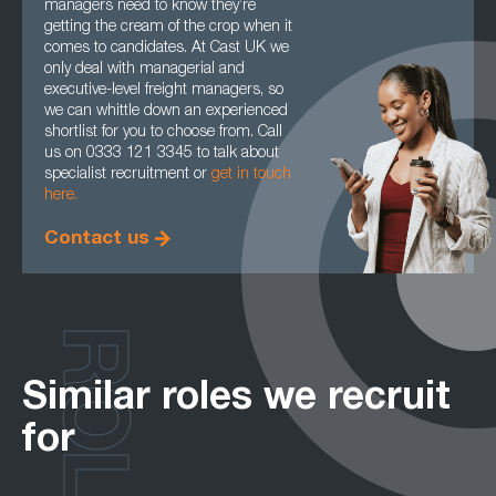
managers need to know they’re
getting the cream of the crop when it
comes to candidates. At Cast UK we
only deal with managerial and
executive-level freight managers, so
we can whittle down an experienced
shortlist for you to choose from. Call
us on 0333 121 3345 to talk about
specialist recruitment or
get in touch
here.
Contact us
ROLES
Similar roles we recruit
for