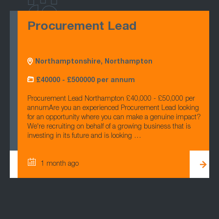
Procurement Lead
Northamptonshire, Northampton
£40000 - £500000 per annum
Procurement Lead Northampton £40,000 - £50,000 per
annumAre you an experienced Procurement Lead looking
for an opportunity where you can make a genuine impact?
We're recruiting on behalf of a growing business that is
investing in its future and is looking …
1 month ago