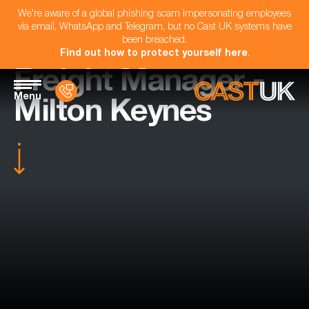
We're aware of a global phishing scam impersonating employees
via email, WhatsApp and Telegram, but no Cast UK systems have
been breached.
Find out how to protect yourself here
.
Freight Manager -
Menu
Milton Keynes