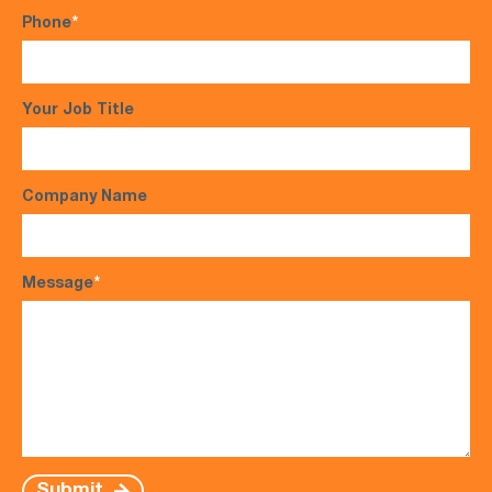
Phone
*
Your Job Title
Company Name
Message
*
Submit