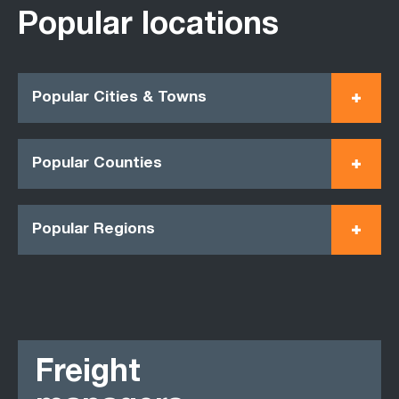
Popular locations
Popular Cities & Towns
Popular Counties
Popular Regions
Freight