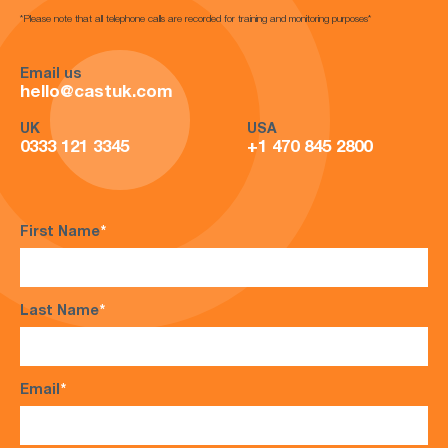
*Please note that all telephone calls are recorded for training and monitoring purposes*
Email us
hello@castuk.com
UK
USA
0333 121 3345
+1 470 845 2800
First Name
*
Last Name
*
Email
*