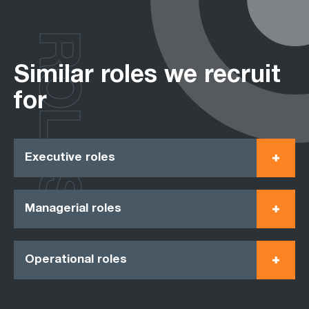
ROLES
Similar roles we recruit
for
Executive roles
Managerial roles
Operational roles