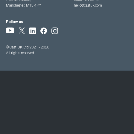
7 Jordan Street,
0333 121 3345
Manchester, M15 4PY
hello@castuk.com
Follow us
© Cast UK Ltd 2021 - 2026
All rights reserved