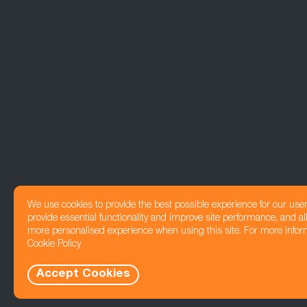
We use cookies to provide the best possible experience for our use
provide essential functionality and improve site performance, and all
more personalised experience when using this site. For more infor
Cookie Policy
Accept Cookies