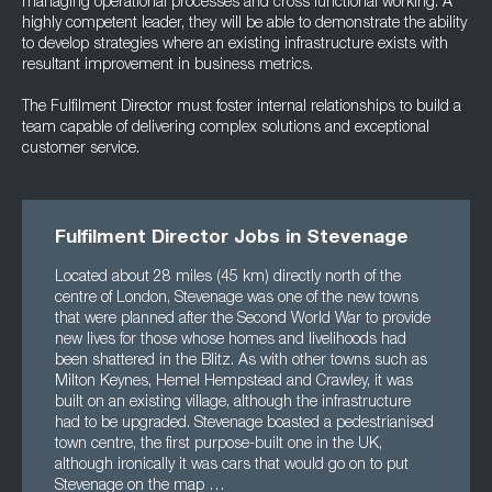
managing operational processes and cross functional working. A
highly competent leader, they will be able to demonstrate the ability
to develop strategies where an existing infrastructure exists with
resultant improvement in business metrics.
The Fulfilment Director must foster internal relationships to build a
team capable of delivering complex solutions and exceptional
customer service.
Fulfilment Director Jobs in Stevenage
Located about 28 miles (45 km) directly north of the
centre of London, Stevenage was one of the new towns
that were planned after the Second World War to provide
new lives for those whose homes and livelihoods had
been shattered in the Blitz. As with other towns such as
Milton Keynes, Hemel Hempstead and Crawley, it was
built on an existing village, although the infrastructure
had to be upgraded. Stevenage boasted a pedestrianised
town centre, the first purpose-built one in the UK,
although ironically it was cars that would go on to put
Stevenage on the map …