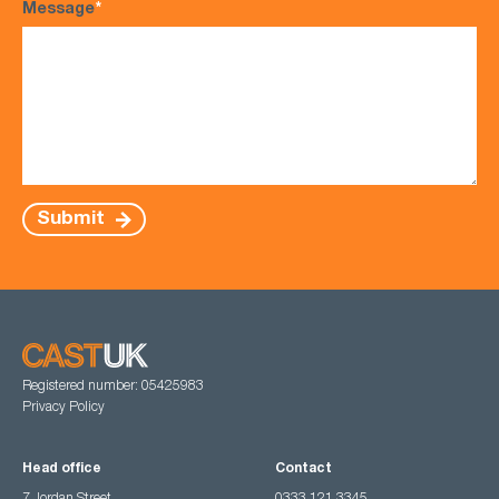
Message
*
Submit
Registered number: 05425983
Privacy Policy
Head office
Contact