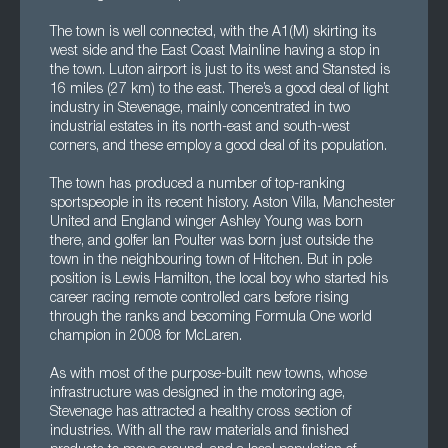
The town is well connected, with the A1(M) skirting its
west side and the East Coast Mainline having a stop in
the town. Luton airport is just to its west and Stansted is
16 miles (27 km) to the east. There’s a good deal of light
industry in Stevenage, mainly concentrated in two
industrial estates in its north-east and south-west
corners, and these employ a good deal of its population.
The town has produced a number of top-ranking
sportspeople in its recent history. Aston Villa, Manchester
United and England winger Ashley Young was born
there, and golfer Ian Poulter was born just outside the
town in the neighbouring town of Hitchen. But in pole
position is Lewis Hamilton, the local boy who started his
career racing remote controlled cars before rising
through the ranks and becoming Formula One world
champion in 2008 for McLaren.
As with most of the purpose-built new towns, whose
infrastructure was designed in the motoring age,
Stevenage has attracted a healthy cross section of
industries. With all the raw materials and finished