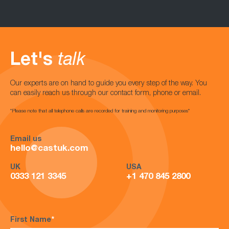
Let's
talk
Our experts are on hand to guide you every step of the way. You
can easily reach us through our contact form, phone or email.
*Please note that all telephone calls are recorded for training and monitoring purposes*
Email us
hello@castuk.com
UK
USA
0333 121 3345
+1 470 845 2800
First Name
*