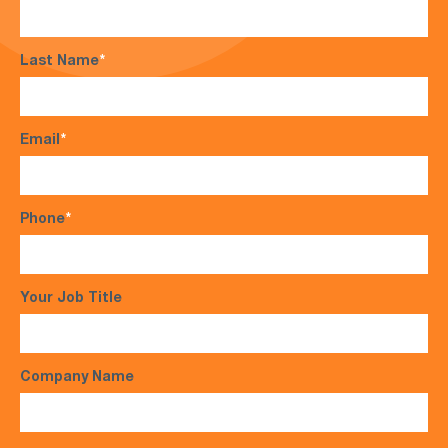
Last Name
*
Email
*
Phone
*
Your Job Title
Company Name