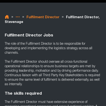
»
»
»
Fulfilment Director
Fulfilment Director,
Stevenage
Fulfilment Director Jobs
The role of the Fulfilment Director is to be responsible for
developing and implementing the logistics strategy across all
channels.
The Fulfilment Director should oversee all cross-functional
operational relationships to ensure business targets are met by
providing leadership, motivation and by driving performance daily.
Continuous liaison with all Third Party Key Stakeholders is required
to ensure the same level of fulfilment is delivered externally, as well
as internally.
The skills required
The Fulfilment Director must have extensive experience of