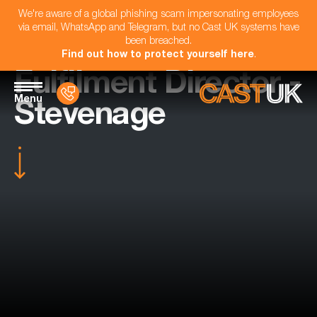
We're aware of a global phishing scam impersonating employees
via email, WhatsApp and Telegram, but no Cast UK systems have
been breached.
Find out how to protect yourself here
.
Fulfilment Director -
Menu
Stevenage