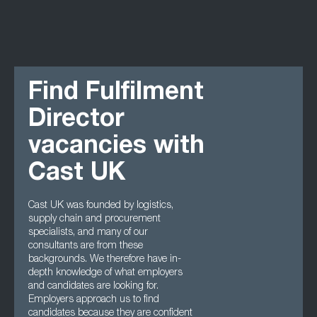
Find Fulfilment
Director
vacancies with
Cast UK
Cast UK was founded by logistics,
supply chain and procurement
specialists, and many of our
consultants are from these
backgrounds. We therefore have in-
depth knowledge of what employers
and candidates are looking for.
Employers approach us to find
candidates because they are confident