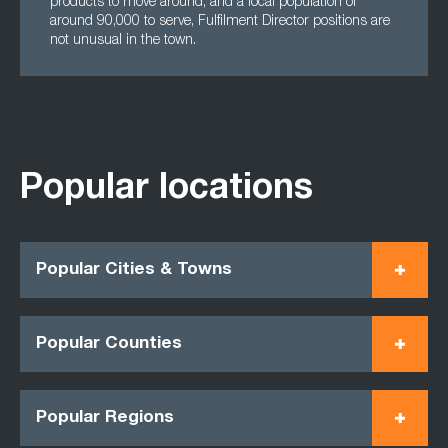
products to move around, and a local population of
around 90,000 to serve, Fulfilment Director positions are
not unusual in the town.
Popular locations
Popular Cities & Towns
Popular Counties
Popular Regions