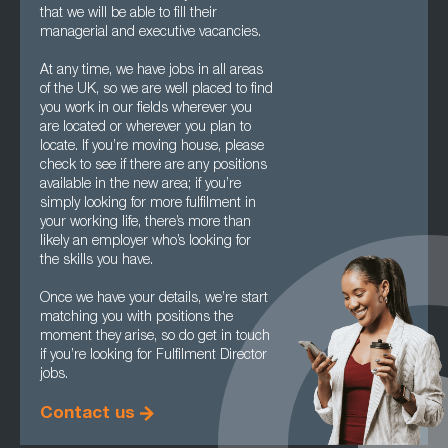
that we will be able to fill their
managerial and executive vacancies.
At any time, we have jobs in all areas
of the UK, so we are well placed to find
you work in our fields wherever you
are located or wherever you plan to
locate. If you’re moving house, please
check to see if there are any positions
available in the new area; if you’re
simply looking for more fulfilment in
your working life, there’s more than
likely an employer who’s looking for
the skills you have.
Once we have your details, we’re start
matching you with positions the
moment they arise, so do get in touch
if you’re looking for Fulfilment Director
jobs.
Contact us