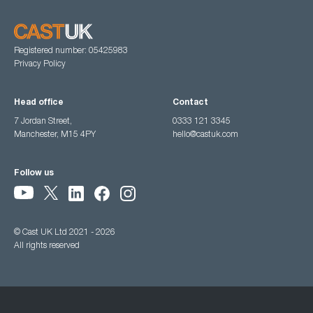
Registered number: 05425983
Privacy Policy
Head office
Contact
7 Jordan Street,
0333 121 3345
Manchester, M15 4PY
hello@castuk.com
Follow us
© Cast UK Ltd 2021 - 2026
All rights reserved