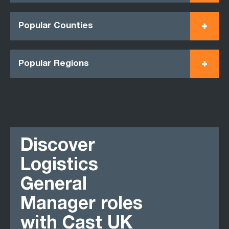
Popular Counties
Popular Regions
Discover
Logistics
General
Manager roles
with Cast UK