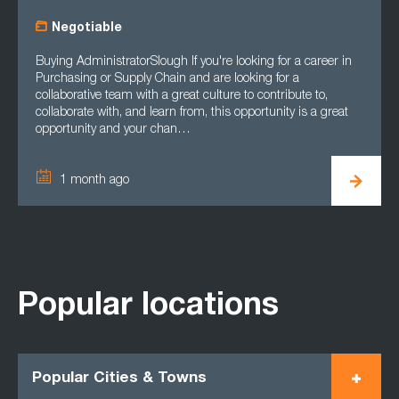
Negotiable
Buying AdministratorSlough If you're looking for a career in
Purchasing or Supply Chain and are looking for a
collaborative team with a great culture to contribute to,
collaborate with, and learn from, this opportunity is a great
opportunity and your chan…
1 month ago
Popular locations
Popular Cities & Towns