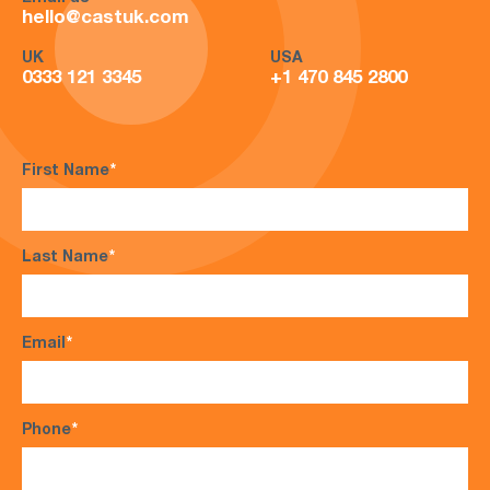
hello@castuk.com
UK
USA
0333 121 3345
+1 470 845 2800
First Name
*
Last Name
*
Email
*
Phone
*