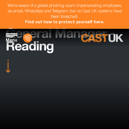
We're aware of a global phishing scam impersonating employees
via email, WhatsApp and Telegram, but no Cast UK systems have
been breached.
Find out how to protect yourself here
.
General Manager -
Menu
Reading