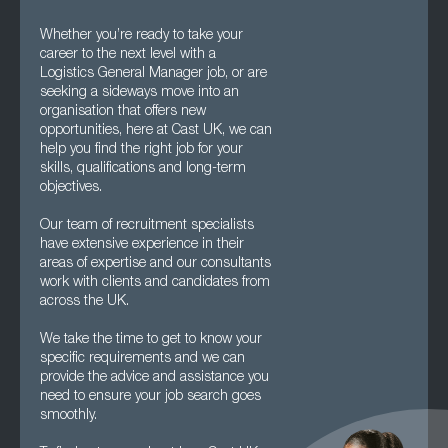
Whether you’re ready to take your
career to the next level with a
Logistics General Manager job, or are
seeking a sideways move into an
organisation that offers new
opportunities, here at Cast UK, we can
help you find the right job for your
skills, qualifications and long-term
objectives.
Our team of recruitment specialists
have extensive experience in their
areas of expertise and our consultants
work with clients and candidates from
across the UK.
We take the time to get to know your
specific requirements and we can
provide the advice and assistance you
need to ensure your job search goes
smoothly.