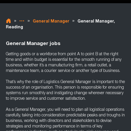
»
»
»
General Manager
General Manager,
Reading
General Manager jobs
Getting goods or a workforce from point A to point B at the right
time and within budget is essential for the smooth running of any
business, whether it’s a manufacturing firm, a retail outlet, a
maintenance team, a courier service or another type of business.
That’s why the role of Logistics General Manager is important to the
success of an organisation. This person is responsible for ensuring
systems run smoothly and instigating change wherever necessary
to improve service and customer satisfaction.
As a General Manager, you will need to plan all logistical operations
carefully, taking into consideration predictable peaks and troughs in
business, working with directors and stakeholders to devise
strategies and monitoring performance in terms of key