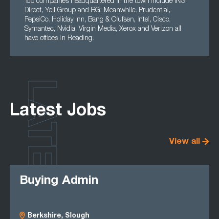
Top companies headquartered in the town include ING
Direct, Yell Group and BG. Meanwhile, Prudential,
PepsiCo, Holiday Inn, Bang & Olufsen, Intel, Cisco,
Symantec, Nvidia, Virgin Media, Xerox and Verizon all
have offices in Reading.
LATEST
Latest Jobs
View all
Buying Admin
Berkshire, Slough