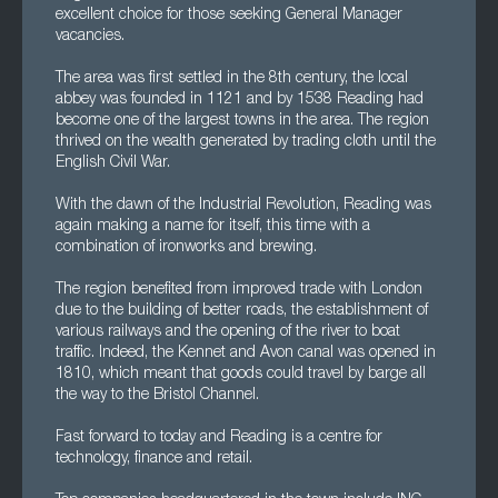
excellent choice for those seeking General Manager
vacancies.
The area was first settled in the 8th century, the local
abbey was founded in 1121 and by 1538 Reading had
become one of the largest towns in the area. The region
thrived on the wealth generated by trading cloth until the
English Civil War.
With the dawn of the Industrial Revolution, Reading was
again making a name for itself, this time with a
combination of ironworks and brewing.
The region benefited from improved trade with London
due to the building of better roads, the establishment of
various railways and the opening of the river to boat
traffic. Indeed, the Kennet and Avon canal was opened in
1810, which meant that goods could travel by barge all
the way to the Bristol Channel.
Fast forward to today and Reading is a centre for
technology, finance and retail.