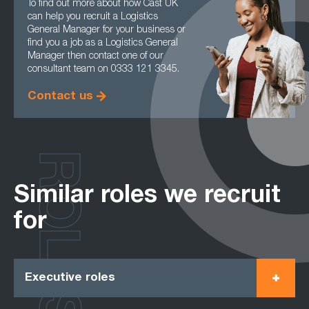
To find out more about how Cast UK
can help you recruit a Logistics
General Manager for your business or
find you a job as a Logistics General
Manager then contact one of our
consultant team on 0333 121 3345.
Contact us
ROLES
Similar roles we recruit
for
Executive roles