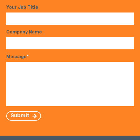
Your Job Title
Company Name
Message
*
Submit