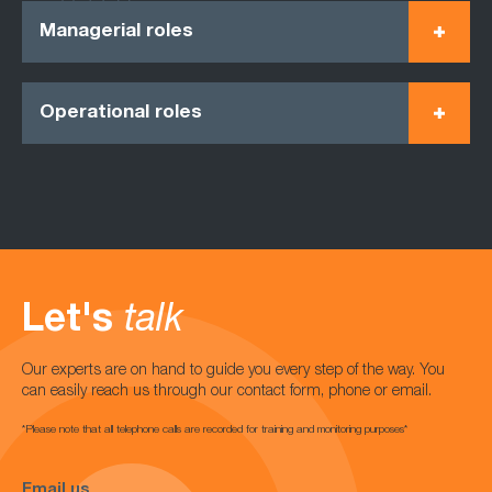
Managerial roles
Operational roles
Let's
talk
Our experts are on hand to guide you every step of the way. You
can easily reach us through our contact form, phone or email.
*Please note that all telephone calls are recorded for training and monitoring purposes*
Email us