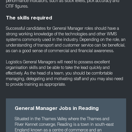
performance indicators, such as stock levels, pick accuracy and
OTIF figures.
The skills required
Successful candidates for General Manager roles should have a
strong working knowledge of the technologies and other WMS
systems commonly used in the industry. Depending on the role, an
understanding of transport and customer service can be beneficial,
as can a good sense of commercial and financial awareness.
Logistics General Managers will need to possess excellent
organisation skills and be able to take the lead quickly and
effectively. As the head of a team, you should be comfortable
managing, delegating and motivating staff and you may also need
to provide training as appropriate.
General Manager Jobs in Reading
Situated in the Thames Valley where the Thames and
River Kennet converge, Reading is a town in south-east
England known as a centre of commerce and an