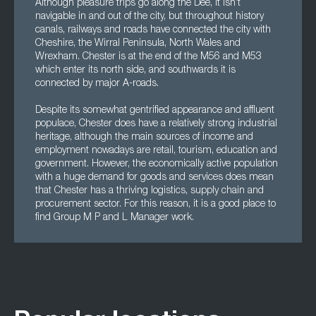
Although pleasure trips go along the Dee, it isn’t
navigable in and out of the city, but throughout history
canals, railways and roads have connected the city with
Cheshire, the Wirral Peninsula, North Wales and
Wrexham. Chester is at the end of the M56 and M53
which enter its north side, and southwards it is
connected by major A-roads.
Despite its somewhat gentrified appearance and affluent
populace, Chester does have a relatively strong industrial
heritage, although the main sources of income and
employment nowadays are retail, tourism, education and
government. However, the economically active population
with a huge demand for goods and services does mean
that Chester has a thriving logistics, supply chain and
procurement sector. For this reason, it is a good place to
find Group M P and L Manager work.