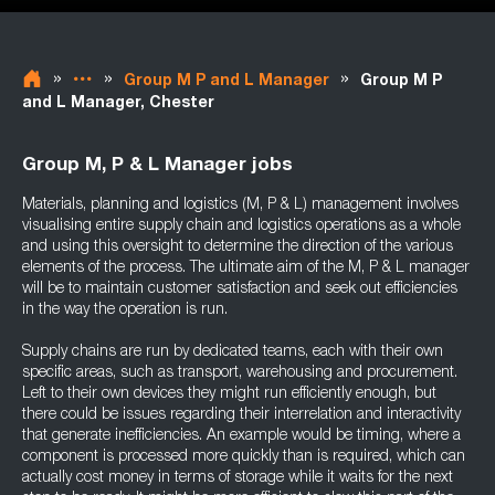
»
»
»
Group M P and L Manager
Group M P
and L Manager, Chester
Group M, P & L Manager jobs
Materials, planning and logistics (M, P & L) management involves
visualising entire supply chain and logistics operations as a whole
and using this oversight to determine the direction of the various
elements of the process. The ultimate aim of the M, P & L manager
will be to maintain customer satisfaction and seek out efficiencies
in the way the operation is run.
Supply chains are run by dedicated teams, each with their own
specific areas, such as transport, warehousing and procurement.
Left to their own devices they might run efficiently enough, but
there could be issues regarding their interrelation and interactivity
that generate inefficiencies. An example would be timing, where a
component is processed more quickly than is required, which can
actually cost money in terms of storage while it waits for the next