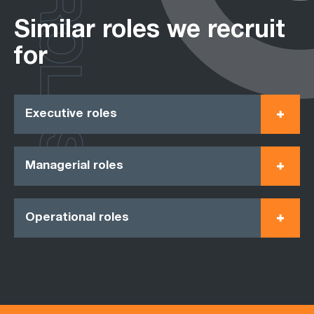
ROLES
Similar roles we recruit
for
Executive roles
Managerial roles
Operational roles