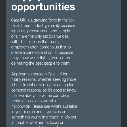
opportunities
Cast UK is a growing force in the UK
recruitment industry, mainly because
logistics, procurement and supply
chain are the only sectors we deal
with. That means that many
employers often come to us first to
create a candidate shortlist because
they know we’re tightly focused on
delivering the best people to them.
Applicants approach Cast UK for
many reasons, whether seeking more
job fulfilment or simply relocating for
personal reasons, so it’s good to know
that we always have the complete
range of positions available
nationwide. Please see what’s available
in your region and if you’ve seen
something you’re interested in, do get
in touch – whether it’s today or