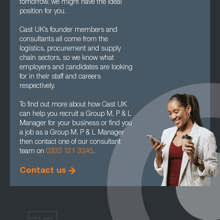
tomorrow, we might have the ideal
position for you.
Cast UK’s founder members and
consultants all come from the
logistics, procurement and supply
chain sectors, so we know what
employers and candidates are looking
for in their staff and careers
respectively.
To find out more about how Cast UK
can help you recruit a Group M, P & L
Manager for your business or find you
a job as a Group M, P & L Manager
then contact one of our consultant
team on
0333 121 3345
.
Contact us