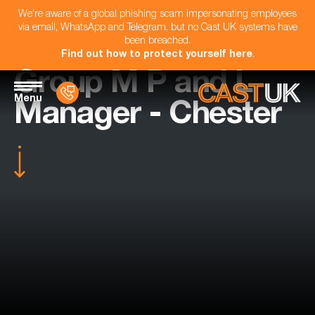
We're aware of a global phishing scam impersonating employees
via email, WhatsApp and Telegram, but no Cast UK systems have
been breached.
Find out how to protect yourself here
.
Group M P and L
Menu
Manager - Chester