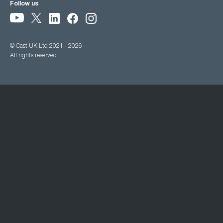
Follow us
© Cast UK Ltd 2021 - 2026
All rights reserved