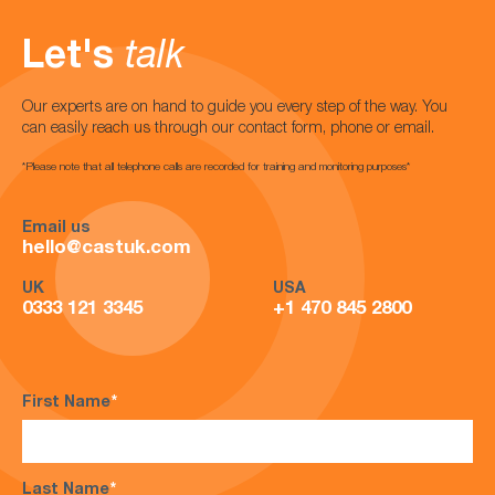
Let's
talk
Our experts are on hand to guide you every step of the way. You
can easily reach us through our contact form, phone or email.
*Please note that all telephone calls are recorded for training and monitoring purposes*
Email us
hello@castuk.com
UK
USA
0333 121 3345
+1 470 845 2800
First Name
*
Last Name
*