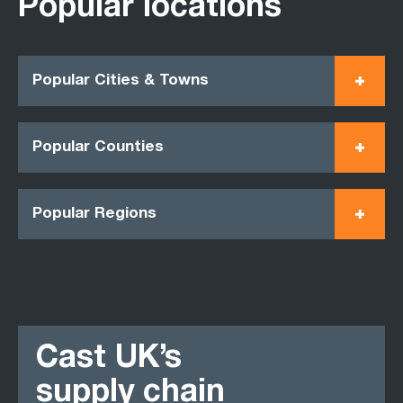
Popular locations
Popular Cities & Towns
Popular Counties
Popular Regions
Cast UK’s
supply chain