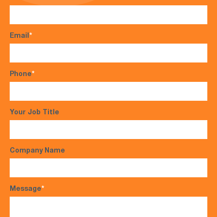
Email
*
Phone
*
Your Job Title
Company Name
Message
*