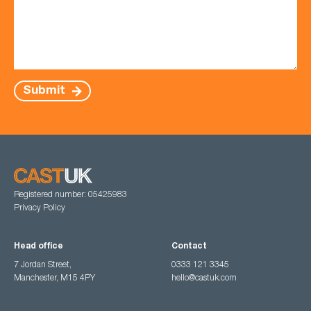
Submit
Registered number: 05425983
Privacy Policy
Head office
Contact
7 Jordan Street,
0333 121 3345
Manchester, M15 4PY
hello@castuk.com