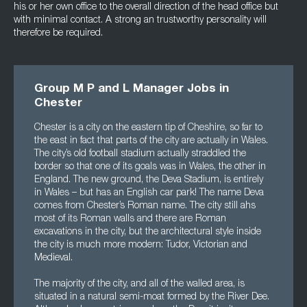
his or her own office to the overall direction of the head office but
with minimal contact. A strong an trustworthy personality will
therefore be required.
Group M P and L Manager Jobs in
Chester
Chester is a city on the eastern tip of Cheshire, so far to
the east in fact that parts of the city are actually in Wales.
The city’s old football stadium actually straddled the
border so that one of its goals was in Wales, the other in
England. The new ground, the Deva Stadium, is entirely
in Wales – but has an English car park! The name Deva
comes from Chester’s Roman name. The city still ahs
most of its Roman walls and there are Roman
excavations in the city, but the architectural style inside
the city is much more modern: Tudor, Victorian and
Medieval.
The majority of the city, and all of the walled area, is
situated in a natural semi-moat formed by the River Dee.