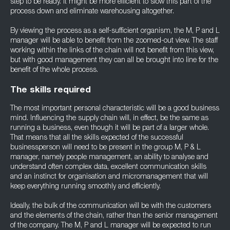
step to be ready. It might be more efficient to slow this part of the
process down and eliminate warehousing altogether.
By viewing the process as a self-sufficient organism, the M, P and L
manager will be able to benefit from the zoomed-out view. The staff
working within the links of the chain will not benefit from this view,
but with good management they can all be brought into line for the
benefit of the whole process.
The skills required
The most important personal characteristic will be a good business
mind. Influencing the supply chain will, in effect, be the same as
running a business, even though it will be part of a larger whole.
That means that all the skills expected of the successful
businessperson will need to be present in the group M, P & L
manager, namely people management, an ability to analyse and
understand often complex data, excellent communication skills
and an instinct for organisation and micromanagement that will
keep everything running smoothly and efficiently.
Ideally, the bulk of the communication will be with the customers
and the elements of the chain, rather than the senior management
of the company. The M, P and L manager will be expected to run