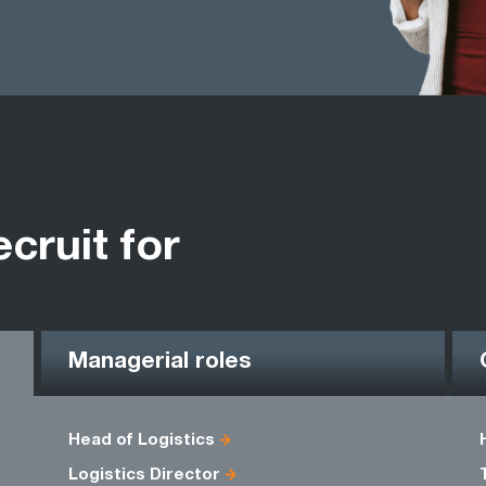
ecruit for
Managerial roles
Head of Logistics
Logistics Director