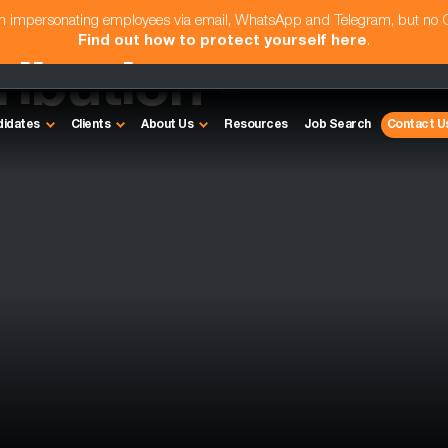
am impersonating employees via email, WhatsApp and Telegram, but no
Find out how to protect yourself here
.
ribution -
didates
Clients
About Us
Resources
Job Search
Contact U