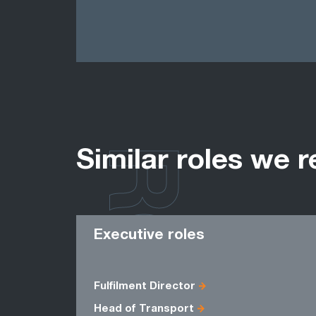
ROLES
Similar roles we r
Executive roles
Fulfilment Director
Head of Transport