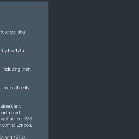
 those seeking
 by the 17th
 including linen,
 - made the city
uilders and
constructed
s well as the HMS
n central London.
60s and 1970s,