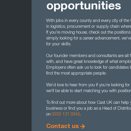
opportunities
With jobs in every county and every city of th
in logistics, procurement or supply chain wherev
If you’re moving house, check out the positions 
simply looking for a career advancement, we’ve
for your skills.
Our founder members and consultants are all 
with, and have great knowledge of what employ
Employers often ask us to look for candidates 
find the most appropriate people.
We’d love to hear from you if you’re looking for 
we’ll be able to start matching you with positio
To find out more about how Cast UK can help yo
business or find you a job as a Head of Distrib
on
0333 121 3345
.
Contact us