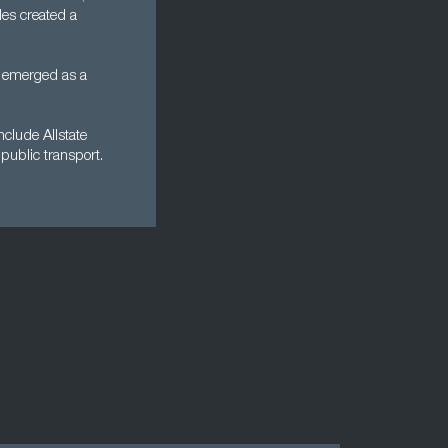
les created a
n emerged as a
clude Allstate
public transport.