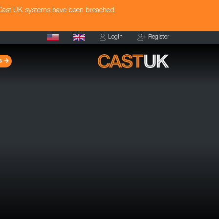
 Cast UK systems have been breached.
Login
Register
s