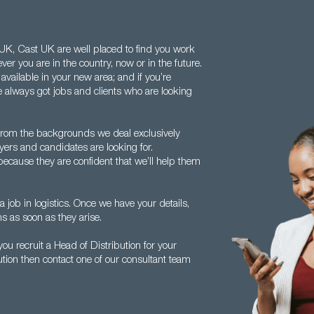
e UK, Cast UK are well placed to find you work
er you are in the country, now or in the future.
available in your new area; and if you’re
 always got jobs and clients who are looking
from the backgrounds we deal exclusively
ers and candidates are looking for.
because they are confident that we’ll help them
a job in logistics. Once we have your details,
ns as soon as they arise.
u recruit a Head of Distribution for your
ution then contact one of our consultant team