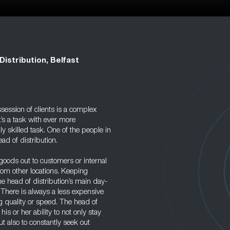
Distribution, Belfast
session of clients is a complex
t’s a task with ever more
 skilled task. One of the people in
ad of distribution.
goods out to customers or internal
om other locations. Keeping
the head of distribution’s main day-
. There is always a less expensive
g quality or speed. The head of
 his or her ability to not only stay
 also to constantly seek out