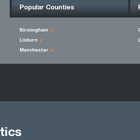
Popular Counties
Birmingham
Lisburn
Manchester
tics