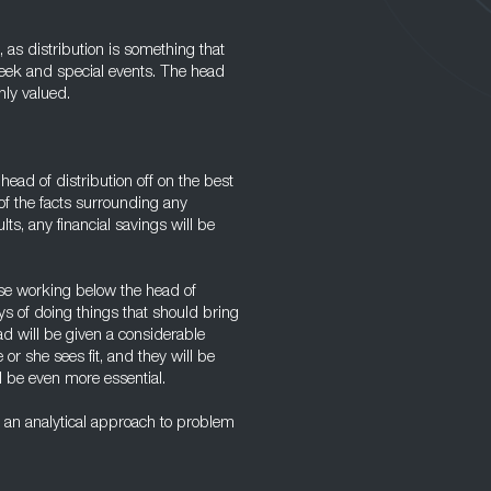
, as distribution is something that
week and special events. The head
hly valued.
head of distribution off on the best
of the facts surrounding any
ults, any financial savings will be
hose working below the head of
ys of doing things that should bring
ad will be given a considerable
r she sees fit, and they will be
ll be even more essential.
an analytical approach to problem