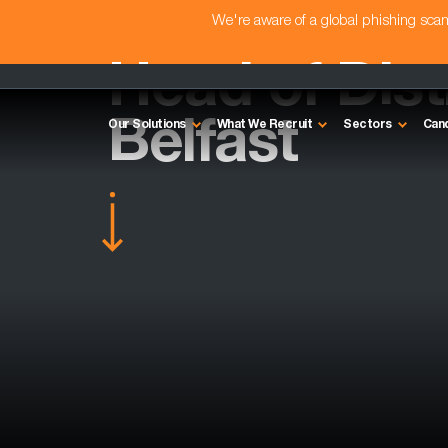
We're aware of a global phishing sc
Head of Dist
Belfast
Our Solutions
What We Recruit
Sectors
Can