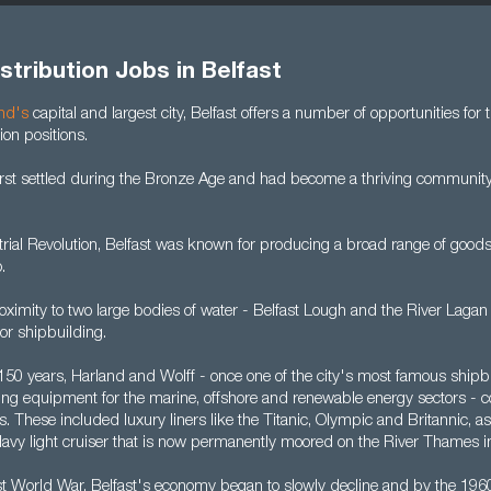
stribution Jobs in Belfast
and's
capital and largest city, Belfast offers a number of opportunities for
ion positions.
irst settled during the Bronze Age and had become a thriving community
rial Revolution, Belfast was known for producing a broad range of goods,
.
oximity to two large bodies of water - Belfast Lough and the River Lagan
for shipbuilding.
 150 years, Harland and Wolff - once one of the city's most famous shipb
ating equipment for the marine, offshore and renewable energy sectors - 
 These included luxury liners like the Titanic, Olympic and Britannic, a
 Navy light cruiser that is now permanently moored on the River Thames i
rst World War, Belfast's economy began to slowly decline and by the 19