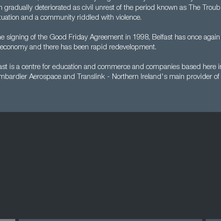
ion gradually deteriorated as civil unrest of the period known as The Troub
 situation and a community riddled with violence.
he signing of the Good Friday Agreement in 1998, Belfast has once agai
le economy and there has been rapid redevelopment.
ast is a centre for education and commerce and companies based here in
mbardier Aerospace and Translink - Northern Ireland's main provider of 