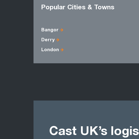
Popular Cities & Towns
Bangor
Derry
London
Cast UK’s logis