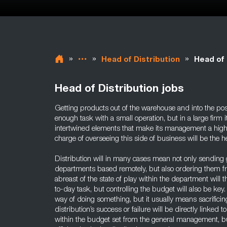
»
»
»
Head of Distribution
Head of 
Head of Distribution jobs
Getting products out of the warehouse and into the pos
enough task with a small operation, but in a large firm i
intertwined elements that make its management a highly
charge of overseeing this side of business will be the he
Distribution will in many cases mean not only sending 
departments based remotely, but also ordering them fr
abreast of the state of play within the department will 
to-day task, but controlling the budget will also be key
way of doing something, but it usually means sacrificin
distribution’s success or failure will be directly linked to
within the budget set from the general management, but