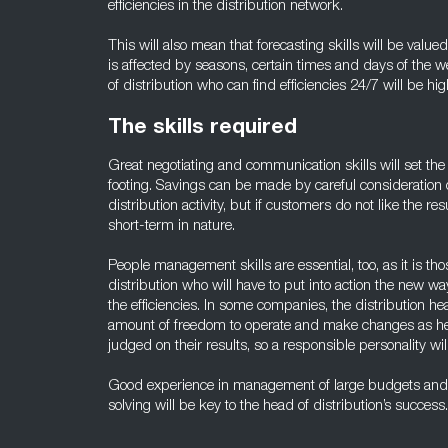
efficiencies in the distribution network.
This will also mean that forecasting skills will be valued
is affected by seasons, certain times and days of the 
of distribution who can find efficiencies 24/7 will be hig
The skills required
Great negotiating and communication skills will set the 
footing. Savings can be made by careful consideration 
distribution activity, but if customers do not like the res
short-term in nature.
People management skills are essential, too, as it is t
distribution who will have to put into action the new wa
the efficiencies. In some companies, the distribution he
amount of freedom to operate and make changes as he o
judged on their results, so a responsible personality wi
Good experience in management of large budgets and 
solving will be key to the head of distribution’s success.