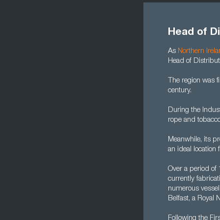
Head of Di
As
Northern Irel
Head of Distribut
The region was f
century.
During the Indust
rope and tobacco
Meanwhile, its pr
an ideal location 
Over a period of
currently fabric
numerous vessels.
Belfast, a Royal
Following the Fi