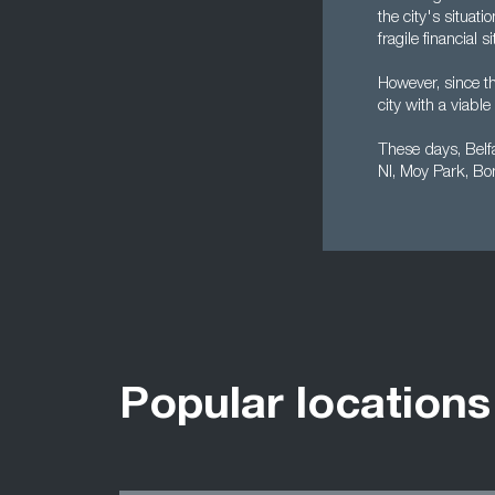
the city's situat
fragile financial
However, since t
city with a viab
These days, Belf
NI, Moy Park, Bo
Popular locations