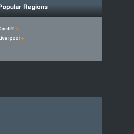
Popular Regions
Cardiff
Antrim
Liverpool
Down
Londonder