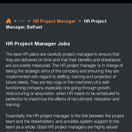
»
»
»
HR Project Manager
HR Project
Manager, Belfast
HR Project Manager Jobs
The best HR plans are carefully project-managed to ensure that
they are delivered on time and that their benefits and drawbacks
are accurately measured. The HR project manager is in charge of
taking the strategic aims of the company and ensuring they are
implemented with regard to staffing, training and projection of
future needs. They are key cogs in the machinery of a well-
functioning company, especially one going through growth,
restructuring or acquisition, when HR needs to be scheduled to
perfection to maximize the effects of recruitment, relocation and
training.
Essentially, the HR project manager is the link between the project
team and the stakeholders, and provides system support to the
team as a whole. Good HR project managers are highly valued