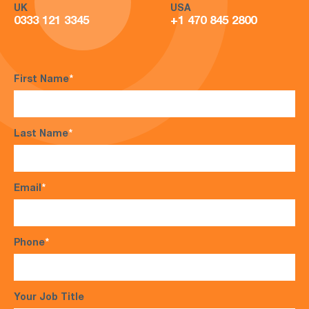
UK
USA
0333 121 3345
+1 470 845 2800
First Name
*
Last Name
*
Email
*
Phone
*
Your Job Title