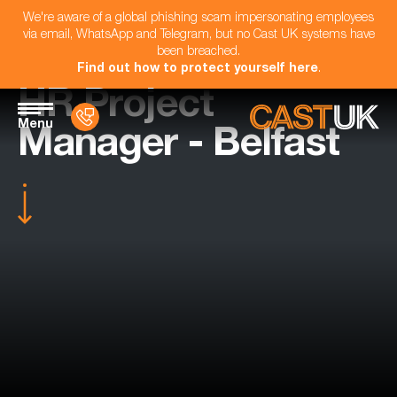
We're aware of a global phishing scam impersonating employees
via email, WhatsApp and Telegram, but no Cast UK systems have
been breached.
Find out how to protect yourself here
.
HR Project
Menu
Manager - Belfast