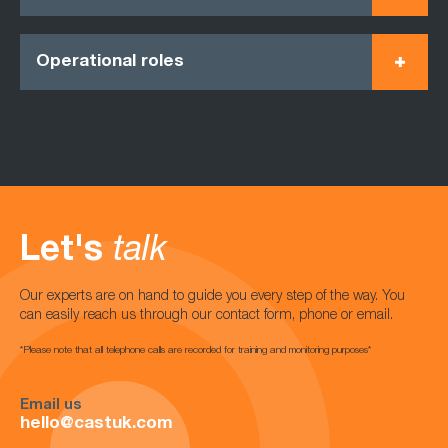
Operational roles
Let's
talk
Our experts are on hand to guide you every step of the way. You
can easily reach us through our contact form, phone or email.
*Please note that all telephone calls are recorded for training and monitoring purposes*
Email us
hello@castuk.com