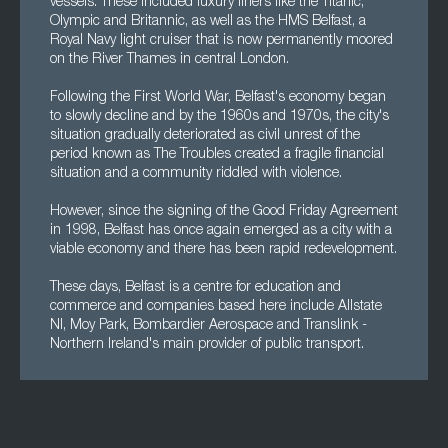
vessels. These included luxury liners like the Titanic,
Olympic and Britannic, as well as the HMS Belfast, a
Royal Navy light cruiser that is now permanently moored
on the River Thames in central London.
Following the First World War, Belfast's economy began
to slowly decline and by the 1960s and 1970s, the city's
situation gradually deteriorated as civil unrest of the
period known as The Troubles created a fragile financial
situation and a community riddled with violence.
However, since the signing of the Good Friday Agreement
in 1998, Belfast has once again emerged as a city with a
viable economy and there has been rapid redevelopment.
These days, Belfast is a centre for education and
commerce and companies based here include Allstate
NI, Moy Park, Bombardier Aerospace and Translink -
Northern Ireland's main provider of public transport.