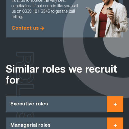
trust us to source the very best
candidates. If that sounds like you, call
us on 0333 121 3345 to get the ball
rolling.
Contact us
ROLES
Similar roles we recruit
for
Executive roles
Managerial roles