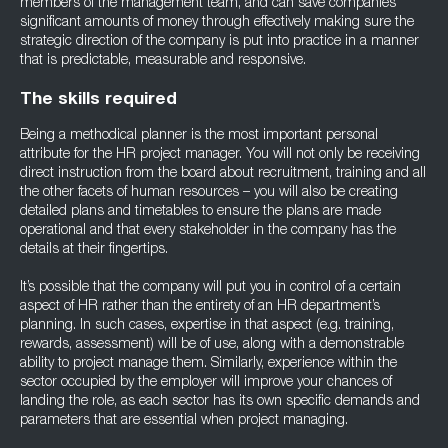
members of the management team, and can save companies
significant amounts of money through effectively making sure the
strategic direction of the company is put into practice in a manner
that is predictable, measurable and responsive.
The skills required
Being a methodical planner is the most important personal
attribute for the HR project manager. You will not only be receiving
direct instruction from the board about recruitment, training and all
the other facets of human resources – you will also be creating
detailed plans and timetables to ensure the plans are made
operational and that every stakeholder in the company has the
details at their fingertips.
It’s possible that the company will put you in control of a certain
aspect of HR rather than the entirety of an HR department’s
planning. In such cases, expertise in that aspect (e.g. training,
rewards, assessment) will be of use, along with a demonstrable
ability to project manage them. Similarly, experience within the
sector occupied by the employer will improve your chances of
landing the role, as each sector has its own specific demands and
parameters that are essential when project managing.