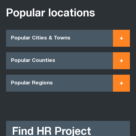
Popular locations
Popular Cities & Towns
Popular Counties
Popular Regions
Find HR Project