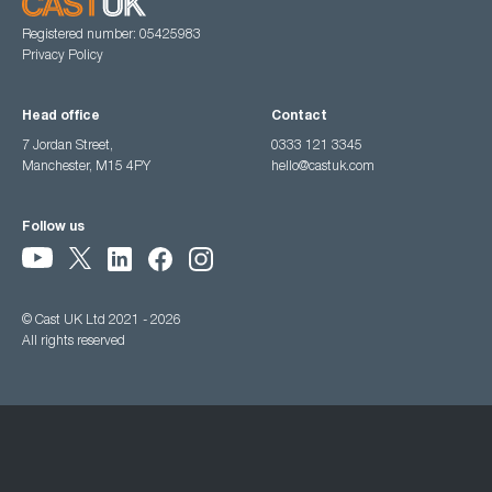
Registered number: 05425983
Privacy Policy
Head office
Contact
7 Jordan Street,
0333 121 3345
Manchester, M15 4PY
hello@castuk.com
Follow us
© Cast UK Ltd 2021 - 2026
All rights reserved