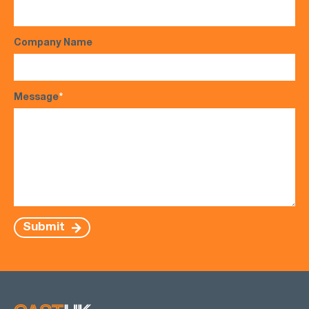
Company Name
Message
*
Submit