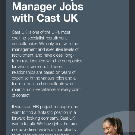
Manager Jobs
with Cast UK
Cast UK is one of the UK’s most
exciting specialist recruitment
consultancies. We only deal with the
management and executive levels of
recruitment, and have close, long-
term relationships with the companies
for whom we recruit. These
relationships are based on years of
expertise in the various roles and a
team of qualified consultants who
maintain our excellence at every point
of contact.
If you’re an HR project manager and
want to find a fantastic position in a
forward-looking company, Cast UK
wants to talk. We have jobs that are
not advertised widely as our clients