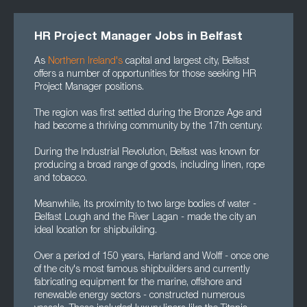
HR Project Manager Jobs in Belfast
As
Northern Ireland's
capital and largest city, Belfast
offers a number of opportunities for those seeking HR
Project Manager positions.
The region was first settled during the Bronze Age and
had become a thriving community by the 17th century.
During the Industrial Revolution, Belfast was known for
producing a broad range of goods, including linen, rope
and tobacco.
Meanwhile, its proximity to two large bodies of water -
Belfast Lough and the River Lagan - made the city an
ideal location for shipbuilding.
Over a period of 150 years, Harland and Wolff - once one
of the city's most famous shipbuilders and currently
fabricating equipment for the marine, offshore and
renewable energy sectors - constructed numerous