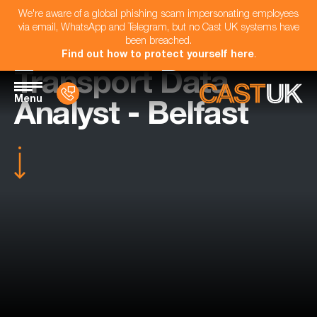
We're aware of a global phishing scam impersonating employees
via email, WhatsApp and Telegram, but no Cast UK systems have
been breached.
Find out how to protect yourself here
.
Transport Data
Menu
Analyst - Belfast