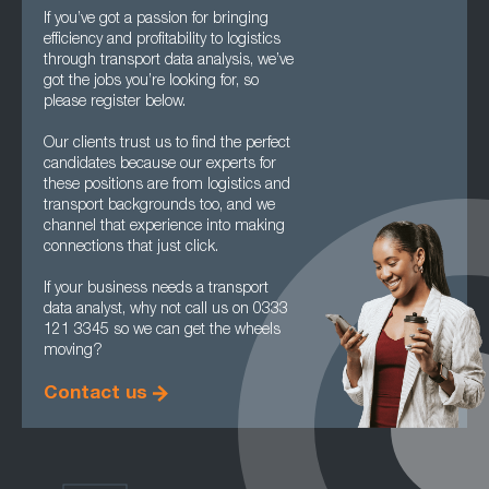
If you’ve got a passion for bringing
efficiency and profitability to logistics
through transport data analysis, we’ve
got the jobs you’re looking for, so
please register below.
Our clients trust us to find the perfect
candidates because our experts for
these positions are from logistics and
transport backgrounds too, and we
channel that experience into making
connections that just click.
If your business needs a transport
data analyst, why not call us on 0333
121 3345 so we can get the wheels
moving?
Contact us