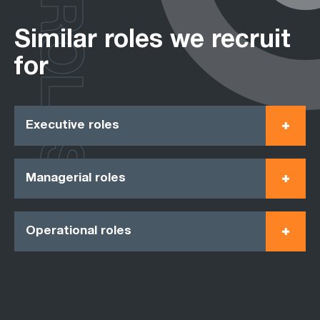
ROLES
Similar roles we recruit
for
Executive roles
Managerial roles
Operational roles