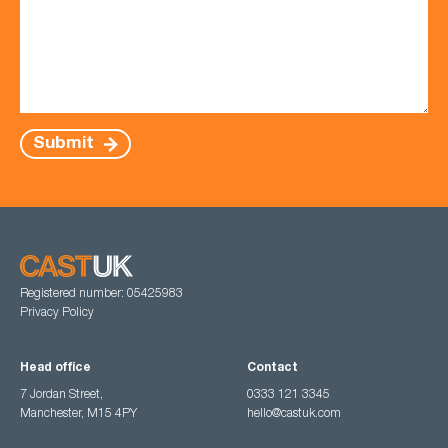
Submit
Registered number: 05425983
Privacy Policy
Head office
Contact
7 Jordan Street,
0333 121 3345
Manchester, M15 4PY
hello@castuk.com