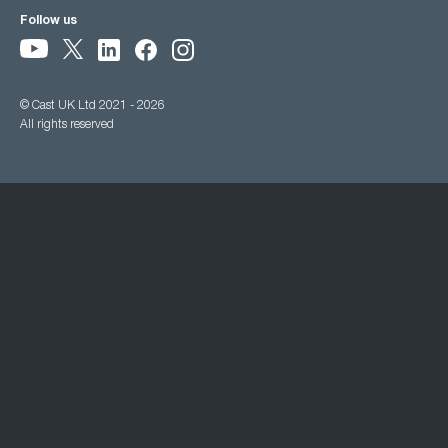
Follow us
© Cast UK Ltd 2021 - 2026
All rights reserved