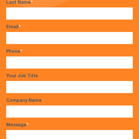
Last Name
*
Email
*
Phone
*
Your Job Title
Company Name
Message
*