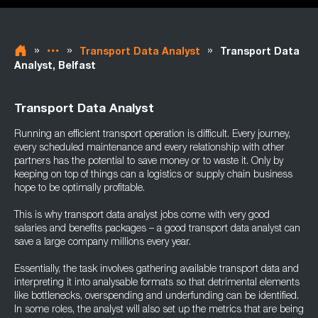
»
»
»
Transport Data Analyst
Transport Data
Analyst, Belfast
Transport Data Analyst
Running an efficient transport operation is difficult. Every journey,
every scheduled maintenance and every relationship with other
partners has the potential to save money or to waste it. Only by
keeping on top of things can a logistics or supply chain business
hope to be optimally profitable.
This is why transport data analyst jobs come with very good
salaries and benefits packages – a good transport data analyst can
save a large company millions every year.
Essentially, the task involves gathering available transport data and
interpreting it into analysable formats so that detrimental elements
like bottlenecks, overspending and underfunding can be identified.
In some roles, the analyst will also set up the metrics that are being