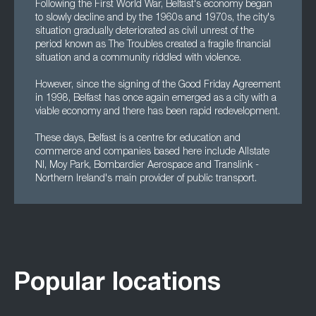
Following the First World War, Belfast's economy began
to slowly decline and by the 1960s and 1970s, the city's
situation gradually deteriorated as civil unrest of the
period known as The Troubles created a fragile financial
situation and a community riddled with violence.
However, since the signing of the Good Friday Agreement
in 1998, Belfast has once again emerged as a city with a
viable economy and there has been rapid redevelopment.
These days, Belfast is a centre for education and
commerce and companies based here include Allstate
NI, Moy Park, Bombardier Aerospace and Translink -
Northern Ireland's main provider of public transport.
Popular locations