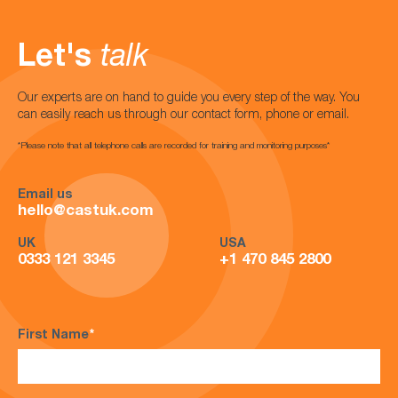
Let's
talk
Our experts are on hand to guide you every step of the way. You
can easily reach us through our contact form, phone or email.
*Please note that all telephone calls are recorded for training and monitoring purposes*
Email us
hello@castuk.com
UK
USA
0333 121 3345
+1 470 845 2800
First Name
*