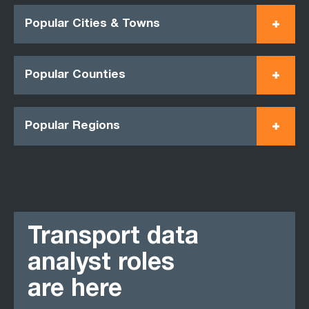
Popular Cities & Towns
Popular Counties
Popular Regions
Transport data
analyst roles
are here