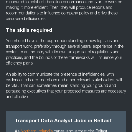
measured to establish baseline performance and start to work on
making it more efficient. Then, they will produce reports and
recommendations to influence company policy and drive these
discovered efficiencies.
The skills required
You should have a thorough understanding of how logistics and
transport work, preferably through several years’ experience in the
sector. It’s an industry with its own unique set of regulations and
practices, and the bounds of these frameworks will influence your
efficiency plans.
An ability to communicate the presence of inefficiencies, with
evidence, to board members and other relevant stakeholders, will
be vital. That can sometimes mean standing your ground and
persuading executives that your proposed measures are necessary
and effective.
Transport Data Analyst Jobs in Belfast
As
Northern Ireland's
capital and largest city, Belfast