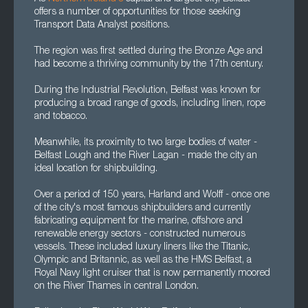
offers a number of opportunities for those seeking
Transport Data Analyst positions.
The region was first settled during the Bronze Age and
had become a thriving community by the 17th century.
During the Industrial Revolution, Belfast was known for
producing a broad range of goods, including linen, rope
and tobacco.
Meanwhile, its proximity to two large bodies of water -
Belfast Lough and the River Lagan - made the city an
ideal location for shipbuilding.
Over a period of 150 years, Harland and Wolff - once one
of the city's most famous shipbuilders and currently
fabricating equipment for the marine, offshore and
renewable energy sectors - constructed numerous
vessels. These included luxury liners like the Titanic,
Olympic and Britannic, as well as the HMS Belfast, a
Royal Navy light cruiser that is now permanently moored
on the River Thames in central London.