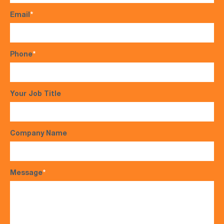
Email
*
Phone
*
Your Job Title
Company Name
Message
*