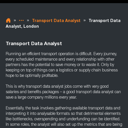
»
»
»
Transport Data Analyst
Transport Data
Analyst, London
Transport Data Analyst
Running an efficient transport operation is difficult. Every journey,
every scheduled maintenance and every relationship with other
partners has the potential to save money or to waste it. Only by
keeping on top of things can a logistics or supply chain business
hope to be optimally profitable.
This is why transport data analyst jobs come with very good
salaries and benefits packages – a good transport data analyst can
save a large company millions every year.
Essentially, the task involves gathering available transport data and
interpreting it into analysable formats so that detrimental elements
like bottlenecks, overspending and underfunding can be identified.
In some roles, the analyst will also set up the metrics that are being