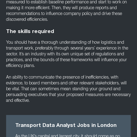
measured to establish baseline performance and start to work on
making it more efficient. Then, they will produce reports and
recommendations to influence company policy and drive these
discovered efficiencies.
The skills required
You should have a thorough understanding of how logistics and
transport work, preferably through several years’ experience in the
sector. It’s an industry with its own unique set of regulations and
practices, and the bounds of these frameworks will influence your
efficiency plans.
An ability to communicate the presence of inefficiencies, with
evidence, to board members and other relevant stakeholders, will
be vital. That can sometimes mean standing your ground and
persuading executives that your proposed measures are necessary
and effective.
Transport Data Analyst Jobs in London
As the UK’s capital and largest city, it should come as no