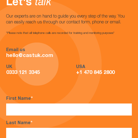
Let's
talk
Our experts are on hand to guide you every step of the way. You
can easily reach us through our contact form, phone or email.
*Please note that all telephone calls are recorded for training and monitoring purposes*
Email us
hello@castuk.com
UK
USA
0333 121 3345
+1 470 845 2800
First Name
*
Last Name
*