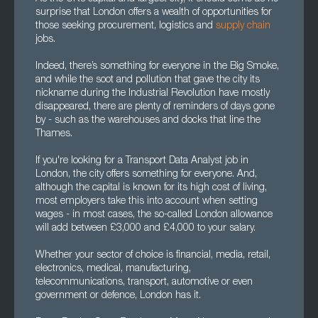
surprise that London offers a wealth of opportunities for
those seeking procurement, logistics and
supply chain
jobs.
Indeed, there’s something for everyone in the Big Smoke,
and while the soot and pollution that gave the city its
nickname during the Industrial Revolution have mostly
disappeared, there are plenty of reminders of days gone
by - such as the warehouses and docks that line the
Thames.
If you're looking for a Transport Data Analyst job in
London, the city offers something for everyone. And,
although the capital is known for its high cost of living,
most employers take this into account when setting
wages - in most cases, the so-called London allowance
will add between £3,000 and £4,000 to your salary.
Whether your sector of choice is financial, media, retail,
electronics, medical, manufacturing,
telecommunications, transport, automotive or even
government or defence, London has it.