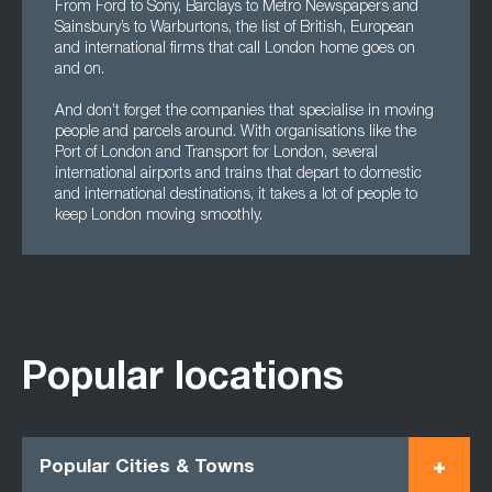
From Ford to Sony, Barclays to Metro Newspapers and
Sainsbury’s to Warburtons, the list of British, European
and international firms that call London home goes on
and on.
And don’t forget the companies that specialise in moving
people and parcels around. With organisations like the
Port of London and Transport for London, several
international airports and trains that depart to domestic
and international destinations, it takes a lot of people to
keep London moving smoothly.
Popular locations
Popular Cities & Towns