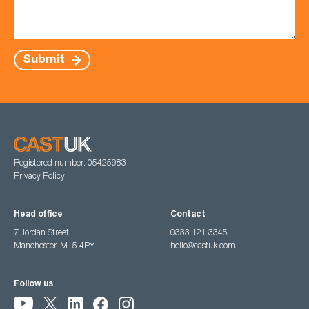
Submit
Registered number: 05425983
Privacy Policy
Head office
Contact
7 Jordan Street,
0333 121 3345
Manchester, M15 4PY
hello@castuk.com
Follow us