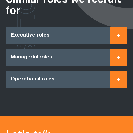
ROLES
Similar roles we recruit
for
Executive roles
Managerial roles
Operational roles