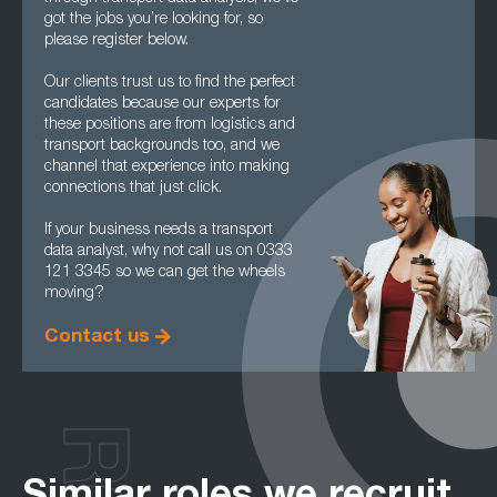
got the jobs you’re looking for, so
please register below.
Our clients trust us to find the perfect
candidates because our experts for
these positions are from logistics and
transport backgrounds too, and we
channel that experience into making
connections that just click.
If your business needs a transport
data analyst, why not call us on 0333
121 3345 so we can get the wheels
moving?
Contact us