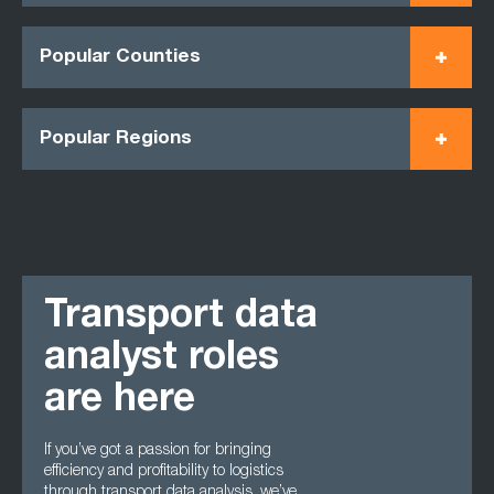
Popular Counties
Popular Regions
Transport data
analyst roles
are here
If you’ve got a passion for bringing
efficiency and profitability to logistics
through transport data analysis, we’ve