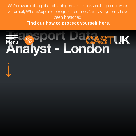
We're aware of a global phishing scam impersonating employees
via email, WhatsApp and Telegram, but no Cast UK systems have
been breached.
Find out how to protect yourself here
.
Transport Data
Menu
Analyst - London