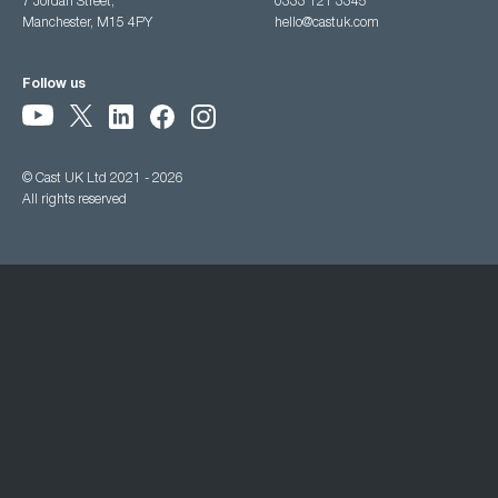
7 Jordan Street,
0333 121 3345
Manchester, M15 4PY
hello@castuk.com
Follow us
© Cast UK Ltd 2021 - 2026
All rights reserved