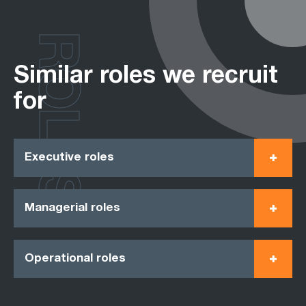
ROLES
Similar roles we recruit
for
Executive roles
Managerial roles
Operational roles