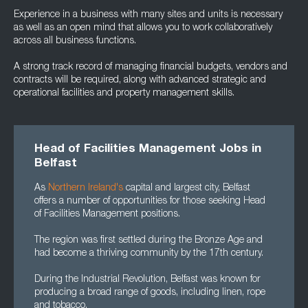
Experience in a business with many sites and units is necessary
as well as an open mind that allows you to work collaboratively
across all business functions.
A strong track record of managing financial budgets, vendors and
contracts will be required, along with advanced strategic and
operational facilities and property management skills.
Head of Facilities Management Jobs in
Belfast
As
Northern Ireland's
capital and largest city, Belfast
offers a number of opportunities for those seeking Head
of Facilities Management positions.
The region was first settled during the Bronze Age and
had become a thriving community by the 17th century.
During the Industrial Revolution, Belfast was known for
producing a broad range of goods, including linen, rope
and tobacco.