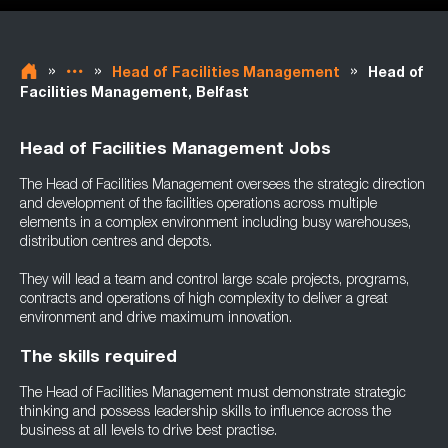
»
»
»
Head of Facilities Management
Head of
Facilities Management, Belfast
Head of Facilities Management Jobs
The Head of Facilities Management oversees the strategic direction
and development of the facilities operations across multiple
elements in a complex environment including busy warehouses,
distribution centres and depots.
They will lead a team and control large scale projects, programs,
contracts and operations of high complexity to deliver a great
environment and drive maximum innovation.
The skills required
The Head of Facilities Management must demonstrate strategic
thinking and possess leadership skills to influence across the
business at all levels to drive best practise.