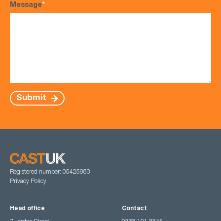
Message
*
Submit
Registered number: 05425983
Privacy Policy
Head office
Contact