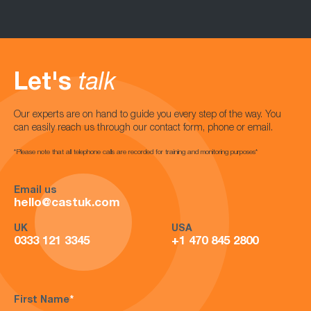
Let's
talk
Our experts are on hand to guide you every step of the way. You
can easily reach us through our contact form, phone or email.
*Please note that all telephone calls are recorded for training and monitoring purposes*
Email us
hello@castuk.com
UK
USA
0333 121 3345
+1 470 845 2800
First Name
*