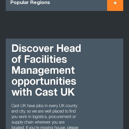
Popular Regions
Discover Head
of Facilities
Management
opportunities
with Cast UK
Cast UK have jobs in every UK county
and city, so we are well placed to find
you work in logistics, procurement or
supply chain wherever you are
located. If you’re moving house, please