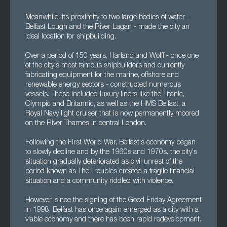
Meanwhile, its proximity to two large bodies of water -
Belfast Lough and the River Lagan - made the city an
ideal location for shipbuilding.
Over a period of 150 years, Harland and Wolff - once one
of the city's most famous shipbuilders and currently
fabricating equipment for the marine, offshore and
renewable energy sectors - constructed numerous
vessels. These included luxury liners like the Titanic,
Olympic and Britannic, as well as the HMS Belfast, a
Royal Navy light cruiser that is now permanently moored
on the River Thames in central London.
Following the First World War, Belfast's economy began
to slowly decline and by the 1960s and 1970s, the city's
situation gradually deteriorated as civil unrest of the
period known as The Troubles created a fragile financial
situation and a community riddled with violence.
However, since the signing of the Good Friday Agreement
in 1998, Belfast has once again emerged as a city with a
viable economy and there has been rapid redevelopment.