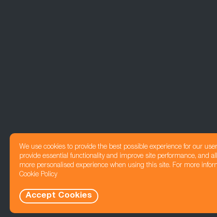
We use cookies to provide the best possible experience for our use
provide essential functionality and improve site performance, and all
more personalised experience when using this site. For more infor
Cookie Policy
Accept Cookies