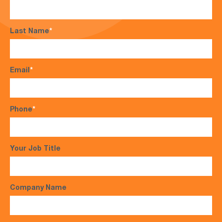
Last Name
*
Email
*
Phone
*
Your Job Title
Company Name