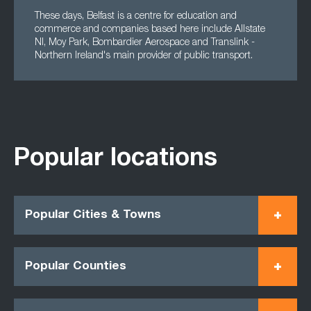
These days, Belfast is a centre for education and
commerce and companies based here include Allstate
NI, Moy Park, Bombardier Aerospace and Translink -
Northern Ireland's main provider of public transport.
Popular locations
Popular Cities & Towns
Popular Counties