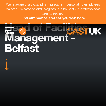
We're aware of a global phishing scam impersonating employees
via email, WhatsApp and Telegram, but no Cast UK systems have
been breached.
Find out how to protect yourself here
.
Head of Facilities
Menu
Management -
Belfast