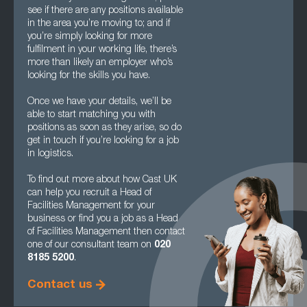
see if there are any positions available
in the area you’re moving to; and if
you’re simply looking for more
fulfilment in your working life, there’s
more than likely an employer who’s
looking for the skills you have.
Once we have your details, we’ll be
able to start matching you with
positions as soon as they arise, so do
get in touch if you’re looking for a job
in logistics.
To find out more about how Cast UK
can help you recruit a Head of
Facilities Management for your
business or find you a job as a Head
of Facilities Management then contact
one of our consultant team on
020
8185 5200
.
Contact us