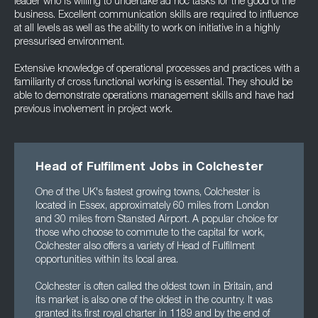
leader who is willing to undertake ad hoc tasks for the good of the
business. Excellent communication skills are required to influence
at all levels as well as the ability to work on initiative in a highly
pressurised environment.
Extensive knowledge of operational processes and practices with a
familiarity of cross functional working is essential. They should be
able to demonstrate operations management skills and have had
previous involvement in project work.
Head of Fulfilment Jobs in Colchester
One of the UK's fastest growing towns, Colchester is
located in Essex, approximately 60 miles from London
and 30 miles from Stansted Airport. A popular choice for
those who choose to commute to the capital for work,
Colchester also offers a variety of Head of Fulfilment
opportunities within its local area.
Colchester is often called the oldest town in Britain, and
its market is also one of the oldest in the country. It was
granted its first royal charter in 1189 and by the end of