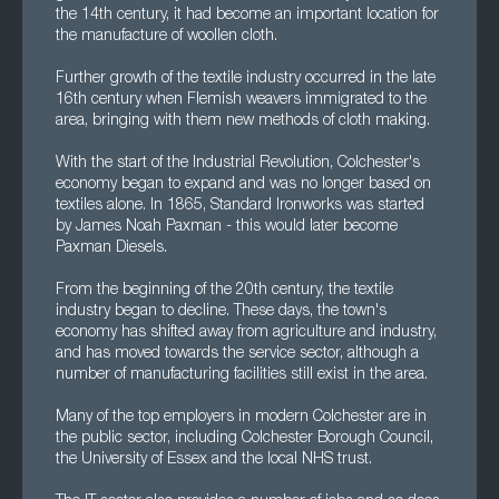
the 14th century, it had become an important location for
the manufacture of woollen cloth.
Further growth of the textile industry occurred in the late
16th century when Flemish weavers immigrated to the
area, bringing with them new methods of cloth making.
With the start of the Industrial Revolution, Colchester's
economy began to expand and was no longer based on
textiles alone. In 1865, Standard Ironworks was started
by James Noah Paxman - this would later become
Paxman Diesels.
From the beginning of the 20th century, the textile
industry began to decline. These days, the town's
economy has shifted away from agriculture and industry,
and has moved towards the service sector, although a
number of manufacturing facilities still exist in the area.
Many of the top employers in modern Colchester are in
the public sector, including Colchester Borough Council,
the University of Essex and the local NHS trust.