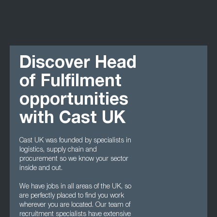
Discover Head
of Fulfilment
opportunities
with Cast UK
Cast UK was founded by specialists in
logistics, supply chain and
procurement so we know your sector
inside and out.
We have jobs in all areas of the UK, so
are perfectly placed to find you work
wherever you are located. Our team of
recruitment specialists have extensive