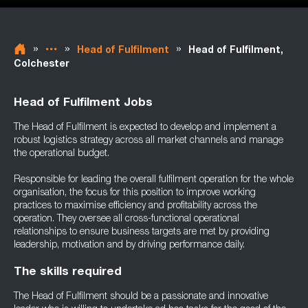
»
»
»
Head of Fulfilment
Head of Fulfilment,
Colchester
Head of Fulfilment Jobs
The Head of Fulfilment is expected to develop and implement a
robust logistics strategy across all market channels and manage
the operational budget.
Responsible for leading the overall fulfilment operation for the whole
organisation, the focus for this position to improve working
practices to maximise efficiency and profitability across the
operation. They oversee all cross-functional operational
relationships to ensure business targets are met by providing
leadership, motivation and by driving performance daily.
The skills required
The Head of Fulfilment should be a passionate and innovative