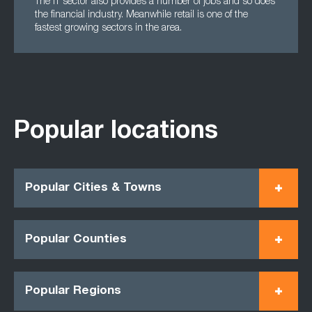
The IT sector also provides a number of jobs and so does
the financial industry. Meanwhile retail is one of the
fastest growing sectors in the area.
Popular locations
Popular Cities & Towns
Popular Counties
Popular Regions