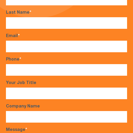
Last Name
*
Email
*
Phone
*
Your Job Title
Company Name
Message
*