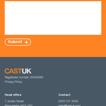
Submit
Registered number: 05425983
Privacy Policy
Head office
Contact
7 Jordan Street,
0333 121 3345