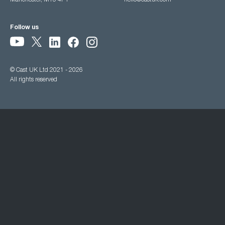
Manchester, M15 4PY
hello@castuk.com
Follow us
© Cast UK Ltd 2021 - 2026
All rights reserved