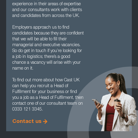
experience in their areas of expertise
and our consultants work with clients
and candidates from across the UK.
Employers approach us to find
candidates because they are confident
that we will be able to fill their
managerial and executive vacancies.
So do get in touch if you’re looking for
a job in logistics; there’s a good
chance a vacancy will arise with your
name on it.
To find out more about how Cast UK
can help you recruit a Head of
Fulfilment for your business or find
you a job as a Head of Fulfilment, then
contact one of our consultant team on
0333 121 3345.
Contact us