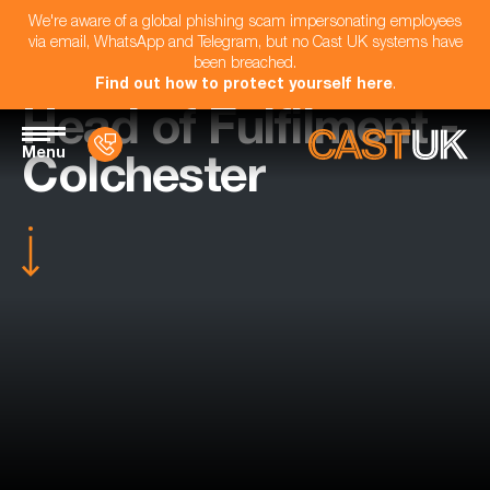
We're aware of a global phishing scam impersonating employees
via email, WhatsApp and Telegram, but no Cast UK systems have
been breached.
Find out how to protect yourself here
.
Head of Fulfilment -
Menu
Colchester