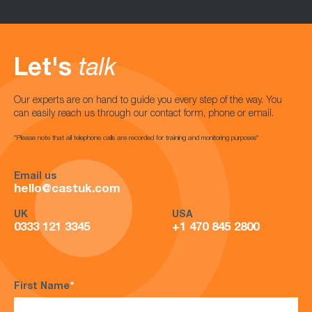
Let's
talk
Our experts are on hand to guide you every step of the way. You
can easily reach us through our contact form, phone or email.
*Please note that all telephone calls are recorded for training and monitoring purposes*
Email us
hello@castuk.com
UK
USA
0333 121 3345
+1 470 845 2800
First Name
*