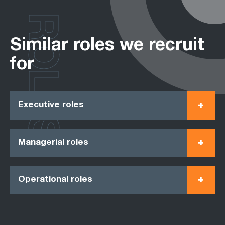
ROLES
Similar roles we recruit
for
Executive roles
Managerial roles
Operational roles