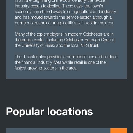
From the beginning of the 20th century, the textile
industry began to decline. These days, the town's
economy has shifted away from agriculture and industry,
and has moved towards the service sector, although a
number of manufacturing facilities still exist in the area.
Many of the top employers in modern Colchester are in
the public sector, including Colchester Borough Council,
the University of Essex and the local NHS trust.
The IT sector also provides a number of jobs and so does
the financial industry. Meanwhile retail is one of the
fastest growing sectors in the area.
Popular locations