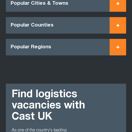
Popular Cities & Towns
Popular Counties
Popular Regions
Find logistics
vacancies with
Cast UK
As one of the country's leading