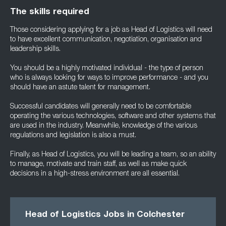
The skills required
Those considering applying for a job as Head of Logistics will need
to have excellent communication, negotiation, organisation and
leadership skills.
You should be a highly motivated individual - the type of person
who is always looking for ways to improve performance - and you
should have an astute talent for management.
Successful candidates will generally need to be comfortable
operating the various technologies, software and other systems that
are used in the industry. Meanwhile, knowledge of the various
regulations and legislation is also a must.
Finally, as Head of Logistics, you will be leading a team, so an ability
to manage, motivate and train staff, as well as make quick
decisions in a high-stress environment are all essential.
Head of Logistics Jobs in Colchester