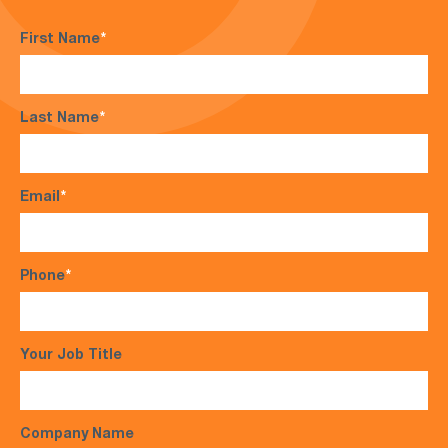
First Name
*
Last Name
*
Email
*
Phone
*
Your Job Title
Company Name