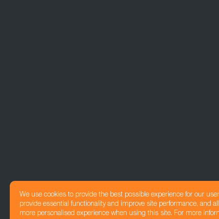
We use cookies to provide the best possible experience for our use
provide essential functionality and improve site performance, and all
more personalised experience when using this site. For more infor