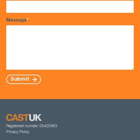
Message
*
Submit
Registered number: 05425983
Privacy Policy