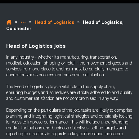
»
»
»
Head of Logistics
Head of Logistics,
Colchester
Head of Logistics jobs
In any industry - whether it’s manufacturing, transportation,
medical, education, shipping or retail - the movement of goods and
services from one place to another must be carefully managed to
ensure business success and customer satisfaction.
The Head of Logistics plays a vital role in the supply chain,
ensuring budgets and schedules are strictly adhered to and quality
and customer satisfaction are not compromised in any way.
Depending on the particulars of the job, tasks are likely to comprise
planning and integrating logistical strategies and constantly looking
for ways to improve performance. This will include understanding
market fluctuations and business objectives, setting targets and
reporting to directors in regards to key performance indicators.