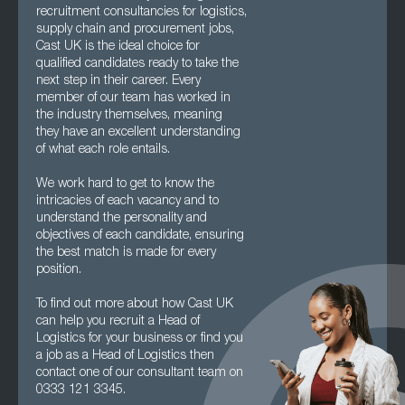
recruitment consultancies for logistics,
supply chain and procurement jobs,
Cast UK is the ideal choice for
qualified candidates ready to take the
next step in their career. Every
member of our team has worked in
the industry themselves, meaning
they have an excellent understanding
of what each role entails.
We work hard to get to know the
intricacies of each vacancy and to
understand the personality and
objectives of each candidate, ensuring
the best match is made for every
position.
To find out more about how Cast UK
can help you recruit a Head of
Logistics for your business or find you
a job as a Head of Logistics then
contact one of our consultant team on
0333 121 3345.