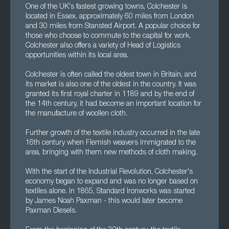
One of the UK's fastest growing towns, Colchester is
located in Essex, approximately 60 miles from London
and 30 miles from Stansted Airport. A popular choice for
those who choose to commute to the capital for work,
Colchester also offers a variety of Head of Logistics
opportunities within its local area.
Colchester is often called the oldest town in Britain, and
its market is also one of the oldest in the country. It was
granted its first royal charter in 1189 and by the end of
the 14th century, it had become an important location for
the manufacture of woollen cloth.
Further growth of the textile industry occurred in the late
16th century when Flemish weavers immigrated to the
area, bringing with them new methods of cloth making.
With the start of the Industrial Revolution, Colchester's
economy began to expand and was no longer based on
textiles alone. In 1865, Standard Ironworks was started
by James Noah Paxman - this would later become
Paxman Diesels.