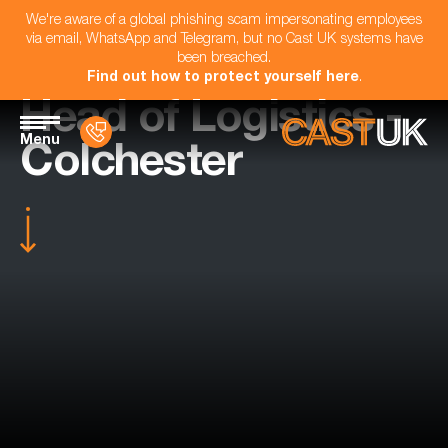
We're aware of a global phishing scam impersonating employees
via email, WhatsApp and Telegram, but no Cast UK systems have
been breached.
Find out how to protect yourself here
.
Head of Logistics -
Menu
Colchester