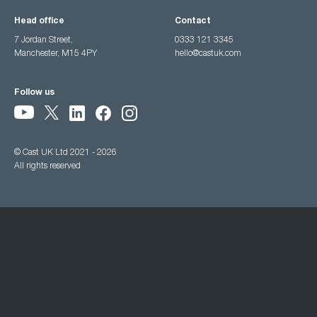
Head office
Contact
7 Jordan Street,
0333 121 3345
Manchester, M15 4PY
hello@castuk.com
Follow us
© Cast UK Ltd 2021 - 2026
All rights reserved