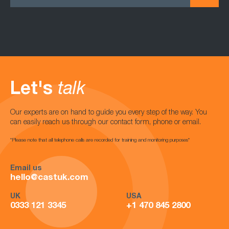
Let's
talk
Our experts are on hand to guide you every step of the way. You
can easily reach us through our contact form, phone or email.
*Please note that all telephone calls are recorded for training and monitoring purposes*
Email us
hello@castuk.com
UK
USA
0333 121 3345
+1 470 845 2800