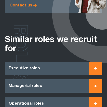
Contact us
ROLES
Similar roles we recruit
for
Executive roles
Managerial roles
Operational roles