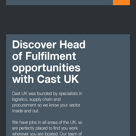
Discover Head
of Fulfilment
opportunities
with Cast UK
Cast UK was founded by specialists in
logistics, supply chain and
procurement so we know your sector
inside and out.
We have jobs in all areas of the UK, so
are perfectly placed to find you work
wherever you are located. Our team of