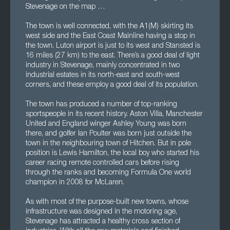
Stevenage on the map …
The town is well connected, with the A1(M) skirting its
west side and the East Coast Mainline having a stop in
the town. Luton airport is just to its west and Stansted is
16 miles (27 km) to the east. There’s a good deal of light
industry in Stevenage, mainly concentrated in two
industrial estates in its north-east and south-west
corners, and these employ a good deal of its population.
The town has produced a number of top-ranking
sportspeople in its recent history. Aston Villa, Manchester
United and England winger Ashley Young was born
there, and golfer Ian Poulter was born just outside the
town in the neighbouring town of Hitchen. But in pole
position is Lewis Hamilton, the local boy who started his
career racing remote controlled cars before rising
through the ranks and becoming Formula One world
champion in 2008 for McLaren.
As with most of the purpose-built new towns, whose
infrastructure was designed in the motoring age,
Stevenage has attracted a healthy cross section of