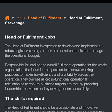
»
»
»
Head of Fulfilment
Head of Fulfilment,
Stevenage
Head of Fulfilment Jobs
The Head of Fulfilment is expected to develop and implement a
robust logistics strategy across all market channels and manage
the operational budget.
Responsible for leading the overall fulfilment operation for the whole
organisation, the focus for this position to improve working
practices to maximise efficiency and profitability across the
operation. They oversee all cross-functional operational
relationships to ensure business targets are met by providing
leadership, motivation and by driving performance daily.
The skills required
The Head of Fulfilment should be a passionate and innovative