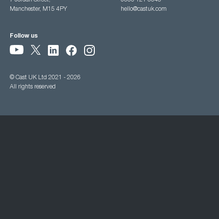
7 Jordan Street,
0333 121 3345
Manchester, M15 4PY
hello@castuk.com
Follow us
© Cast UK Ltd 2021 - 2026
All rights reserved