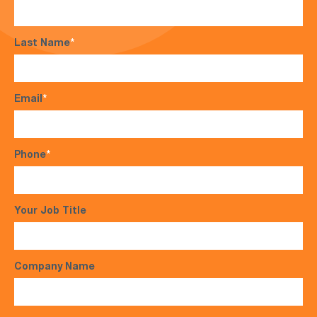
Last Name
*
Email
*
Phone
*
Your Job Title
Company Name