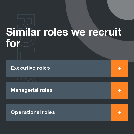
ROLES
Similar roles we recruit
for
Executive roles
Managerial roles
Operational roles