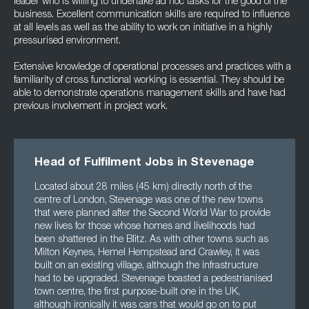
leader who is willing to undertake ad hoc tasks for the good of the
business. Excellent communication skills are required to influence
at all levels as well as the ability to work on initiative in a highly
pressurised environment.
Extensive knowledge of operational processes and practices with a
familiarity of cross functional working is essential. They should be
able to demonstrate operations management skills and have had
previous involvement in project work.
Head of Fulfilment Jobs in Stevenage
Located about 28 miles (45 km) directly north of the
centre of London, Stevenage was one of the new towns
that were planned after the Second World War to provide
new lives for those whose homes and livelihoods had
been shattered in the Blitz. As with other towns such as
Milton Keynes, Hemel Hempstead and Crawley, it was
built on an existing village, although the infrastructure
had to be upgraded. Stevenage boasted a pedestrianised
town centre, the first purpose-built one in the UK,
although ironically it was cars that would go on to put