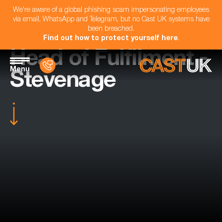
We're aware of a global phishing scam impersonating employees
via email, WhatsApp and Telegram, but no Cast UK systems have
been breached.
Find out how to protect yourself here
.
Head of Fulfilment -
Menu
Stevenage