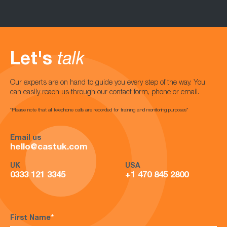
Let's
talk
Our experts are on hand to guide you every step of the way. You
can easily reach us through our contact form, phone or email.
*Please note that all telephone calls are recorded for training and monitoring purposes*
Email us
hello@castuk.com
UK
USA
0333 121 3345
+1 470 845 2800
First Name
*