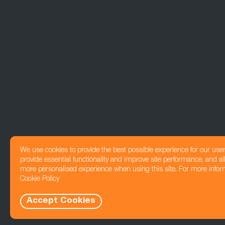
We use cookies to provide the best possible experience for our use
provide essential functionality and improve site performance, and all
more personalised experience when using this site. For more infor
Cookie Policy
Accept Cookies