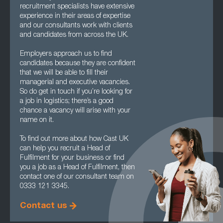
recruitment specialists have extensive
experience in their areas of expertise
and our consultants work with clients
and candidates from across the UK.
Employers approach us to find
candidates because they are confident
that we will be able to fill their
managerial and executive vacancies.
So do get in touch if you’re looking for
a job in logistics; there’s a good
chance a vacancy will arise with your
name on it.
To find out more about how Cast UK
can help you recruit a Head of
Fulfilment for your business or find
you a job as a Head of Fulfilment, then
contact one of our consultant team on
0333 121 3345.
Contact us