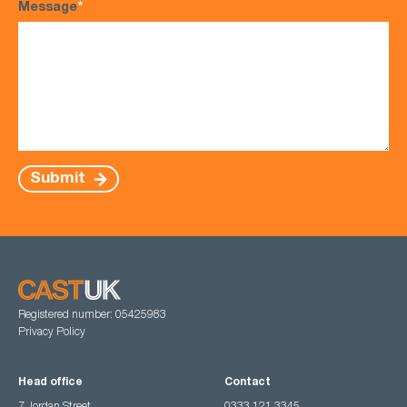
Message
*
Submit
Registered number: 05425983
Privacy Policy
Head office
Contact