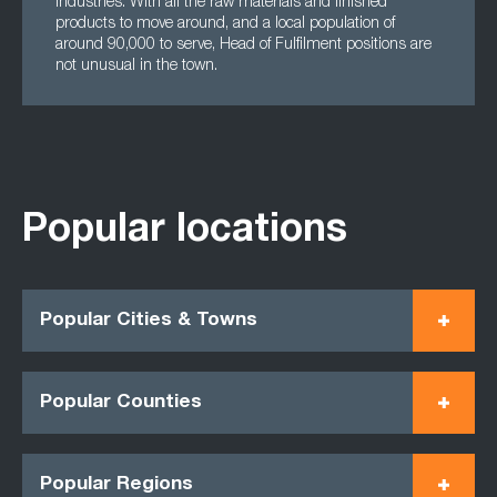
industries. With all the raw materials and finished
products to move around, and a local population of
around 90,000 to serve, Head of Fulfilment positions are
not unusual in the town.
Popular locations
Popular Cities & Towns
Popular Counties
Popular Regions