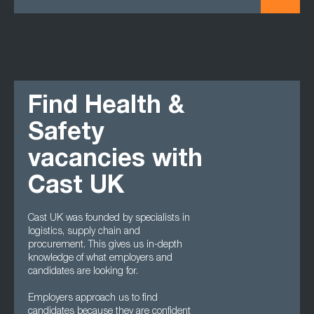
Find Health &
Safety
vacancies with
Cast UK
Cast UK was founded by specialists in
logistics, supply chain and
procurement. This gives us in-depth
knowledge of what employers and
candidates are looking for.
Employers approach us to find
candidates because they are confident