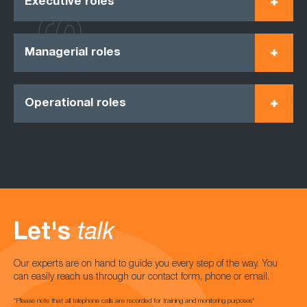
Executive roles
Managerial roles
Operational roles
Let's
talk
Our experts are on hand to guide you every step of the way. You
can easily reach us through our contact form, phone or email.
*Please note that all telephone calls are recorded for training and monitoring purposes*