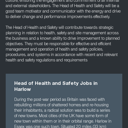
culture, ensuring the engagement and commitment of all internal
and external stakeholders. The Head of Health and Safety will be a
good team motivator and communicator with the energy and drive
to deliver change and performance improvements effectively.
The Head of Health and Safety will contribute towards strategic
planning in relation to health, safety and site management across
the business and a known ability to drive improvement to planned
objectives. They must be responsible for effective and efficient
management and operation of health and safety policies,
procedures, and systems in accordance with recent and relevant
health and safety regulations and requirements
Head of Health and Safety Jobs in
Harlow
During the post-war period as Britain was faced with
rebuilding millions of shattered homes and re-housing
their inhabitants, a radical solution was to build a series
of new towns. Most cities of the UK have some form of
new town within them or in their orbital range. Harlow in
Essex was one such town. Situated 20 miles (33 km)