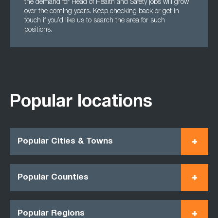
the demand for Head of Health and Safety jobs will grow
over the coming years. Keep checking back or get in
touch if you’d like us to search the area for such
positions.
Popular locations
Popular Cities & Towns
Popular Counties
Popular Regions