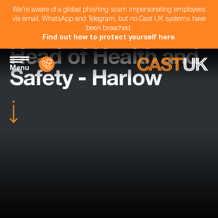
We're aware of a global phishing scam impersonating employees
via email, WhatsApp and Telegram, but no Cast UK systems have
been breached.
Find out how to protect yourself here
.
Head of Health and
Menu
Safety - Harlow