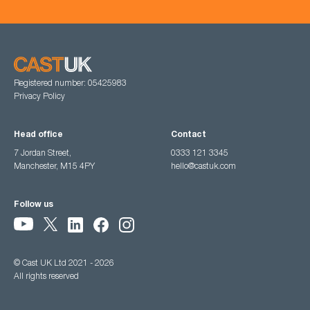
Registered number: 05425983
Privacy Policy
Head office
Contact
7 Jordan Street,
0333 121 3345
Manchester, M15 4PY
hello@castuk.com
Follow us
© Cast UK Ltd 2021 - 2026
All rights reserved