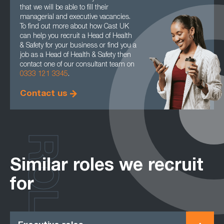
that we will be able to fill their
managerial and executive vacancies.
To find out more about how Cast UK
can help you recruit a Head of Health
& Safety for your business or find you a
job as a Head of Health & Safety then
contact one of our consultant team on
0333 121 3345
.
Contact us
ROLES
Similar roles we recruit
for