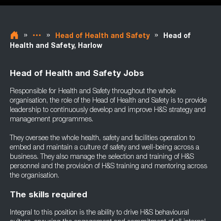
»
»
»
Head of Health and Safety
Head of
Health and Safety, Harlow
Head of Health and Safety Jobs
Responsible for Health and Safety throughout the whole
organisation, the role of the Head of Health and Safety is to provide
leadership to continuously develop and improve H&S strategy and
management programmes.
They oversee the whole health, safety and facilities operation to
embed and maintain a culture of safety and well-being across a
business. They also manage the selection and training of H&S
personnel and the provision of H&S training and mentoring across
the organisation.
The skills required
Integral to this position is the ability to drive H&S behavioural