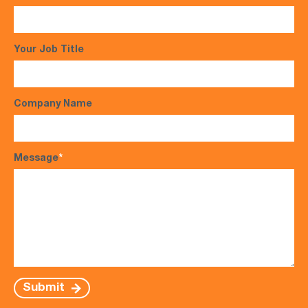
Your Job Title
Company Name
Message
*
Submit