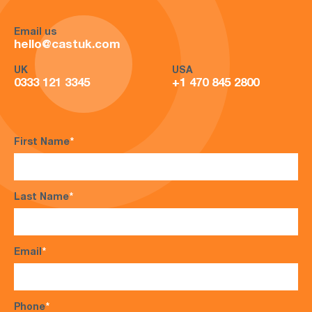
Email us
hello@castuk.com
UK
USA
0333 121 3345
+1 470 845 2800
First Name
*
Last Name
*
Email
*
Phone
*