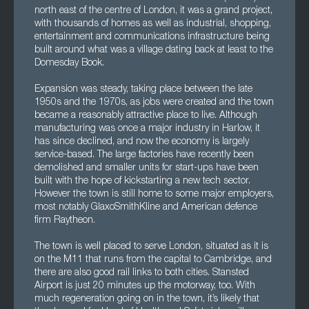
north east of the centre of London, it was a grand project,
with thousands of homes as well as industrial, shopping,
entertainment and communications infrastructure being
built around what was a village dating back at least to the
Domesday Book.
Expansion was steady, taking place between the late
1950s and the 1970s, as jobs were created and the town
became a reasonably attractive place to live. Although
manufacturing was once a major industry in Harlow, it
has since declined, and now the economy is largely
service-based. The large factories have recently been
demolished and smaller units for start-ups have been
built with the hope of kickstarting a new tech sector.
However the town is still home to some major employers,
most notably GlaxoSmithKline and American defence
firm Raytheon.
The town is well placed to serve London, situated as it is
on the M11 that runs from the capital to Cambridge, and
there are also good rail links to both cities. Stansted
Airport is just 20 minutes up the motorway, too. With
much regeneration going on in the town, it’s likely that