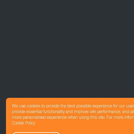
We use cookies to provide the best possible experience for our use
provide essential functionality and improve site performance, and all
more personalised experience when using this site. For more infor
Cookie Policy