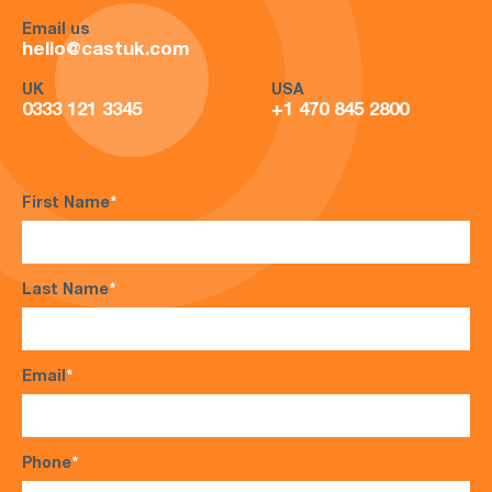
Email us
hello@castuk.com
UK
USA
0333 121 3345
+1 470 845 2800
First Name
*
Last Name
*
Email
*
Phone
*