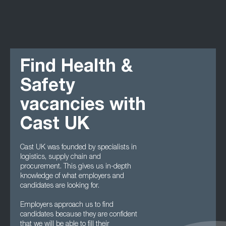
Find Health &
Safety
vacancies with
Cast UK
Cast UK was founded by specialists in
logistics, supply chain and
procurement. This gives us in-depth
knowledge of what employers and
candidates are looking for.
Employers approach us to find
candidates because they are confident
that we will be able to fill their