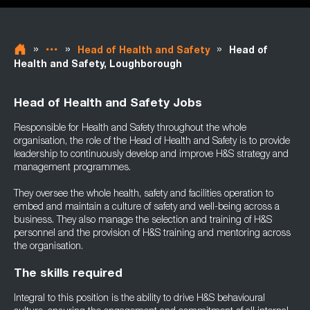
»
»
»
Head of Health and Safety
Head of
Health and Safety, Loughborough
Head of Health and Safety Jobs
Responsible for Health and Safety throughout the whole
organisation, the role of the Head of Health and Safety is to provide
leadership to continuously develop and improve H&S strategy and
management programmes.
They oversee the whole health, safety and facilities operation to
embed and maintain a culture of safety and well-being across a
business. They also manage the selection and training of H&S
personnel and the provision of H&S training and mentoring across
the organisation.
The skills required
Integral to this position is the ability to drive H&S behavioural