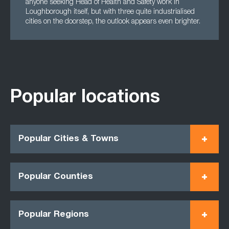
anyone seeking Head of Health and Safety work in
Loughborough itself, but with three quite industrialised
cities on the doorstep, the outlook appears even brighter.
Popular locations
Popular Cities & Towns
Popular Counties
Popular Regions