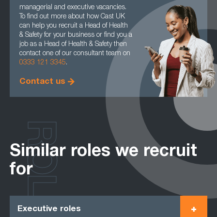
managerial and executive vacancies.
To find out more about how Cast UK
can help you recruit a Head of Health
& Safety for your business or find you a
job as a Head of Health & Safety then
contact one of our consultant team on
0333 121 3345
.
Contact us
ROLES
Similar roles we recruit
for
Executive roles