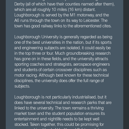
Derby (all of which have their counties named after them),
which are all roughly 10 miles (16 km) distant.
Loughborough is served by the M1 motorway, and the
A6 runs through the town on its way to Leicester. The
town has good railway links to the aforementioned cites.
Loughborough University is generally regarded as being
one of the best universities in the nation, but if its sports
and engineering subjects are isolated, it could easily be
in the top three or four. Much groundbreaking research
has gone on in these fields, and the university attracts
sporting coaches and strategists, aerospace engineers
and students of certain crossover disciplines such as
motor racing. Although best known for these technical
disciplines, the university does offer the full range of
subjects.
Loughborough is not particularly industrialised, but it
does have several technical and research parks that are
linked to the university. The town remains a thriving
market town and the student population ensures its
entertainment and nightlife needs to be kept well
stocked. Taken together, this could be promising for