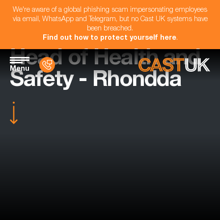
We're aware of a global phishing scam impersonating employees
via email, WhatsApp and Telegram, but no Cast UK systems have
been breached.
Find out how to protect yourself here
.
Head of Health and
Menu
Safety - Rhondda