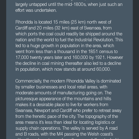
largely untapped until the mid-1800s, when just such an
effort was undertaken.
Rhondda is located 15 miles (25 km) north west of
Cardiff and 20 miles (32 km) east of Swansea, from
which ports the coal could readily be shipped around the
nation and the world to fuel the Industrial Revolution. This
led to a huge growth in population in the area, which
went from less than a thousand in the 1851 census to
17,000 twenty years later and 160,000 by 1921. However
the decline in coal mining thereafter also led to a decline
in population, which now stands at around 60,000.
Commercially, the modern Rhondda Valley is dominated
by smaller businesses and local retail areas, with
moderate amounts of manufacturing going on. The
picturesque appearance of the mountains and hills
makes it a desirable place to live for workers from
Swansea, Newport and Cardiff who prefer to retreat away
from the frenetic pace of the city. The topography of the
area means it’s less than ideal for locating logistics or
supply chain operations. The valley is served by A road
and B roads, with the M4 passing the Welsh coast’s