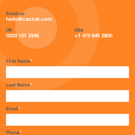
Email us
hello@castuk.com
UK
USA
0333 121 3345
+1 470 845 2800
First Name
*
Last Name
*
Email
*
Phone
*