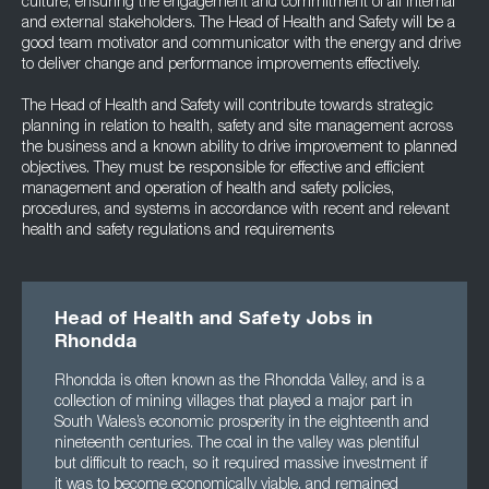
culture, ensuring the engagement and commitment of all internal
and external stakeholders. The Head of Health and Safety will be a
good team motivator and communicator with the energy and drive
to deliver change and performance improvements effectively.
The Head of Health and Safety will contribute towards strategic
planning in relation to health, safety and site management across
the business and a known ability to drive improvement to planned
objectives. They must be responsible for effective and efficient
management and operation of health and safety policies,
procedures, and systems in accordance with recent and relevant
health and safety regulations and requirements
Head of Health and Safety Jobs in
Rhondda
Rhondda is often known as the Rhondda Valley, and is a
collection of mining villages that played a major part in
South Wales’s economic prosperity in the eighteenth and
nineteenth centuries. The coal in the valley was plentiful
but difficult to reach, so it required massive investment if
it was to become economically viable, and remained