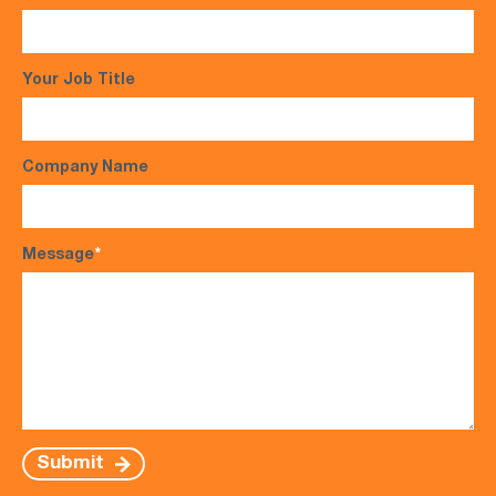
Your Job Title
Company Name
Message
*
Submit