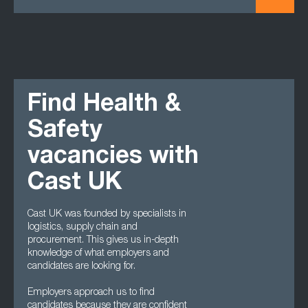
Find Health &
Safety
vacancies with
Cast UK
Cast UK was founded by specialists in
logistics, supply chain and
procurement. This gives us in-depth
knowledge of what employers and
candidates are looking for.
Employers approach us to find
candidates because they are confident