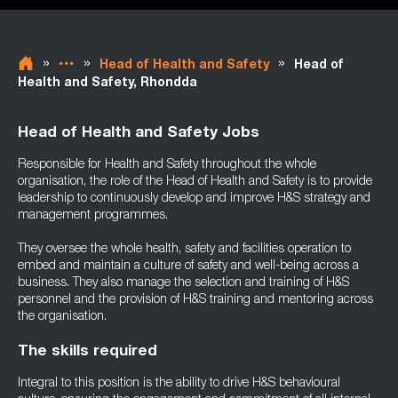
»
»
»
Head of Health and Safety
Head of
Health and Safety, Rhondda
Head of Health and Safety Jobs
Responsible for Health and Safety throughout the whole
organisation, the role of the Head of Health and Safety is to provide
leadership to continuously develop and improve H&S strategy and
management programmes.
They oversee the whole health, safety and facilities operation to
embed and maintain a culture of safety and well-being across a
business. They also manage the selection and training of H&S
personnel and the provision of H&S training and mentoring across
the organisation.
The skills required
Integral to this position is the ability to drive H&S behavioural