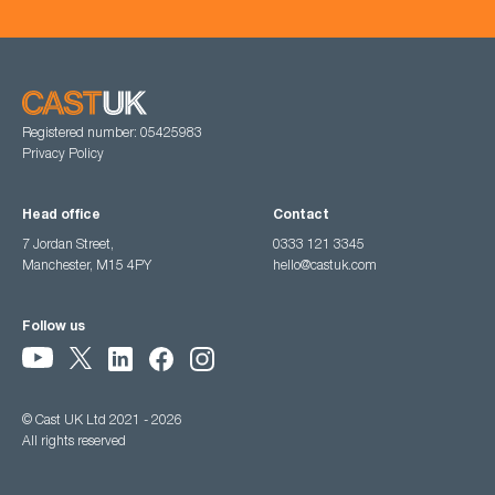
Registered number: 05425983
Privacy Policy
Head office
Contact
7 Jordan Street,
0333 121 3345
Manchester, M15 4PY
hello@castuk.com
Follow us
© Cast UK Ltd 2021 - 2026
All rights reserved