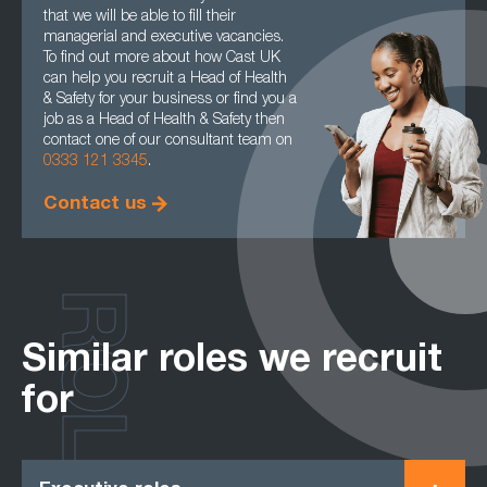
that we will be able to fill their
managerial and executive vacancies.
To find out more about how Cast UK
can help you recruit a Head of Health
& Safety for your business or find you a
job as a Head of Health & Safety then
contact one of our consultant team on
0333 121 3345
.
Contact us
ROLES
Similar roles we recruit
for