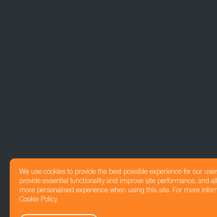
We use cookies to provide the best possible experience for our use
provide essential functionality and improve site performance, and all
more personalised experience when using this site. For more infor
Cookie Policy