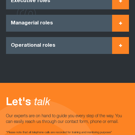
Executive roles
Managerial roles
Operational roles
Let's
talk
Our experts are on hand to guide you every step of the way. You
can easily reach us through our contact form, phone or email.
*Please note that all telephone calls are recorded for training and monitoring purposes*