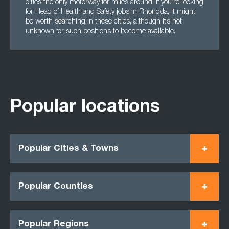
cities the only motorway for miles around. If you’re looking
for Head of Health and Safety jobs in Rhondda, it might
be worth searching in these cities, although it’s not
unknown for such positions to become available.
Popular locations
Popular Cities & Towns
Popular Counties
Popular Regions