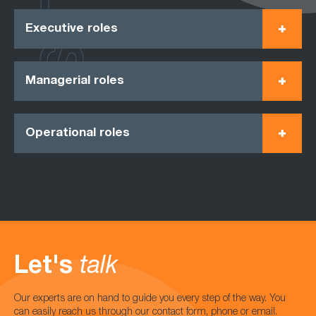
Executive roles
Managerial roles
Operational roles
Let's
talk
Our experts are on hand to guide you every step of the way. You
can easily reach us through our contact form, phone or email.