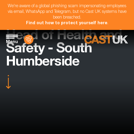
We're aware of a global phishing scam impersonating employees
via email, WhatsApp and Telegram, but no Cast UK systems have
been breached.
Find out how to protect yourself here
.
Head of Health and
Menu
Safety - South
Humberside