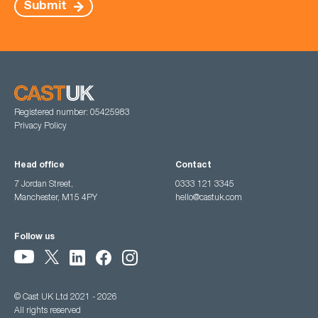
Submit
Registered number: 05425983
Privacy Policy
Head office
Contact
7 Jordan Street,
0333 121 3345
Manchester, M15 4PY
hello@castuk.com
Follow us
© Cast UK Ltd 2021 - 2026
All rights reserved