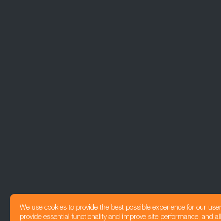
We use cookies to provide the best possible experience for our use
provide essential functionality and improve site performance, and all