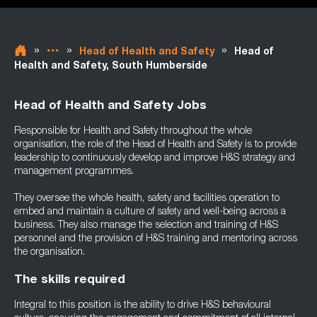
»
»
»
Head of Health and Safety
Head of
Health and Safety, South Humberside
Head of Health and Safety Jobs
Responsible for Health and Safety throughout the whole
organisation, the role of the Head of Health and Safety is to provide
leadership to continuously develop and improve H&S strategy and
management programmes.
They oversee the whole health, safety and facilities operation to
embed and maintain a culture of safety and well-being across a
business. They also manage the selection and training of H&S
personnel and the provision of H&S training and mentoring across
the organisation.
The skills required
Integral to this position is the ability to drive H&S behavioural