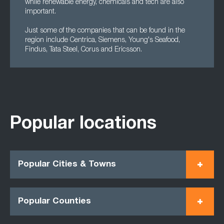
while renewable energy, chemicals and tech are also
important.
Just some of the companies that can be found in the
region include Centrica, Siemens, Young's Seafood,
Findus, Tata Steel, Corus and Ericsson.
Popular locations
Popular Cities & Towns
Popular Counties