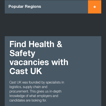
Popular Regions
Find Health &
Safety
vacancies with
Cast UK
Cast UK was founded by specialists in
logistics, supply chain and
procurement. This gives us in-depth
knowledge of what employers and
candidates are looking for.