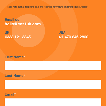
*Please note that all telephone calls are recorded for training and monitoring purposes*
Email us
hello@castuk.com
UK
USA
0333 121 3345
+1 470 845 2800
First Name
*
Last Name
*
Email
*