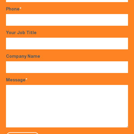
Phone
*
Your Job Title
Company Name
Message
*