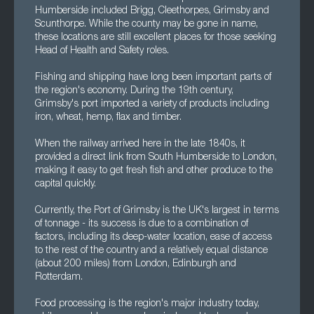
Humberside included Brigg, Cleethorpes, Grimsby and
Scunthorpe. While the county may be gone in name,
these locations are still excellent places for those seeking
Head of Health and Safety roles.
Fishing and shipping have long been important parts of
the region's economy. During the 19th century,
Grimsby's port imported a variety of products including
iron, wheat, hemp, flax and timber.
When the railway arrived here in the late 1840s, it
provided a direct link from South Humberside to London,
making it easy to get fresh fish and other produce to the
capital quickly.
Currently, the Port of Grimsby is the UK's largest in terms
of tonnage - its success is due to a combination of
factors, including its deep-water location, ease of access
to the rest of the country and a relatively equal distance
(about 200 miles) from London, Edinburgh and
Rotterdam.
Food processing is the region's major industry today,