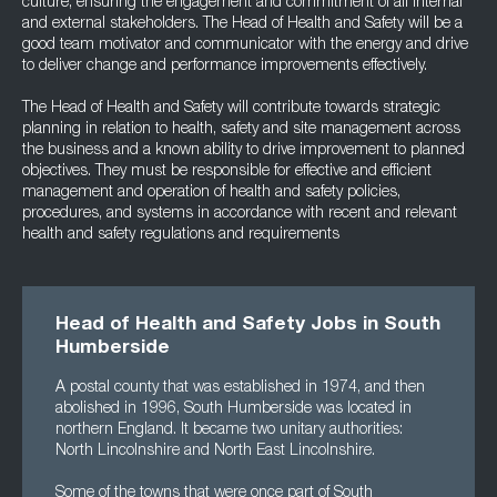
culture, ensuring the engagement and commitment of all internal
and external stakeholders. The Head of Health and Safety will be a
good team motivator and communicator with the energy and drive
to deliver change and performance improvements effectively.
The Head of Health and Safety will contribute towards strategic
planning in relation to health, safety and site management across
the business and a known ability to drive improvement to planned
objectives. They must be responsible for effective and efficient
management and operation of health and safety policies,
procedures, and systems in accordance with recent and relevant
health and safety regulations and requirements
Head of Health and Safety Jobs in South
Humberside
A postal county that was established in 1974, and then
abolished in 1996, South Humberside was located in
northern England. It became two unitary authorities:
North Lincolnshire and North East Lincolnshire.
Some of the towns that were once part of South