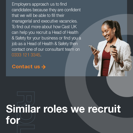
Employers approach us to find
candidates because they are confident
that we will be able to fill their
managerial and executive vacancies.
To find out more about how Cast UK
can help you recruit a Head of Health
& Safety for your business or find you a
job as a Head of Health & Safety then
contact one of our consultant team on
0333 121 3345
.
Contact us
ROLES
Similar roles we recruit
for