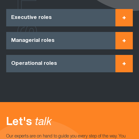
Executive roles
Managerial roles
Operational roles
Let's
talk
Our experts are on hand to guide you every step of the way. You