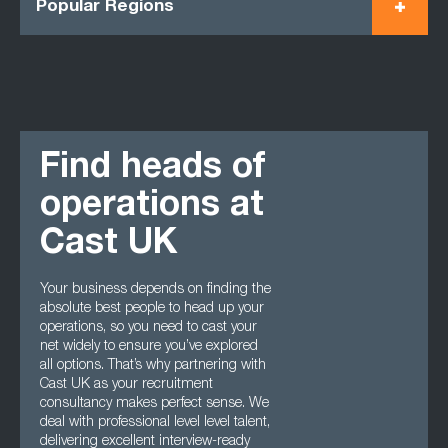
Popular Regions
Find heads of
operations at
Cast UK
Your business depends on finding the
absolute best people to head up your
operations, so you need to cast your
net widely to ensure you’ve explored
all options. That’s why partnering with
Cast UK as your recruitment
consultancy makes perfect sense. We
deal with professional level level talent,
delivering excellent interview-ready