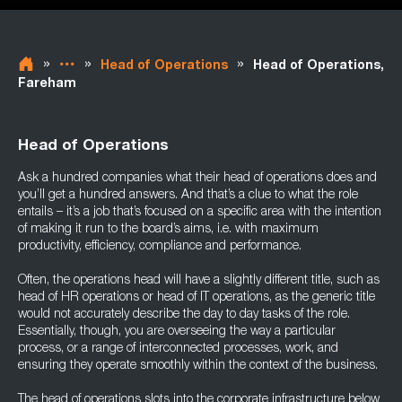
»
»
»
Head of Operations
Head of Operations,
Fareham
Head of Operations
Ask a hundred companies what their head of operations does and
you’ll get a hundred answers. And that’s a clue to what the role
entails – it’s a job that’s focused on a specific area with the intention
of making it run to the board’s aims, i.e. with maximum
productivity, efficiency, compliance and performance.
Often, the operations head will have a slightly different title, such as
head of HR operations or head of IT operations, as the generic title
would not accurately describe the day to day tasks of the role.
Essentially, though, you are overseeing the way a particular
process, or a range of interconnected processes, work, and
ensuring they operate smoothly within the context of the business.
The head of operations slots into the corporate infrastructure below