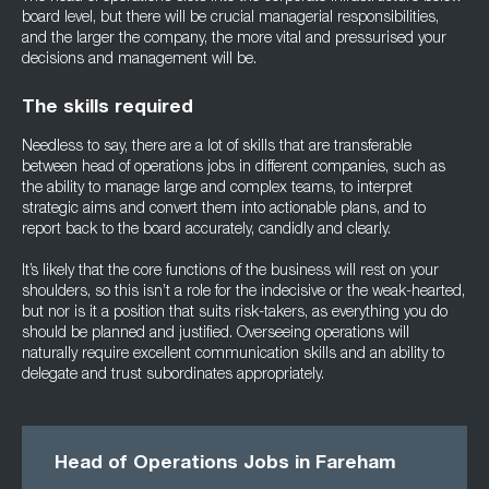
board level, but there will be crucial managerial responsibilities,
and the larger the company, the more vital and pressurised your
decisions and management will be.
The skills required
Needless to say, there are a lot of skills that are transferable
between head of operations jobs in different companies, such as
the ability to manage large and complex teams, to interpret
strategic aims and convert them into actionable plans, and to
report back to the board accurately, candidly and clearly.
It’s likely that the core functions of the business will rest on your
shoulders, so this isn’t a role for the indecisive or the weak-hearted,
but nor is it a position that suits risk-takers, as everything you do
should be planned and justified. Overseeing operations will
naturally require excellent communication skills and an ability to
delegate and trust subordinates appropriately.
Head of Operations Jobs in Fareham