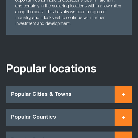
opportunities for Head of Operations jobs in Fareham,
and certainly in the seafaring locations within a few miles
along the coast. This has always been a region of
industry, and it looks set to continue with further
investment and development.
Popular locations
Popular Cities & Towns
Popular Counties