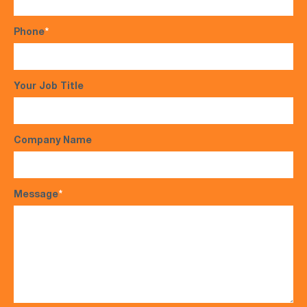
Phone
*
Your Job Title
Company Name
Message
*