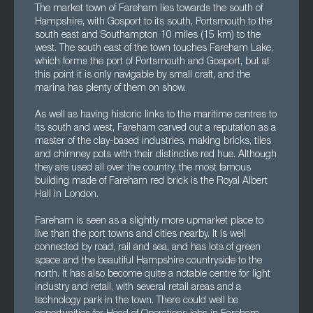
The market town of Fareham lies towards the south of
Hampshire, with Gosport to its south, Portsmouth to the
south east and Southampton 10 miles (15 km) to the
west. The south east of the town touches Fareham Lake,
which forms the port of Portsmouth and Gosport, but at
this point it is only navigable by small craft, and the
marina has plenty of them on show.
As well as having historic links to the maritime centres to
its south and west, Fareham carved out a reputation as a
master of the clay-based industries, making bricks, tiles
and chimney pots with their distinctive red hue. Although
they are used all over the country, the most famous
building made of Fareham red brick is the Royal Albert
Hall in London.
Fareham is seen as a slightly more upmarket place to
live than the port towns and cities nearby. It is well
connected by road, rail and sea, and has lots of green
space and the beautiful Hampshire countryside to the
north. It has also become quite a notable centre for light
industry and retail, with several retail areas and a
technology park in the town. There could well be