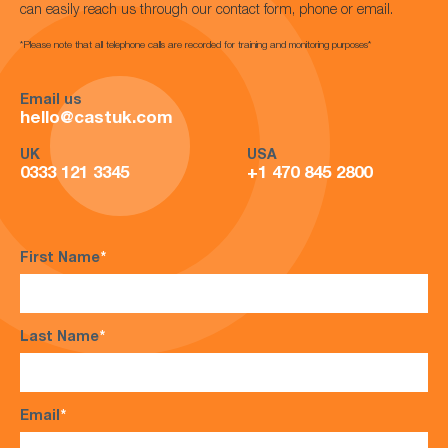
can easily reach us through our contact form, phone or email.
*Please note that all telephone calls are recorded for training and monitoring purposes*
Email us
hello@castuk.com
UK
USA
0333 121 3345
+1 470 845 2800
First Name
*
Last Name
*
Email
*