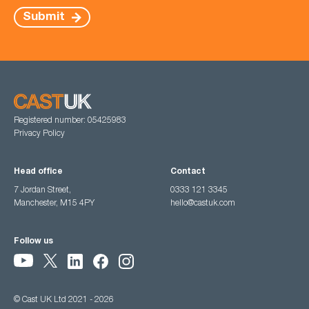
Submit
Registered number: 05425983
Privacy Policy
Head office
Contact
7 Jordan Street,
0333 121 3345
Manchester, M15 4PY
hello@castuk.com
Follow us
© Cast UK Ltd 2021 - 2026