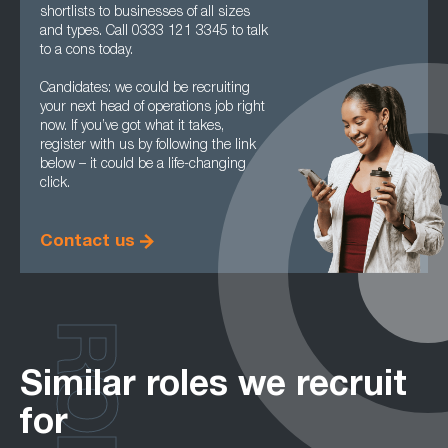
shortlists to businesses of all sizes
and types. Call 0333 121 3345 to talk
to a cons today.
Candidates: we could be recruiting
your next head of operations job right
now. If you’ve got what it takes,
register with us by following the link
below – it could be a life-changing
click.
Contact us
ROLES
Similar roles we recruit
for