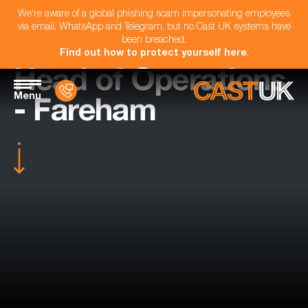
We're aware of a global phishing scam impersonating employees
via email, WhatsApp and Telegram, but no Cast UK systems have
been breached.
Find out how to protect yourself here
.
Head of Operations
Menu
- Fareham