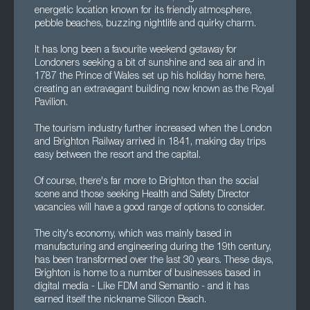
energetic location known for its friendly atmosphere,
pebble beaches, buzzing nightlife and quirky charm.
It has long been a favourite weekend getaway for
Londoners seeking a bit of sunshine and sea air and in
1787 the Prince of Wales set up his holiday home here,
creating an extravagant building now known as the Royal
Pavilion.
The tourism industry further increased when the London
and Brighton Railway arrived in 1841, making day trips
easy between the resort and the capital.
Of course, there's far more to Brighton than the social
scene and those seeking Health and Safety Director
vacancies will have a good range of options to consider.
The city's economy, which was mainly based in
manufacturing and engineering during the 19th century,
has been transformed over the last 30 years. These days,
Brighton is home to a number of businesses based in
digital media - Like FDM and Semantio - and it has
earned itself the nickname Silicon Beach.