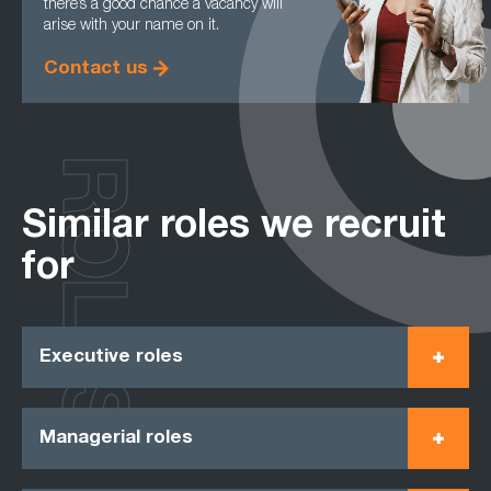
there’s a good chance a vacancy will
arise with your name on it.
Contact us
ROLES
Similar roles we recruit
for
Executive roles
Managerial roles