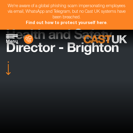
We're aware of a global phishing scam impersonating employees
via email, WhatsApp and Telegram, but no Cast UK systems have
been breached.
Find out how to protect yourself here
.
Health and Safety
Menu
Director - Brighton