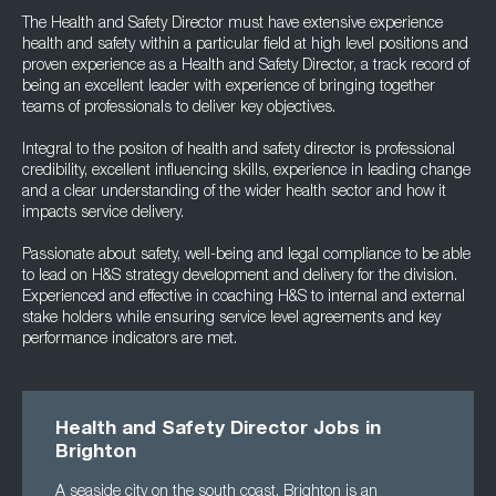
The Health and Safety Director must have extensive experience
health and safety within a particular field at high level positions and
proven experience as a Health and Safety Director, a track record of
being an excellent leader with experience of bringing together
teams of professionals to deliver key objectives.
Integral to the positon of health and safety director is professional
credibility, excellent influencing skills, experience in leading change
and a clear understanding of the wider health sector and how it
impacts service delivery.
Passionate about safety, well-being and legal compliance to be able
to lead on H&S strategy development and delivery for the division.
Experienced and effective in coaching H&S to internal and external
stake holders while ensuring service level agreements and key
performance indicators are met.
Health and Safety Director Jobs in
Brighton
A seaside city on the south coast, Brighton is an