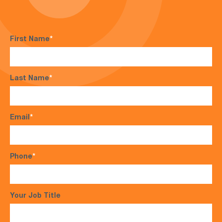
First Name
*
Last Name
*
Email
*
Phone
*
Your Job Title