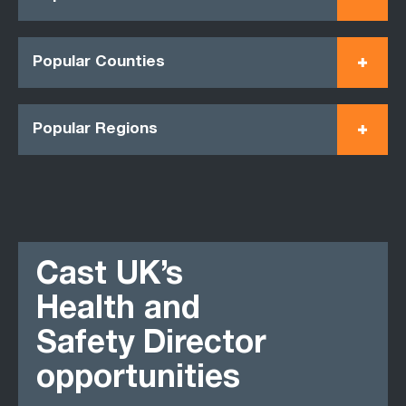
Popular Counties
Popular Regions
Cast UK’s
Health and
Safety Director
opportunities