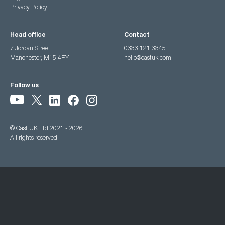
Privacy Policy
Head office
Contact
7 Jordan Street,
0333 121 3345
Manchester, M15 4PY
hello@castuk.com
Follow us
© Cast UK Ltd 2021 - 2026
All rights reserved