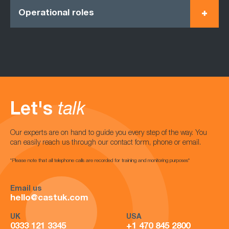
Operational roles
Let's
talk
Our experts are on hand to guide you every step of the way. You
can easily reach us through our contact form, phone or email.
*Please note that all telephone calls are recorded for training and monitoring purposes*
Email us
hello@castuk.com
UK
USA
0333 121 3345
+1 470 845 2800