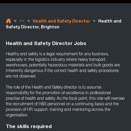
»
»
»
Health and Safety Director
Health and
Safety Director, Brighton
Health and Safety Director Jobs
Healthy and safety is a legal requirement for any business,
especially in the logistics industry where heavy transport,
warehouses, potentially hazardous materials and bulk goods are
inherently dangerous if the correct health and safety procedures
are not observed.
The role of the Health and Safety director is to assume
responsibility for the promotion of excellence in professional
practise of health and safety. As the focal point, this role will oversee
the recruitment of H&S personnel on a continuing basis and the
provision of HR support, training and mentoring across the
organisation.
The skills required