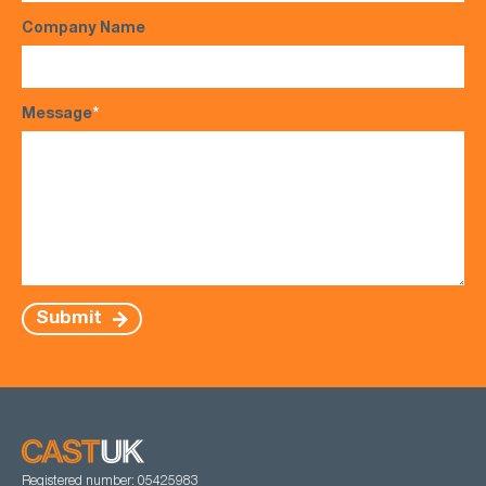
Company Name
Message
*
Submit
Registered number: 05425983