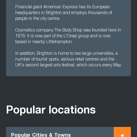
Financial giant American Express has its European
headquarters in Brighton and employs thousands of
people in the city centre.
Cosmetics company The Body Shop was founded here in
1976; it is now part of the L'Oreal group and is now
based in nearby Littlehampton.
In addition, Brighton is home to two large universities, a
number of tourist spots, various retail centres and the
UK's second largest arts festival, which occurs every May.
Popular locations
Popular Cities & Towns