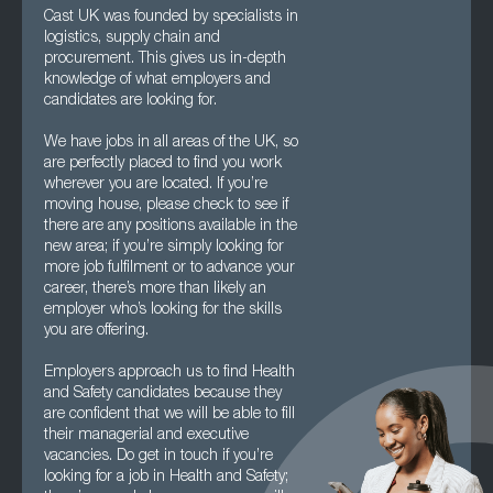
Cast UK was founded by specialists in
logistics, supply chain and
procurement. This gives us in-depth
knowledge of what employers and
candidates are looking for.
We have jobs in all areas of the UK, so
are perfectly placed to find you work
wherever you are located. If you’re
moving house, please check to see if
there are any positions available in the
new area; if you’re simply looking for
more job fulfilment or to advance your
career, there’s more than likely an
employer who’s looking for the skills
you are offering.
Employers approach us to find Health
and Safety candidates because they
are confident that we will be able to fill
their managerial and executive
vacancies. Do get in touch if you’re
looking for a job in Health and Safety;