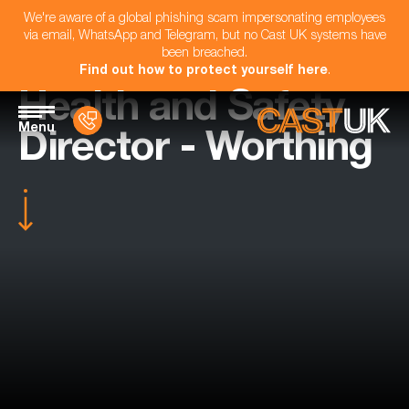
We're aware of a global phishing scam impersonating employees
via email, WhatsApp and Telegram, but no Cast UK systems have
been breached.
Find out how to protect yourself here
.
Health and Safety
Menu
Director - Worthing