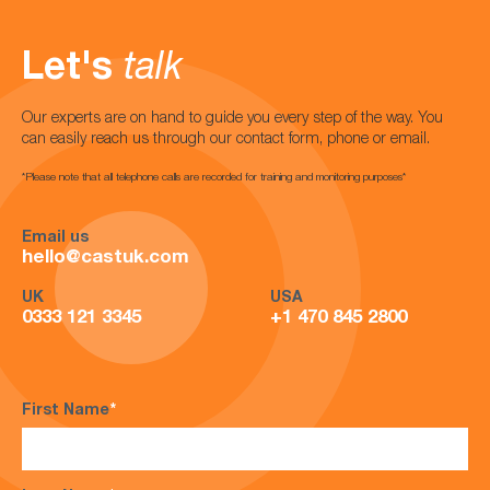
Let's
talk
Our experts are on hand to guide you every step of the way. You
can easily reach us through our contact form, phone or email.
*Please note that all telephone calls are recorded for training and monitoring purposes*
Email us
hello@castuk.com
UK
USA
0333 121 3345
+1 470 845 2800
First Name
*