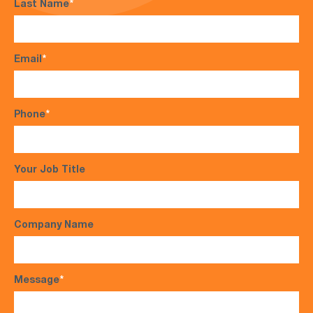
Last Name
*
Email
*
Phone
*
Your Job Title
Company Name
Message
*