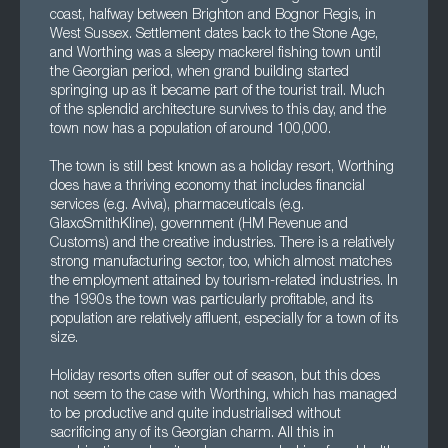
coast, halfway between Brighton and Bognor Regis, in
West Sussex. Settlement dates back to the Stone Age,
and Worthing was a sleepy mackerel fishing town until
the Georgian period, when grand building started
springing up as it became part of the tourist trail. Much
of the splendid architecture survives to this day, and the
town now has a population of around 100,000.
The town is still best known as a holiday resort, Worthing
does have a thriving economy that includes financial
services (e.g. Aviva), pharmaceuticals (e.g.
GlaxoSmithKline), government (HM Revenue and
Customs) and the creative industries. There is a relatively
strong manufacturing sector, too, which almost matches
the employment attained by tourism-related industries. In
the 1990s the town was particularly profitable, and its
population are relatively affluent, especially for a town of its
size.
Holiday resorts often suffer out of season, but this does
not seem to the case with Worthing, which has managed
to be productive and quite industrialised without
sacrificing any of its Georgian charm. All this in