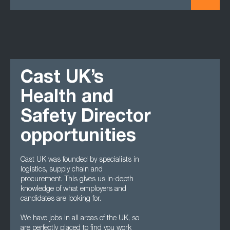
Cast UK’s
Health and
Safety Director
opportunities
Cast UK was founded by specialists in
logistics, supply chain and
procurement. This gives us in-depth
knowledge of what employers and
candidates are looking for.
We have jobs in all areas of the UK, so
are perfectly placed to find you work