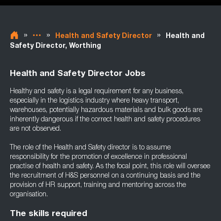
»
»
»
Health and Safety Director
Health and
Safety Director, Worthing
Health and Safety Director Jobs
Healthy and safety is a legal requirement for any business,
especially in the logistics industry where heavy transport,
warehouses, potentially hazardous materials and bulk goods are
inherently dangerous if the correct health and safety procedures
are not observed.
The role of the Health and Safety director is to assume
responsibility for the promotion of excellence in professional
practise of health and safety. As the focal point, this role will oversee
the recruitment of H&S personnel on a continuing basis and the
provision of HR support, training and mentoring across the
organisation.
The skills required