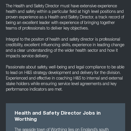
The Health and Safety Director must have extensive experience
health and safety within a particular field at high level positions and
proven experience as a Health and Safety Director, a track record of
being an excellent leader with experience of bringing together
teams of professionals to deliver key objectives.
Integral to the positon of health and safety director is professional
credibility, excellent influencing skills, experience in leading change
and a clear understanding of the wider health sector and how it
impacts service delivery.
Passionate about safety, well-being and legal compliance to be able
to lead on H&S strategy development and delivery for the division.
Experienced and effective in coaching H&S to internal and external
stake holders while ensuring service level agreements and key
performance indicators are met.
Health and Safety Director Jobs in
Worthing
The seaside town of Worthing lies on England’s south