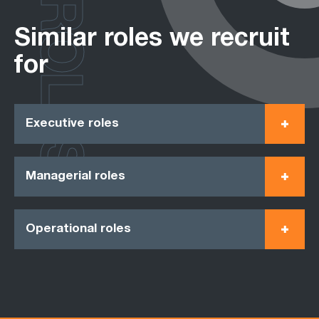
ROLES
Similar roles we recruit
for
Executive roles
Managerial roles
Operational roles