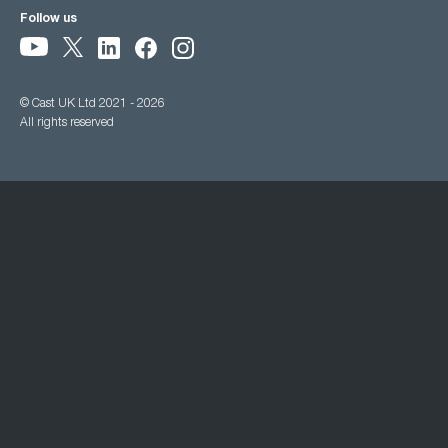
Follow us
© Cast UK Ltd 2021 - 2026
All rights reserved