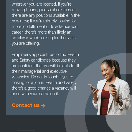
wherever you are located. If you’re
moving house, please check to see if
there are any positions available in the
new area; if you’re simply looking for
more job fulfilment or to advance your
career, there’s more than likely an
employer who’s looking for the skills
you are offering.
Employers approach us to find Health
and Safety candidates because they
are confident that we will be able to fill
their managerial and executive
vacancies. Do get in touch if you’re
looking for a job in Health and Safety;
there’s a good chance a vacancy will
arise with your name on it.
Contact us