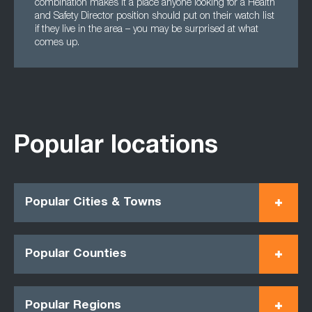
combination makes it a place anyone looking for a Health
and Safety Director position should put on their watch list
if they live in the area – you may be surprised at what
comes up.
Popular locations
Popular Cities & Towns
Popular Counties
Popular Regions