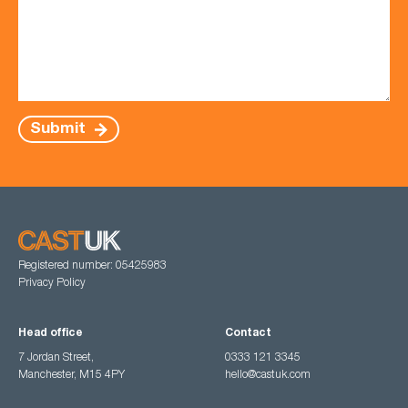
Submit
Registered number: 05425983
Privacy Policy
Head office
Contact
7 Jordan Street,
0333 121 3345
Manchester, M15 4PY
hello@castuk.com