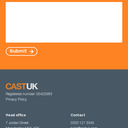
Submit
Registered number: 05425983
Privacy Policy
Head office
Contact
7 Jordan Street,
0333 121 3345