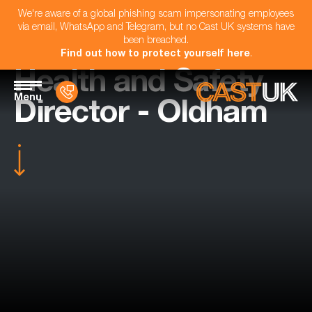
We're aware of a global phishing scam impersonating employees
via email, WhatsApp and Telegram, but no Cast UK systems have
been breached.
Find out how to protect yourself here
.
Health and Safety
Menu
Director - Oldham