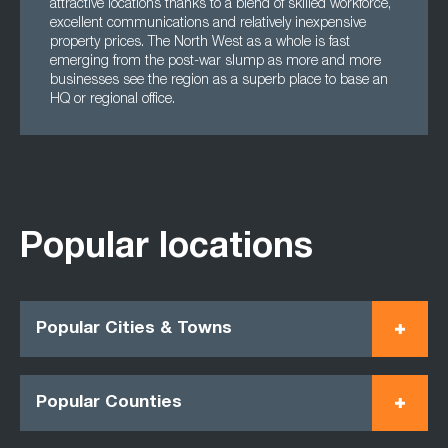
attractive locations thanks to a blend of skilled workforce,
excellent communications and relatively inexpensive
property prices. The North West as a whole is fast
emerging from the post-war slump as more and more
businesses see the region as a superb place to base an
HQ or regional office.
Popular locations
Popular Cities & Towns
Popular Counties