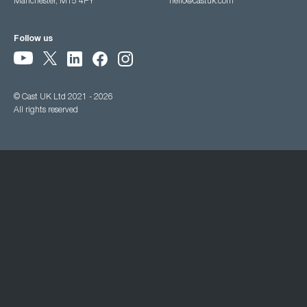
Manchester, M15 4PY
hello@castuk.com
Follow us
© Cast UK Ltd 2021 - 2026
All rights reserved