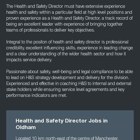
The Health and Safety Director must have extensive experience
health and safety within a particular field at high level positions and
proven experience as a Health and Safety Director, a track record of
being an excellent leader with experience of bringing together
teams of professionals to deliver key objectives.
Integral to the positon of health and safety director is professional
credibility, excellent influencing skills, experience in leading change
and a clear understanding of the wider health sector and how it
impacts service delivery.
Passionate about safety, well-being and legal compliance to be able
to lead on H&S strategy development and delivery for the division.
Experienced and effective in coaching H&S to internal and external
stake holders while ensuring service level agreements and key
performance indicators are met.
Health and Safety Director Jobs in
Oldham
Located 10 km north-east of the centre of Manchester,