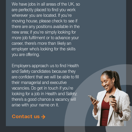
We have jobs in all areas of the UK, so
are perfectly placed to find you work
wherever you are located. If you’re
moving house, please check to see if
there are any positions available in the
new area; if you’re simply looking for
more job fulfilment or to advance your
career, there’s more than likely an
employer who’s looking for the skills
you are offering.
Employers approach us to find Health
and Safety candidates because they
are confident that we will be able to fill
their managerial and executive
vacancies. Do get in touch if you’re
looking for a job in Health and Safety;
there’s a good chance a vacancy will
arise with your name on it.
Contact us