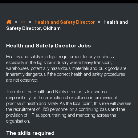
»
»
»
Health and Safety Director
Health and
Safety Director, Oldham
Health and Safety Director Jobs
Healthy and safety is a legal requirement for any business,
especially in the logistics industry where heavy transport,
warehouses, potentially hazardous materials and bulk goods are
inherently dangerous if the correct health and safety procedures
are not observed.
The role of the Health and Safety director is to assume
responsibility for the promotion of excellence in professional
practise of health and safety. As the focal point, this role will oversee
the recruitment of H&S personnel on a continuing basis and the
provision of HR support, training and mentoring across the
organisation.
The skills required