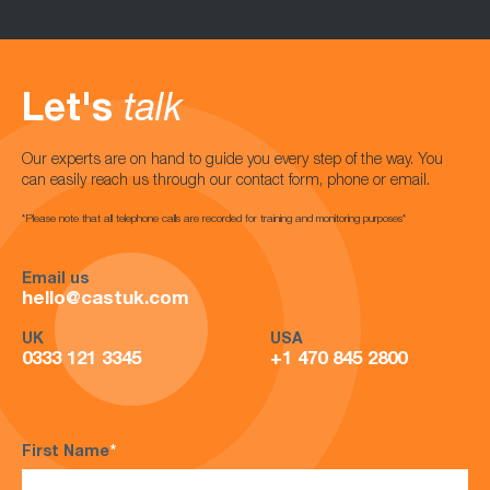
Let's
talk
Our experts are on hand to guide you every step of the way. You
can easily reach us through our contact form, phone or email.
*Please note that all telephone calls are recorded for training and monitoring purposes*
Email us
hello@castuk.com
UK
USA
0333 121 3345
+1 470 845 2800
First Name
*