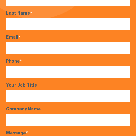
Last Name
*
Email
*
Phone
*
Your Job Title
Company Name
Message
*