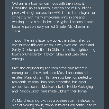
Oldham is a town synonymous with the Industrial
Revolution, as its numerous canals and mill buildings
prove. Although outside the M60, it is still an integral part
of the city, with many employees living in one and
working in the other. In fact, this typical Lancashire town
became part of newly formed Greater Manchester in
1974.
Though the mills have now gone, the industrial ethos
continues to this day, which is why excellent Health and
Safety Director positions in Oldham and its neighbouring
towns of Chadderton, Royton, Shaw and Lees often
emerge.
Precision engineering and tech firms have recently
sprung up on the Victoria and Moss Lane industrial
estates. Many of the mills have now been converted to
residential or small business properties, but larger
companies such as Medlock Interior, Ribble Packaging
and Plastics Direct have made Oldham their home.
As Manchester’s growth as a business centre shows no
sign of slowing down, towns in its orbit will continue to be