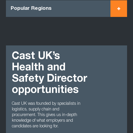
Popular Regions
Cast UK’s
Health and
Safety Director
opportunities
Cast UK was founded by specialists in
logistics, supply chain and
procurement. This gives us in-depth
knowledge of what employers and
candidates are looking for.