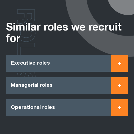
ROLES
Similar roles we recruit
for
Executive roles
Managerial roles
Operational roles