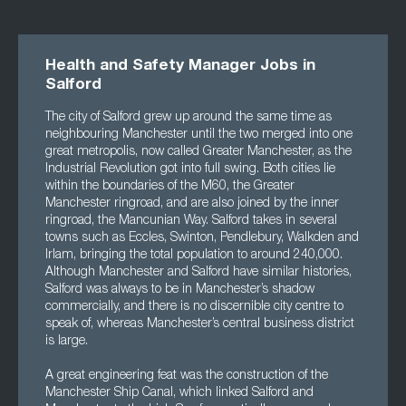
Health and Safety Manager Jobs in
Salford
The city of Salford grew up around the same time as
neighbouring Manchester until the two merged into one
great metropolis, now called Greater Manchester, as the
Industrial Revolution got into full swing. Both cities lie
within the boundaries of the M60, the Greater
Manchester ringroad, and are also joined by the inner
ringroad, the Mancunian Way. Salford takes in several
towns such as Eccles, Swinton, Pendlebury, Walkden and
Irlam, bringing the total population to around 240,000.
Although Manchester and Salford have similar histories,
Salford was always to be in Manchester’s shadow
commercially, and there is no discernible city centre to
speak of, whereas Manchester’s central business district
is large.
A great engineering feat was the construction of the
Manchester Ship Canal, which linked Salford and