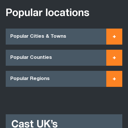
Popular locations
Popular Cities & Towns
Popular Counties
Popular Regions
Cast UK’s