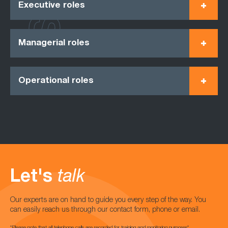
Executive roles
Managerial roles
Operational roles
Let's
talk
Our experts are on hand to guide you every step of the way. You
can easily reach us through our contact form, phone or email.