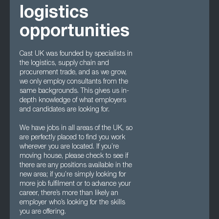
logistics
opportunities
Cast UK was founded by specialists in
the logistics, supply chain and
procurement trade, and as we grow,
we only employ consultants from the
same backgrounds. This gives us in-
depth knowledge of what employers
and candidates are looking for.
We have jobs in all areas of the UK, so
are perfectly placed to find you work
wherever you are located. If you’re
moving house, please check to see if
there are any positions available in the
new area; if you’re simply looking for
more job fulfilment or to advance your
career, there’s more than likely an
employer who’s looking for the skills
you are offering.