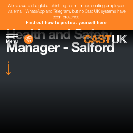
We're aware of a global phishing scam impersonating employees
via email, WhatsApp and Telegram, but no Cast UK systems have
been breached.
Find out how to protect yourself here
.
Health and Safety
Menu
Manager - Salford