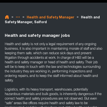
»
»
»
Health and Safety Manager
Health and
Safety Manager, Salford
Health and safety manager jobs
Health and safety is not only a legal requirement of any ongoing
business, it is also important in maintaining morale of staff and also
keeping them safe, which can reduce sick days and prevent
litigation through accidents at work. In charge of H&S will be a
health and safety manager or head of health and safety. Their job
will be to keep in touch with the law and technologies surrounding
the industry they are working in, performing inspections and
ordering repairs, and to keep the staff informed about health and
safety.
Logistics, with its heavy transport, warehouses, potentially
hazardous materials and bulk goods, is inherently dangerous if the
correct health and safety procedures are not observed. But even
“safe” areas like offices require health and safety law to be