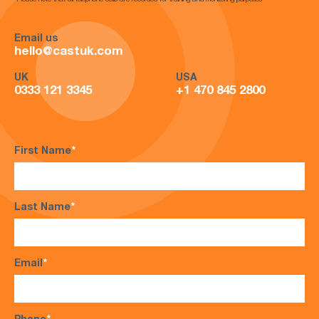
*Please note that all telephone calls are recorded for training and monitoring purposes*
Email us
hello@castuk.com
UK
USA
0333 121 3345
+1 470 845 2800
First Name
*
Last Name
*
Email
*