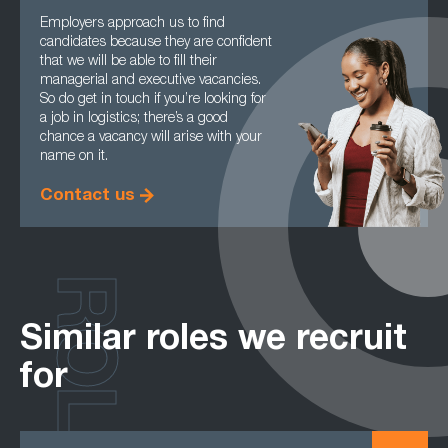
Employers approach us to find
candidates because they are confident
that we will be able to fill their
managerial and executive vacancies.
So do get in touch if you’re looking for
a job in logistics; there’s a good
chance a vacancy will arise with your
name on it.
Contact us
ROLES
Similar roles we recruit
for