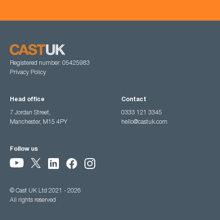
Registered number: 05425983
Privacy Policy
Head office
Contact
7 Jordan Street,
0333 121 3345
Manchester, M15 4PY
hello@castuk.com
Follow us
© Cast UK Ltd 2021 - 2026
All rights reserved