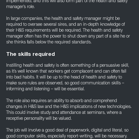
implemented, and this will also form part of the health and safety
manager’s role.
In large companies, the health and safety manager might be
required to oversee several sires, and an in-depth knowledge of
their H&S requirements will be required. The health and safety
manager often has the power to shut down any part of a site he or
she thinks falls below the required standards.
The skills required
Instilling health and safety is often something of a persuasive skill,
as it’s well known that workers get complacent and can often fall
into bad habits. It will be up to the head of health and safety to
make sure rules are observed, so good communication skills –
informing and listening – will be essential.
The role also requires an ability to absorb and comprehend
changes in H&S law and the H&S implications of new technologies.
This could involve study and attendance at seminars, where a
receptive personality will be valued.
The job will involve a good deal of paperwork, digital and literal, so
good computer skills, especially report-writing, will be necessary.