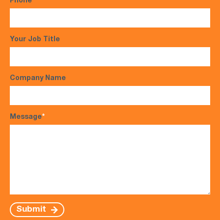
Phone
*
Your Job Title
Company Name
Message
*
Submit