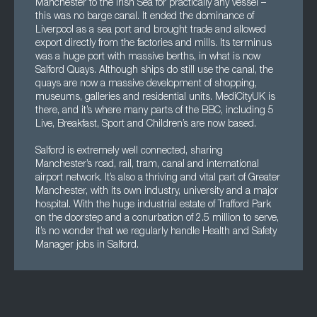
Manchester to the Irish Sea for practically any vessel –
this was no barge canal. It ended the dominance of
Liverpool as a sea port and brought trade and allowed
export directly from the factories and mills. Its terminus
was a huge port with massive berths, in what is now
Salford Quays. Although ships do still use the canal, the
quays are now a massive development of shopping,
museums, galleries and residential units. MediCityUK is
there, and it’s where many parts of the BBC, including 5
Live, Breakfast, Sport and Children’s are now based.
Salford is extremely well connected, sharing
Manchester’s road, rail, tram, canal and international
airport network. It’s also a thriving and vital part of Greater
Manchester, with its own industry, university and a major
hospital. With the huge industrial estate of Trafford Park
on the doorstep and a conurbation of 2.5 million to serve,
it’s no wonder that we regularly handle Health and Safety
Manager jobs in Salford.