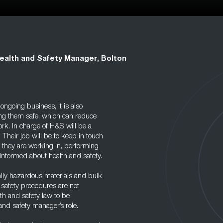
ealth and Safety Manager, Bolton
ongoing business, it is also
ing them safe, which can reduce
ork. In charge of H&S will be a
 Their job will be to keep in touch
 they are working in, performing
 informed about health and safety.
ially hazardous materials and bulk
d safety procedures are not
lth and safety law to be
and safety manager’s role.