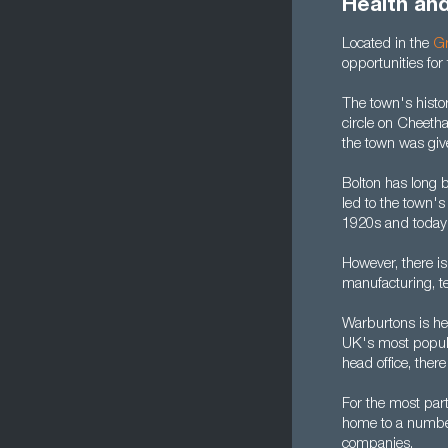
Health an
Located in the
Gr
opportunities for
The town's histor
circle on Cheeth
the town was give
Bolton has long b
led to the town's
1920s and today 
However, there is
manufacturing, te
Warburtons is he
UK's most popular
head office, there
For the most par
home to a number 
companies.