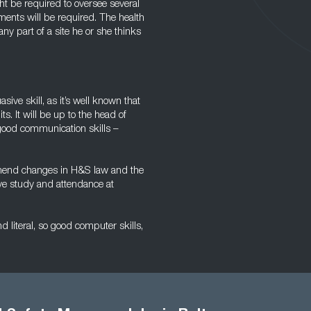
t be required to oversee several
ments will be required. The health
y part of a site he or she thinks
asive skill, as it’s well known that
s. It will be up to the head of
 good communication skills –
rehend changes in H&S law and the
lve study and attendance at
d literal, so good computer skills,