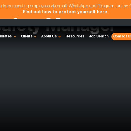
am impersonating employees via email, WhatsApp and Telegram, but no
Find out how to protect yourself here
.
Safety Manager
didates
Clients
About Us
Resources
Job Search
Contact U