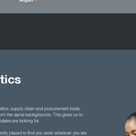
Wigan
tics
istics, supply chain and procurement trade,
rom the same backgrounds. This gives us in-
ates are looking for.
fectly placed to find you work wherever you are