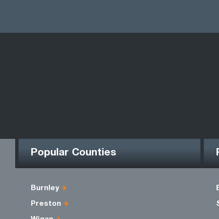
Popular Counties
Burnley
Preston