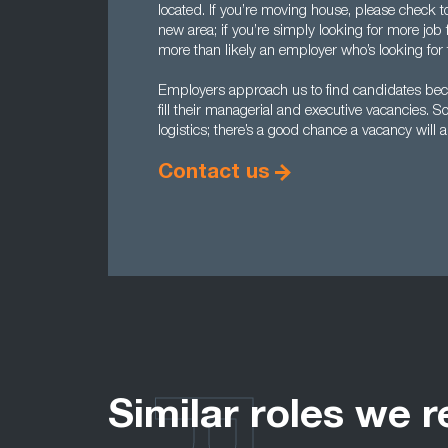
located. If you’re moving house, please check to 
new area; if you’re simply looking for more job f
more than likely an employer who’s looking for t
Employers approach us to find candidates becau
fill their managerial and executive vacancies. So 
logistics; there’s a good chance a vacancy will 
Contact us
Similar roles we r