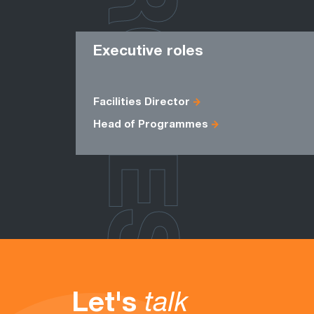
ROLES
Executive roles
Facilities Director
Head of Programmes
Let's
talk