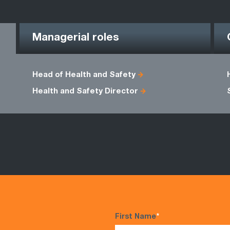
Managerial roles
Head of Health and Safety
Health and Safety Director
First Name
*