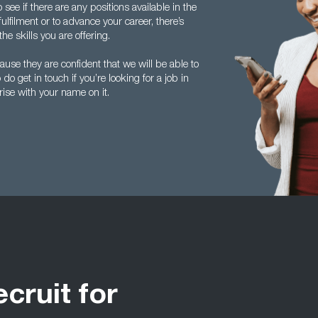
see if there are any positions available in the
ulfilment or to advance your career, there’s
he skills you are offering.
se they are confident that we will be able to
do get in touch if you’re looking for a job in
arise with your name on it.
ecruit for