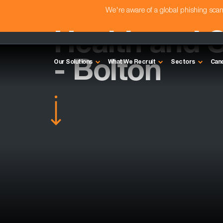
We're aware of a global phishing sc
Health and 
- Bolton
Our Solutions
What We Recruit
Sectors
Can