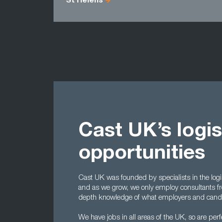
St Helens
Cast UK’s logis
opportunities
Cast UK was founded by specialists in the log
and as we grow, we only employ consultants f
depth knowledge of what employers and candid
We have jobs in all areas of the UK, so are per