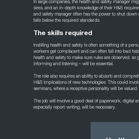
In large companies, the health and safety manager migh
sires, and an in-depth knowledge of their H&S require
and safety manager often has the power to shut down an
falls below the required standards.
The skills required
Instilling health and safety is often something of a persu
workers get complacent and can often fall into bad habit
health and safety to make sure rules are observed, so
informing and listening – will be essential.
The role also requires an ability to absorb and comp
H&S implications of new technologies. This could invo
seminars, where a receptive personality will be valued.
The job will involve a good deal of paperwork, digital an
especially report-writing, will be necessary.