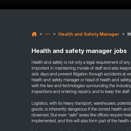
»
»
»
Health and Safety Manager
H
Health and safety manager jobs
Health and safety is not only a legal requirement of any 
important in maintaining morale of staff and also keep
sick days and prevent litigation through accidents at w
health and safety manager or head of health and safety.
with the law and technologies surrounding the industry
inspections and ordering repairs, and to keep the staff
Logistics, with its heavy transport, warehouses, potent
goods, is inherently dangerous if the correct health an
observed. But even “safe” areas like offices require hea
implemented, and this will also form part of the health 