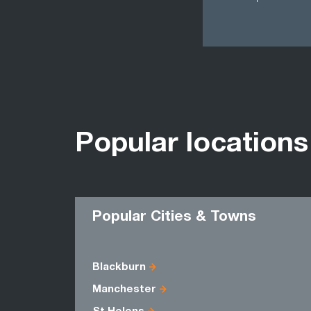
Popular locations
Popular Cities & Towns
Blackburn
Manchester