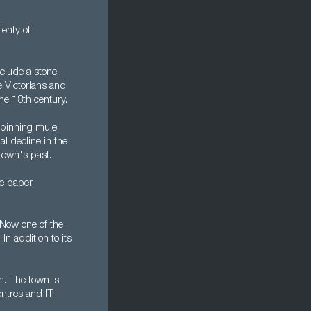
lenty of
nclude a stone
 Victorians and
he 18th century.
spinning mule,
al decline in the
town's past.
le paper
 Now one of the
n addition to its
h. The town is
entres and IT