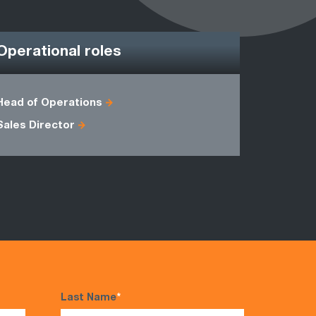
Operational roles
Head of Operations
Commodit
Sales Director
Payroll Ma
Last Name
*