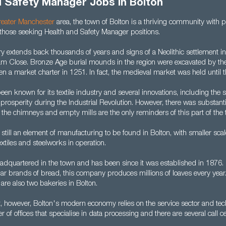
d Safety Manager Jobs in Bolton
eater Manchester
area, the town of Bolton is a thriving community with p
 those seeking Health and Safety Manager positions.
y extends back thousands of years and signs of a Neolithic settlement i
am Close. Bronze Age burial mounds in the region were excavated by the
n a market charter in 1251. In fact, the medieval market was held until t
een known for its textile industry and several innovations, including the 
 prosperity during the Industrial Revolution. However, there was substanti
the chimneys and empty mills are the only reminders of this part of the 
 still an element of manufacturing to be found in Bolton, with smaller sca
xtiles and steelworks in operation.
adquartered in the town and has been since it was established in 1876.
 brands of bread, this company produces millions of loaves every year. I
 are also two bakeries in Bolton.
t, however, Bolton's modern economy relies on the service sector and tec
of offices that specialise in data processing and there are several call c