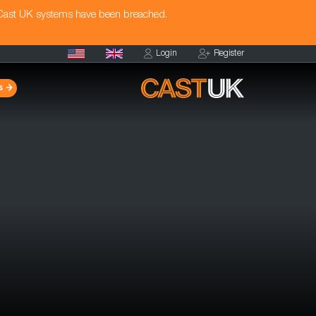
 Cast UK systems have been breached.
Login
Register
s